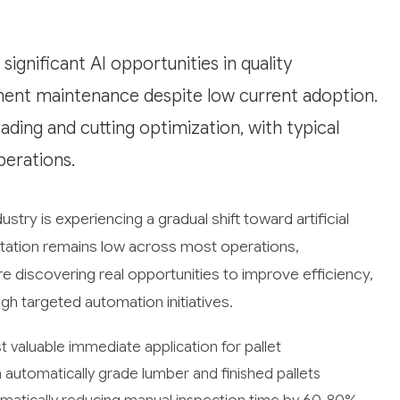
ignificant AI opportunities in quality
pment maintenance despite low current adoption.
ading and cutting optimization, with typical
perations.
try is experiencing a gradual shift toward artificial
ntation remains low across most operations,
discovering real opportunities to improve efficiency,
gh targeted automation initiatives.
valuable immediate application for pallet
utomatically grade lumber and finished pallets