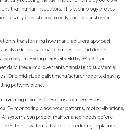
ramatically reducing manual inspection time by 60-80%
ations than human inspectors. This technology proves
ere quality consistency directly impacts customer
ization is transforming how manufacturers approach
s analyze individual board dimensions and defect
typically increasing material yield by 8-15%. For
t daily, these improvements translate to substantial
es. One mid-sized pallet manufacturer reported saving
ting patterns alone.
ng on among manufacturers tired of unexpected
es. By monitoring blade wear patterns, motor vibrations,
, AI systems can predict maintenance needs before
nted these systems first report reducing unplanned