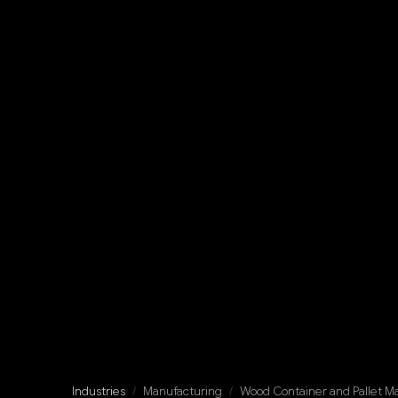
Industries
/
Manufacturing
/
Wood Container and Pallet M