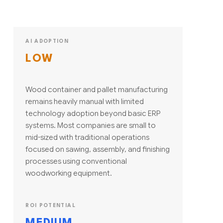
AI ADOPTION
LOW
Wood container and pallet manufacturing
remains heavily manual with limited
technology adoption beyond basic ERP
systems. Most companies are small to
mid-sized with traditional operations
focused on sawing, assembly, and finishing
processes using conventional
woodworking equipment.
ROI POTENTIAL
MEDIUM