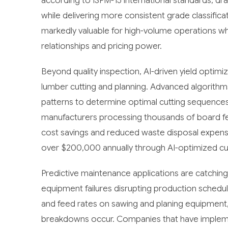
according to ISPM-15 international standards, d
while delivering more consistent grade classific
markedly valuable for high-volume operations wh
relationships and pricing power.
Beyond quality inspection, AI-driven yield optim
lumber cutting and planning. Advanced algorithm
patterns to determine optimal cutting sequences, 
manufacturers processing thousands of board fee
cost savings and reduced waste disposal expens
over $200,000 annually through AI-optimized cut
Predictive maintenance applications are catchi
equipment failures disrupting production schedul
and feed rates on sawing and planing equipment
breakdowns occur. Companies that have impleme