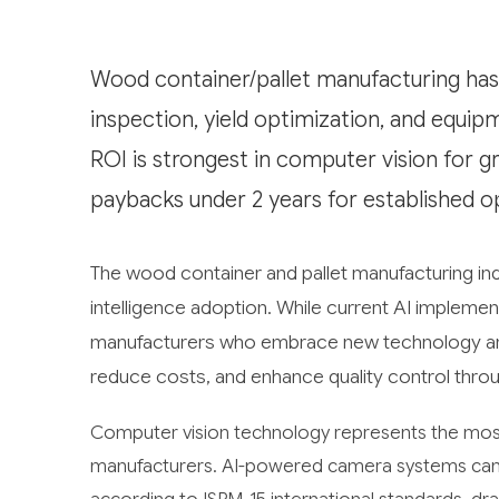
Wood container/pallet manufacturing has s
inspection, yield optimization, and equi
ROI is strongest in computer vision for gr
paybacks under 2 years for established o
The wood container and pallet manufacturing indus
intelligence adoption. While current AI impleme
manufacturers who embrace new technology are 
reduce costs, and enhance quality control throu
Computer vision technology represents the most 
manufacturers. AI-powered camera systems can a