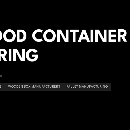
OOD CONTAINER
RING
ng
S
WOODEN BOX MANUFACTURERS
PALLET MANUFACTURING