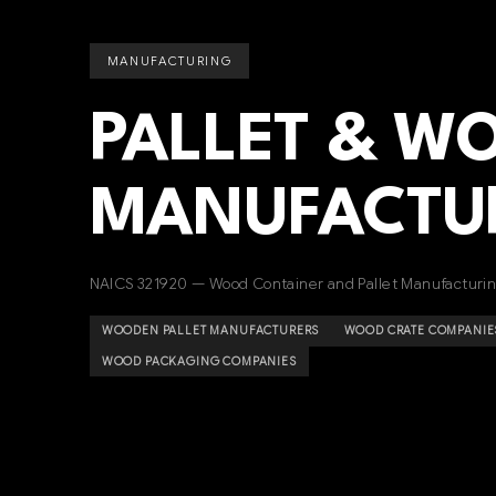
MANUFACTURING
PALLET & W
MANUFACTU
NAICS 321920 — Wood Container and Pallet Manufacturi
WOODEN PALLET MANUFACTURERS
WOOD CRATE COMPANIE
WOOD PACKAGING COMPANIES