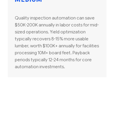
Quality inspection automation can save
$50K-200K annually in labor costs for mid-
sized operations. Yield optimization
typically recovers 8-15% more usable
lumber, worth $100K+ annually for facilities
processing 10M+ board feet. Payback
periods typically 12-24 months for core
automation investments.