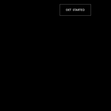
GET STARTED