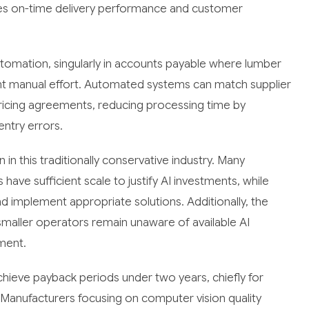
ves on-time delivery performance and customer
utomation, singularly in accounts payable where lumber
icant manual effort. Automated systems can match supplier
pricing agreements, reducing processing time by
entry errors.
 in this traditionally conservative industry. Many
ave sufficient scale to justify AI investments, while
nd implement appropriate solutions. Additionally, the
maller operators remain unaware of available AI
tment.
hieve payback periods under two years, chiefly for
 Manufacturers focusing on computer vision quality