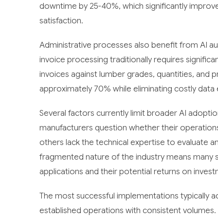
downtime by 25-40%, which significantly impro
satisfaction.
Administrative processes also benefit from AI a
invoice processing traditionally requires signif
invoices against lumber grades, quantities, and 
approximately 70% while eliminating costly data 
Several factors currently limit broader AI adoption
manufacturers question whether their operations h
others lack the technical expertise to evaluate a
fragmented nature of the industry means many s
applications and their potential returns on inves
The most successful implementations typically ac
established operations with consistent volumes.