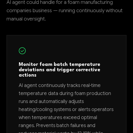
AI agent could handle for a foam manufacturing
companies business — running continuously without
manual oversight.
Monitor foam batch temperature
deviations and trigger corrective
actions
AI agent continuously tracks real-time
temperature data during foam production
runs and automatically adjusts
heating/cooling systems or alerts operators
when temperatures exceed optimal
ranges. Prevents batch failures and