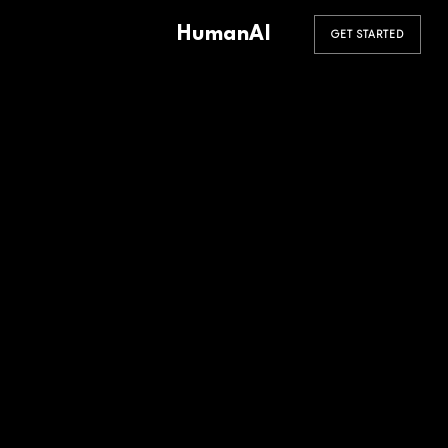
HumanAI
GET STARTED