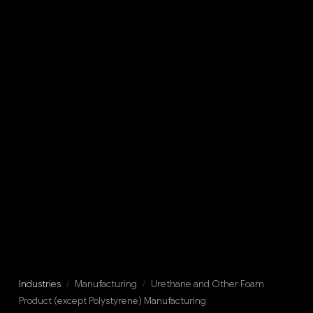
Industries
/
Manufacturing
/
Urethane and Other Foam
Product (except Polystyrene) Manufacturing