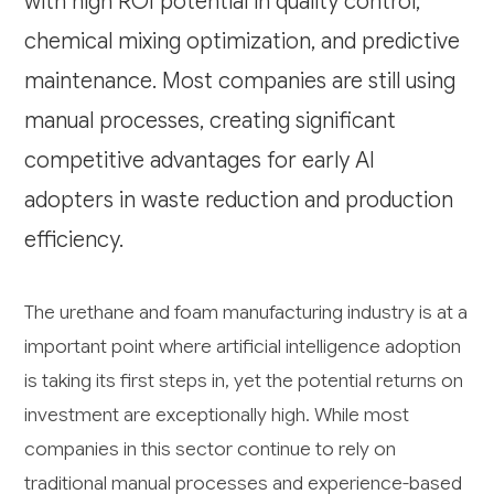
with high ROI potential in quality control,
chemical mixing optimization, and predictive
maintenance. Most companies are still using
manual processes, creating significant
competitive advantages for early AI
adopters in waste reduction and production
efficiency.
The urethane and foam manufacturing industry is at a
important point where artificial intelligence adoption
is taking its first steps in, yet the potential returns on
investment are exceptionally high. While most
companies in this sector continue to rely on
traditional manual processes and experience-based