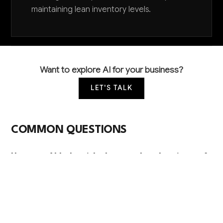
maintaining lean inventory levels.
Want to explore AI for your business?
LET'S TALK
COMMON QUESTIONS
How can AI help with the complex chemistry of
foam production?
AI analyzes thousands of variables including
temperature, humidity, raw material properties, and
mixing ratios to optimize chemical formulations in