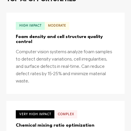
HIGH IMPACT
MODERATE
Foam density and cell structure quality
control
Computer vision systems analyze foam samples
to detect density variations, cell irregularities,
and surface defects in real-time. Can reduce
defect rates by 15-25% and minimize material
waste.
VERY HIGH IMPACT
COMPLEX
Chemical mixing ratio optimization