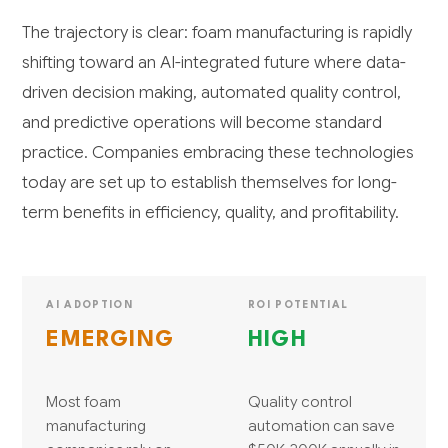
The trajectory is clear: foam manufacturing is rapidly
shifting toward an AI-integrated future where data-
driven decision making, automated quality control,
and predictive operations will become standard
practice. Companies embracing these technologies
today are set up to establish themselves for long-
term benefits in efficiency, quality, and profitability.
AI ADOPTION
ROI POTENTIAL
EMERGING
HIGH
Most foam
Quality control
manufacturing
automation can save