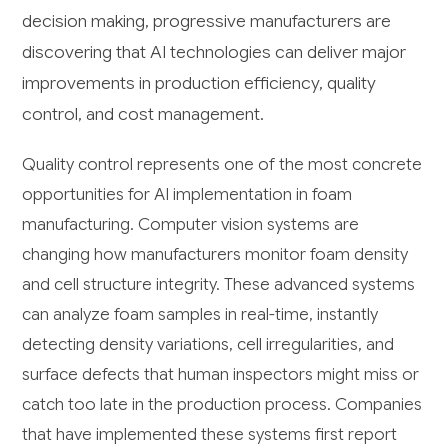
decision making, progressive manufacturers are
discovering that AI technologies can deliver major
improvements in production efficiency, quality
control, and cost management.
Quality control represents one of the most concrete
opportunities for AI implementation in foam
manufacturing. Computer vision systems are
changing how manufacturers monitor foam density
and cell structure integrity. These advanced systems
can analyze foam samples in real-time, instantly
detecting density variations, cell irregularities, and
surface defects that human inspectors might miss or
catch too late in the production process. Companies
that have implemented these systems first report