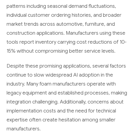
patterns including seasonal demand fluctuations,
individual customer ordering histories, and broader
market trends across automotive, furniture, and
construction applications. Manufacturers using these
tools report inventory carrying cost reductions of 10-
15% without compromising better service levels.
Despite these promising applications, several factors
continue to slow widespread AI adoption in the
industry. Many foam manufacturers operate with
legacy equipment and established processes, making
integration challenging. Additionally, concerns about
implementation costs and the need for technical
expertise often create hesitation among smaller
manufacturers.