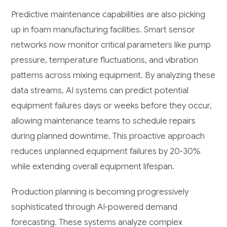
Predictive maintenance capabilities are also picking
up in foam manufacturing facilities. Smart sensor
networks now monitor critical parameters like pump
pressure, temperature fluctuations, and vibration
patterns across mixing equipment. By analyzing these
data streams, AI systems can predict potential
equipment failures days or weeks before they occur,
allowing maintenance teams to schedule repairs
during planned downtime. This proactive approach
reduces unplanned equipment failures by 20-30%
while extending overall equipment lifespan.
Production planning is becoming progressively
sophisticated through AI-powered demand
forecasting. These systems analyze complex