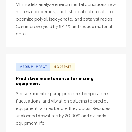
ML models analyze environmental conditions, raw
material properties, and historical batch data to
optimize polyol, isocyanate, and catalyst ratios.
Can improve yield by 8-12% and reduce material
costs.
MEDIUM IMPACT
MODERATE
Predictive maintenance for mixing
equipment
Sensors monitor pump pressure, temperature
fluctuations, and vibration patterns to predict
equipment failures before they occur. Reduces
unplanned downtime by 20-30% and extends
equipment life.