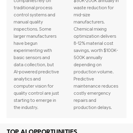
companies rely on
$50K-200K annually in
traditional process
waste reduction for
control systems and
mid-size
manual quality
manufacturers.
inspections. Some
Chemical mixing
larger manufacturers
optimization delivers
have begun
8-12% material cost
experimenting with
savings, worth $100K-
basic sensors and
500K annually
data collection, but
depending on
AI-powered predictive
production volume.
analytics and
Predictive
computer vision for
maintenance reduces
quality control are just
costly emergency
starting to emerge in
repairs and
the industry.
production delays.
TOP AI OPPORTUNITIES