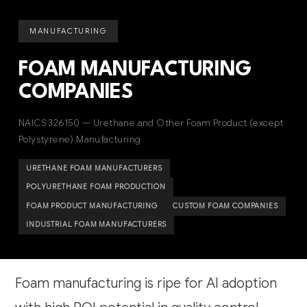
MANUFACTURING
FOAM MANUFACTURING
COMPANIES
NAICS 326150 — Urethane and Other Foam Product (except
Polystyrene) Manufacturing
URETHANE FOAM MANUFACTURERS
POLYURETHANE FOAM PRODUCTION
FOAM PRODUCT MANUFACTURING
CUSTOM FOAM COMPANIES
INDUSTRIAL FOAM MANUFACTURERS
Foam manufacturing is ripe for AI adoption