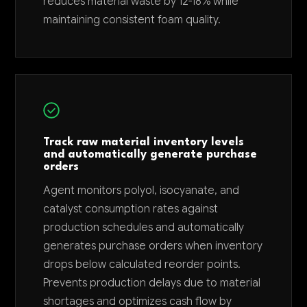
reduces material waste by 12-18% while
maintaining consistent foam quality.
Track raw material inventory levels
and automatically generate purchase
orders
Agent monitors polyol, isocyanate, and
catalyst consumption rates against
production schedules and automatically
generates purchase orders when inventory
drops below calculated reorder points.
Prevents production delays due to material
shortages and optimizes cash flow by