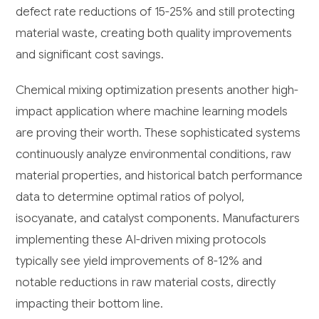
defect rate reductions of 15-25% and still protecting
material waste, creating both quality improvements
and significant cost savings.
Chemical mixing optimization presents another high-
impact application where machine learning models
are proving their worth. These sophisticated systems
continuously analyze environmental conditions, raw
material properties, and historical batch performance
data to determine optimal ratios of polyol,
isocyanate, and catalyst components. Manufacturers
implementing these AI-driven mixing protocols
typically see yield improvements of 8-12% and
notable reductions in raw material costs, directly
impacting their bottom line.