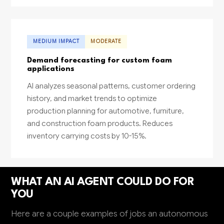
MEDIUM IMPACT
MODERATE
Demand forecasting for custom foam
applications
AI analyzes seasonal patterns, customer ordering
history, and market trends to optimize
production planning for automotive, furniture,
and construction foam products. Reduces
inventory carrying costs by 10-15%.
WHAT AN AI AGENT COULD DO FOR
YOU
Here are a couple examples of jobs an autonomous