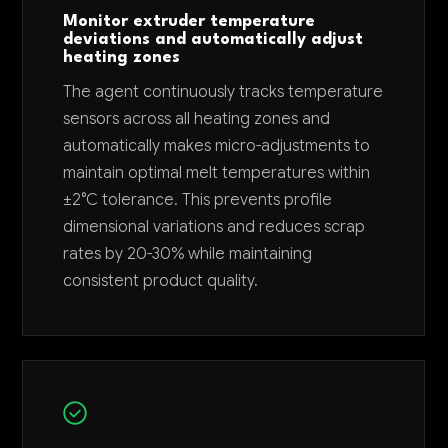
Monitor extruder temperature
deviations and automatically adjust
heating zones
The agent continuously tracks temperature
sensors across all heating zones and
automatically makes micro-adjustments to
maintain optimal melt temperatures within
±2°C tolerance. This prevents profile
dimensional variations and reduces scrap
rates by 20-30% while maintaining
consistent product quality.