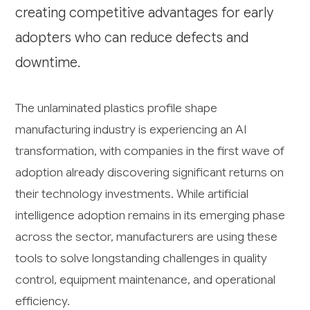
creating competitive advantages for early
adopters who can reduce defects and
downtime.
The unlaminated plastics profile shape
manufacturing industry is experiencing an AI
transformation, with companies in the first wave of
adoption already discovering significant returns on
their technology investments. While artificial
intelligence adoption remains in its emerging phase
across the sector, manufacturers are using these
tools to solve longstanding challenges in quality
control, equipment maintenance, and operational
efficiency.