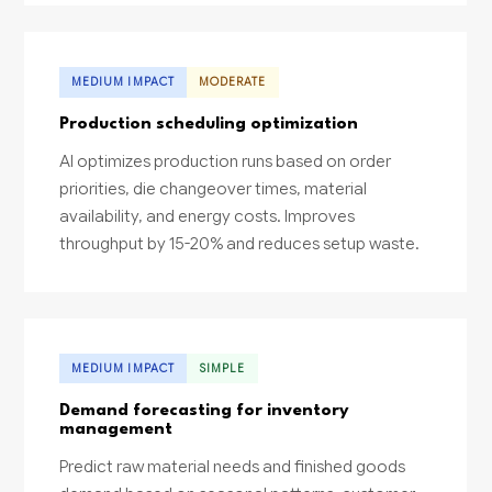
MEDIUM IMPACT
MODERATE
Production scheduling optimization
AI optimizes production runs based on order
priorities, die changeover times, material
availability, and energy costs. Improves
throughput by 15-20% and reduces setup waste.
MEDIUM IMPACT
SIMPLE
Demand forecasting for inventory
management
Predict raw material needs and finished goods