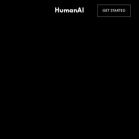
HumanAI
GET STARTED