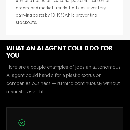
demand based on seasonal patterns, customer
orders, and market trends. Reduces inventory
carrying costs by 10-15% while preventing
stockouts.
WHAT AN AI AGENT COULD DO FOR
YOU
Here are a couple examples of jobs an autonomous
AI agent could handle for a plastic extrusion
companies business — running continuously without
manual oversight.