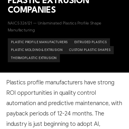
PLASTIC EXTRUSION
COMPANIES
NAICS 326121 — Unlaminated Plastics Profile Shape
Manufacturing
PLASTIC PROFILE MANUFACTURERS
EXTRUDED PLASTICS
PLASTIC MOLDING & EXTRUSION
CUSTOM PLASTIC SHAPES
THERMOPLASTIC EXTRUSION
Plastics profile manufacturers have strong
ROI opportunities in quality control
automation and predictive maintenance, with
payback periods of 12-24 months. The
industry is just beginning to adopt AI,