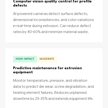
Computer vision quality control for profile
defects
AI-powered cameras detect surface defects,
dimensional inconsistencies, and color variations
in real-time during extrusion. Can reduce defect
rates by 40-60% and minimize material waste.
HIGH IMPACT
MODERATE
Predictive maintenance for extrusion
equipment
Monitor temperature, pressure, and vibration
data to predict die wear, screw degradation, and
heating element failures. Reduces unplanned
downtime by 25-35% and extends equipment life.