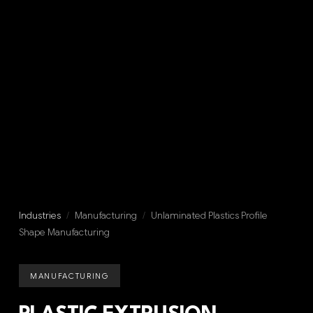
Industries
/
Manufacturing
/
Unlaminated Plastics Profile
Shape Manufacturing
MANUFACTURING