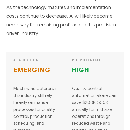
As the technology matures and implementation
costs continue to decrease, AI will likely become
necessary for remaining profitable in this precision-
driven industry.
AI ADOPTION
ROI POTENTIAL
EMERGING
HIGH
Most manufacturers in
Quality control
this industry still rely
automation alone can
heavily on manual
save $200K-500K
processes for quality
annually for mid-size
control, production
operations through
scheduling, and
reduced waste and