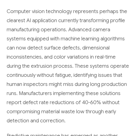
Computer vision technology represents perhaps the
clearest AI application currently transforming profile
manufacturing operations. Advanced camera
systems equipped with machine learning algorithms
can now detect surface defects, dimensional
inconsistencies, and color variations in real-time
during the extrusion process. These systems operate
continuously without fatigue, identifying issues that
human inspectors might miss during long production
runs. Manufacturers implementing these solutions
report defect rate reductions of 40-60% without
compromising material waste low through early
detection and correction.
Predictive maintenance has emerged as another