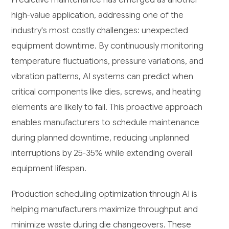
high-value application, addressing one of the
industry's most costly challenges: unexpected
equipment downtime. By continuously monitoring
temperature fluctuations, pressure variations, and
vibration patterns, AI systems can predict when
critical components like dies, screws, and heating
elements are likely to fail. This proactive approach
enables manufacturers to schedule maintenance
during planned downtime, reducing unplanned
interruptions by 25-35% while extending overall
equipment lifespan.
Production scheduling optimization through AI is
helping manufacturers maximize throughput and
minimize waste during die changeovers. These