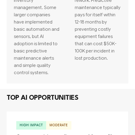
inventory
rework. Predictive
management. Some
maintenance typically
larger companies
pays for itself within
have implemented
12-18 months by
basic automation and
preventing costly
sensors, but AI
equipment failures
adoption is limited to
that can cost $50K-
basic predictive
100K per incident in
maintenance alerts
lost production.
and simple quality
control systems.
TOP AI OPPORTUNITIES
HIGH IMPACT
MODERATE