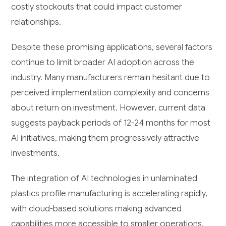
costly stockouts that could impact customer
relationships.
Despite these promising applications, several factors
continue to limit broader AI adoption across the
industry. Many manufacturers remain hesitant due to
perceived implementation complexity and concerns
about return on investment. However, current data
suggests payback periods of 12-24 months for most
AI initiatives, making them progressively attractive
investments.
The integration of AI technologies in unlaminated
plastics profile manufacturing is accelerating rapidly,
with cloud-based solutions making advanced
capabilities more accessible to smaller operations.