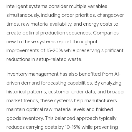
intelligent systems consider multiple variables
simultaneously, including order priorities, changeover
times, raw material availability, and energy costs to
create optimal production sequences. Companies
new to these systems report throughput
improvements of 15-20% while preserving significant
reductions in setup-related waste.
Inventory management has also benefited from AI-
driven demand forecasting capabilities. By analyzing
historical patterns, customer order data, and broader
market trends, these systems help manufacturers
maintain optimal raw material levels and finished
goods inventory. This balanced approach typically
reduces carrying costs by 10-15% while preventing