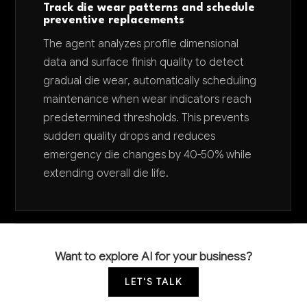
Track die wear patterns and schedule
preventive replacements
The agent analyzes profile dimensional
data and surface finish quality to detect
gradual die wear, automatically scheduling
maintenance when wear indicators reach
predetermined thresholds. This prevents
sudden quality drops and reduces
emergency die changes by 40-50% while
extending overall die life.
Want to explore AI for your business?
LET'S TALK