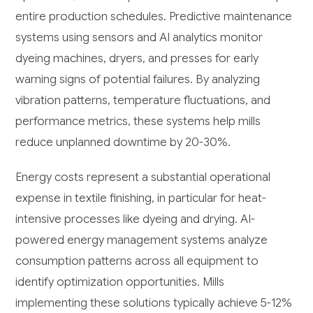
entire production schedules. Predictive maintenance
systems using sensors and AI analytics monitor
dyeing machines, dryers, and presses for early
warning signs of potential failures. By analyzing
vibration patterns, temperature fluctuations, and
performance metrics, these systems help mills
reduce unplanned downtime by 20-30%.
Energy costs represent a substantial operational
expense in textile finishing, in particular for heat-
intensive processes like dyeing and drying. AI-
powered energy management systems analyze
consumption patterns across all equipment to
identify optimization opportunities. Mills
implementing these solutions typically achieve 5-12%