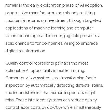
remain in the early exploration phase of AI adoption,
progressive manufacturers are already realizing
substantial returns on investment through targeted
applications of machine learning and computer
vision technologies. This emerging field presents a
solid chance to for companies willing to embrace
digital transformation.
Quality control represents perhaps the most
actionable AI opportunity in textile finishing.
Computer vision systems are transforming fabric
inspection by automatically detecting defects, stains,
and inconsistencies that human inspectors might
miss. These intelligent systems can reduce quality
control labor costs by 60-70% while simultaneously