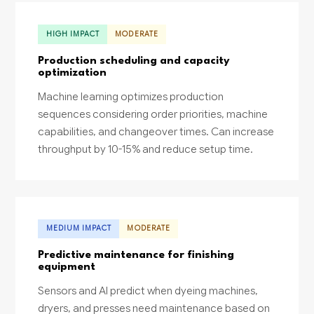
HIGH IMPACT
MODERATE
Production scheduling and capacity
optimization
Machine learning optimizes production
sequences considering order priorities, machine
capabilities, and changeover times. Can increase
throughput by 10-15% and reduce setup time.
MEDIUM IMPACT
MODERATE
Predictive maintenance for finishing
equipment
Sensors and AI predict when dyeing machines,
dryers, and presses need maintenance based on