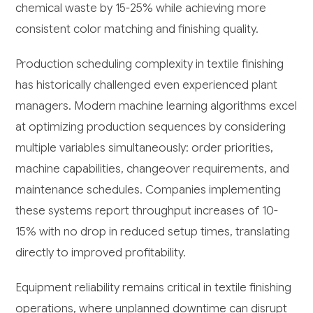
chemical waste by 15-25% while achieving more
consistent color matching and finishing quality.
Production scheduling complexity in textile finishing
has historically challenged even experienced plant
managers. Modern machine learning algorithms excel
at optimizing production sequences by considering
multiple variables simultaneously: order priorities,
machine capabilities, changeover requirements, and
maintenance schedules. Companies implementing
these systems report throughput increases of 10-
15% with no drop in reduced setup times, translating
directly to improved profitability.
Equipment reliability remains critical in textile finishing
operations, where unplanned downtime can disrupt