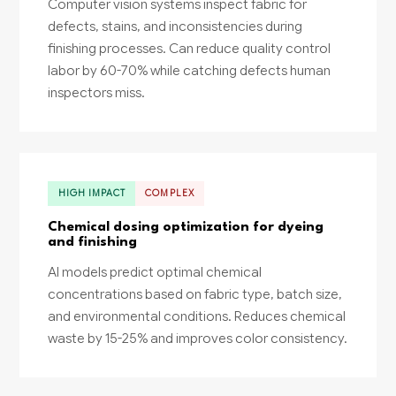
Computer vision systems inspect fabric for
defects, stains, and inconsistencies during
finishing processes. Can reduce quality control
labor by 60-70% while catching defects human
inspectors miss.
HIGH IMPACT
COMPLEX
Chemical dosing optimization for dyeing
and finishing
AI models predict optimal chemical
concentrations based on fabric type, batch size,
and environmental conditions. Reduces chemical
waste by 15-25% and improves color consistency.