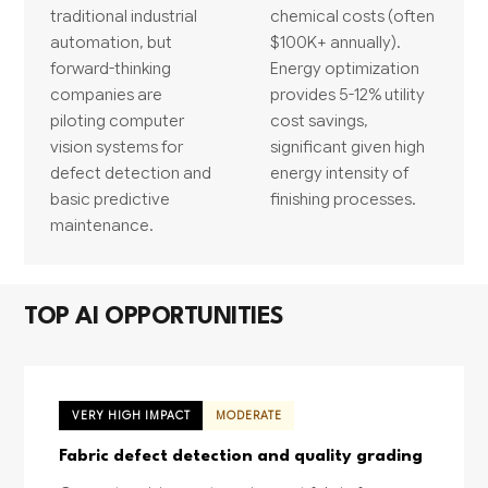
traditional industrial
chemical costs (often
automation, but
$100K+ annually).
forward-thinking
Energy optimization
companies are
provides 5-12% utility
piloting computer
cost savings,
vision systems for
significant given high
defect detection and
energy intensity of
basic predictive
finishing processes.
maintenance.
TOP AI OPPORTUNITIES
VERY HIGH IMPACT
MODERATE
Fabric defect detection and quality grading