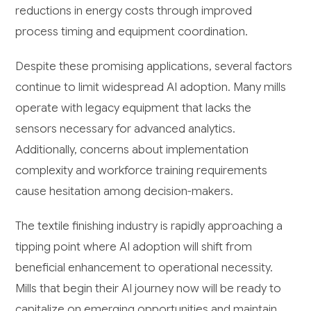
reductions in energy costs through improved
process timing and equipment coordination.
Despite these promising applications, several factors
continue to limit widespread AI adoption. Many mills
operate with legacy equipment that lacks the
sensors necessary for advanced analytics.
Additionally, concerns about implementation
complexity and workforce training requirements
cause hesitation among decision-makers.
The textile finishing industry is rapidly approaching a
tipping point where AI adoption will shift from
beneficial enhancement to operational necessity.
Mills that begin their AI journey now will be ready to
capitalize on emerging opportunities and maintain