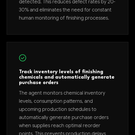
detected. This reduces defect rates by 20-
30% and eliminates the need for constant
human monitoring of finishing processes.
Track inventory levels of finishing
chemicals and automatically generate
purchase orders
The agent monitors chemical inventory
levels, consumption patterns, and
upcoming production schedules to
automatically generate purchase orders
when supplies reach optimal reorder
points. This prevents production delays