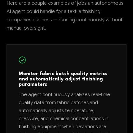
Here are a couple examples of jobs an autonomous
AI agent could handle for a textile finishing
companies business — running continuously without
manual oversight.
Monitor fabric batch quality metrics
and automatically adjust finishing
parameters
The agent continuously analyzes real-time
quality data from fabric batches and
automatically adjusts temperature,
pressure, and chemical concentrations in
finishing equipment when deviations are