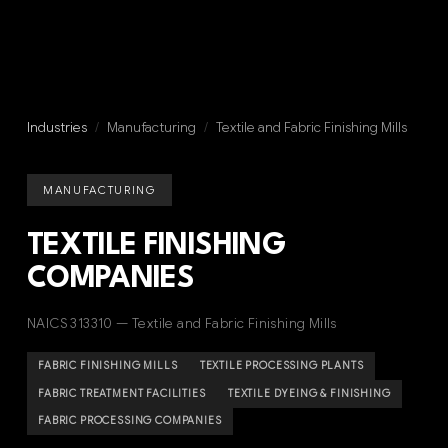
Industries
/
Manufacturing
/
Textile and Fabric Finishing Mills
MANUFACTURING
TEXTILE FINISHING
COMPANIES
NAICS 313310 — Textile and Fabric Finishing Mills
FABRIC FINISHING MILLS
TEXTILE PROCESSING PLANTS
FABRIC TREATMENT FACILITIES
TEXTILE DYEING & FINISHING
FABRIC PROCESSING COMPANIES