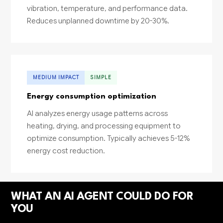
vibration, temperature, and performance data.
Reduces unplanned downtime by 20-30%.
MEDIUM IMPACT
SIMPLE
Energy consumption optimization
AI analyzes energy usage patterns across
heating, drying, and processing equipment to
optimize consumption. Typically achieves 5-12%
energy cost reduction.
WHAT AN AI AGENT COULD DO FOR
YOU