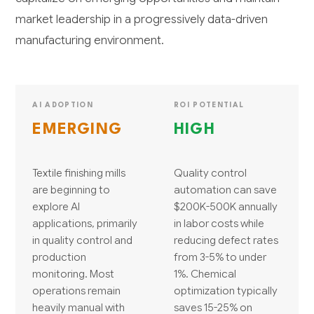
market leadership in a progressively data-driven
manufacturing environment.
AI ADOPTION
ROI POTENTIAL
EMERGING
HIGH
Textile finishing mills
Quality control
are beginning to
automation can save
explore AI
$200K-500K annually
applications, primarily
in labor costs while
in quality control and
reducing defect rates
production
from 3-5% to under
monitoring. Most
1%. Chemical
operations remain
optimization typically
heavily manual with
saves 15-25% on