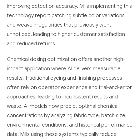
improving detection accuracy. Mills implementing this
technology report catching subtle color variations
and weave irregularities that previously went
unnoticed, leading to higher customer satisfaction
and reduced returns.
Chemical dosing optimization offers another high-
impact application where AI delivers measurable
results. Traditional dyeing and finishing processes
often rely on operator experience and trial-and-error
approaches, leading to inconsistent results and
waste. AI models now predict optimal chemical
concentrations by analyzing fabric type, batch size,
environmental conditions, and historical performance
data. Mills using these systems typically reduce