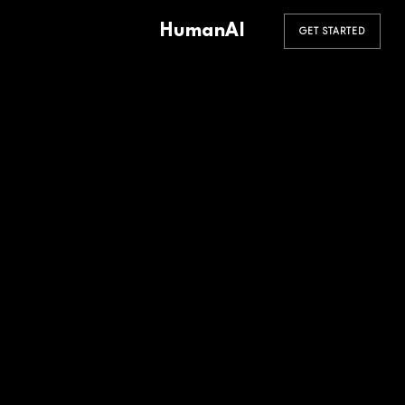
HumanAI
GET STARTED