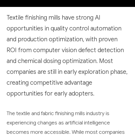
Textile finishing mills have strong AI
opportunities in quality control automation
and production optimization, with proven
ROI from computer vision defect detection
and chemical dosing optimization. Most
companies are still in early exploration phase,
creating competitive advantage
opportunities for early adopters.
The textile and fabric finishing mills industry is
experiencing changes as artificial intelligence
becomes more accessible. While most companies