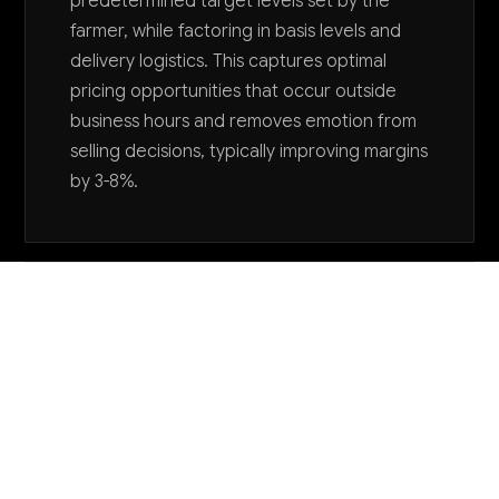
predetermined target levels set by the
farmer, while factoring in basis levels and
delivery logistics. This captures optimal
pricing opportunities that occur outside
business hours and removes emotion from
selling decisions, typically improving margins
by 3-8%.
Want to explore AI for your business?
LET'S TALK
COMMON QUESTIONS