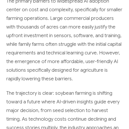
The primary barriers to widespread AI adoption
center on cost and complexity, specifically for smaller
farming operations. Large commercial producers
with thousands of acres can more easily justify the
upfront investment in sensors, software, and training,
while family farms often struggle with the initial capital
requirements and technical learning curve. However,
the emergence of more affordable, user-friendly AI
solutions specifically designed for agriculture is
rapidly lowering these barriers.
The trajectory is clear: soybean farming is shifting
toward a future where AI-driven insights guide every
major decision, from seed selection to harvest
timing. As technology costs continue declining and
success stories multiply, the industry approaches an