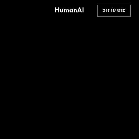
HumanAI
GET STARTED