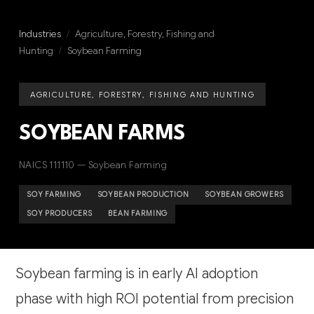
Industries
/
Agriculture, Forestry, Fishing and
Hunting
/
Soybean Farming
AGRICULTURE, FORESTRY, FISHING AND HUNTING
SOYBEAN FARMS
NAICS 111110 — Soybean Farming
SOY FARMING
SOYBEAN PRODUCTION
SOYBEAN GROWERS
SOY PRODUCERS
BEAN FARMING
Soybean farming is in early AI adoption
phase with high ROI potential from precision