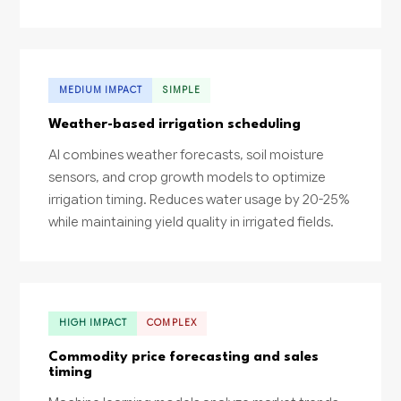
MEDIUM IMPACT
SIMPLE
Weather-based irrigation scheduling
AI combines weather forecasts, soil moisture
sensors, and crop growth models to optimize
irrigation timing. Reduces water usage by 20-25%
while maintaining yield quality in irrigated fields.
HIGH IMPACT
COMPLEX
Commodity price forecasting and sales
timing