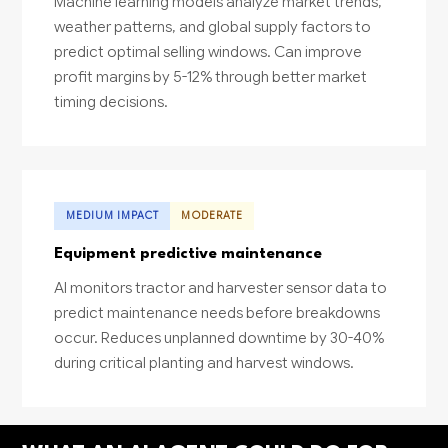
Machine learning models analyze market trends,
weather patterns, and global supply factors to
predict optimal selling windows. Can improve
profit margins by 5-12% through better market
timing decisions.
MEDIUM IMPACT
MODERATE
Equipment predictive maintenance
AI monitors tractor and harvester sensor data to
predict maintenance needs before breakdowns
occur. Reduces unplanned downtime by 30-40%
during critical planting and harvest windows.