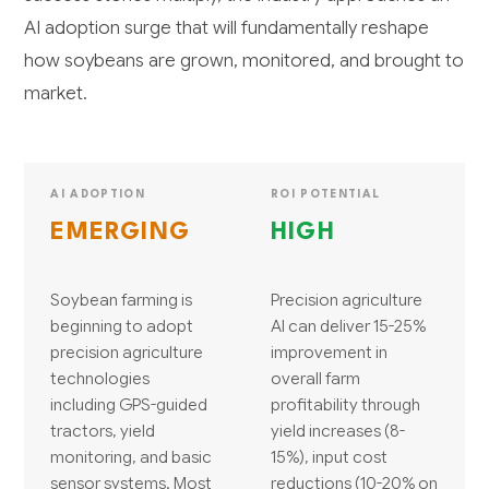
AI adoption surge that will fundamentally reshape
how soybeans are grown, monitored, and brought to
market.
AI ADOPTION
ROI POTENTIAL
EMERGING
HIGH
Soybean farming is
Precision agriculture
beginning to adopt
AI can deliver 15-25%
precision agriculture
improvement in
technologies
overall farm
including GPS-guided
profitability through
tractors, yield
yield increases (8-
monitoring, and basic
15%), input cost
sensor systems. Most
reductions (10-20% on