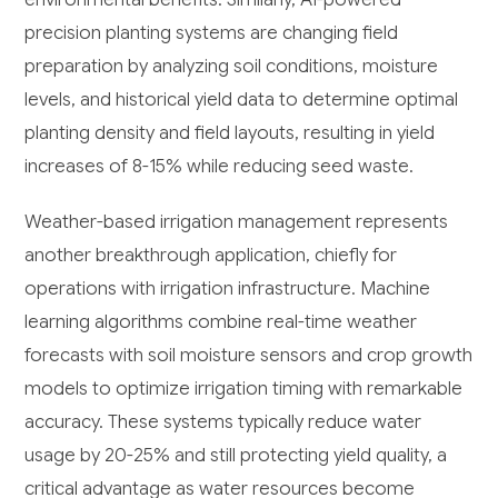
precision planting systems are changing field
preparation by analyzing soil conditions, moisture
levels, and historical yield data to determine optimal
planting density and field layouts, resulting in yield
increases of 8-15% while reducing seed waste.
Weather-based irrigation management represents
another breakthrough application, chiefly for
operations with irrigation infrastructure. Machine
learning algorithms combine real-time weather
forecasts with soil moisture sensors and crop growth
models to optimize irrigation timing with remarkable
accuracy. These systems typically reduce water
usage by 20-25% and still protecting yield quality, a
critical advantage as water resources become