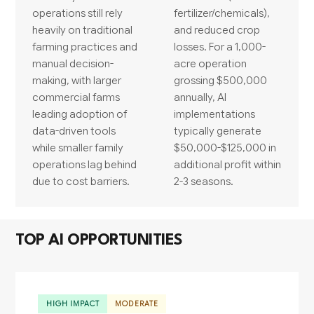
operations still rely
fertilizer/chemicals),
heavily on traditional
and reduced crop
farming practices and
losses. For a 1,000-
manual decision-
acre operation
making, with larger
grossing $500,000
commercial farms
annually, AI
leading adoption of
implementations
data-driven tools
typically generate
while smaller family
$50,000-$125,000 in
operations lag behind
additional profit within
due to cost barriers.
2-3 seasons.
TOP AI OPPORTUNITIES
HIGH IMPACT
MODERATE