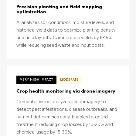
Precision planting and field mapping
optimization
AI analyzes soil conditions, moisture levels, and
historical yield data to optimize planting density
and field layouts. Can increase yields by 8-15%
while reducing seed waste and input costs.
VERY HIGH IMPACT
MODERATE
Crop health monitoring via drone imagery
Computer vision analyzes aerial imagery to
detect pest infestations, disease outbreaks, and
nutrient deficiencies early. Enables targeted
treatment reducing crop losses by 10-20% and
chemical usage by 15-30%.