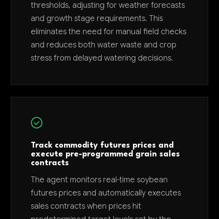
thresholds, adjusting for weather forecasts
and growth stage requirements. This
eliminates the need for manual field checks
and reduces both water waste and crop
stress from delayed watering decisions.
Track commodity futures prices and
execute pre-programmed grain sales
contracts
The agent monitors real-time soybean
futures prices and automatically executes
sales contracts when prices hit