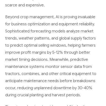
scarce and expensive.
Beyond crop management, AI is proving invaluable
for business optimization and equipment reliability.
Sophisticated forecasting models analyze market
trends, weather patterns, and global supply factors
to predict optimal selling windows, helping farmers
improve profit margins by 5-12% through better
market timing decisions. Meanwhile, predictive
maintenance systems monitor sensor data from
tractors, combines, and other critical equipment to
anticipate maintenance needs before breakdowns
occur, reducing unplanned downtime by 30-40%
during crucial planting and harvest periods.