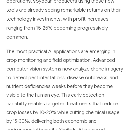
operations, soybean producers using these new
tools are already seeing remarkable returns on their
technology investments, with profit increases
ranging from 15-25% becoming progressively
common.
The most practical AI applications are emerging in
crop monitoring and field optimization. Advanced
computer vision systems now analyze drone imagery
to detect pest infestations, disease outbreaks, and
nutrient deficiencies weeks before they become
visible to the human eye. This early detection
capability enables targeted treatments that reduce
crop losses by 10-20% while cutting chemical usage
by 15-30%, delivering both economic and
environmental benefits. Similarly, AI-powered