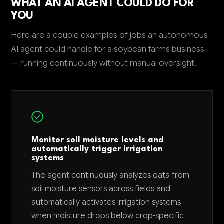
WHAT AN AI AGENT COULD DO FOR
YOU
Here are a couple examples of jobs an autonomous
AI agent could handle for a soybean farms business
— running continuously without manual oversight.
Monitor soil moisture levels and
automatically trigger irrigation
systems
The agent continuously analyzes data from
soil moisture sensors across fields and
automatically activates irrigation systems
when moisture drops below crop-specific