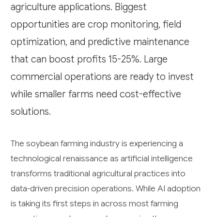
agriculture applications. Biggest
opportunities are crop monitoring, field
optimization, and predictive maintenance
that can boost profits 15-25%. Large
commercial operations are ready to invest
while smaller farms need cost-effective
solutions.
The soybean farming industry is experiencing a
technological renaissance as artificial intelligence
transforms traditional agricultural practices into
data-driven precision operations. While AI adoption
is taking its first steps in across most farming