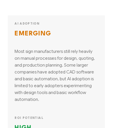
AI ADOPTION
EMERGING
Most sign manufacturers still rely heavily
on manual processes for design, quoting,
and production planning. Some larger
companies have adopted CAD software
and basic automation, but AI adoption is
limited to early adopters experimenting
with design tools and basic workflow
automation.
ROI POTENTIAL
HIGH