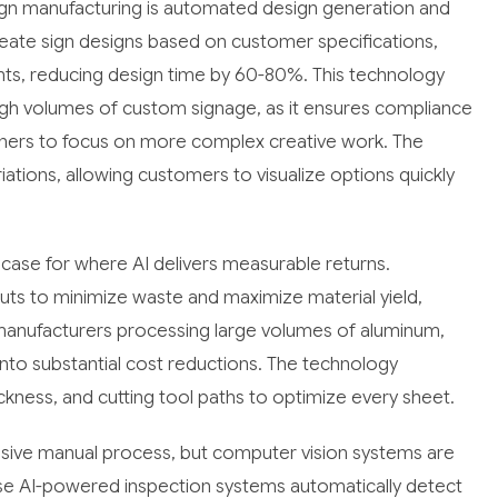
ign manufacturing is automated design generation and
ate sign designs based on customer specifications,
ents, reducing design time by 60-80%. This technology
igh volumes of custom signage, as it ensures compliance
gners to focus on more complex creative work. The
iations, allowing customers to visualize options quickly
case for where AI delivers measurable returns.
youts to minimize waste and maximize material yield,
r manufacturers processing large volumes of aluminum,
 into substantial cost reductions. The technology
hickness, and cutting tool paths to optimize every sheet.
tensive manual process, but computer vision systems are
hese AI-powered inspection systems automatically detect