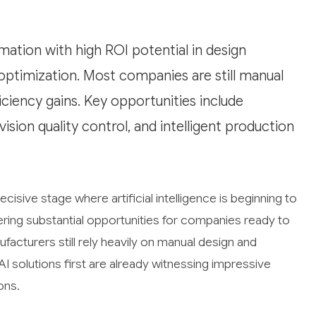
mation with high ROI potential in design
 optimization. Most companies are still manual
ciency gains. Key opportunities include
ion quality control, and intelligent production
isive stage where artificial intelligence is beginning to
ering substantial opportunities for companies ready to
facturers still rely heavily on manual design and
solutions first are already witnessing impressive
ons.