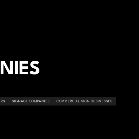
NIES
ERS
SIGNAGE COMPANIES
COMMERCIAL SIGN BUSINESSES