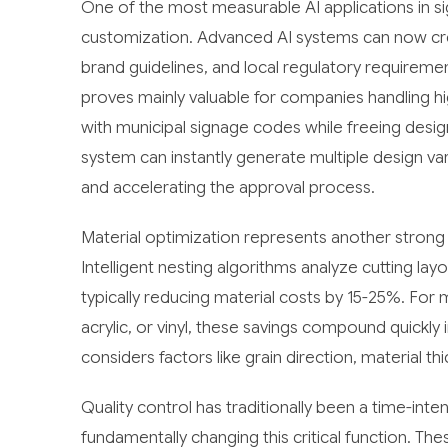
One of the most measurable AI applications in s
customization. Advanced AI systems can now cre
brand guidelines, and local regulatory requirem
proves mainly valuable for companies handling h
with municipal signage codes while freeing desi
system can instantly generate multiple design var
and accelerating the approval process.
Material optimization represents another strong 
Intelligent nesting algorithms analyze cutting la
typically reducing material costs by 15-25%. Fo
acrylic, or vinyl, these savings compound quickly
considers factors like grain direction, material t
Quality control has traditionally been a time-in
fundamentally changing this critical function. T