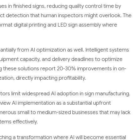
es in finished signs, reducing quality control time by
ct detection that human inspectors might overlook. The
ormat digital printing and LED sign assembly where
ntially from AI optimization as well. Intelligent systems
equipment capacity, and delivery deadlines to optimize
 these solutions report 20-30% improvements in on-
tion, directly impacting profitability.
tors limit widespread AI adoption in sign manufacturing.
iew AI implementation as a substantial upfront
numerous small to medium-sized businesses that may lack
tems effectively.
aching a transformation where AI will become essential