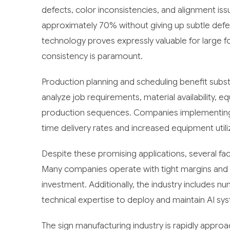
defects, color inconsistencies, and alignment issu
approximately 70% without giving up subtle defe
technology proves expressly valuable for large f
consistency is paramount.
Production planning and scheduling benefit substa
analyze job requirements, material availability, 
production sequences. Companies implementing
time delivery rates and increased equipment utiliza
Despite these promising applications, several fac
Many companies operate with tight margins and v
investment. Additionally, the industry includes 
technical expertise to deploy and maintain AI sys
The sign manufacturing industry is rapidly appro