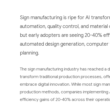
Sign manufacturing is ripe for AI transfor
automation, quality control, and material
but early adopters are seeing 20-40% effi
automated design generation, computer vis
planning.
The sign manufacturing industry has reached a dec
transform traditional production processes, off
embrace digital innovation. While most sign manu
production methods, companies implementing AI 
efficiency gains of 20-40% across their operati