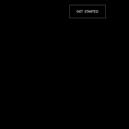
GET STARTED