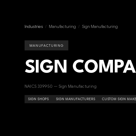
Industries
/
Manufacturing
/
Sign Manufacturing
MANUFACTURING
SIGN COMPA
NAICS 339950 — Sign Manufacturing
SIGN SHOPS
SIGN MANUFACTURERS
CUSTOM SIGN MAK