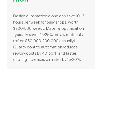
Design automation alone can save 10-15
hours per week for busy shops, worth
$300-500 weekly. Material optimization
typically saves 15-25% on raw materials
(often $50,000-200,000 annually).
Quality control automation reduces
rework costs by 40-60%, and faster
quoting increases win rates by 15-20%.