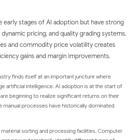
e early stages of AI adoption but have strong
 dynamic pricing, and quality grading systems.
ses and commodity price volatility creates
fficiency gains and margin improvements.
try finds itself at an important juncture where
rtificial intelligence. AI adoption is at the start of
e beginning to realize significant returns on their
re manual processes have historically dominated
 material sorting and processing facilities. Computer