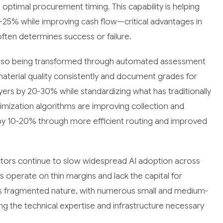
ptimal procurement timing. This capability is helping
-25% while improving cash flow—critical advantages in
ten determines success or failure.
e also being transformed through automated assessment
terial quality consistently and document grades for
ers by 20-30% while standardizing what has traditionally
imization algorithms are improving collection and
s by 10-20% through more efficient routing and improved
actors continue to slow widespread AI adoption across
s operate on thin margins and lack the capital for
y's fragmented nature, with numerous small and medium-
ing the technical expertise and infrastructure necessary