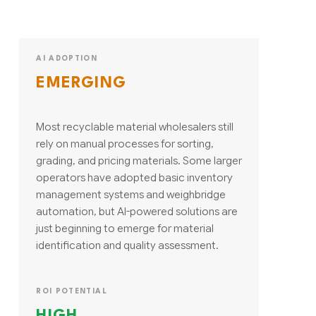
AI ADOPTION
EMERGING
Most recyclable material wholesalers still
rely on manual processes for sorting,
grading, and pricing materials. Some larger
operators have adopted basic inventory
management systems and weighbridge
automation, but AI-powered solutions are
just beginning to emerge for material
identification and quality assessment.
ROI POTENTIAL
HIGH