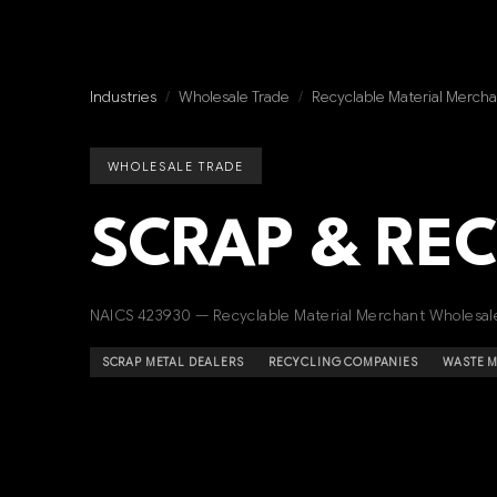
Industries
/
Wholesale Trade
/
Recyclable Material Mercha
WHOLESALE TRADE
SCRAP & RE
NAICS 423930 — Recyclable Material Merchant Wholesal
SCRAP METAL DEALERS
RECYCLING COMPANIES
WASTE 