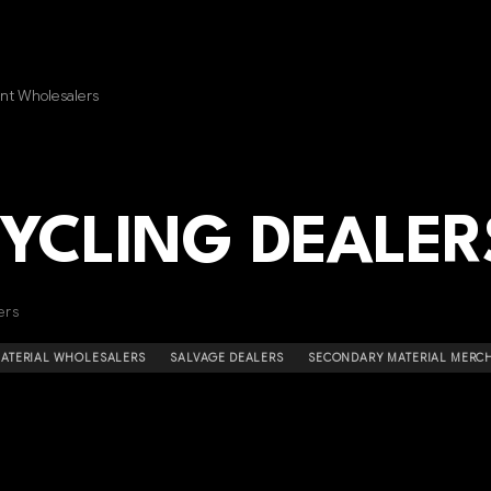
nt Wholesalers
CYCLING DEALER
ers
MATERIAL WHOLESALERS
SALVAGE DEALERS
SECONDARY MATERIAL MERC