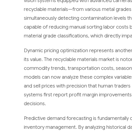
vision systems equipped with advanced cameras c
recyclable materials—from various metal grades 
simultaneously detecting contamination levels th
capable of reducing manual sorting labor costs 
material grade classifications, which directly imp
Dynamic pricing optimization represents another
its value. The recyclable materials market is notor
commodity trends, transportation costs, seasona
models can now analyze these complex variables i
and sell prices with precision that human trade
systems first report profit margin improvements
decisions.
Predictive demand forecasting is fundamentall
inventory management. By analyzing historical d