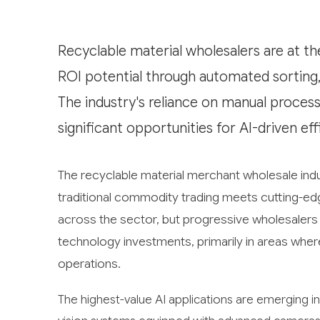
Recyclable material wholesalers are at th
ROI potential through automated sorting,
The industry's reliance on manual proces
significant opportunities for AI-driven e
The recyclable material merchant wholesale indus
traditional commodity trading meets cutting-edge a
across the sector, but progressive wholesalers ar
technology investments, primarily in areas whe
operations.
The highest-value AI applications are emerging in