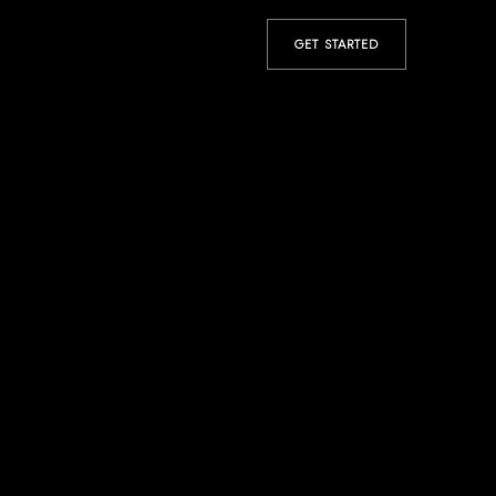
GET STARTED