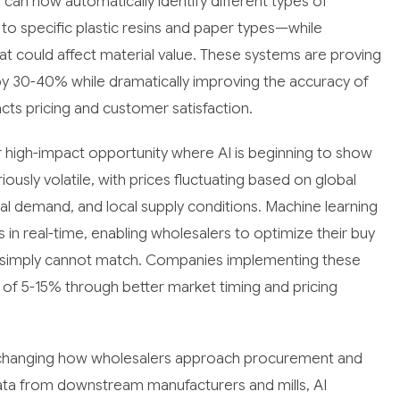
an now automatically identify different types of
to specific plastic resins and paper types—while
at could affect material value. These systems are proving
by 30-40% while dramatically improving the accuracy of
acts pricing and customer satisfaction.
 high-impact opportunity where AI is beginning to show
iously volatile, with prices fluctuating based on global
l demand, and local supply conditions. Machine learning
n real-time, enabling wholesalers to optimize their buy
rs simply cannot match. Companies implementing these
 of 5-15% through better market timing and pricing
y changing how wholesalers approach procurement and
ata from downstream manufacturers and mills, AI