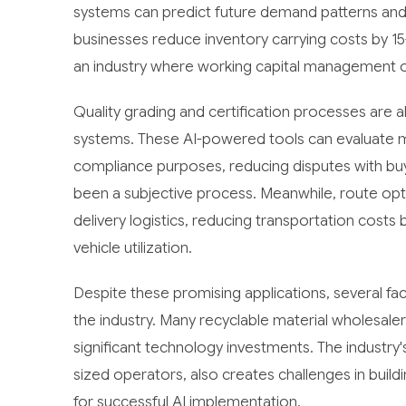
systems can predict future demand patterns and o
businesses reduce inventory carrying costs by 15
an industry where working capital management of
Quality grading and certification processes ar
systems. These AI-powered tools can evaluate ma
compliance purposes, reducing disputes with buy
been a subjective process. Meanwhile, route opt
delivery logistics, reducing transportation cost
vehicle utilization.
Despite these promising applications, several f
the industry. Many recyclable material wholesaler
significant technology investments. The industr
sized operators, also creates challenges in build
for successful AI implementation.