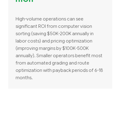
High-volume operations can see
significant ROI from computer vision
sorting (saving $50K-200K annually in
labor costs) and pricing optimization
(improving margins by $100K-500K
annually). Smaller operators benefit most
from automated grading and route
optimization with payback periods of 6-18
months.