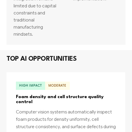
limited due to capital
constraints and
traditional
manufacturing
mindsets.
TOP AI OPPORTUNITIES
HIGH IMPACT
MODERATE
Foam density and cell structure quality
control
Computer vision systems automatically inspect
foam products for density uniformity, cell
structure consistency, and surface defects during