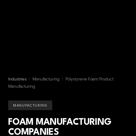
Industries
/
Manufacturing
/
Polystyrene Foam Product
Manufacturing
MANUFACTURING
FOAM MANUFACTURING
COMPANIES