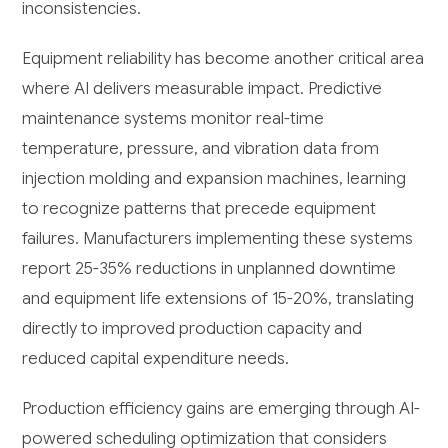
inconsistencies.
Equipment reliability has become another critical area
where AI delivers measurable impact. Predictive
maintenance systems monitor real-time
temperature, pressure, and vibration data from
injection molding and expansion machines, learning
to recognize patterns that precede equipment
failures. Manufacturers implementing these systems
report 25-35% reductions in unplanned downtime
and equipment life extensions of 15-20%, translating
directly to improved production capacity and
reduced capital expenditure needs.
Production efficiency gains are emerging through AI-
powered scheduling optimization that considers