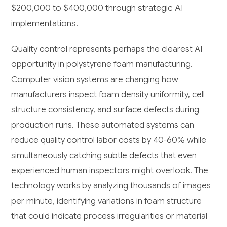
$200,000 to $400,000 through strategic AI
implementations.
Quality control represents perhaps the clearest AI
opportunity in polystyrene foam manufacturing.
Computer vision systems are changing how
manufacturers inspect foam density uniformity, cell
structure consistency, and surface defects during
production runs. These automated systems can
reduce quality control labor costs by 40-60% while
simultaneously catching subtle defects that even
experienced human inspectors might overlook. The
technology works by analyzing thousands of images
per minute, identifying variations in foam structure
that could indicate process irregularities or material