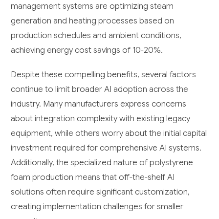
management systems are optimizing steam
generation and heating processes based on
production schedules and ambient conditions,
achieving energy cost savings of 10-20%.
Despite these compelling benefits, several factors
continue to limit broader AI adoption across the
industry. Many manufacturers express concerns
about integration complexity with existing legacy
equipment, while others worry about the initial capital
investment required for comprehensive AI systems.
Additionally, the specialized nature of polystyrene
foam production means that off-the-shelf AI
solutions often require significant customization,
creating implementation challenges for smaller