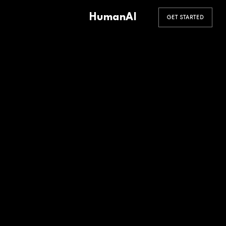
HumanAI
GET STARTED