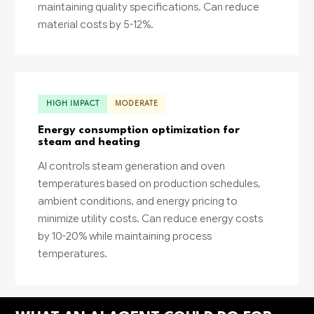
maintaining quality specifications. Can reduce
material costs by 5-12%.
HIGH IMPACT
MODERATE
Energy consumption optimization for
steam and heating
AI controls steam generation and oven
temperatures based on production schedules,
ambient conditions, and energy pricing to
minimize utility costs. Can reduce energy costs
by 10-20% while maintaining process
temperatures.