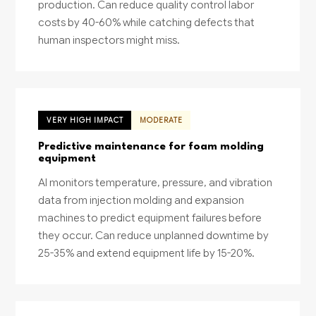
production. Can reduce quality control labor
costs by 40-60% while catching defects that
human inspectors might miss.
VERY HIGH IMPACT
MODERATE
Predictive maintenance for foam molding
equipment
AI monitors temperature, pressure, and vibration
data from injection molding and expansion
machines to predict equipment failures before
they occur. Can reduce unplanned downtime by
25-35% and extend equipment life by 15-20%.