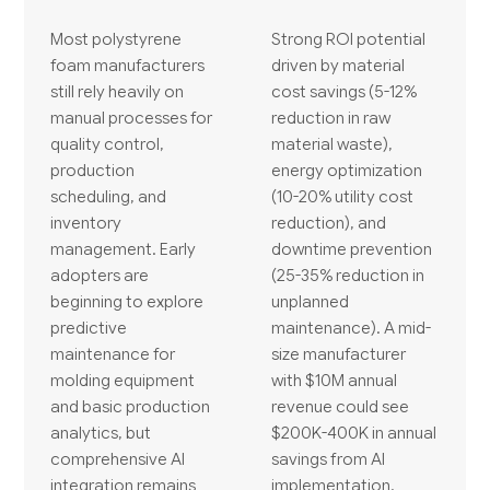
Most polystyrene
Strong ROI potential
foam manufacturers
driven by material
still rely heavily on
cost savings (5-12%
manual processes for
reduction in raw
quality control,
material waste),
production
energy optimization
scheduling, and
(10-20% utility cost
inventory
reduction), and
management. Early
downtime prevention
adopters are
(25-35% reduction in
beginning to explore
unplanned
predictive
maintenance). A mid-
maintenance for
size manufacturer
molding equipment
with $10M annual
and basic production
revenue could see
analytics, but
$200K-400K in annual
comprehensive AI
savings from AI
integration remains
implementation.