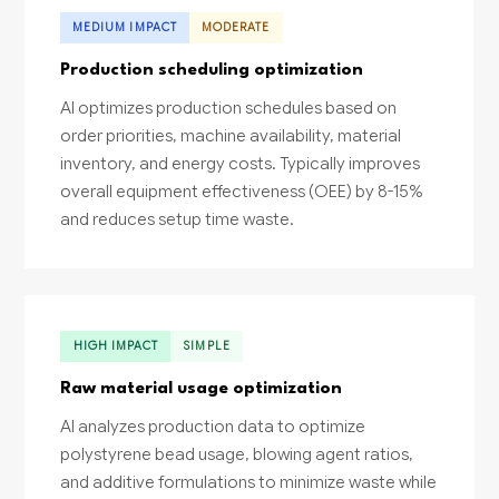
MEDIUM IMPACT
MODERATE
Production scheduling optimization
AI optimizes production schedules based on
order priorities, machine availability, material
inventory, and energy costs. Typically improves
overall equipment effectiveness (OEE) by 8-15%
and reduces setup time waste.
HIGH IMPACT
SIMPLE
Raw material usage optimization
AI analyzes production data to optimize
polystyrene bead usage, blowing agent ratios,
and additive formulations to minimize waste while