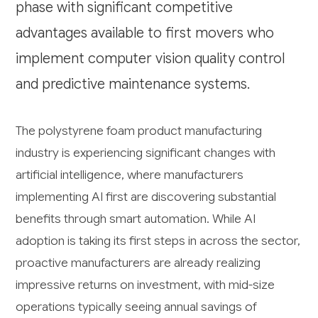
phase with significant competitive
advantages available to first movers who
implement computer vision quality control
and predictive maintenance systems.
The polystyrene foam product manufacturing
industry is experiencing significant changes with
artificial intelligence, where manufacturers
implementing AI first are discovering substantial
benefits through smart automation. While AI
adoption is taking its first steps in across the sector,
proactive manufacturers are already realizing
impressive returns on investment, with mid-size
operations typically seeing annual savings of