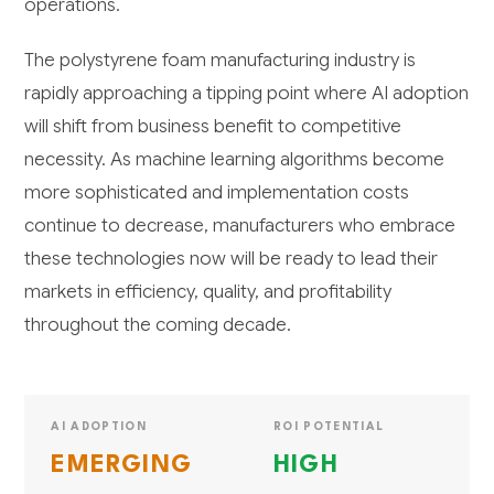
operations.
The polystyrene foam manufacturing industry is
rapidly approaching a tipping point where AI adoption
will shift from business benefit to competitive
necessity. As machine learning algorithms become
more sophisticated and implementation costs
continue to decrease, manufacturers who embrace
these technologies now will be ready to lead their
markets in efficiency, quality, and profitability
throughout the coming decade.
AI ADOPTION
ROI POTENTIAL
EMERGING
HIGH