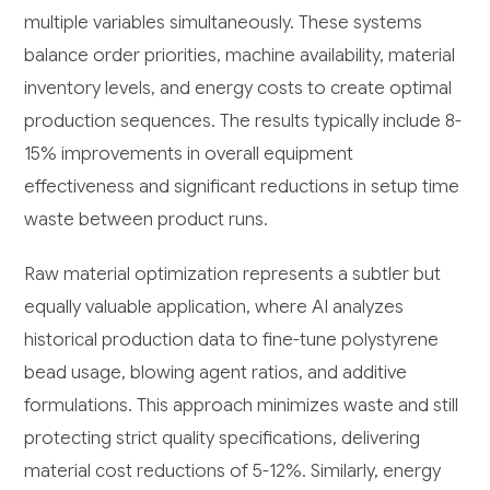
multiple variables simultaneously. These systems
balance order priorities, machine availability, material
inventory levels, and energy costs to create optimal
production sequences. The results typically include 8-
15% improvements in overall equipment
effectiveness and significant reductions in setup time
waste between product runs.
Raw material optimization represents a subtler but
equally valuable application, where AI analyzes
historical production data to fine-tune polystyrene
bead usage, blowing agent ratios, and additive
formulations. This approach minimizes waste and still
protecting strict quality specifications, delivering
material cost reductions of 5-12%. Similarly, energy