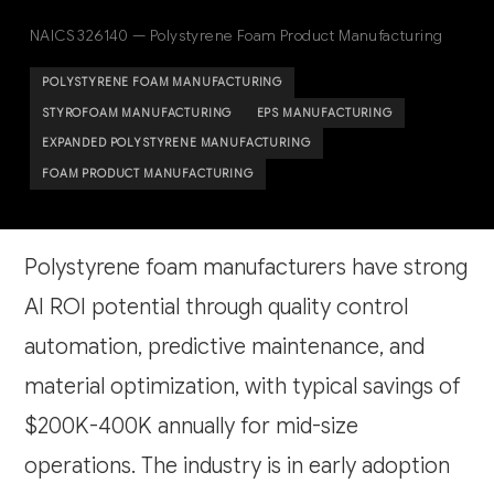
NAICS 326140 — Polystyrene Foam Product Manufacturing
POLYSTYRENE FOAM MANUFACTURING
STYROFOAM MANUFACTURING
EPS MANUFACTURING
EXPANDED POLYSTYRENE MANUFACTURING
FOAM PRODUCT MANUFACTURING
Polystyrene foam manufacturers have strong
AI ROI potential through quality control
automation, predictive maintenance, and
material optimization, with typical savings of
$200K-400K annually for mid-size
operations. The industry is in early adoption