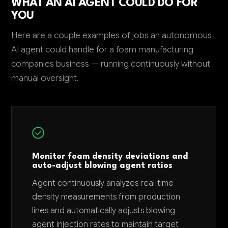
WHAT AN AI AGENT COULD DO FOR
YOU
Here are a couple examples of jobs an autonomous
AI agent could handle for a foam manufacturing
companies business — running continuously without
manual oversight.
Monitor foam density deviations and
auto-adjust blowing agent ratios
Agent continuously analyzes real-time
density measurements from production
lines and automatically adjusts blowing
agent injection rates to maintain target