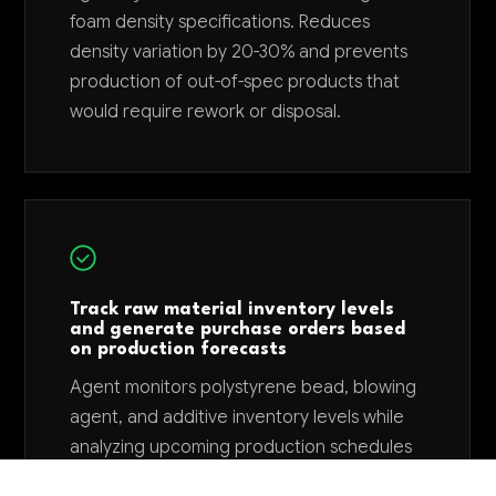
foam density specifications. Reduces
density variation by 20-30% and prevents
production of out-of-spec products that
would require rework or disposal.
Track raw material inventory levels
and generate purchase orders based
on production forecasts
Agent monitors polystyrene bead, blowing
agent, and additive inventory levels while
analyzing upcoming production schedules
to automatically generate purchase orders