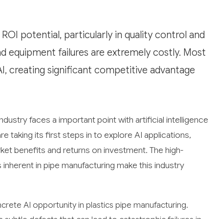
OI potential, particularly in quality control and
 equipment failures are extremely costly. Most
I, creating significant competitive advantage
ndustry faces a important point with artificial intelligence
 taking its first steps in to explore AI applications,
et benefits and returns on investment. The high-
 inherent in pipe manufacturing make this industry
rete AI opportunity in plastics pipe manufacturing.