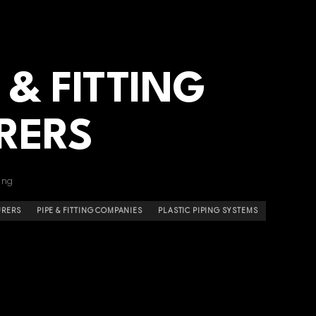
 & FITTING
RERS
ing
URERS
PIPE & FITTING COMPANIES
PLASTIC PIPING SYSTEMS