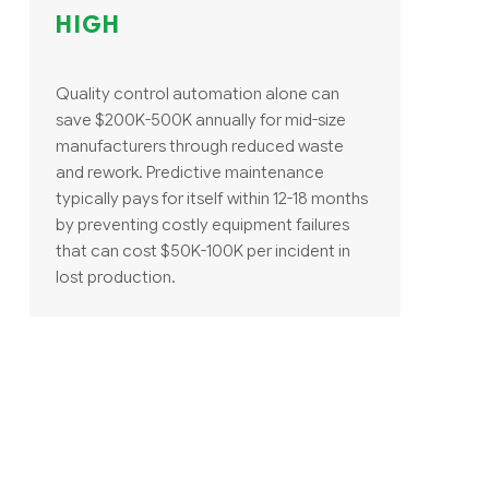
HIGH
Quality control automation alone can
save $200K-500K annually for mid-size
manufacturers through reduced waste
and rework. Predictive maintenance
typically pays for itself within 12-18 months
by preventing costly equipment failures
that can cost $50K-100K per incident in
lost production.