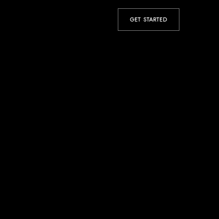
GET STARTED