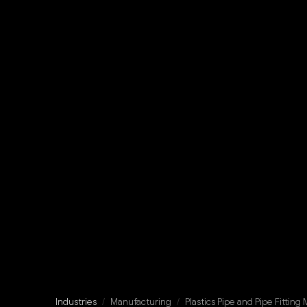
Industries
/
Manufacturing
/
Plastics Pipe and Pipe Fitting