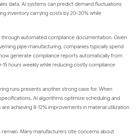
 sales data, AI systems can predict demand fluctuations
cing inventory carrying costs by 20-30% while
ing through automated compliance documentation. Given
overning pipe manufacturing, companies typically spend
 now generate compliance reports automatically from
10-15 hours weekly while reducing costly compliance
uring runs presents another strong case for. When
pecifications, AI algorithms optimize scheduling and
are achieving 8-12% improvements in material utilization
rs remain. Many manufacturers cite concerns about