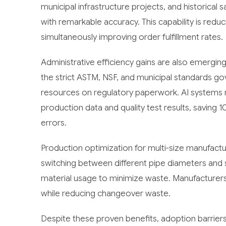
municipal infrastructure projects, and historical
with remarkable accuracy. This capability is redu
simultaneously improving order fulfillment rates.
Administrative efficiency gains are also emerg
the strict ASTM, NSF, and municipal standards g
resources on regulatory paperwork. AI systems
production data and quality test results, saving 
errors.
Production optimization for multi-size manufact
switching between different pipe diameters and s
material usage to minimize waste. Manufacturers 
while reducing changeover waste.
Despite these proven benefits, adoption barrie