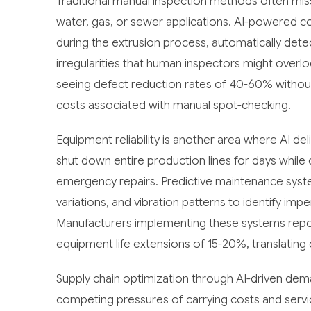
Traditional manual inspection methods often miss 
water, gas, or sewer applications. AI-powered c
during the extrusion process, automatically detec
irregularities that human inspectors might over
seeing defect reduction rates of 40-60% without
costs associated with manual spot-checking.
Equipment reliability is another area where AI del
shut down entire production lines for days while
emergency repairs. Predictive maintenance syst
variations, and vibration patterns to identify im
Manufacturers implementing these systems repo
equipment life extensions of 15-20%, translating d
Supply chain optimization through AI-driven dem
competing pressures of carrying costs and servic