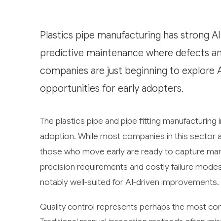
Plastics pipe manufacturing has strong AI R
predictive maintenance where defects and
companies are just beginning to explore A
opportunities for early adopters.
The plastics pipe and pipe fitting manufacturing i
adoption. While most companies in this sector are
those who move early are ready to capture mark
precision requirements and costly failure modes
notably well-suited for AI-driven improvements.
Quality control represents perhaps the most conc