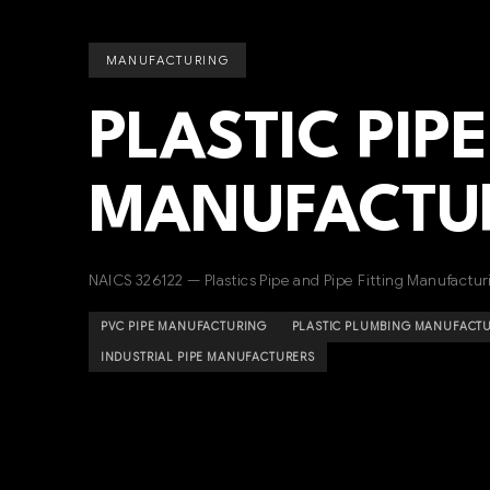
MANUFACTURING
PLASTIC PIPE
MANUFACTU
NAICS 326122 — Plastics Pipe and Pipe Fitting Manufactur
PVC PIPE MANUFACTURING
PLASTIC PLUMBING MANUFACT
INDUSTRIAL PIPE MANUFACTURERS