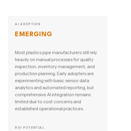
AI ADOPTION
EMERGING
Most plastics pipe manufacturers still rely
heavily on manual processes for quality
inspection, inventory management, and
production planning. Early adopters are
experimenting with basic sensor data
analytics and automated reporting, but
comprehensive AI integration remains
limited due to cost concerns and
established operational practices.
ROI POTENTIAL