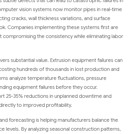
subtle defects that can lead to catastrophic failures in
omputer vision systems now monitor pipes in real-time
ting cracks, wall thickness variations, and surface
look. Companies implementing these systems first are
 compromising the consistency while eliminating labor
ivers substantial value. Extrusion equipment failures can
 costing hundreds of thousands in lost production and
ems analyze temperature fluctuations, pressure
pending equipment failures before they occur.
rt 25-35% reductions in unplanned downtime and
irectly to improved profitability.
and forecasting is helping manufacturers balance the
e levels. By analyzing seasonal construction patterns,