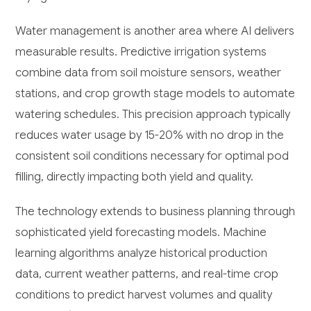
Water management is another area where AI delivers
measurable results. Predictive irrigation systems
combine data from soil moisture sensors, weather
stations, and crop growth stage models to automate
watering schedules. This precision approach typically
reduces water usage by 15-20% with no drop in the
consistent soil conditions necessary for optimal pod
filling, directly impacting both yield and quality.
The technology extends to business planning through
sophisticated yield forecasting models. Machine
learning algorithms analyze historical production
data, current weather patterns, and real-time crop
conditions to predict harvest volumes and quality