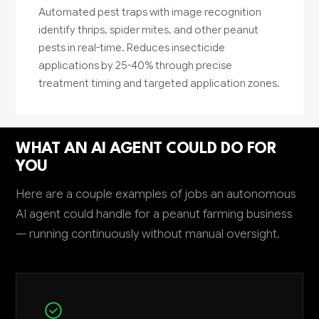
Automated pest traps with image recognition
identify thrips, spider mites, and other peanut
pests in real-time. Reduces insecticide
applications by 25-40% through precise
treatment timing and targeted application zones.
WHAT AN AI AGENT COULD DO FOR
YOU
Here are a couple examples of jobs an autonomous
AI agent could handle for a peanut farming business
— running continuously without manual oversight.