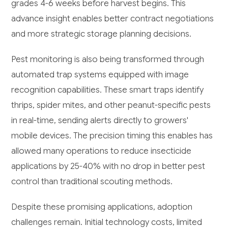
grades 4-6 weeks before harvest begins. This
advance insight enables better contract negotiations
and more strategic storage planning decisions.
Pest monitoring is also being transformed through
automated trap systems equipped with image
recognition capabilities. These smart traps identify
thrips, spider mites, and other peanut-specific pests
in real-time, sending alerts directly to growers'
mobile devices. The precision timing this enables has
allowed many operations to reduce insecticide
applications by 25-40% with no drop in better pest
control than traditional scouting methods.
Despite these promising applications, adoption
challenges remain. Initial technology costs, limited