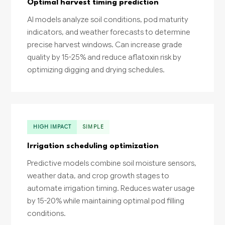
Optimal harvest timing prediction
AI models analyze soil conditions, pod maturity
indicators, and weather forecasts to determine
precise harvest windows. Can increase grade
quality by 15-25% and reduce aflatoxin risk by
optimizing digging and drying schedules.
HIGH IMPACT
SIMPLE
Irrigation scheduling optimization
Predictive models combine soil moisture sensors,
weather data, and crop growth stages to
automate irrigation timing. Reduces water usage
by 15-20% while maintaining optimal pod filling
conditions.