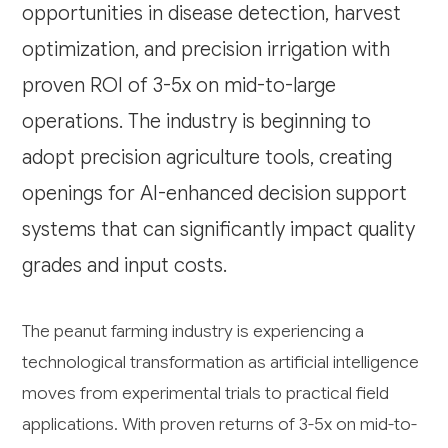
opportunities in disease detection, harvest
optimization, and precision irrigation with
proven ROI of 3-5x on mid-to-large
operations. The industry is beginning to
adopt precision agriculture tools, creating
openings for AI-enhanced decision support
systems that can significantly impact quality
grades and input costs.
The peanut farming industry is experiencing a
technological transformation as artificial intelligence
moves from experimental trials to practical field
applications. With proven returns of 3-5x on mid-to-