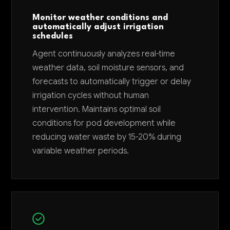
Monitor weather conditions and
automatically adjust irrigation
schedules
Agent continuously analyzes real-time
weather data, soil moisture sensors, and
forecasts to automatically trigger or delay
irrigation cycles without human
intervention. Maintains optimal soil
conditions for pod development while
reducing water waste by 15-20% during
variable weather periods.