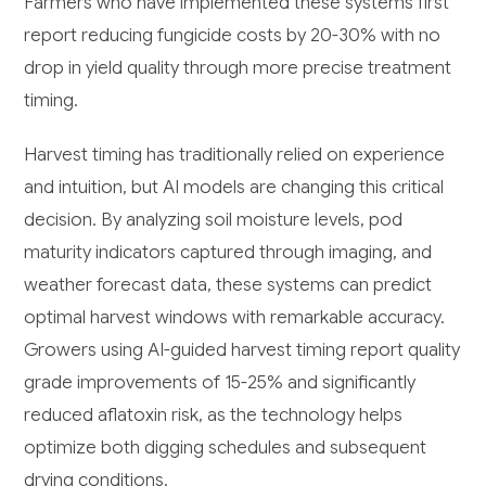
Farmers who have implemented these systems first
report reducing fungicide costs by 20-30% with no
drop in yield quality through more precise treatment
timing.
Harvest timing has traditionally relied on experience
and intuition, but AI models are changing this critical
decision. By analyzing soil moisture levels, pod
maturity indicators captured through imaging, and
weather forecast data, these systems can predict
optimal harvest windows with remarkable accuracy.
Growers using AI-guided harvest timing report quality
grade improvements of 15-25% and significantly
reduced aflatoxin risk, as the technology helps
optimize both digging schedules and subsequent
drying conditions.