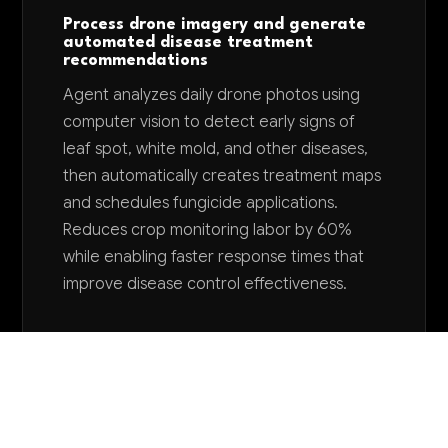
Process drone imagery and generate
automated disease treatment
recommendations
Agent analyzes daily drone photos using
computer vision to detect early signs of
leaf spot, white mold, and other diseases,
then automatically creates treatment maps
and schedules fungicide applications.
Reduces crop monitoring labor by 60%
while enabling faster response times that
improve disease control effectiveness.
Want to explore AI for your business?
LET'S TALK