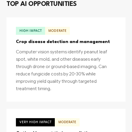
TOP AI OPPORTUNITIES
HIGH IMPACT
MODERATE
Crop disease detection and management
Computer vision systems identify peanut leaf
spot, white mold, and other diseases early
through drone or ground-based imaging. Can
reduce fungicide costs by 20-30% while
improving yield quality through targeted
treatment timing.
VERY HIGH IMPACT
MODERATE