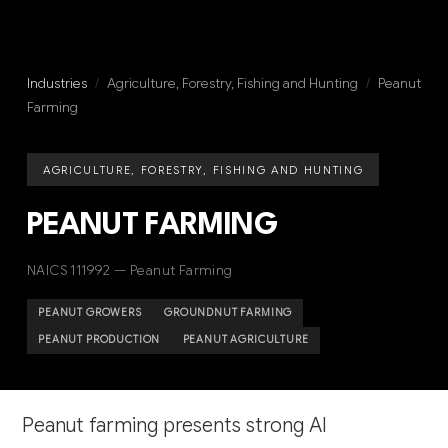
Industries
/
Agriculture, Forestry, Fishing and Hunting
/
Peanut
Farming
AGRICULTURE, FORESTRY, FISHING AND HUNTING
PEANUT FARMING
NAICS 111992 — Peanut Farming
PEANUT GROWERS
GROUNDNUT FARMING
PEANUT PRODUCTION
PEANUT AGRICULTURE
Peanut farming presents strong AI