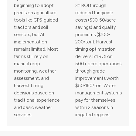
beginning to adopt
3:1 ROI through
precision agriculture
reduced fungicide
tools like GPS-guided
costs ($30-50/acre
tractors and soil
savings) and quality
sensors, but AI
premiums ($100-
implementation
200/ton). Harvest
remains limited. Most
timing optimization
farms still rely on
delivers 5:1 ROI on
manual crop
500+ acre operations
monitoring, weather
through grade
assessment, and
improvements worth
harvest timing
$50-150/ton. Water
decisions based on
management systems
traditional experience
pay for themselves
and basic weather
within 2 seasons in
services.
irrigated regions.