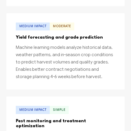
MEDIUM IMPACT
MODERATE
Yield forecasting and grade prediction
Machine learning models analyze historical data,
weather patterns, and in-season crop conditions
to predict harvest volumes and quality grades.
Enables better contract negotiations and
storage planning 4-6 weeks before harvest.
MEDIUM IMPACT
SIMPLE
Pest monitoring and treatment
optimization