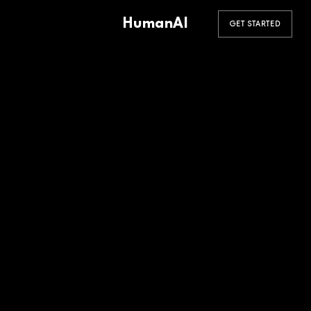
HumanAI
GET STARTED