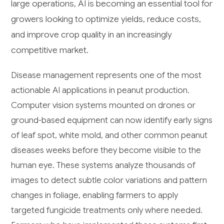
large operations, AI is becoming an essential tool for
growers looking to optimize yields, reduce costs,
and improve crop quality in an increasingly
competitive market.
Disease management represents one of the most
actionable AI applications in peanut production.
Computer vision systems mounted on drones or
ground-based equipment can now identify early signs
of leaf spot, white mold, and other common peanut
diseases weeks before they become visible to the
human eye. These systems analyze thousands of
images to detect subtle color variations and pattern
changes in foliage, enabling farmers to apply
targeted fungicide treatments only where needed.