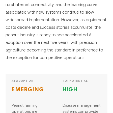
rural internet connectivity, and the learning curve
associated with new systems continue to slow
widespread implementation. However, as equipment
costs decline and success stories accumulate, the
peanut industry is ready to see accelerated AI
adoption over the next five years, with precision
agriculture becoming the standard in preference to
the exception for competitive operations.
AI ADOPTION
ROI POTENTIAL
EMERGING
HIGH
Peanut farming
Disease management
operations are
systems can provide