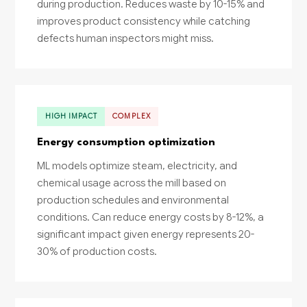
during production. Reduces waste by 10-15% and
improves product consistency while catching
defects human inspectors might miss.
HIGH IMPACT
COMPLEX
Energy consumption optimization
ML models optimize steam, electricity, and
chemical usage across the mill based on
production schedules and environmental
conditions. Can reduce energy costs by 8-12%, a
significant impact given energy represents 20-
30% of production costs.