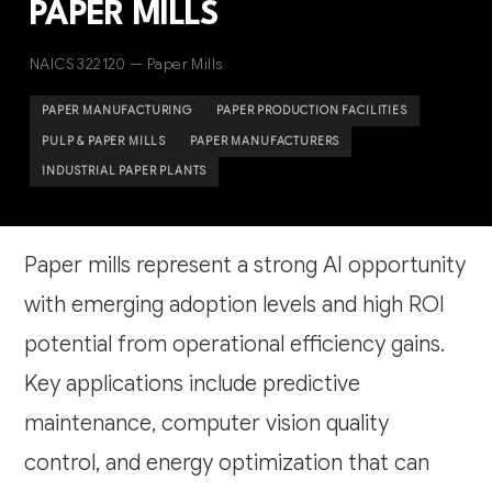
PAPER MILLS
NAICS 322120 — Paper Mills
PAPER MANUFACTURING
PAPER PRODUCTION FACILITIES
PULP & PAPER MILLS
PAPER MANUFACTURERS
INDUSTRIAL PAPER PLANTS
Paper mills represent a strong AI opportunity
with emerging adoption levels and high ROI
potential from operational efficiency gains.
Key applications include predictive
maintenance, computer vision quality
control, and energy optimization that can