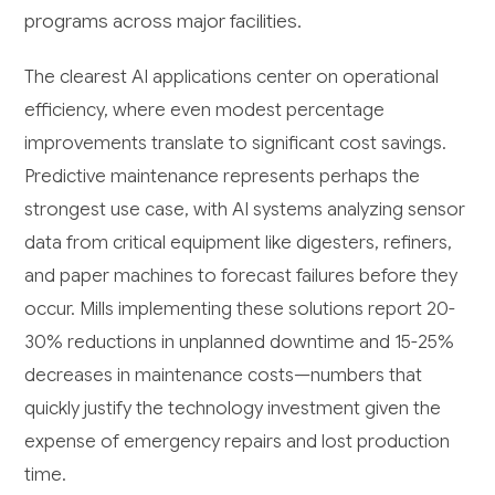
programs across major facilities.
The clearest AI applications center on operational
efficiency, where even modest percentage
improvements translate to significant cost savings.
Predictive maintenance represents perhaps the
strongest use case, with AI systems analyzing sensor
data from critical equipment like digesters, refiners,
and paper machines to forecast failures before they
occur. Mills implementing these solutions report 20-
30% reductions in unplanned downtime and 15-25%
decreases in maintenance costs—numbers that
quickly justify the technology investment given the
expense of emergency repairs and lost production
time.