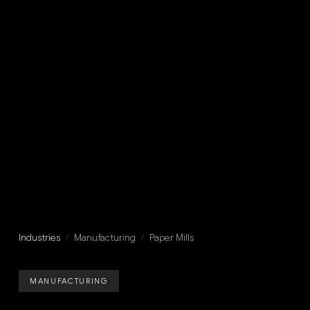
Industries
/
Manufacturing
/
Paper Mills
MANUFACTURING