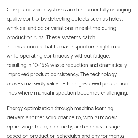
Computer vision systems are fundamentally changing
quality control by detecting defects such as holes,
wrinkles, and color variations in real-time during
production runs. These systems catch
inconsistencies that human inspectors might miss
while operating continuously without fatigue,
resulting in 10-15% waste reduction and dramatically
improved product consistency. The technology
proves markedly valuable for high-speed production
lines where manual inspection becomes challenging.
Energy optimization through machine learning
delivers another solid chance to, with AI models
optimizing steam, electricity, and chemical usage
based on production schedules and environmental