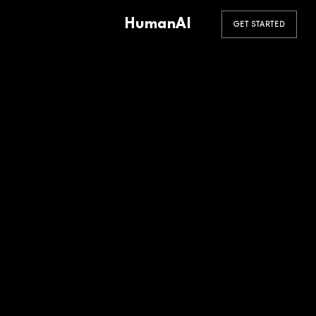
HumanAI
GET STARTED