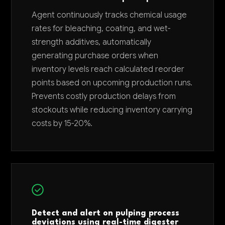
Agent continuously tracks chemical usage
rates for bleaching, coating, and wet-
strength additives, automatically
generating purchase orders when
inventory levels reach calculated reorder
points based on upcoming production runs.
Prevents costly production delays from
stockouts while reducing inventory carrying
costs by 15-20%.
Detect and alert on pulping process
deviations using real-time digester