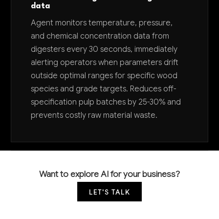
data
Agent monitors temperature, pressure,
and chemical concentration data from
digesters every 30 seconds, immediately
alerting operators when parameters drift
outside optimal ranges for specific wood
species and grade targets. Reduces off-
specification pulp batches by 25-30% and
prevents costly raw material waste.
Want to explore AI for your business?
LET'S TALK