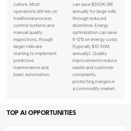
culture. Most
can save $500K-2M
operations still rely on
annually for large mills
traditional process
through reduced
control systems and
downtime. Energy
manual quality
optimization can save
inspections, though
8-12% on energy costs
larger mills are
(typically $10-50M
starting to implement
annually). Quality
predictive
improvements reduce
maintenance and
waste and customer
basic automation.
complaints,
protecting margins in
a commodity market.
TOP AI OPPORTUNITIES