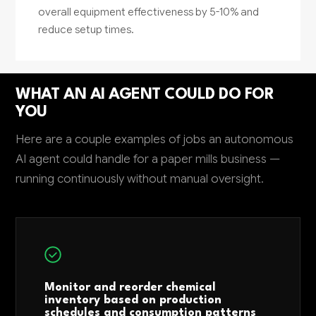
overall equipment effectiveness by 5-10% and
reduce setup times.
WHAT AN AI AGENT COULD DO FOR
YOU
Here are a couple examples of jobs an autonomous
AI agent could handle for a paper mills business —
running continuously without manual oversight.
Monitor and reorder chemical
inventory based on production
schedules and consumption patterns