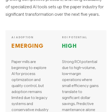
of specialized AI tools sets up the paper industry for
significant transformation over the next five years.
AI ADOPTION
ROI POTENTIAL
EMERGING
HIGH
Paper mills are
Strong ROI potential
beginning to explore
due to high-volume,
AI for process
low-margin
optimization and
operations where
quality control, but
small efficiency gains
adoption remains
translate to
limited due to legacy
significant dollar
systems and
savings. Predictive
conservative industry
maintenance alone