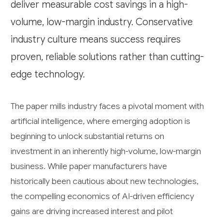
deliver measurable cost savings in a high-
volume, low-margin industry. Conservative
industry culture means success requires
proven, reliable solutions rather than cutting-
edge technology.
The paper mills industry faces a pivotal moment with
artificial intelligence, where emerging adoption is
beginning to unlock substantial returns on
investment in an inherently high-volume, low-margin
business. While paper manufacturers have
historically been cautious about new technologies,
the compelling economics of AI-driven efficiency
gains are driving increased interest and pilot