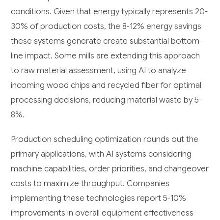
conditions. Given that energy typically represents 20-
30% of production costs, the 8-12% energy savings
these systems generate create substantial bottom-
line impact. Some mills are extending this approach
to raw material assessment, using AI to analyze
incoming wood chips and recycled fiber for optimal
processing decisions, reducing material waste by 5-
8%.
Production scheduling optimization rounds out the
primary applications, with AI systems considering
machine capabilities, order priorities, and changeover
costs to maximize throughput. Companies
implementing these technologies report 5-10%
improvements in overall equipment effectiveness