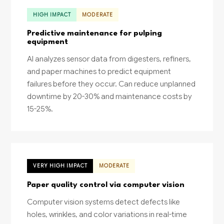
HIGH IMPACT
MODERATE
Predictive maintenance for pulping
equipment
AI analyzes sensor data from digesters, refiners,
and paper machines to predict equipment
failures before they occur. Can reduce unplanned
downtime by 20-30% and maintenance costs by
15-25%.
VERY HIGH IMPACT
MODERATE
Paper quality control via computer vision
Computer vision systems detect defects like
holes, wrinkles, and color variations in real-time