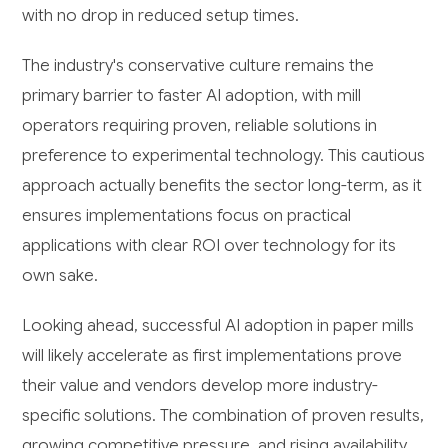
with no drop in reduced setup times.
The industry's conservative culture remains the
primary barrier to faster AI adoption, with mill
operators requiring proven, reliable solutions in
preference to experimental technology. This cautious
approach actually benefits the sector long-term, as it
ensures implementations focus on practical
applications with clear ROI over technology for its
own sake.
Looking ahead, successful AI adoption in paper mills
will likely accelerate as first implementations prove
their value and vendors develop more industry-
specific solutions. The combination of proven results,
growing competitive pressure, and rising availability