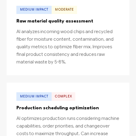
MEDIUM IMPACT
MODERATE
Raw material quality assessment
AI analyzes incoming wood chips and recycled
fiber for moisture content, contamination, and
quality metrics to optimize fiber mix. Improves
final product consistency and reduces raw
material waste by 5-8%.
MEDIUM IMPACT
COMPLEX
Production scheduling optimization
AI optimizes production runs considering machine
capabilities, order priorities, and changeover
costs to maximize throughput. Can increase