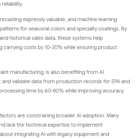
eliability.
ecasting expressly valuable, and machine learning
atterns for seasonal colors and specialty coatings. By
and historical sales data, these systems help
ng carrying costs by 10-20% while ensuring product
int manufacturing, is also benefiting from AI
and validate data from production records for EPA and
processing time by 60-80% while improving accuracy
actors are constraining broader AI adoption. Many
nd lack the technical expertise to implement
 about integrating AI with legacy equipment and