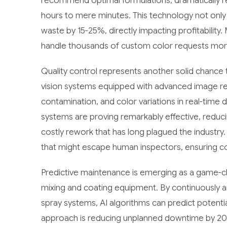
recommend optimal formulations, dramatically 
hours to mere minutes. This technology not only
waste by 15-25%, directly impacting profitability
handle thousands of custom color requests more 
Quality control represents another solid chanc
vision systems equipped with advanced image rec
contamination, and color variations in real-time
systems are proving remarkably effective, reduci
costly rework that has long plagued the industry. 
that might escape human inspectors, ensuring con
Predictive maintenance is emerging as a game-c
mixing and coating equipment. By continuously a
spray systems, AI algorithms can predict potentia
approach is reducing unplanned downtime by 20-3