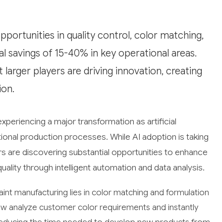
portunities in quality control, color matching,
l savings of 15-40% in key operational areas.
 larger players are driving innovation, creating
ion.
xperiencing a major transformation as artificial
tional production processes. While AI adoption is taking
ers are discovering substantial opportunities to enhance
ality through intelligent automation and data analysis.
aint manufacturing lies in color matching and formulation
ow analyze customer color requirements and instantly