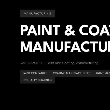
MANUFACTURING
PAINT & CO
MANUFACTU
NAICS 325510 — Paint and Coating Manufacturing
PAINT COMPANIES
COATING MANUFACTURERS
PAINT MA
SPECIALTY COATINGS