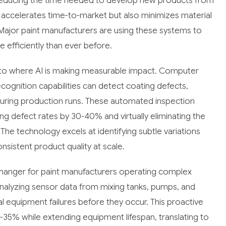
reducing the time needed to develop new products from
 accelerates time-to-market but also minimizes material
. Major paint manufacturers are using these systems to
efficiently than ever before.
e to where AI is making measurable impact. Computer
ognition capabilities can detect coating defects,
 during production runs. These automated inspection
ng defect rates by 30-40% and virtually eliminating the
The technology excels at identifying subtle variations
sistent product quality at scale.
hanger for paint manufacturers operating complex
nalyzing sensor data from mixing tanks, pumps, and
l equipment failures before they occur. This proactive
5% while extending equipment lifespan, translating to