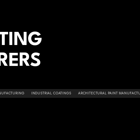
ATING
RERS
NUFACTURING
INDUSTRIAL COATINGS
ARCHITECTURAL PAINT MANUFACT