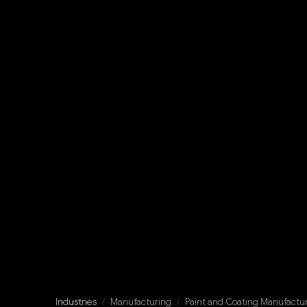
Industries
/
Manufacturing
/
Paint and Coating Manufactu