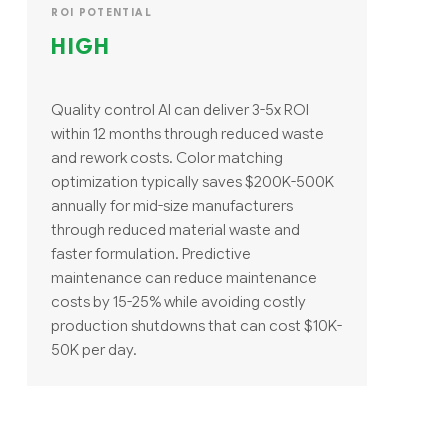
ROI POTENTIAL
HIGH
Quality control AI can deliver 3-5x ROI
within 12 months through reduced waste
and rework costs. Color matching
optimization typically saves $200K-500K
annually for mid-size manufacturers
through reduced material waste and
faster formulation. Predictive
maintenance can reduce maintenance
costs by 15-25% while avoiding costly
production shutdowns that can cost $10K-
50K per day.