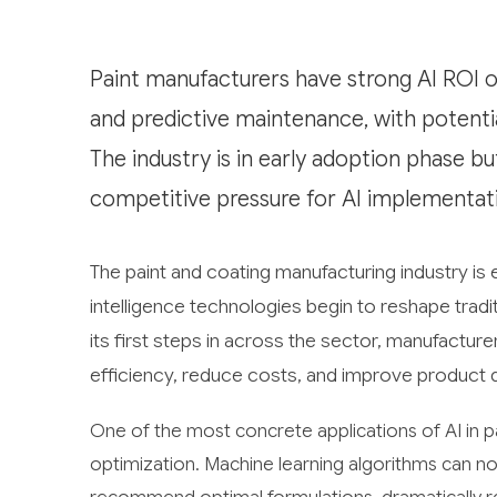
Paint manufacturers have strong AI ROI op
and predictive maintenance, with potentia
The industry is in early adoption phase but
competitive pressure for AI implementat
The paint and coating manufacturing industry is e
intelligence technologies begin to reshape tradi
its first steps in across the sector, manufactur
efficiency, reduce costs, and improve product qu
One of the most concrete applications of AI in p
optimization. Machine learning algorithms can n