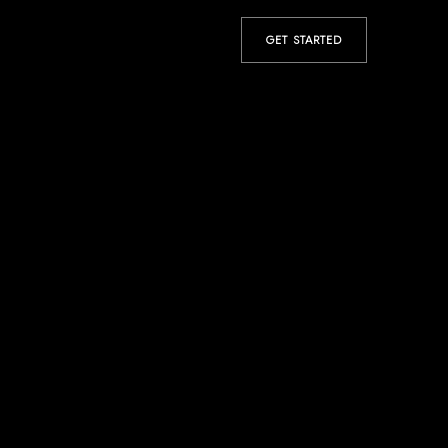
GET STARTED