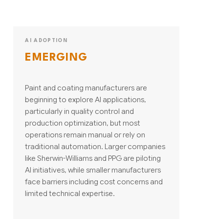
AI ADOPTION
EMERGING
Paint and coating manufacturers are
beginning to explore AI applications,
particularly in quality control and
production optimization, but most
operations remain manual or rely on
traditional automation. Larger companies
like Sherwin-Williams and PPG are piloting
AI initiatives, while smaller manufacturers
face barriers including cost concerns and
limited technical expertise.