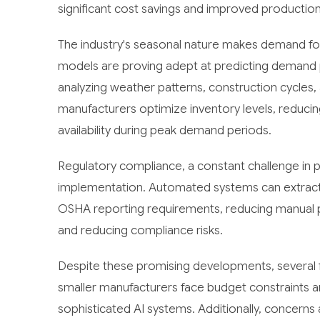
significant cost savings and improved production r
The industry's seasonal nature makes demand for
models are proving adept at predicting demand p
analyzing weather patterns, construction cycles, 
manufacturers optimize inventory levels, reduci
availability during peak demand periods.
Regulatory compliance, a constant challenge in pa
implementation. Automated systems can extract 
OSHA reporting requirements, reducing manual 
and reducing compliance risks.
Despite these promising developments, several f
smaller manufacturers face budget constraints a
sophisticated AI systems. Additionally, concerns