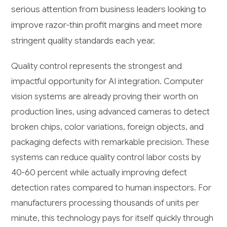
serious attention from business leaders looking to
improve razor-thin profit margins and meet more
stringent quality standards each year.
Quality control represents the strongest and
impactful opportunity for AI integration. Computer
vision systems are already proving their worth on
production lines, using advanced cameras to detect
broken chips, color variations, foreign objects, and
packaging defects with remarkable precision. These
systems can reduce quality control labor costs by
40-60 percent while actually improving defect
detection rates compared to human inspectors. For
manufacturers processing thousands of units per
minute, this technology pays for itself quickly through