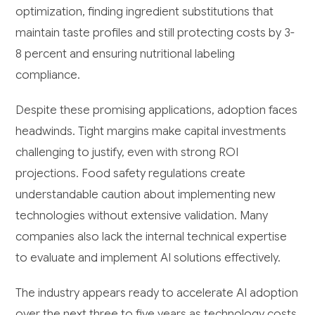
optimization, finding ingredient substitutions that
maintain taste profiles and still protecting costs by 3-
8 percent and ensuring nutritional labeling
compliance.
Despite these promising applications, adoption faces
headwinds. Tight margins make capital investments
challenging to justify, even with strong ROI
projections. Food safety regulations create
understandable caution about implementing new
technologies without extensive validation. Many
companies also lack the internal technical expertise
to evaluate and implement AI solutions effectively.
The industry appears ready to accelerate AI adoption
over the next three to five years as technology costs