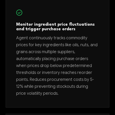
Monitor ingredient price fluctuations
and trigger purchase orders
Agent continuously tracks commodity
prices for key ingredients like oils, nuts, and
grains across multiple suppliers,
automatically placing purchase orders
when prices drop below predetermined
thresholds or inventory reaches reorder
points. Reduces procurement costs by 5-
12% while preventing stockouts during
price volatility periods.