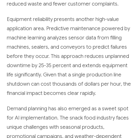
reduced waste and fewer customer complaints.
Equipment reliability presents another high-value
application area. Predictive maintenance powered by
machine learning analyzes sensor data from filling
machines, sealers, and conveyors to predict failures
before they occur. This approach reduces unplanned
downtime by 25-35 percent and extends equipment
life significantly. Given that a single production line
shutdown can cost thousands of dollars per hour, the
financial impact becomes clear rapidly.
Demand planning has also emerged as a sweet spot
for AI implementation. The snack food industry faces
unique challenges with seasonal products,
promotional campaigns, and weather-dependent