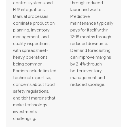
control systems and
through reduced
ERP integrations.
labor and waste.
Manual processes
Predictive
dominate production
maintenance typically
planning, inventory
pays for itself within
management, and
12-18 months through
quality inspections,
reduced downtime.
with spreadsheet-
Demand forecasting
heavy operations
can improve margins
being common.
by 2-4% through
Barriers include limited
better inventory
technical expertise,
management and
concerns about food
reduced spoilage.
safety regulations,
and tight margins that
make technology
investments
challenging.