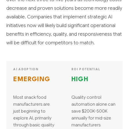
decrease and proven solutions become more readily
available. Companies that implement strategic AI
initiatives now will likely build significant operational
benefits in efficiency, quality, and responsiveness that
will be difficult for competitors to match.
AI ADOPTION
ROI POTENTIAL
EMERGING
HIGH
Most snack food
Quality control
manufacturers are
automation alone can
just beginning to
save $200K-500K
explore AI, primarily
annually for mid-size
through basic quality
manufacturers