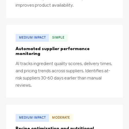
improves product availability.
MEDIUM IMPACT
SIMPLE
Automated supplier performance
monitoring
AI tracks ingredient quality scores, delivery times,
and pricing trends across suppliers. Identifies at-
risk suppliers 30-60 days earlier than manual
reviews.
MEDIUM IMPACT
MODERATE
Recipe optimization and nutritional