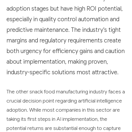
adoption stages but have high ROI potential,
especially in quality control automation and
predictive maintenance. The industry's tight
margins and regulatory requirements create
both urgency for efficiency gains and caution
about implementation, making proven,
industry-specific solutions most attractive.
The other snack food manufacturing industry faces a
crucial decision point regarding artificial intelligence
adoption. While most companies in this sector are
taking its first steps in AI implementation, the
potential returns are substantial enough to capture