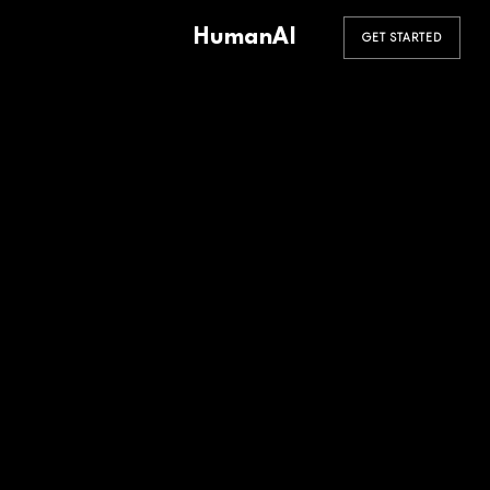
HumanAI
GET STARTED