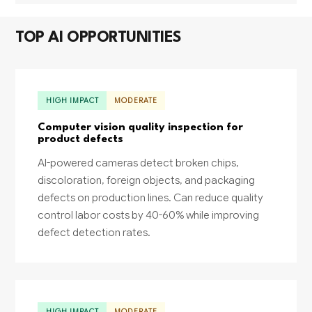
TOP AI OPPORTUNITIES
HIGH IMPACT
MODERATE
Computer vision quality inspection for
product defects
AI-powered cameras detect broken chips,
discoloration, foreign objects, and packaging
defects on production lines. Can reduce quality
control labor costs by 40-60% while improving
defect detection rates.
HIGH IMPACT
MODERATE