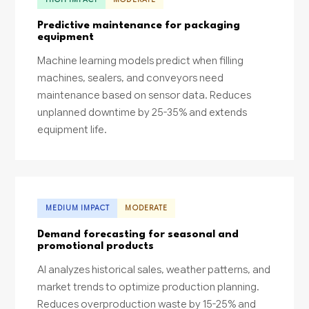
Predictive maintenance for packaging
equipment
Machine learning models predict when filling
machines, sealers, and conveyors need
maintenance based on sensor data. Reduces
unplanned downtime by 25-35% and extends
equipment life.
MEDIUM IMPACT
MODERATE
Demand forecasting for seasonal and
promotional products
AI analyzes historical sales, weather patterns, and
market trends to optimize production planning.
Reduces overproduction waste by 15-25% and