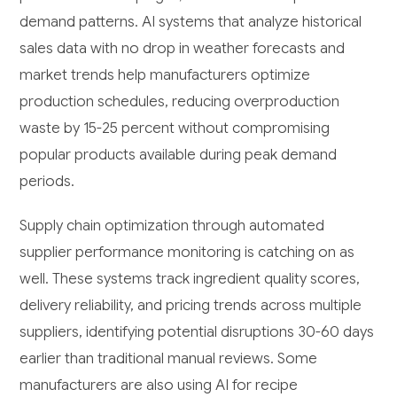
demand patterns. AI systems that analyze historical
sales data with no drop in weather forecasts and
market trends help manufacturers optimize
production schedules, reducing overproduction
waste by 15-25 percent without compromising
popular products available during peak demand
periods.
Supply chain optimization through automated
supplier performance monitoring is catching on as
well. These systems track ingredient quality scores,
delivery reliability, and pricing trends across multiple
suppliers, identifying potential disruptions 30-60 days
earlier than traditional manual reviews. Some
manufacturers are also using AI for recipe