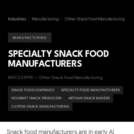
Industries
/
Manufacturing
/
Other Snack Food Manufacturing
MANUFACTURING
SPECIALTY SNACK FOOD
MANUFACTURERS
NAICS 311919 — Other Snack Food Manufacturing
SNACK FOOD COMPANIES
SPECIALTY FOOD MANUFACTURERS
GOURMET SNACK PRODUCERS
ARTISAN SNACK MAKERS
CUSTOM SNACK MANUFACTURING
Snack food manufacturers are in early AI