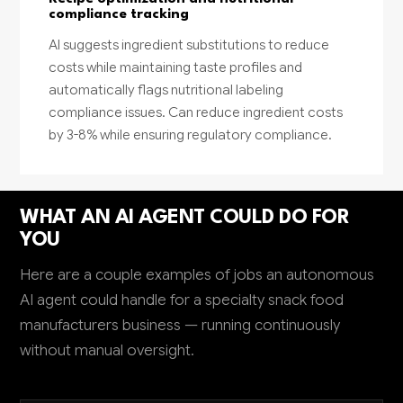
compliance tracking
AI suggests ingredient substitutions to reduce
costs while maintaining taste profiles and
automatically flags nutritional labeling
compliance issues. Can reduce ingredient costs
by 3-8% while ensuring regulatory compliance.
WHAT AN AI AGENT COULD DO FOR
YOU
Here are a couple examples of jobs an autonomous
AI agent could handle for a specialty snack food
manufacturers business — running continuously
without manual oversight.