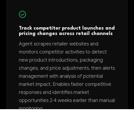
Track competitor product launches and
pricing changes across retail channels
Agent scrapes retailer websites and
monitors competitor activities to detect
new product introductions, packaging
changes, and price adjustments, then alerts
management with analysis of potential
market impact. Enables faster competitive
responses and identifies market
opportunities 2-4 weeks earlier than manual
monitoring.