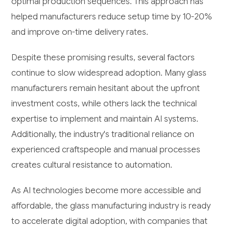
optimal production sequences. This approach has
helped manufacturers reduce setup time by 10-20%
and improve on-time delivery rates.
Despite these promising results, several factors
continue to slow widespread adoption. Many glass
manufacturers remain hesitant about the upfront
investment costs, while others lack the technical
expertise to implement and maintain AI systems.
Additionally, the industry's traditional reliance on
experienced craftspeople and manual processes
creates cultural resistance to automation.
As AI technologies become more accessible and
affordable, the glass manufacturing industry is ready
to accelerate digital adoption, with companies that