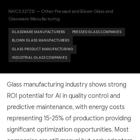
NAICS 327212 — Other Pressed and Blown Glass and
Glassware Manufacturing
GLASSWARE MANUFACTURERS
PRESSED GLASS COMPANIES
BLOWN GLASS MANUFACTURERS
GLASS PRODUCT MANUFACTURING
INDUSTRIAL GLASS COMPANIES
Glass manufacturing industry shows strong
ROI potential for AI in quality control and
predictive maintenance, with energy costs
representing 15-25% of production providing
significant optimization opportunities. Most