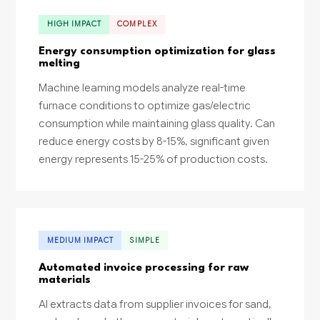
HIGH IMPACT
COMPLEX
Energy consumption optimization for glass
melting
Machine learning models analyze real-time
furnace conditions to optimize gas/electric
consumption while maintaining glass quality. Can
reduce energy costs by 8-15%, significant given
energy represents 15-25% of production costs.
MEDIUM IMPACT
SIMPLE
Automated invoice processing for raw
materials
AI extracts data from supplier invoices for sand,