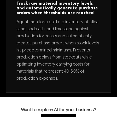
Track raw material inventory levels
and automatically generate purchase
orders when thresholds are reached
Agent monitors real-time inventory of silica
sand, soda ash, and limestone against
production forecasts and automatically
creates purchase orders when stock levels
hit predetermined minimums. Prevents
production delays from stockouts while
optimizing inventory carrying costs for
materials that represent 40-50% of
production expenses.
Want to explore AI for your business?