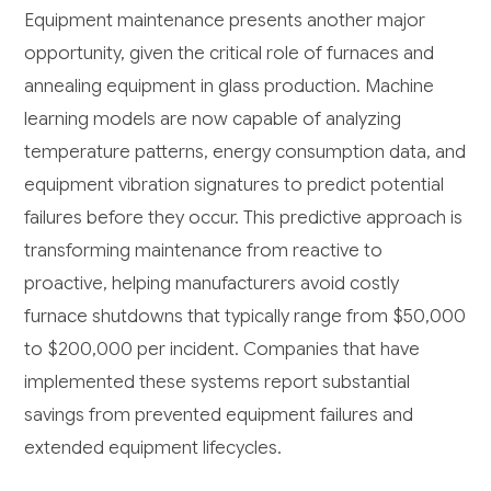
Equipment maintenance presents another major
opportunity, given the critical role of furnaces and
annealing equipment in glass production. Machine
learning models are now capable of analyzing
temperature patterns, energy consumption data, and
equipment vibration signatures to predict potential
failures before they occur. This predictive approach is
transforming maintenance from reactive to
proactive, helping manufacturers avoid costly
furnace shutdowns that typically range from $50,000
to $200,000 per incident. Companies that have
implemented these systems report substantial
savings from prevented equipment failures and
extended equipment lifecycles.