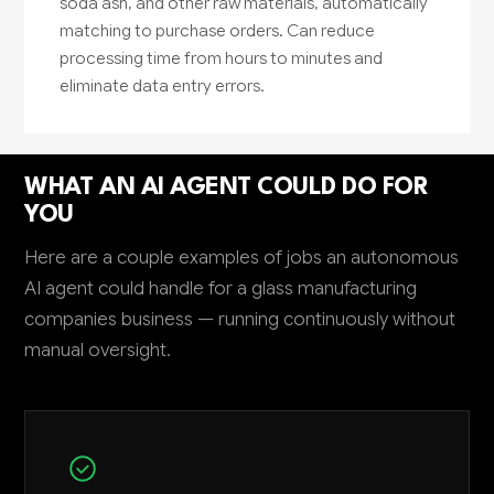
soda ash, and other raw materials, automatically
matching to purchase orders. Can reduce
processing time from hours to minutes and
eliminate data entry errors.
WHAT AN AI AGENT COULD DO FOR
YOU
Here are a couple examples of jobs an autonomous
AI agent could handle for a glass manufacturing
companies business — running continuously without
manual oversight.