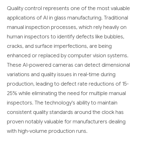
Quality control represents one of the most valuable
applications of AI in glass manufacturing. Traditional
manual inspection processes, which rely heavily on
human inspectors to identify defects like bubbles,
cracks, and surface imperfections, are being
enhanced or replaced by computer vision systems.
These AI-powered cameras can detect dimensional
variations and quality issues in real-time during
production, leading to defect rate reductions of 15-
25% while eliminating the need for multiple manual
inspectors. The technology's ability to maintain
consistent quality standards around the clock has
proven notably valuable for manufacturers dealing
with high-volume production runs.