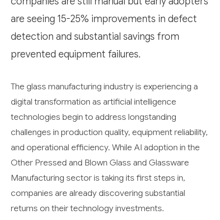
companies are still manual but early adopters
are seeing 15-25% improvements in defect
detection and substantial savings from
prevented equipment failures.
The glass manufacturing industry is experiencing a
digital transformation as artificial intelligence
technologies begin to address longstanding
challenges in production quality, equipment reliability,
and operational efficiency. While AI adoption in the
Other Pressed and Blown Glass and Glassware
Manufacturing sector is taking its first steps in,
companies are already discovering substantial
returns on their technology investments.