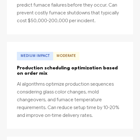
predict furnace failures before they occur. Can
prevent costly furnace shutdowns that typically
cost $50,000-200,000 per incident.
MEDIUM IMPACT
MODERATE
Production scheduling optimization based
on order mix
AI algorithms optimize production sequences
considering glass color changes, mold
changeovers, and furnace temperature
requirements. Can reduce setup time by 10-20%
and improve on-time delivery rates.