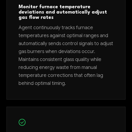
Monitor furnace temperature
deviations and automatically adjust
gas flow rates
Agent continuously tracks furnace
temperatures against optimal ranges and
automatically sends control signals to adjust
gas burners when deviations occur.
Maintains consistent glass quality while
reducing energy waste from manual
temperature corrections that often lag
behind optimal timing.