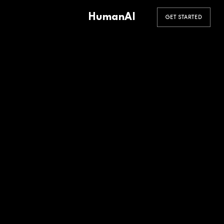
HumanAI
GET STARTED