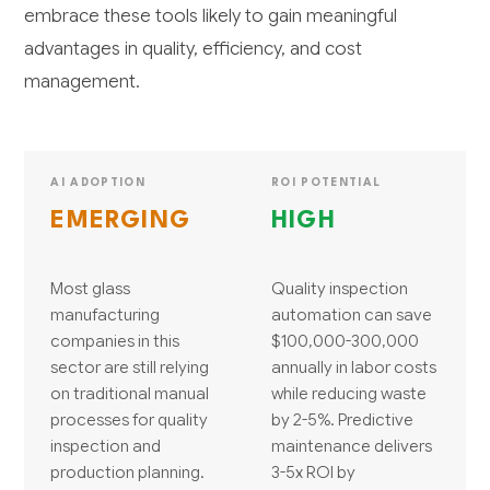
embrace these tools likely to gain meaningful
advantages in quality, efficiency, and cost
management.
AI ADOPTION
ROI POTENTIAL
EMERGING
HIGH
Most glass
Quality inspection
manufacturing
automation can save
companies in this
$100,000-300,000
sector are still relying
annually in labor costs
on traditional manual
while reducing waste
processes for quality
by 2-5%. Predictive
inspection and
maintenance delivers
production planning.
3-5x ROI by