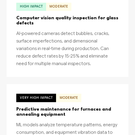
HIGH IMPACT
MODERATE
Computer vision quality inspection for glass
defects
AI-powered cameras detect bubbles, cracks,
surface imperfections, and dimensional
variations in real-time during production. Can
reduce defect rates by 15-25% and eliminate
need for multiple manual inspectors.
VERY HIGH IMPACT
MODERATE
Predictive maintenance for furnaces and
annealing equipment
ML models analyze temperature patterns, energy
consumption, and equipment vibration data to