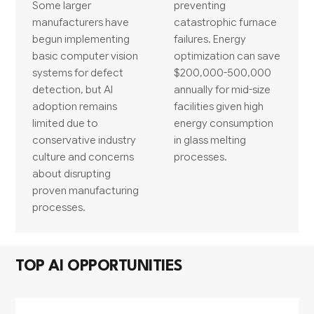
Some larger
preventing
manufacturers have
catastrophic furnace
begun implementing
failures. Energy
basic computer vision
optimization can save
systems for defect
$200,000-500,000
detection, but AI
annually for mid-size
adoption remains
facilities given high
limited due to
energy consumption
conservative industry
in glass melting
culture and concerns
processes.
about disrupting
proven manufacturing
processes.
TOP AI OPPORTUNITIES