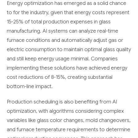
Energy optimization has emerged as a solid chance
to for the industry, given that energy costs represent
15-25% of total production expenses in glass
manufacturing. AI systems can analyze real-time
furnace conditions and automatically adjust gas or
electric consumption to maintain optimal glass quality
and still keep energy usage minimal. Companies
implementing these solutions have achieved energy
cost reductions of 8-15%, creating substantial
bottom-line impact.
Production scheduling is also benefiting from AI
optimization, with algorithms considering complex
variables like glass color changes, mold changeovers,
and furnace temperature requirements to determine