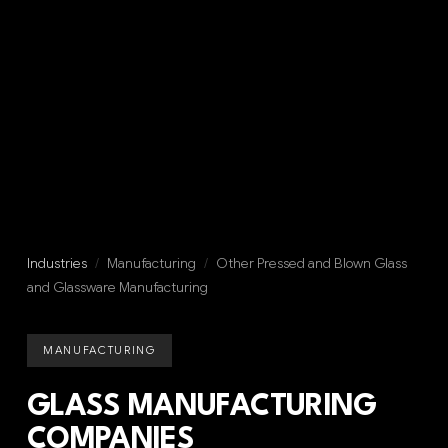
Industries
/
Manufacturing
/
Other Pressed and Blown Glass
and Glassware Manufacturing
MANUFACTURING
GLASS MANUFACTURING
COMPANIES