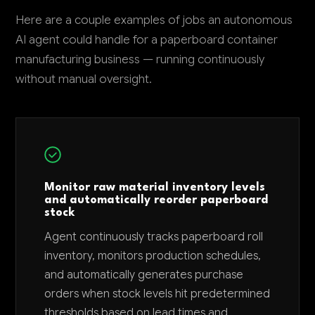
Here are a couple examples of jobs an autonomous
AI agent could handle for a paperboard container
manufacturing business — running continuously
without manual oversight.
Monitor raw material inventory levels
and automatically reorder paperboard
stock
Agent continuously tracks paperboard roll
inventory, monitors production schedules,
and automatically generates purchase
orders when stock levels hit predetermined
thresholds based on lead times and