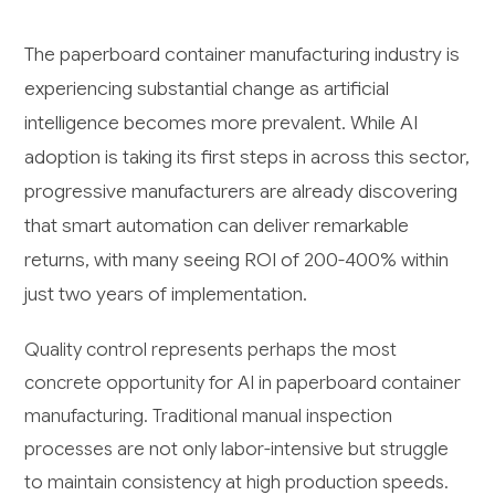
The paperboard container manufacturing industry is
experiencing substantial change as artificial
intelligence becomes more prevalent. While AI
adoption is taking its first steps in across this sector,
progressive manufacturers are already discovering
that smart automation can deliver remarkable
returns, with many seeing ROI of 200-400% within
just two years of implementation.
Quality control represents perhaps the most
concrete opportunity for AI in paperboard container
manufacturing. Traditional manual inspection
processes are not only labor-intensive but struggle
to maintain consistency at high production speeds.