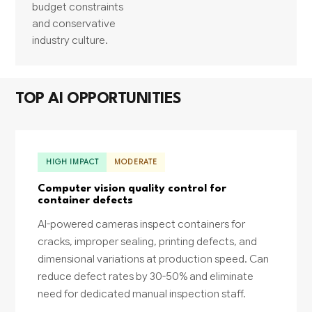
budget constraints
and conservative
industry culture.
TOP AI OPPORTUNITIES
HIGH IMPACT
MODERATE
Computer vision quality control for
container defects
AI-powered cameras inspect containers for
cracks, improper sealing, printing defects, and
dimensional variations at production speed. Can
reduce defect rates by 30-50% and eliminate
need for dedicated manual inspection staff.