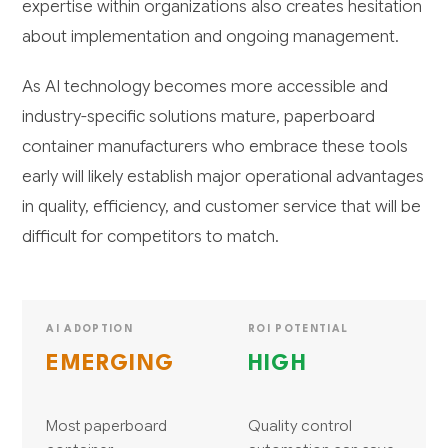
expertise within organizations also creates hesitation
about implementation and ongoing management.
As AI technology becomes more accessible and
industry-specific solutions mature, paperboard
container manufacturers who embrace these tools
early will likely establish major operational advantages
in quality, efficiency, and customer service that will be
difficult for competitors to match.
AI ADOPTION
ROI POTENTIAL
EMERGING
HIGH
Most paperboard
Quality control