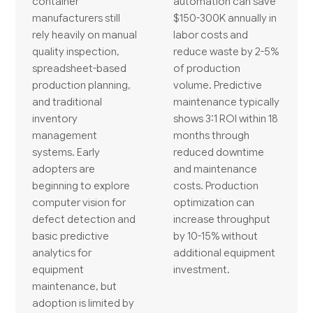
container
automation can save
manufacturers still
$150-300K annually in
rely heavily on manual
labor costs and
quality inspection,
reduce waste by 2-5%
spreadsheet-based
of production
production planning,
volume. Predictive
and traditional
maintenance typically
inventory
shows 3:1 ROI within 18
management
months through
systems. Early
reduced downtime
adopters are
and maintenance
beginning to explore
costs. Production
computer vision for
optimization can
defect detection and
increase throughput
basic predictive
by 10-15% without
analytics for
additional equipment
equipment
investment.
maintenance, but
adoption is limited by