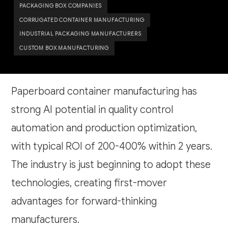
PACKAGING BOX COMPANIES
CORRUGATED CONTAINER MANUFACTURING
INDUSTRIAL PACKAGING MANUFACTURERS
CUSTOM BOX MANUFACTURING
Paperboard container manufacturing has
strong AI potential in quality control
automation and production optimization,
with typical ROI of 200-400% within 2 years.
The industry is just beginning to adopt these
technologies, creating first-mover
advantages for forward-thinking
manufacturers.