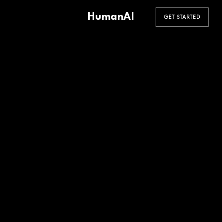
HumanAI
GET STARTED