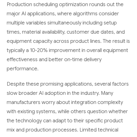
Production scheduling optimization rounds out the
major AI applications, where algorithms consider
multiple variables simultaneously including setup
times, material availability, customer due dates, and
equipment capacity across product lines. The result is
typically a 10-20% improvement in overall equipment
effectiveness and better on-time delivery
performance.
Despite these promising applications, several factors
slow broader AI adoption in the industry. Many
manufacturers worry about integration complexity
with existing systems, while others question whether
the technology can adapt to their specific product
mix and production processes. Limited technical