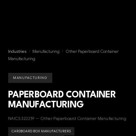
Industries
/
Manufacturing
/
Other Paperboard Container
Manufacturing
MANUFACTURING
PAPERBOARD CONTAINER
MANUFACTURING
NAICS 322219 — Other Paperboard Container Manufacturing
CARDBOARD BOX MANUFACTURERS