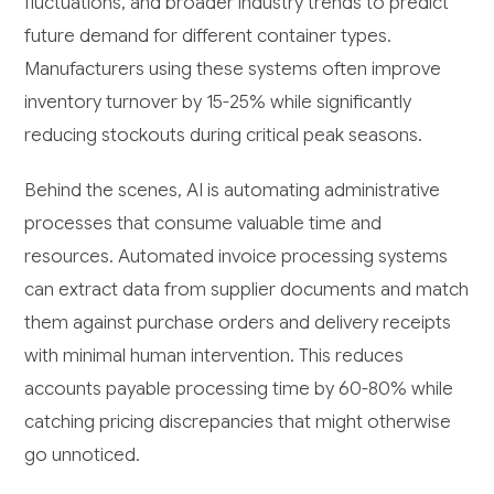
fluctuations, and broader industry trends to predict
future demand for different container types.
Manufacturers using these systems often improve
inventory turnover by 15-25% while significantly
reducing stockouts during critical peak seasons.
Behind the scenes, AI is automating administrative
processes that consume valuable time and
resources. Automated invoice processing systems
can extract data from supplier documents and match
them against purchase orders and delivery receipts
with minimal human intervention. This reduces
accounts payable processing time by 60-80% while
catching pricing discrepancies that might otherwise
go unnoticed.