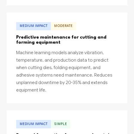
MEDIUM IMPACT
MODERATE
Predictive maintenance for cutting and
forming equipment
Machine learning models analyze vibration,
temperature, and production data to predict
when cutting dies, folding equipment, and
adhesive systems need maintenance. Reduces
unplanned downtime by 20-35% and extends
equipment life.
MEDIUM IMPACT
SIMPLE