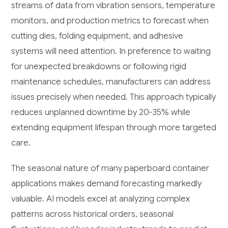
streams of data from vibration sensors, temperature
monitors, and production metrics to forecast when
cutting dies, folding equipment, and adhesive
systems will need attention. In preference to waiting
for unexpected breakdowns or following rigid
maintenance schedules, manufacturers can address
issues precisely when needed. This approach typically
reduces unplanned downtime by 20-35% while
extending equipment lifespan through more targeted
care.
The seasonal nature of many paperboard container
applications makes demand forecasting markedly
valuable. AI models excel at analyzing complex
patterns across historical orders, seasonal