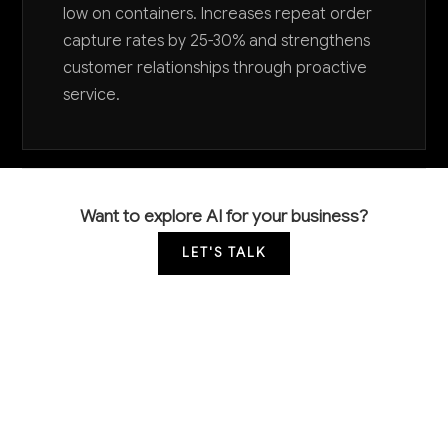
low on containers. Increases repeat order
capture rates by 25-30% and strengthens
customer relationships through proactive
service.
Want to explore AI for your business?
LET'S TALK
COMMON QUESTIONS
How is AI currently being used in paperboard
container manufacturing?
Leading manufacturers are using computer vision