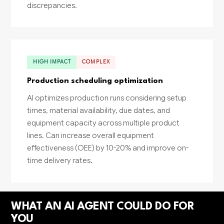
discrepancies.
HIGH IMPACT
COMPLEX
Production scheduling optimization
AI optimizes production runs considering setup
times, material availability, due dates, and
equipment capacity across multiple product
lines. Can increase overall equipment
effectiveness (OEE) by 10-20% and improve on-
time delivery rates.
WHAT AN AI AGENT COULD DO FOR
YOU