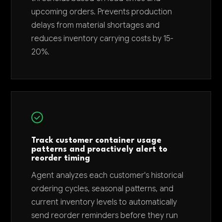
upcoming orders. Prevents production
delays from material shortages and
reduces inventory carrying costs by 15-
20%.
Track customer container usage
patterns and proactively alert to
reorder timing
Agent analyzes each customer's historical
ordering cycles, seasonal patterns, and
current inventory levels to automatically
send reorder reminders before they run