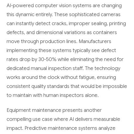
AI-powered computer vision systems are changing
this dynamic entirely. These sophisticated cameras
can instantly detect cracks, improper sealing, printing
defects, and dimensional variations as containers
move through production lines. Manufacturers
implementing these systems typically see defect
rates drop by 30-50% while eliminating the need for
dedicated manual inspection staff. The technology
works around the clock without fatigue, ensuring
consistent quality standards that would be impossible
to maintain with human inspectors alone.
Equipment maintenance presents another
compelling use case where AI delivers measurable
impact. Predictive maintenance systems analyze