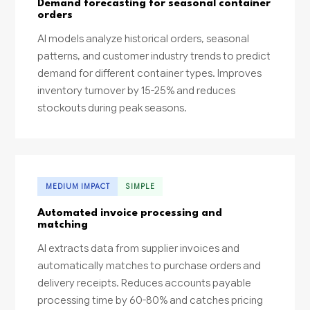
Demand forecasting for seasonal container
orders
AI models analyze historical orders, seasonal
patterns, and customer industry trends to predict
demand for different container types. Improves
inventory turnover by 15-25% and reduces
stockouts during peak seasons.
MEDIUM IMPACT
SIMPLE
Automated invoice processing and
matching
AI extracts data from supplier invoices and
automatically matches to purchase orders and
delivery receipts. Reduces accounts payable
processing time by 60-80% and catches pricing