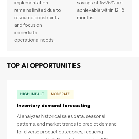
implementation
savings of 15-25% are
remains limited due to
achievable within 12-18
resource constraints
months.
and focus on
immediate
operational needs.
TOP AI OPPORTUNITIES
HIGH IMPACT
MODERATE
Inventory demand forecasting
AI analyzes historical sales data, seasonal
patterns, and market trends to predict demand
for diverse product categories, reducing