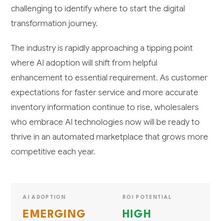
challenging to identify where to start the digital
transformation journey.
The industry is rapidly approaching a tipping point
where AI adoption will shift from helpful
enhancement to essential requirement. As customer
expectations for faster service and more accurate
inventory information continue to rise, wholesalers
who embrace AI technologies now will be ready to
thrive in an automated marketplace that grows more
competitive each year.
AI ADOPTION
ROI POTENTIAL
EMERGING
HIGH