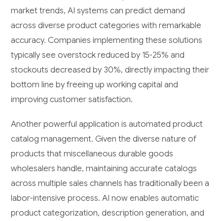
market trends, AI systems can predict demand
across diverse product categories with remarkable
accuracy. Companies implementing these solutions
typically see overstock reduced by 15-25% and
stockouts decreased by 30%, directly impacting their
bottom line by freeing up working capital and
improving customer satisfaction.
Another powerful application is automated product
catalog management. Given the diverse nature of
products that miscellaneous durable goods
wholesalers handle, maintaining accurate catalogs
across multiple sales channels has traditionally been a
labor-intensive process. AI now enables automatic
product categorization, description generation, and