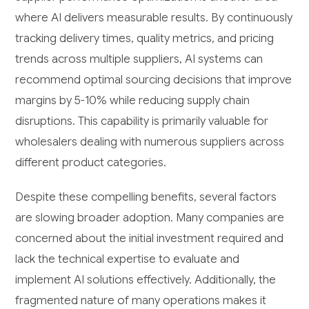
where AI delivers measurable results. By continuously
tracking delivery times, quality metrics, and pricing
trends across multiple suppliers, AI systems can
recommend optimal sourcing decisions that improve
margins by 5-10% while reducing supply chain
disruptions. This capability is primarily valuable for
wholesalers dealing with numerous suppliers across
different product categories.
Despite these compelling benefits, several factors
are slowing broader adoption. Many companies are
concerned about the initial investment required and
lack the technical expertise to evaluate and
implement AI solutions effectively. Additionally, the
fragmented nature of many operations makes it