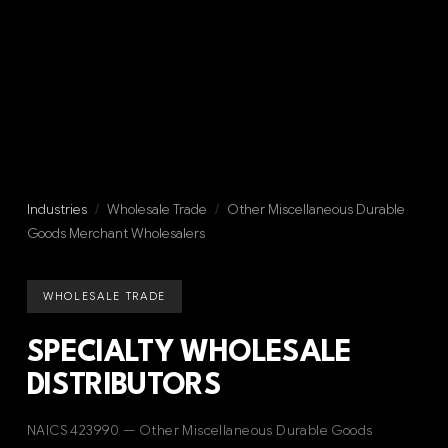
Industries
/
Wholesale Trade
/
Other Miscellaneous Durable
Goods Merchant Wholesalers
WHOLESALE TRADE
SPECIALTY WHOLESALE
DISTRIBUTORS
NAICS 423990 — Other Miscellaneous Durable Goods