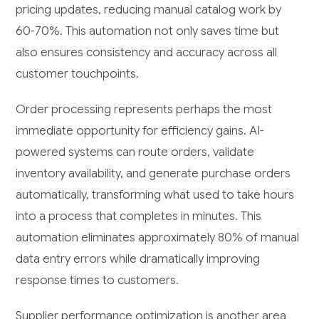
pricing updates, reducing manual catalog work by
60-70%. This automation not only saves time but
also ensures consistency and accuracy across all
customer touchpoints.
Order processing represents perhaps the most
immediate opportunity for efficiency gains. AI-
powered systems can route orders, validate
inventory availability, and generate purchase orders
automatically, transforming what used to take hours
into a process that completes in minutes. This
automation eliminates approximately 80% of manual
data entry errors while dramatically improving
response times to customers.
Supplier performance optimization is another area