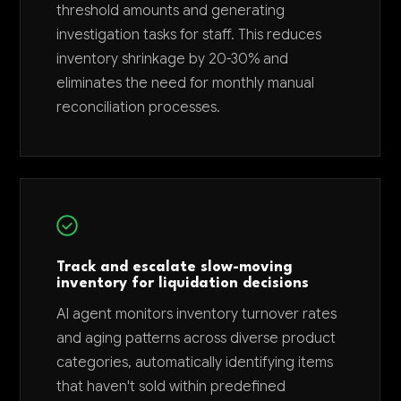
threshold amounts and generating
investigation tasks for staff. This reduces
inventory shrinkage by 20-30% and
eliminates the need for monthly manual
reconciliation processes.
Track and escalate slow-moving
inventory for liquidation decisions
AI agent monitors inventory turnover rates
and aging patterns across diverse product
categories, automatically identifying items
that haven't sold within predefined