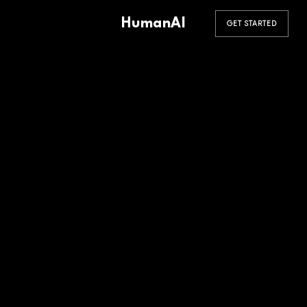
HumanAI
GET STARTED