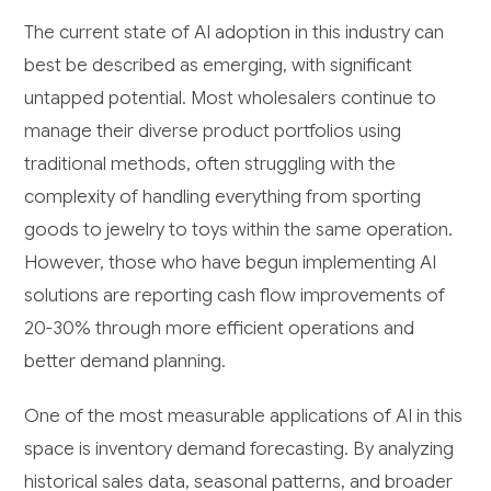
The current state of AI adoption in this industry can
best be described as emerging, with significant
untapped potential. Most wholesalers continue to
manage their diverse product portfolios using
traditional methods, often struggling with the
complexity of handling everything from sporting
goods to jewelry to toys within the same operation.
However, those who have begun implementing AI
solutions are reporting cash flow improvements of
20-30% through more efficient operations and
better demand planning.
One of the most measurable applications of AI in this
space is inventory demand forecasting. By analyzing
historical sales data, seasonal patterns, and broader