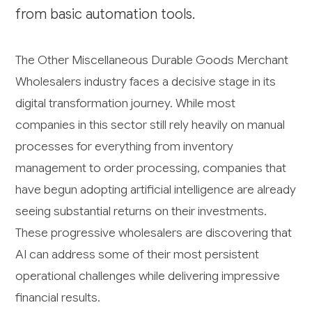
from basic automation tools.
The Other Miscellaneous Durable Goods Merchant
Wholesalers industry faces a decisive stage in its
digital transformation journey. While most
companies in this sector still rely heavily on manual
processes for everything from inventory
management to order processing, companies that
have begun adopting artificial intelligence are already
seeing substantial returns on their investments.
These progressive wholesalers are discovering that
AI can address some of their most persistent
operational challenges while delivering impressive
financial results.