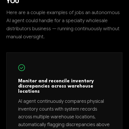
YOU
Here are a couple examples of jobs an autonomous
AI agent could handle for a specialty wholesale
distributors business — running continuously without
manual oversight.
Monitor and reconcile inventory
discrepancies across warehouse
locations
AI agent continuously compares physical
inventory counts with system records
across multiple warehouse locations,
automatically flagging discrepancies above