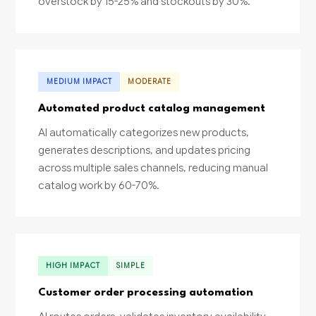
overstock by 15-25% and stockouts by 30%.
MEDIUM IMPACT
MODERATE
Automated product catalog management
AI automatically categorizes new products,
generates descriptions, and updates pricing
across multiple sales channels, reducing manual
catalog work by 60-70%.
HIGH IMPACT
SIMPLE
Customer order processing automation