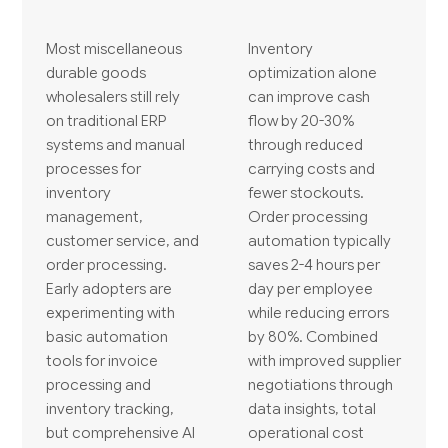
Most miscellaneous
Inventory
durable goods
optimization alone
wholesalers still rely
can improve cash
on traditional ERP
flow by 20-30%
systems and manual
through reduced
processes for
carrying costs and
inventory
fewer stockouts.
management,
Order processing
customer service, and
automation typically
order processing.
saves 2-4 hours per
Early adopters are
day per employee
experimenting with
while reducing errors
basic automation
by 80%. Combined
tools for invoice
with improved supplier
processing and
negotiations through
inventory tracking,
data insights, total
but comprehensive AI
operational cost