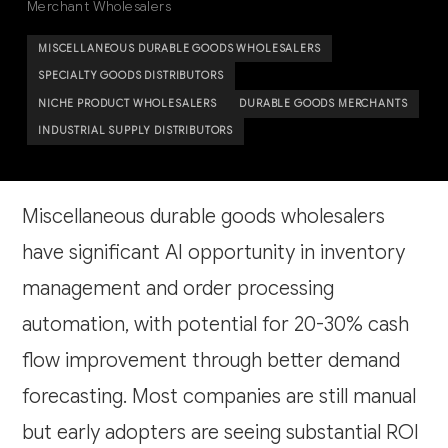
Merchant Wholesalers
MISCELLANEOUS DURABLE GOODS WHOLESALERS
SPECIALTY GOODS DISTRIBUTORS
NICHE PRODUCT WHOLESALERS
DURABLE GOODS MERCHANTS
INDUSTRIAL SUPPLY DISTRIBUTORS
Miscellaneous durable goods wholesalers
have significant AI opportunity in inventory
management and order processing
automation, with potential for 20-30% cash
flow improvement through better demand
forecasting. Most companies are still manual
but early adopters are seeing substantial ROI