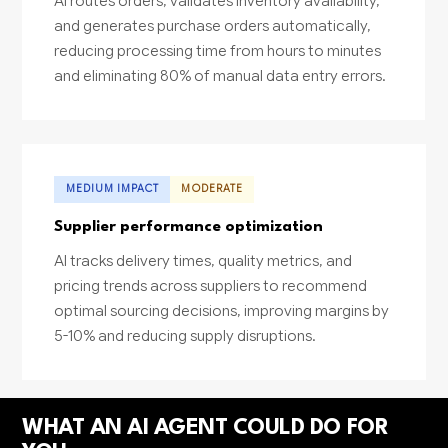
AI routes orders, validates inventory availability,
and generates purchase orders automatically,
reducing processing time from hours to minutes
and eliminating 80% of manual data entry errors.
MEDIUM IMPACT
MODERATE
Supplier performance optimization
AI tracks delivery times, quality metrics, and
pricing trends across suppliers to recommend
optimal sourcing decisions, improving margins by
5-10% and reducing supply disruptions.
WHAT AN AI AGENT COULD DO FOR