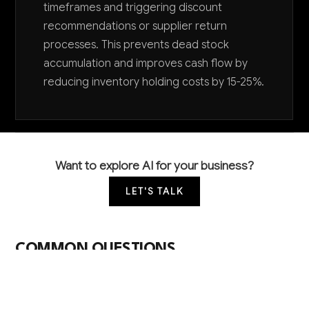
timeframes and triggering discount
recommendations or supplier return
processes. This prevents dead stock
accumulation and improves cash flow by
reducing inventory holding costs by 15-25%.
Want to explore AI for your business?
LET'S TALK
COMMON QUESTIONS
How can AI help me manage inventory for such
diverse product categories?