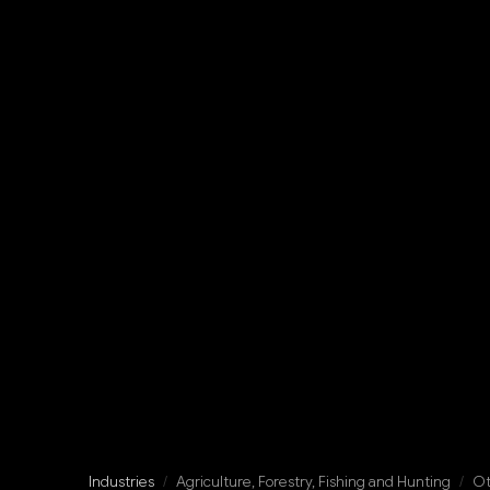
Industries
/
Agriculture, Forestry, Fishing and Hunting
/
Ot