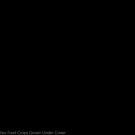
her Food Crops Grown Under Cover