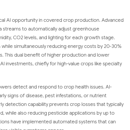
cal AI opportunity in covered crop production. Advanced
a streams to automatically adjust greenhouse
dity, CO2 levels, and lighting for each growth stage.
25% while simultaneously reducing energy costs by 20-30%
s. This dual benefit of higher production and lower
I investments, chiefly for high-value crops like specialty
wers detect and respond to crop health issues. AI-
ly signs of disease, pest infestations, or nutrient
y detection capability prevents crop losses that typically
while also reducing pesticide applications by up to
ions have implemented automated systems that can