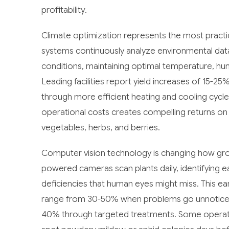
profitability.
Climate optimization represents the most practi
systems continuously analyze environmental dat
conditions, maintaining optimal temperature, humi
Leading facilities report yield increases of 15-
through more efficient heating and cooling cycle
operational costs creates compelling returns on A
vegetables, herbs, and berries.
Computer vision technology is changing how gro
powered cameras scan plants daily, identifying ear
deficiencies that human eyes might miss. This earl
range from 30-50% when problems go unnoticed, 
40% through targeted treatments. Some operat