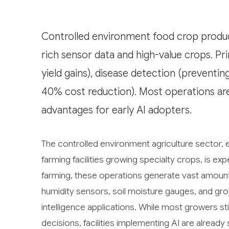
Controlled environment food crop product
rich sensor data and high-value crops. Pr
yield gains), disease detection (prevent
40% cost reduction). Most operations are 
advantages for early AI adopters.
The controlled environment agriculture sector
farming facilities growing specialty crops, is exp
farming, these operations generate vast amoun
humidity sensors, soil moisture gauges, and grow
intelligence applications. While most growers sti
decisions, facilities implementing AI are alread