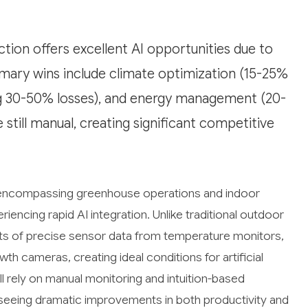
ion offers excellent AI opportunities due to
imary wins include climate optimization (15-25%
ing 30-50% losses), and energy management (20-
still manual, creating significant competitive
, encompassing greenhouse operations and indoor
eriencing rapid AI integration. Unlike traditional outdoor
ts of precise sensor data from temperature monitors,
th cameras, creating ideal conditions for artificial
ll rely on manual monitoring and intuition-based
y seeing dramatic improvements in both productivity and