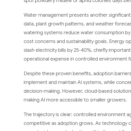
spot powdery mildew or aphid colonies days bef
Water management presents another significant o
data, plant growth patterns, and weather forecast
watering systems reduce water consumption by 2
cost concerns and sustainability goals. Energy opti
slash electricity bills by 25-40%, chiefly importa
operational expense in controlled environment fac
Despite these proven benefits, adoption barriers
implement and maintain AI systems, while concer
decision-making. However, cloud-based solutions
making AI more accessible to smaller growers.
The trajectory is clear: controlled environment agr
competitive as adoption grows. As technology cos