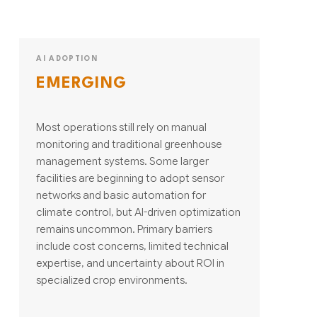
AI ADOPTION
EMERGING
Most operations still rely on manual
monitoring and traditional greenhouse
management systems. Some larger
facilities are beginning to adopt sensor
networks and basic automation for
climate control, but AI-driven optimization
remains uncommon. Primary barriers
include cost concerns, limited technical
expertise, and uncertainty about ROI in
specialized crop environments.