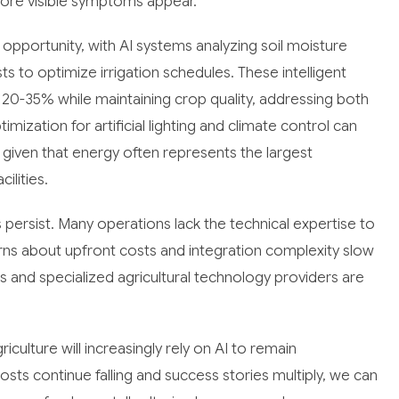
ore visible symptoms appear.
pportunity, with AI systems analyzing soil moisture
s to optimize irrigation schedules. These intelligent
0-35% while maintaining crop quality, addressing both
mization for artificial lighting and climate control can
nt given that energy often represents the largest
ilities.
 persist. Many operations lack the technical expertise to
ns about upfront costs and integration complexity slow
 and specialized agricultural technology providers are
iculture will increasingly rely on AI to remain
ts continue falling and success stories multiply, we can