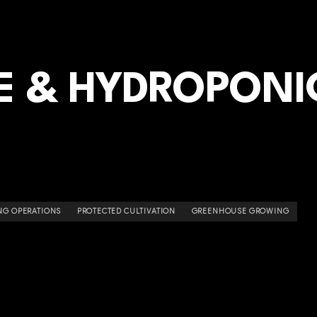
 & HYDROPONI
NG OPERATIONS
PROTECTED CULTIVATION
GREENHOUSE GROWING