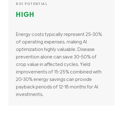
ROI POTENTIAL
HIGH
Energy costs typically represent 25-30%
of operating expenses, making AI
optimization highly valuable. Disease
prevention alone can save 30-50% of
crop value in affected cycles. Yield
improvements of 15-25% combined with
20-30% energy savings can provide
payback periods of 12-18 months for AI
investments.