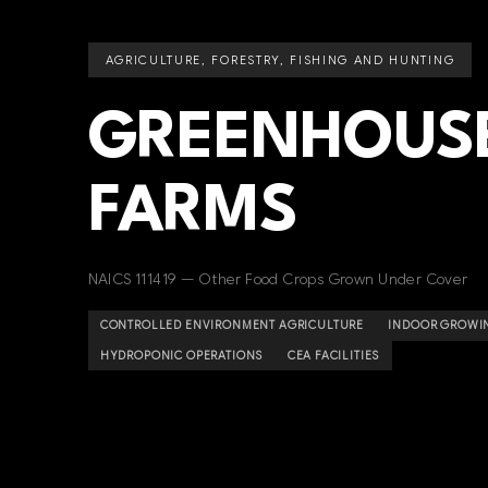
AGRICULTURE, FORESTRY, FISHING AND HUNTING
GREENHOUSE
FARMS
NAICS 111419 — Other Food Crops Grown Under Cover
CONTROLLED ENVIRONMENT AGRICULTURE
INDOOR GROWI
HYDROPONIC OPERATIONS
CEA FACILITIES