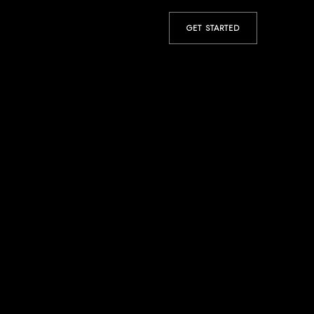
GET STARTED