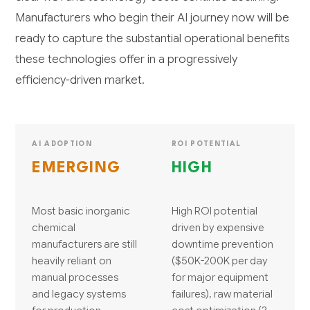
Manufacturers who begin their AI journey now will be
ready to capture the substantial operational benefits
these technologies offer in a progressively
efficiency-driven market.
AI ADOPTION
ROI POTENTIAL
EMERGING
HIGH
Most basic inorganic
High ROI potential
chemical
driven by expensive
manufacturers are still
downtime prevention
heavily reliant on
($50K-200K per day
manual processes
for major equipment
and legacy systems
failures), raw material