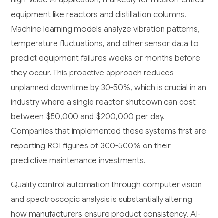
equipment like reactors and distillation columns.
Machine learning models analyze vibration patterns,
temperature fluctuations, and other sensor data to
predict equipment failures weeks or months before
they occur. This proactive approach reduces
unplanned downtime by 30-50%, which is crucial in an
industry where a single reactor shutdown can cost
between $50,000 and $200,000 per day.
Companies that implemented these systems first are
reporting ROI figures of 300-500% on their
predictive maintenance investments.
Quality control automation through computer vision
and spectroscopic analysis is substantially altering
how manufacturers ensure product consistency. AI-