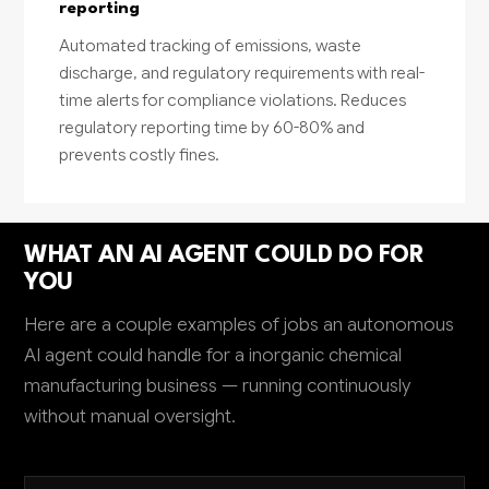
reporting
Automated tracking of emissions, waste
discharge, and regulatory requirements with real-
time alerts for compliance violations. Reduces
regulatory reporting time by 60-80% and
prevents costly fines.
WHAT AN AI AGENT COULD DO FOR
YOU
Here are a couple examples of jobs an autonomous
AI agent could handle for a inorganic chemical
manufacturing business — running continuously
without manual oversight.