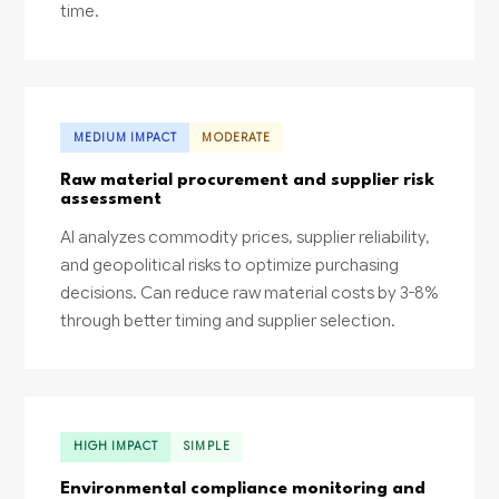
time.
MEDIUM IMPACT
MODERATE
Raw material procurement and supplier risk
assessment
AI analyzes commodity prices, supplier reliability,
and geopolitical risks to optimize purchasing
decisions. Can reduce raw material costs by 3-8%
through better timing and supplier selection.
HIGH IMPACT
SIMPLE
Environmental compliance monitoring and