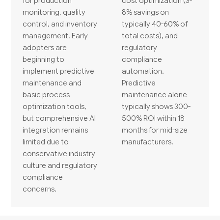
for production
cost optimization (3-
monitoring, quality
8% savings on
control, and inventory
typically 40-60% of
management. Early
total costs), and
adopters are
regulatory
beginning to
compliance
implement predictive
automation.
maintenance and
Predictive
basic process
maintenance alone
optimization tools,
typically shows 300-
but comprehensive AI
500% ROI within 18
integration remains
months for mid-size
limited due to
manufacturers.
conservative industry
culture and regulatory
compliance
concerns.