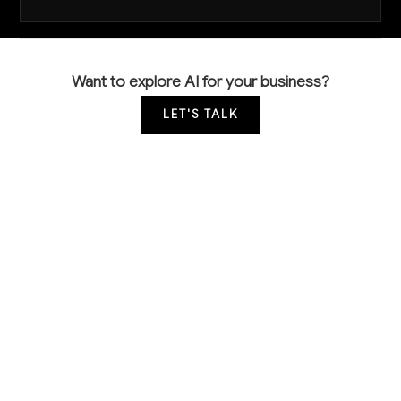
Want to explore AI for your business?
LET'S TALK
COMMON QUESTIONS
How is AI currently being used in basic
inorganic chemical manufacturing?
Leading manufacturers are primarily using AI for
predictive maintenance on critical equipment like
reactors and distillation columns, automated quality
testing using spectroscopic analysis, and real-time
process monitoring to optimize chemical reactions.