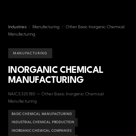
Industries
/
Manufacturing
/
Other Basic Inorganic Chemical
Manufacturing
MANUFACTURING
INORGANIC CHEMICAL
MANUFACTURING
NAICS 325180 — Other Basic Inorganic Chemical
Manufacturing
BASIC CHEMICAL MANUFACTURING
INDUSTRIAL CHEMICAL PRODUCTION
INORGANIC CHEMICAL COMPANIES