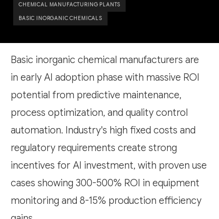
CHEMICAL MANUFACTURING PLANTS
BASIC INORGANIC CHEMICALS
Basic inorganic chemical manufacturers are
in early AI adoption phase with massive ROI
potential from predictive maintenance,
process optimization, and quality control
automation. Industry's high fixed costs and
regulatory requirements create strong
incentives for AI investment, with proven use
cases showing 300-500% ROI in equipment
monitoring and 8-15% production efficiency
gains.