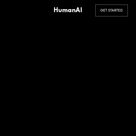
HumanAI
GET STARTED