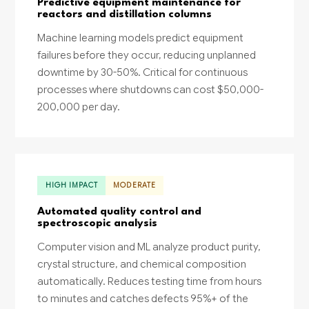
Predictive equipment maintenance for
reactors and distillation columns
Machine learning models predict equipment
failures before they occur, reducing unplanned
downtime by 30-50%. Critical for continuous
processes where shutdowns can cost $50,000-
200,000 per day.
HIGH IMPACT
MODERATE
Automated quality control and
spectroscopic analysis
Computer vision and ML analyze product purity,
crystal structure, and chemical composition
automatically. Reduces testing time from hours
to minutes and catches defects 95%+ of the