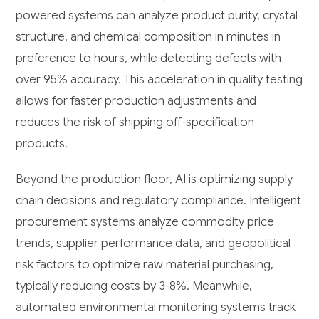
powered systems can analyze product purity, crystal
structure, and chemical composition in minutes in
preference to hours, while detecting defects with
over 95% accuracy. This acceleration in quality testing
allows for faster production adjustments and
reduces the risk of shipping off-specification
products.
Beyond the production floor, AI is optimizing supply
chain decisions and regulatory compliance. Intelligent
procurement systems analyze commodity price
trends, supplier performance data, and geopolitical
risk factors to optimize raw material purchasing,
typically reducing costs by 3-8%. Meanwhile,
automated environmental monitoring systems track