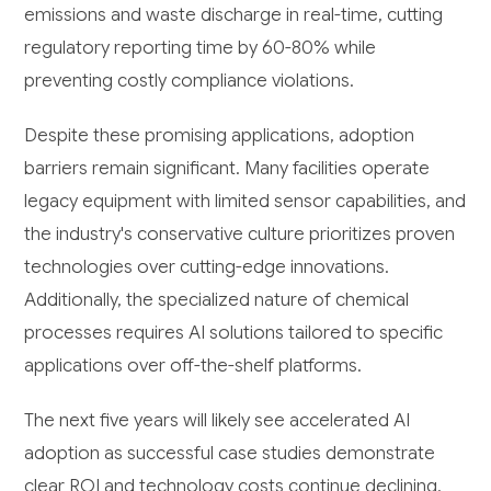
emissions and waste discharge in real-time, cutting
regulatory reporting time by 60-80% while
preventing costly compliance violations.
Despite these promising applications, adoption
barriers remain significant. Many facilities operate
legacy equipment with limited sensor capabilities, and
the industry's conservative culture prioritizes proven
technologies over cutting-edge innovations.
Additionally, the specialized nature of chemical
processes requires AI solutions tailored to specific
applications over off-the-shelf platforms.
The next five years will likely see accelerated AI
adoption as successful case studies demonstrate
clear ROI and technology costs continue declining.