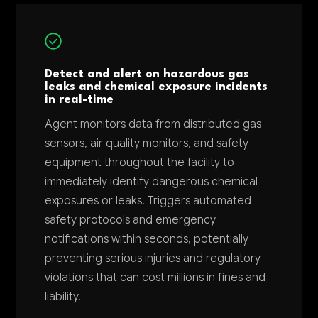
Detect and alert on hazardous gas
leaks and chemical exposure incidents
in real-time
Agent monitors data from distributed gas
sensors, air quality monitors, and safety
equipment throughout the facility to
immediately identify dangerous chemical
exposures or leaks. Triggers automated
safety protocols and emergency
notifications within seconds, potentially
preventing serious injuries and regulatory
violations that can cost millions in fines and
liability.