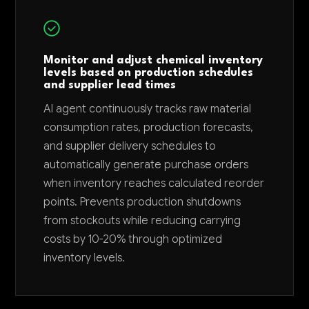
Monitor and adjust chemical inventory
levels based on production schedules
and supplier lead times
AI agent continuously tracks raw material
consumption rates, production forecasts,
and supplier delivery schedules to
automatically generate purchase orders
when inventory reaches calculated reorder
points. Prevents production shutdowns
from stockouts while reducing carrying
costs by 10-20% through optimized
inventory levels.