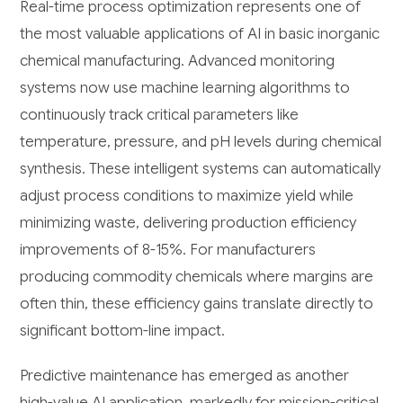
Real-time process optimization represents one of
the most valuable applications of AI in basic inorganic
chemical manufacturing. Advanced monitoring
systems now use machine learning algorithms to
continuously track critical parameters like
temperature, pressure, and pH levels during chemical
synthesis. These intelligent systems can automatically
adjust process conditions to maximize yield while
minimizing waste, delivering production efficiency
improvements of 8-15%. For manufacturers
producing commodity chemicals where margins are
often thin, these efficiency gains translate directly to
significant bottom-line impact.
Predictive maintenance has emerged as another
high-value AI application, markedly for mission-critical