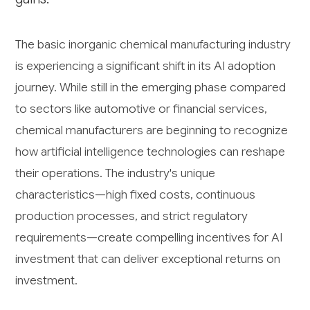
The basic inorganic chemical manufacturing industry
is experiencing a significant shift in its AI adoption
journey. While still in the emerging phase compared
to sectors like automotive or financial services,
chemical manufacturers are beginning to recognize
how artificial intelligence technologies can reshape
their operations. The industry's unique
characteristics—high fixed costs, continuous
production processes, and strict regulatory
requirements—create compelling incentives for AI
investment that can deliver exceptional returns on
investment.