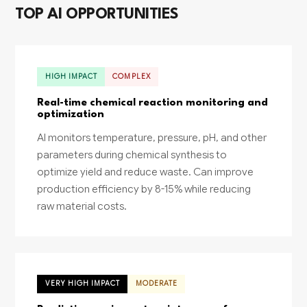
TOP AI OPPORTUNITIES
HIGH IMPACT
COMPLEX
Real-time chemical reaction monitoring and
optimization
AI monitors temperature, pressure, pH, and other
parameters during chemical synthesis to
optimize yield and reduce waste. Can improve
production efficiency by 8-15% while reducing
raw material costs.
VERY HIGH IMPACT
MODERATE