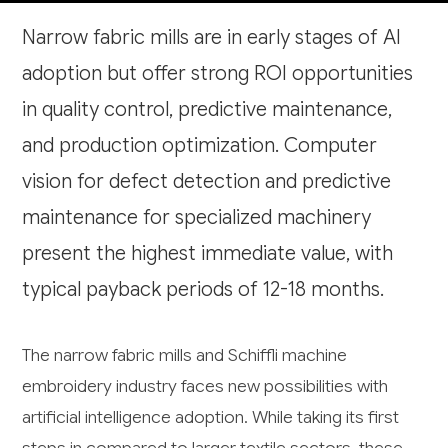
Narrow fabric mills are in early stages of AI
adoption but offer strong ROI opportunities
in quality control, predictive maintenance,
and production optimization. Computer
vision for defect detection and predictive
maintenance for specialized machinery
present the highest immediate value, with
typical payback periods of 12-18 months.
The narrow fabric mills and Schiffli machine
embroidery industry faces new possibilities with
artificial intelligence adoption. While taking its first