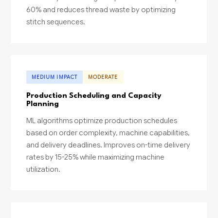
60% and reduces thread waste by optimizing
stitch sequences.
MEDIUM IMPACT
MODERATE
Production Scheduling and Capacity
Planning
ML algorithms optimize production schedules
based on order complexity, machine capabilities,
and delivery deadlines. Improves on-time delivery
rates by 15-25% while maximizing machine
utilization.