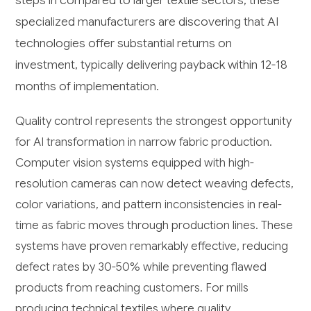
steps in compared to larger textile sectors, these
specialized manufacturers are discovering that AI
technologies offer substantial returns on
investment, typically delivering payback within 12-18
months of implementation.
Quality control represents the strongest opportunity
for AI transformation in narrow fabric production.
Computer vision systems equipped with high-
resolution cameras can now detect weaving defects,
color variations, and pattern inconsistencies in real-
time as fabric moves through production lines. These
systems have proven remarkably effective, reducing
defect rates by 30-50% while preventing flawed
products from reaching customers. For mills
producing technical textiles where quality