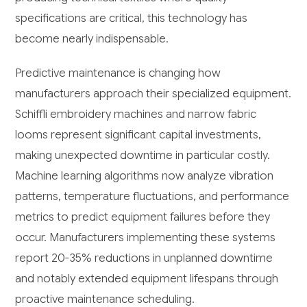
specifications are critical, this technology has
become nearly indispensable.
Predictive maintenance is changing how
manufacturers approach their specialized equipment.
Schiffli embroidery machines and narrow fabric
looms represent significant capital investments,
making unexpected downtime in particular costly.
Machine learning algorithms now analyze vibration
patterns, temperature fluctuations, and performance
metrics to predict equipment failures before they
occur. Manufacturers implementing these systems
report 20-35% reductions in unplanned downtime
and notably extended equipment lifespans through
proactive maintenance scheduling.