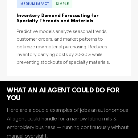
MEDIUM IMPACT
SIMPLE
Inventory Demand Forecasting for
Specialty Threads and Materials
Predictive models analyze seasonal trends,
customer orders, and market patterns to
optimize raw material purchasing. Reduces
inventory carrying costs by 20-30% while
preventing stockouts of specialty materials.
WHAT AN AI AGENT COULD DO FOR
YOU
Here are a couple examples of jobs an autonomous
AI agent could handle for a narrow fabric mills &
embroidery business — running continuously without
manual oversight.