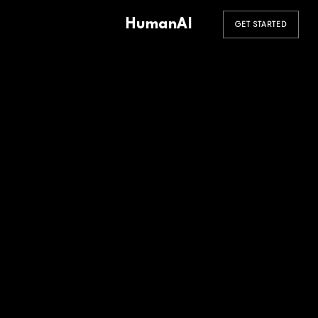
HumanAI
GET STARTED