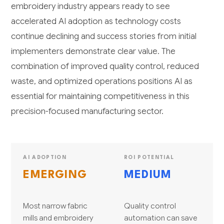
embroidery industry appears ready to see
accelerated AI adoption as technology costs
continue declining and success stories from initial
implementers demonstrate clear value. The
combination of improved quality control, reduced
waste, and optimized operations positions AI as
essential for maintaining competitiveness in this
precision-focused manufacturing sector.
AI ADOPTION
ROI POTENTIAL
EMERGING
MEDIUM
Most narrow fabric
Quality control
mills and embroidery
automation can save