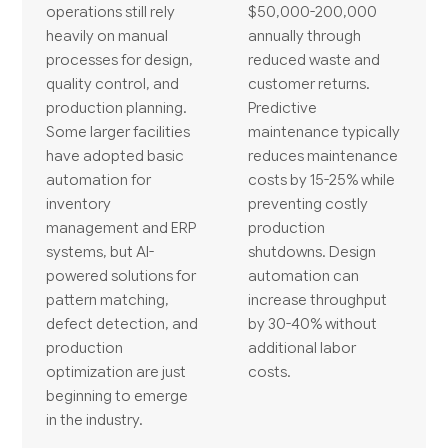
operations still rely
$50,000-200,000
heavily on manual
annually through
processes for design,
reduced waste and
quality control, and
customer returns.
production planning.
Predictive
Some larger facilities
maintenance typically
have adopted basic
reduces maintenance
automation for
costs by 15-25% while
inventory
preventing costly
management and ERP
production
systems, but AI-
shutdowns. Design
powered solutions for
automation can
pattern matching,
increase throughput
defect detection, and
by 30-40% without
production
additional labor
optimization are just
costs.
beginning to emerge
in the industry.