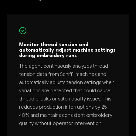
Monitor thread tension and
automatically adjust machine settings
during embroidery runs
The agent continuously analyzes thread
tension data from Schiffli machines and
automatically adjusts tension settings when
variations are detected that could cause
thread breaks or stitch quality issues. This
reduces production interruptions by 25-
40% and maintains consistent embroidery
quality without operator intervention.