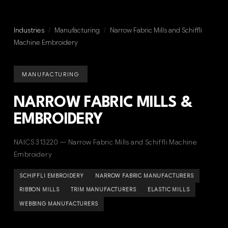
Industries
/
Manufacturing
/
Narrow Fabric Mills and Schiffli
Machine Embroidery
MANUFACTURING
NARROW FABRIC MILLS &
EMBROIDERY
NAICS 313220 — Narrow Fabric Mills and Schiffli Machine
Embroidery
SCHIFFLI EMBROIDERY
NARROW FABRIC MANUFACTURERS
RIBBON MILLS
TRIM MANUFACTURERS
ELASTIC MILLS
WEBBING MANUFACTURERS