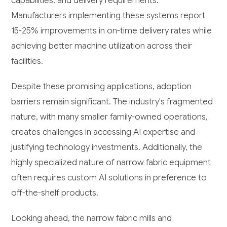
capabilities, and delivery requirements.
Manufacturers implementing these systems report
15-25% improvements in on-time delivery rates while
achieving better machine utilization across their
facilities.
Despite these promising applications, adoption
barriers remain significant. The industry's fragmented
nature, with many smaller family-owned operations,
creates challenges in accessing AI expertise and
justifying technology investments. Additionally, the
highly specialized nature of narrow fabric equipment
often requires custom AI solutions in preference to
off-the-shelf products.
Looking ahead, the narrow fabric mills and