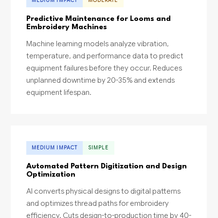
MEDIUM IMPACT
MODERATE
Predictive Maintenance for Looms and
Embroidery Machines
Machine learning models analyze vibration,
temperature, and performance data to predict
equipment failures before they occur. Reduces
unplanned downtime by 20-35% and extends
equipment lifespan.
MEDIUM IMPACT
SIMPLE
Automated Pattern Digitization and Design
Optimization
AI converts physical designs to digital patterns
and optimizes thread paths for embroidery
efficiency. Cuts design-to-production time by 40-