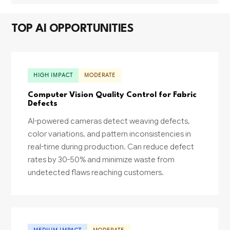
TOP AI OPPORTUNITIES
HIGH IMPACT
MODERATE
Computer Vision Quality Control for Fabric
Defects
AI-powered cameras detect weaving defects,
color variations, and pattern inconsistencies in
real-time during production. Can reduce defect
rates by 30-50% and minimize waste from
undetected flaws reaching customers.