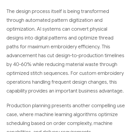
The design process itself is being transformed
through automated pattern digitization and
optimization. AI systems can convert physical
designs into digital patterns and optimize thread
paths for maximum embroidery efficiency. This
advancement has cut design-to-production timelines
by 40-60% while reducing material waste through
optimized stitch sequences. For custom embroidery
operations handling frequent design changes, this
capability provides an important business advantage.
Production planning presents another compelling use
case, where machine learning algorithms optimize
scheduling based on order complexity, machine