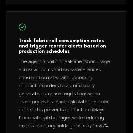
Track fabric roll consumption rates
and trigger reorder alerts based on
production schedules
The agent monitors real-time fabric usage
across all looms and cross-references
consumption rates with upcoming
production orders to automatically
generate purchase requisitions when
inventory levels reach calculated reorder
points. This prevents production delays
from material shortages while reducing
excess inventory holding costs by 15-25%.