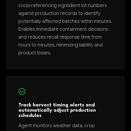
cross-referencing ingredient lot numbers
against production records to identify
potentially affected batches within minutes.
Enables immediate containment decisions
and reduces recall response time from
hours to minutes, minimizing liability and
product losses.
Track harvest timing alerts and
automatically adjust production
schedules
Agent monitors weather data, crop