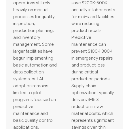
operations still rely
save $200K-500K
heavily on manual
annually in labor costs
processes for quality
for mid-sized facilities
inspection,
while reducing
production planning,
product recalls.
and inventory
Predictive
management. Some
maintenance can
larger facilities have
prevent $100K-300K
begun implementing
in emergency repairs
basic automation and
and product loss
data collection
during critical
systems, but AI
production periods.
adoption remains
Supply chain
limited to pilot
optimization typically
programs focused on
delivers 8-15%
predictive
reduction in raw
maintenance and
material costs, which
basic quality control
represents significant
applications.
savings given thin