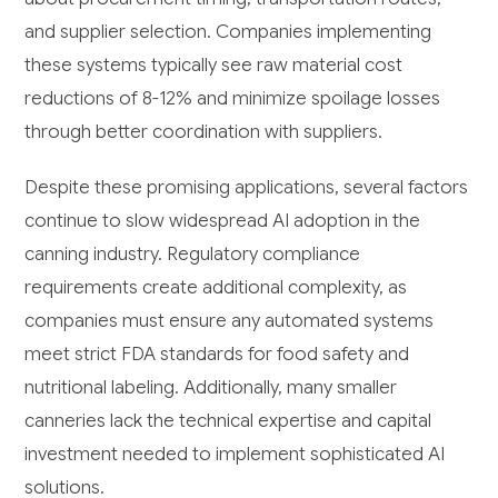
and supplier selection. Companies implementing
these systems typically see raw material cost
reductions of 8-12% and minimize spoilage losses
through better coordination with suppliers.
Despite these promising applications, several factors
continue to slow widespread AI adoption in the
canning industry. Regulatory compliance
requirements create additional complexity, as
companies must ensure any automated systems
meet strict FDA standards for food safety and
nutritional labeling. Additionally, many smaller
canneries lack the technical expertise and capital
investment needed to implement sophisticated AI
solutions.