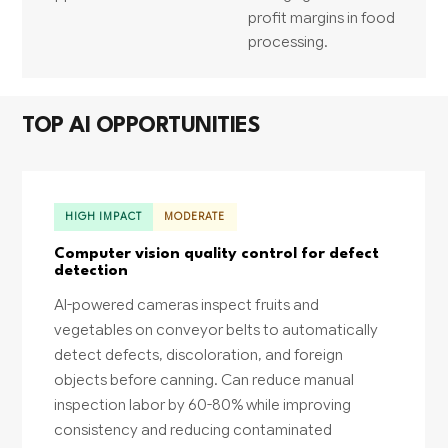
profit margins in food
processing.
TOP AI OPPORTUNITIES
HIGH IMPACT
MODERATE
Computer vision quality control for defect
detection
AI-powered cameras inspect fruits and
vegetables on conveyor belts to automatically
detect defects, discoloration, and foreign
objects before canning. Can reduce manual
inspection labor by 60-80% while improving
consistency and reducing contaminated