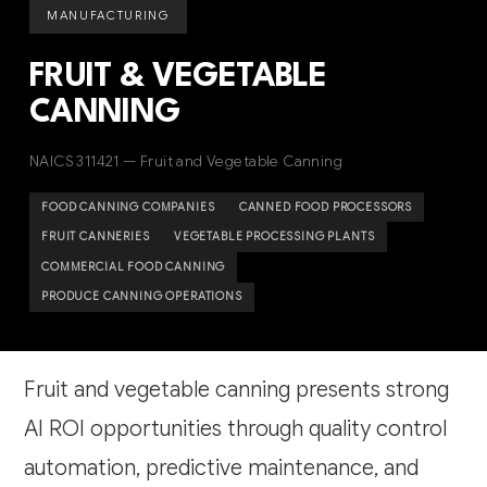
MANUFACTURING
FRUIT & VEGETABLE
CANNING
NAICS 311421 — Fruit and Vegetable Canning
FOOD CANNING COMPANIES
CANNED FOOD PROCESSORS
FRUIT CANNERIES
VEGETABLE PROCESSING PLANTS
COMMERCIAL FOOD CANNING
PRODUCE CANNING OPERATIONS
Fruit and vegetable canning presents strong
AI ROI opportunities through quality control
automation, predictive maintenance, and