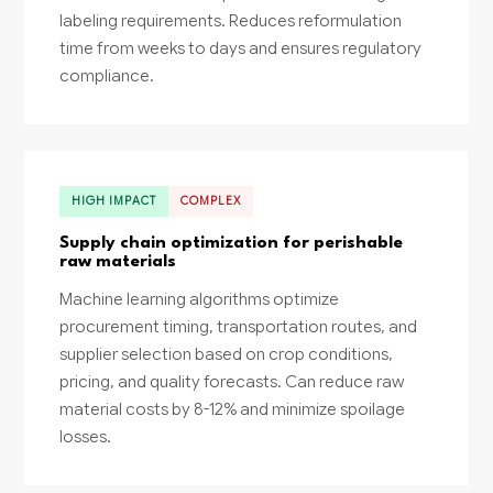
labeling requirements. Reduces reformulation
time from weeks to days and ensures regulatory
compliance.
HIGH IMPACT
COMPLEX
Supply chain optimization for perishable
raw materials
Machine learning algorithms optimize
procurement timing, transportation routes, and
supplier selection based on crop conditions,
pricing, and quality forecasts. Can reduce raw
material costs by 8-12% and minimize spoilage
losses.