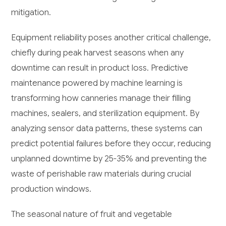
mitigation.
Equipment reliability poses another critical challenge,
chiefly during peak harvest seasons when any
downtime can result in product loss. Predictive
maintenance powered by machine learning is
transforming how canneries manage their filling
machines, sealers, and sterilization equipment. By
analyzing sensor data patterns, these systems can
predict potential failures before they occur, reducing
unplanned downtime by 25-35% and preventing the
waste of perishable raw materials during crucial
production windows.
The seasonal nature of fruit and vegetable