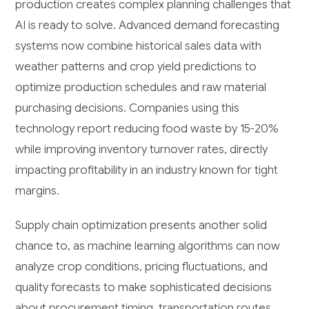
production creates complex planning challenges that
AI is ready to solve. Advanced demand forecasting
systems now combine historical sales data with
weather patterns and crop yield predictions to
optimize production schedules and raw material
purchasing decisions. Companies using this
technology report reducing food waste by 15-20%
while improving inventory turnover rates, directly
impacting profitability in an industry known for tight
margins.
Supply chain optimization presents another solid
chance to, as machine learning algorithms can now
analyze crop conditions, pricing fluctuations, and
quality forecasts to make sophisticated decisions
about procurement timing, transportation routes,