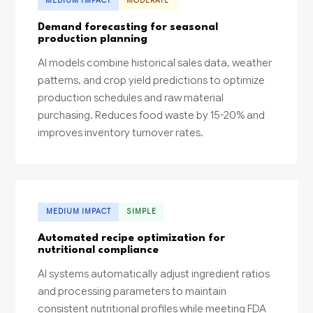
MEDIUM IMPACT
MODERATE
Demand forecasting for seasonal
production planning
AI models combine historical sales data, weather
patterns, and crop yield predictions to optimize
production schedules and raw material
purchasing. Reduces food waste by 15-20% and
improves inventory turnover rates.
MEDIUM IMPACT
SIMPLE
Automated recipe optimization for
nutritional compliance
AI systems automatically adjust ingredient ratios
and processing parameters to maintain
consistent nutritional profiles while meeting FDA