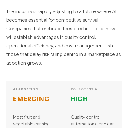
The industry is rapidly adjusting to a future where AI
becomes essential for competitive survival.
Companies that embrace these technologies now
will establish advantages in quality control,
operational efficiency, and cost management, while
those that delay risk falling behind in a marketplace as
adoption grows.
AI ADOPTION
ROI POTENTIAL
EMERGING
HIGH
Most fruit and
Quality control
vegetable canning
automation alone can