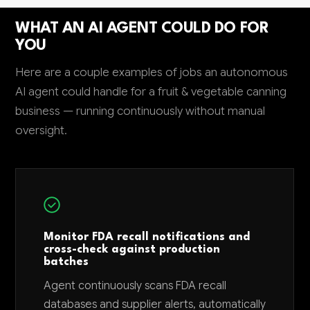
WHAT AN AI AGENT COULD DO FOR
YOU
Here are a couple examples of jobs an autonomous
AI agent could handle for a fruit & vegetable canning
business — running continuously without manual
oversight.
Monitor FDA recall notifications and
cross-check against production
batches
Agent continuously scans FDA recall
databases and supplier alerts, automatically