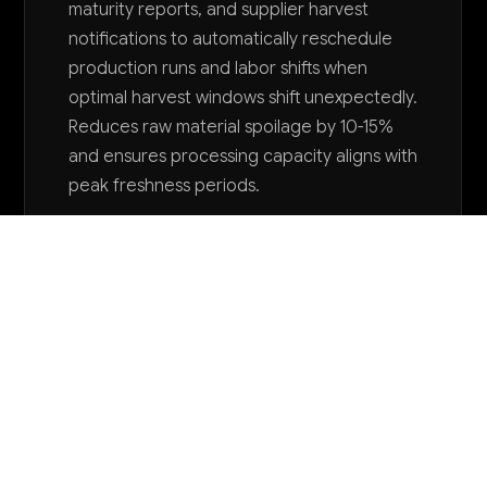
maturity reports, and supplier harvest
notifications to automatically reschedule
production runs and labor shifts when
optimal harvest windows shift unexpectedly.
Reduces raw material spoilage by 10-15%
and ensures processing capacity aligns with
peak freshness periods.
Want to explore AI for your business?
LET'S TALK
COMMON QUESTIONS