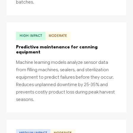
batches.
HIGH IMPACT
MODERATE
Predictive maintenance for canning
equipment
Machine learning models analyze sensor data
from filling machines, sealers, and sterilization
equipment to predict failures before they occur.
Reduces unplanned downtime by 25-35% and
prevents costly product loss during peak harvest
seasons.