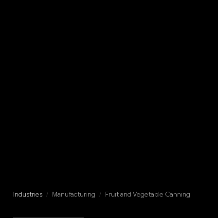
Industries
/
Manufacturing
/
Fruit and Vegetable Canning