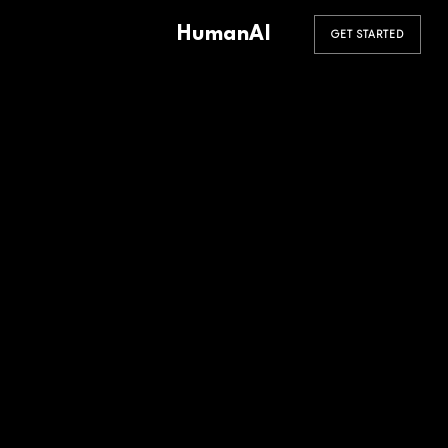
HumanAI
GET STARTED