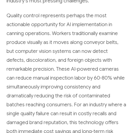
industry's most pressing challenges.
Quality control represents perhaps the most
actionable opportunity for AI implementation in
canning operations. Workers traditionally examine
produce visually as it moves along conveyor belts,
but computer vision systems can now detect
defects, discoloration, and foreign objects with
remarkable precision. These AI-powered cameras
can reduce manual inspection labor by 60-80% while
simultaneously improving consistency and
dramatically reducing the risk of contaminated
batches reaching consumers. For an industry where a
single quality failure can result in costly recalls and
damaged brand reputation, this technology offers
both immediate cost savings and long-term risk