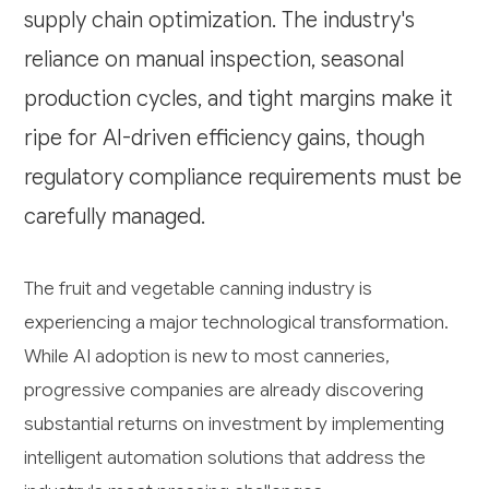
supply chain optimization. The industry's
reliance on manual inspection, seasonal
production cycles, and tight margins make it
ripe for AI-driven efficiency gains, though
regulatory compliance requirements must be
carefully managed.
The fruit and vegetable canning industry is
experiencing a major technological transformation.
While AI adoption is new to most canneries,
progressive companies are already discovering
substantial returns on investment by implementing
intelligent automation solutions that address the