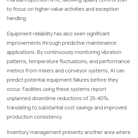
to focus on higher-value activities and exception
handling.
Equipment reliability has also seen significant
improvements through predictive maintenance
applications. By continuously monitoring vibration
patterns, temperature fluctuations, and performance
metrics from mixers and conveyor systems, AI can
predict potential equipment failures before they
occur. Facilities using these systems report
unplanned downtime reductions of 25-40%,
translating to substantial cost savings and improved
production consistency.
Inventory management presents another area where