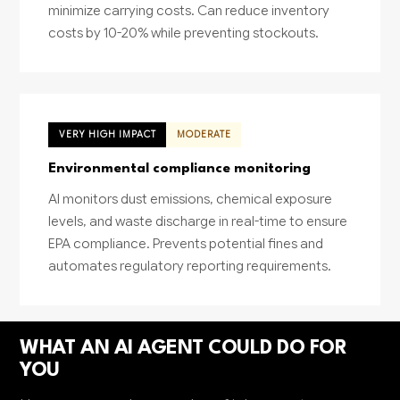
minimize carrying costs. Can reduce inventory
costs by 10-20% while preventing stockouts.
VERY HIGH IMPACT
MODERATE
Environmental compliance monitoring
AI monitors dust emissions, chemical exposure
levels, and waste discharge in real-time to ensure
EPA compliance. Prevents potential fines and
automates regulatory reporting requirements.
WHAT AN AI AGENT COULD DO FOR
YOU