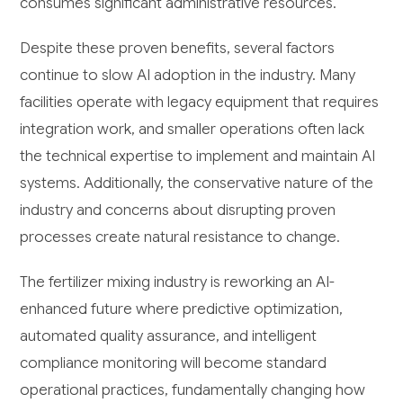
consumes significant administrative resources.
Despite these proven benefits, several factors
continue to slow AI adoption in the industry. Many
facilities operate with legacy equipment that requires
integration work, and smaller operations often lack
the technical expertise to implement and maintain AI
systems. Additionally, the conservative nature of the
industry and concerns about disrupting proven
processes create natural resistance to change.
The fertilizer mixing industry is reworking an AI-
enhanced future where predictive optimization,
automated quality assurance, and intelligent
compliance monitoring will become standard
operational practices, fundamentally changing how