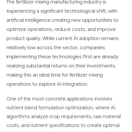
The fertilizer mixing manufacturing industry is
experiencing a significant technological shift, with
artificial intelligence creating new opportunities to
optimize operations, reduce costs, and improve
product quality. While current AI adoption remains
relatively low across the sector, companies
implementing these technologies first are already
realizing substantial returns on their investments,
making this an ideal time for fertilizer mixing
operations to explore AI integration.
One of the most concrete applications involves
nutrient blend formulation optimization, where AI
algorithms analyze crop requirements, raw material
costs, and nutrient specifications to create optimal