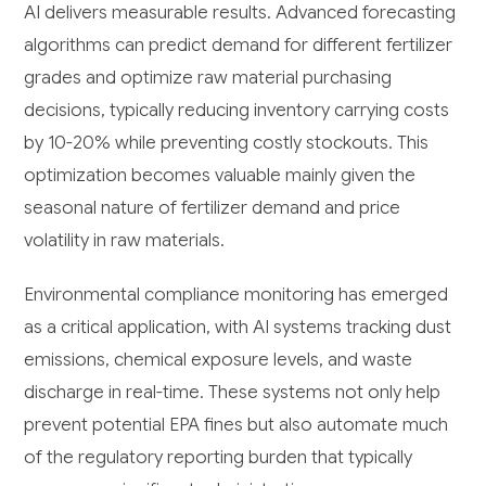
AI delivers measurable results. Advanced forecasting
algorithms can predict demand for different fertilizer
grades and optimize raw material purchasing
decisions, typically reducing inventory carrying costs
by 10-20% while preventing costly stockouts. This
optimization becomes valuable mainly given the
seasonal nature of fertilizer demand and price
volatility in raw materials.
Environmental compliance monitoring has emerged
as a critical application, with AI systems tracking dust
emissions, chemical exposure levels, and waste
discharge in real-time. These systems not only help
prevent potential EPA fines but also automate much
of the regulatory reporting burden that typically