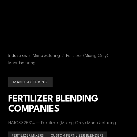
Industries
/
Manufacturing
/
Fertilizer (Mixing Only)
Manufacturing
MANUFACTURING
FERTILIZER BLENDING
COMPANIES
NAICS 325314 — Fertilizer (Mixing Only) Manufacturing
FERTILIZER MIXERS
CUSTOM FERTILIZER BLENDERS