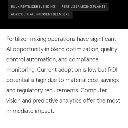
BULK FERTILIZER BLENDING
FERTILIZER MIXING PLANTS
AGRICULTURAL NUTRIENT BLENDERS
Fertilizer mixing operations have significant
AI opportunity in blend optimization, quality
control automation, and compliance
monitoring. Current adoption is low but ROI
potential is high due to material cost savings
and regulatory requirements. Computer
vision and predictive analytics offer the most
immediate impact.