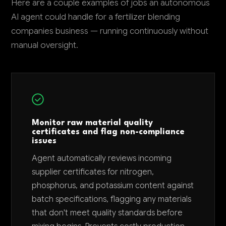
Here are a couple examples of jobs an autonomous
AI agent could handle for a fertilizer blending
companies business — running continuously without
manual oversight.
Monitor raw material quality
certificates and flag non-compliance
issues
Agent automatically reviews incoming
supplier certificates for nitrogen,
phosphorus, and potassium content against
batch specifications, flagging any materials
that don't meet quality standards before