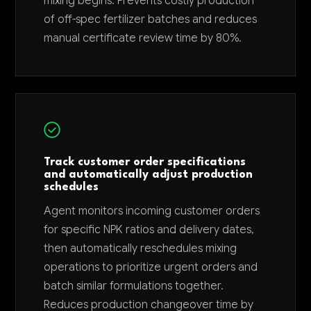
mixing begins. Prevents costly production
of off-spec fertilizer batches and reduces
manual certificate review time by 80%.
Track customer order specifications
and automatically adjust production
schedules
Agent monitors incoming customer orders
for specific NPK ratios and delivery dates,
then automatically reschedules mixing
operations to prioritize urgent orders and
batch similar formulations together.
Reduces production changeover time by