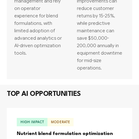
management and rely
improvements can
on operator
reduce customer
experience for blend
returns by 15-25%,
formulations, with
while predictive
limited adoption of
maintenance can
advanced analytics or
save $50,000-
AI-driven optimization
200,000 annually in
tools.
equipment downtime
for mid-size
operations.
TOP AI OPPORTUNITIES
HIGH IMPACT
MODERATE
Nutrient blend formulation optimization