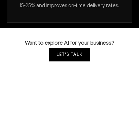
15-25% and improves on-time delivery rates.
Want to explore AI for your business?
LET'S TALK
COMMON QUESTIONS
How can AI help us reduce raw material costs
in fertilizer mixing?
AI can optimize blend formulations to use the most
cost-effective raw material combinations while
meeting nutrient specifications, typically reducing