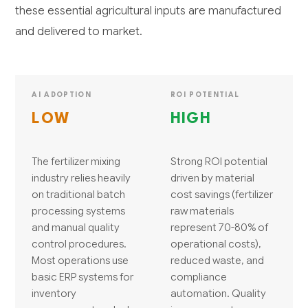
these essential agricultural inputs are manufactured
and delivered to market.
AI ADOPTION
ROI POTENTIAL
LOW
HIGH
The fertilizer mixing
Strong ROI potential
industry relies heavily
driven by material
on traditional batch
cost savings (fertilizer
processing systems
raw materials
and manual quality
represent 70-80% of
control procedures.
operational costs),
Most operations use
reduced waste, and
basic ERP systems for
compliance
inventory
automation. Quality