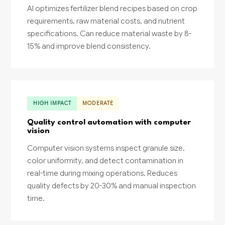
AI optimizes fertilizer blend recipes based on crop
requirements, raw material costs, and nutrient
specifications. Can reduce material waste by 8-
15% and improve blend consistency.
HIGH IMPACT
MODERATE
Quality control automation with computer
vision
Computer vision systems inspect granule size,
color uniformity, and detect contamination in
real-time during mixing operations. Reduces
quality defects by 20-30% and manual inspection
time.