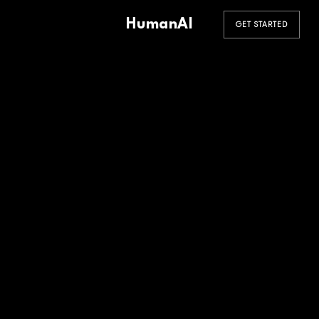
HumanAI
GET STARTED