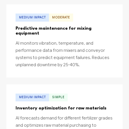
MEDIUM IMPACT
MODERATE
Predictive maintenance for mixing
equipment
AI monitors vibration, temperature, and
performance data from mixers and conveyor
systems to predict equipment failures. Reduces
unplanned downtime by 25-40%.
MEDIUM IMPACT
SIMPLE
Inventory optimization for raw materials
AI forecasts demand for different fertilizer grades
and optimizes raw material purchasing to