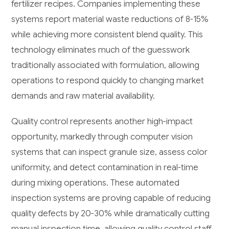
fertilizer recipes. Companies implementing these
systems report material waste reductions of 8-15%
while achieving more consistent blend quality. This
technology eliminates much of the guesswork
traditionally associated with formulation, allowing
operations to respond quickly to changing market
demands and raw material availability.
Quality control represents another high-impact
opportunity, markedly through computer vision
systems that can inspect granule size, assess color
uniformity, and detect contamination in real-time
during mixing operations. These automated
inspection systems are proving capable of reducing
quality defects by 20-30% while dramatically cutting
manual inspection time, allowing quality control staff