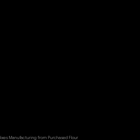
Mixes Manufacturing from Purchased Flour