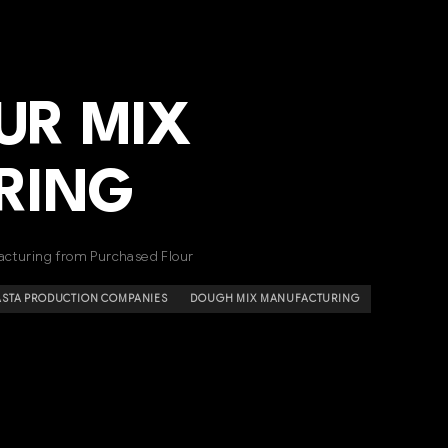
UR MIX
RING
acturing from Purchased Flour
ASTA PRODUCTION COMPANIES
DOUGH MIX MANUFACTURING