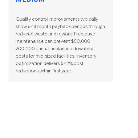
Quality control improvements typically
show 6-18 month payback periods through
reduced waste and rework. Predictive
maintenance can prevent $50,000-
200,000 annual unplanned downtime
costs for mid-sized facilities. Inventory
optimization delivers 5-12% cost
reductions within first year.