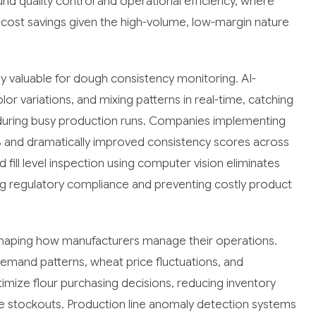
nd quality control and operational efficiency, where
 cost savings given the high-volume, low-margin nature
ly valuable for dough consistency monitoring. AI-
 variations, and mixing patterns in real-time, catching
 during busy production runs. Companies implementing
 and dramatically improved consistency scores across
fill level inspection using computer vision eliminates
g regulatory compliance and preventing costly product
reshaping how manufacturers manage their operations.
emand patterns, wheat price fluctuations, and
mize flour purchasing decisions, reducing inventory
ve stockouts. Production line anomaly detection systems