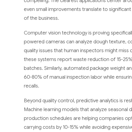
compelling. The clearest applications center arou
even small improvements translate to significant
of the business.
Computer vision technology is proving specifical
powered cameras can analyze dough texture, color
quality issues that human inspectors might miss
these systems report waste reduction of 15-25%
batches. Similarly, automated package weight and 
60-80% of manual inspection labor while ensurin
recalls.
Beyond quality control, predictive analytics is 
Machine learning models that analyze seasonal d
production schedules are helping companies opti
carrying costs by 10-15% while avoiding expensi