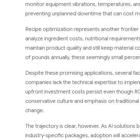
monitor equipment vibrations, temperatures, and
preventing unplanned downtime that can cost ma
Recipe optimization represents another frontier
analyze ingredient costs, nutritional requirement
maintain product quality and still keep material
of pounds annually, these seemingly small perce
Despite these promising applications, several f
companies lack the technical expertise to imple
upfront investment costs persist even though ROI t
conservative culture and emphasis on traditional
change.
The trajectory is clear, however. As AI solutio
industry-specific packages, adoption will accel