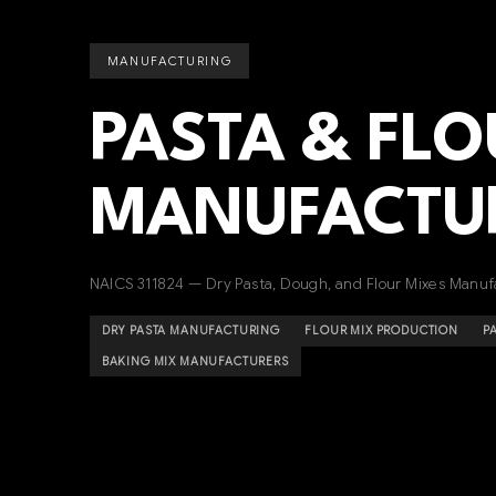
MANUFACTURING
PASTA & FLO
MANUFACTU
NAICS 311824 — Dry Pasta, Dough, and Flour Mixes Manuf
DRY PASTA MANUFACTURING
FLOUR MIX PRODUCTION
P
BAKING MIX MANUFACTURERS