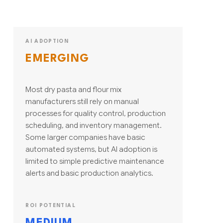
AI ADOPTION
EMERGING
Most dry pasta and flour mix
manufacturers still rely on manual
processes for quality control, production
scheduling, and inventory management.
Some larger companies have basic
automated systems, but AI adoption is
limited to simple predictive maintenance
alerts and basic production analytics.
ROI POTENTIAL
MEDIUM