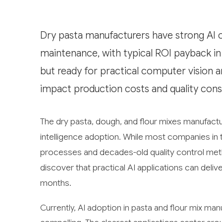
Dry pasta manufacturers have strong AI op
maintenance, with typical ROI payback in
but ready for practical computer vision an
impact production costs and quality cons
The dry pasta, dough, and flour mixes manufactur
intelligence adoption. While most companies in thi
processes and decades-old quality control met
discover that practical AI applications can delive
months.
Currently, AI adoption in pasta and flour mix manu