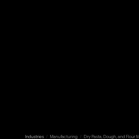
Industries
/
Manufacturing
/
Dry Pasta, Dough, and Flour 