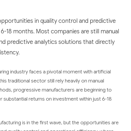
portunities in quality control and predictive
 6-18 months. Most companies are still manual
d predictive analytics solutions that directly
istency.
ing industry faces a pivotal moment with artificial
s traditional sector still rely heavily on manual
hods, progressive manufacturers are beginning to
r substantial returns on investment within just 6-18
facturing is in the first wave, but the opportunities are