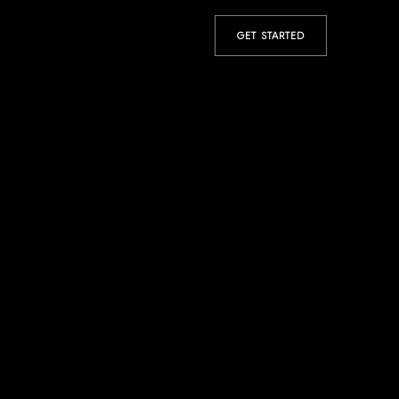
GET STARTED