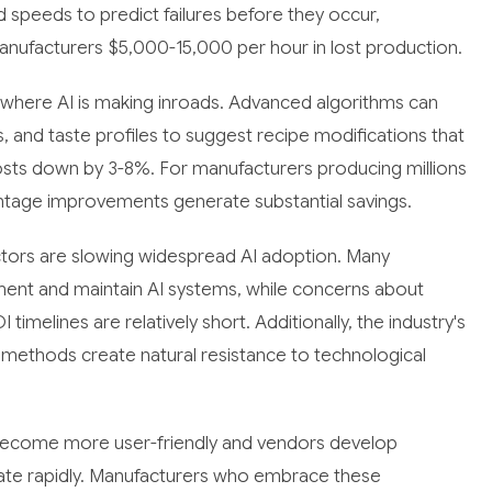
 speeds to predict failures before they occur,
nufacturers $5,000-15,000 per hour in lost production.
 where AI is making inroads. Advanced algorithms can
s, and taste profiles to suggest recipe modifications that
 costs down by 3-8%. For manufacturers producing millions
ntage improvements generate substantial savings.
actors are slowing widespread AI adoption. Many
ment and maintain AI systems, while concerns about
imelines are relatively short. Additionally, the industry's
 methods create natural resistance to technological
ns become more user-friendly and vendors develop
erate rapidly. Manufacturers who embrace these