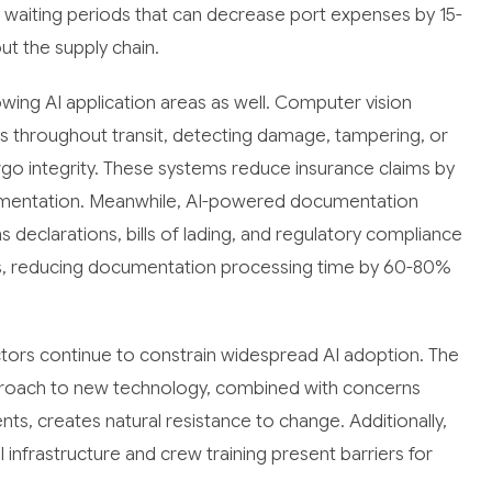
tly waiting periods that can decrease port expenses by 15-
ut the supply chain.
ng AI application areas as well. Computer vision
 throughout transit, detecting damage, tampering, or
o integrity. These systems reduce insurance claims by
umentation. Meanwhile, AI-powered documentation
eclarations, bills of lading, and regulatory compliance
ions, reducing documentation processing time by 60-80%
ctors continue to constrain widespread AI adoption. The
approach to new technology, combined with concerns
nts, creates natural resistance to change. Additionally,
I infrastructure and crew training present barriers for