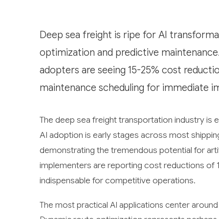
Deep sea freight is ripe for AI transform
optimization and predictive maintenance. 
adopters are seeing 15-25% cost reductio
maintenance scheduling for immediate i
The deep sea freight transportation industry is 
AI adoption is early stages across most shippin
demonstrating the tremendous potential for artifi
implementers are reporting cost reductions of 
indispensable for competitive operations.
The most practical AI applications center around 