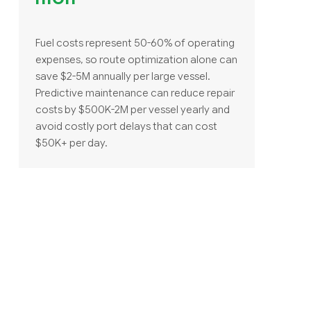
Fuel costs represent 50-60% of operating
expenses, so route optimization alone can
save $2-5M annually per large vessel.
Predictive maintenance can reduce repair
costs by $500K-2M per vessel yearly and
avoid costly port delays that can cost
$50K+ per day.