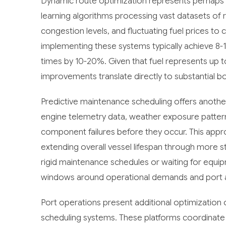
Dynamic route optimization represents perhaps 
learning algorithms processing vast datasets of 
congestion levels, and fluctuating fuel prices to
implementing these systems typically achieve 8-1
times by 10-20%. Given that fuel represents up t
improvements translate directly to substantial b
Predictive maintenance scheduling offers anothe
engine telemetry data, weather exposure pattern
component failures before they occur. This ap
extending overall vessel lifespan through more st
rigid maintenance schedules or waiting for equi
windows around operational demands and port ava
Port operations present additional optimization 
scheduling systems. These platforms coordinate