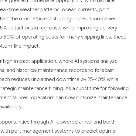
the greatest immediate opportunity, with machine
real-time weather patterns, ocean currents, port
 chart the most efficient shipping routes. Companies
5% reductions in fuel costs while improving delivery
o 60% of operating costs for many shipping lines, these
ottom-line impact.
r high-impact application, where AI systems analyze
s, and historical maintenance records to forecast
proach reduces unplanned downtime by 25-40% while
rategic maintenance timing. As a substitute for following
pment failures, operators can now optimize maintenance
ilability.
opportunities through AI-powered arrival and berth
 with port management systems to predict optimal