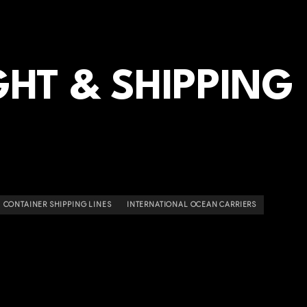
HT & SHIPPING
CONTAINER SHIPPING LINES
INTERNATIONAL OCEAN CARRIERS