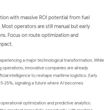
ation with massive ROI potential from fuel
Most operators are still manual but early
ns. Focus on route optimization and
mpact.
experiencing a major technological transformation. While
g operations, innovative companies are already
cial intelligence to reshape maritime logistics. Early
15-25%, signaling a future where AI becomes
operational optimization and predictive analytics.