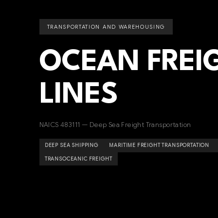
TRANSPORTATION AND WAREHOUSING
OCEAN FREIG
LINES
NAICS 483111 — Deep Sea Freight Transportation
DEEP SEA SHIPPING
MARITIME FREIGHT TRANSPORTATION
TRANSOCEANIC FREIGHT