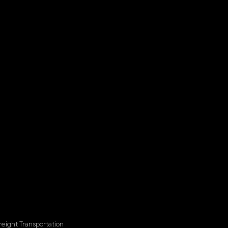
eight Transportation