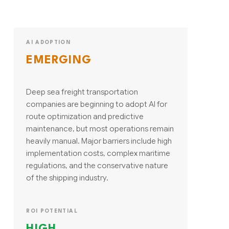
AI ADOPTION
EMERGING
Deep sea freight transportation
companies are beginning to adopt AI for
route optimization and predictive
maintenance, but most operations remain
heavily manual. Major barriers include high
implementation costs, complex maritime
regulations, and the conservative nature
of the shipping industry.
ROI POTENTIAL
HIGH