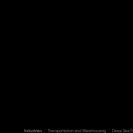
Industries
/
Transportation and Warehousing
/
Deep Sea Fr