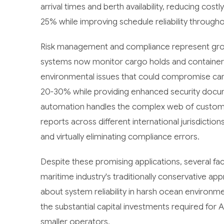
arrival times and berth availability, reducing cos
25% while improving schedule reliability througho
Risk management and compliance represent growi
systems now monitor cargo holds and containers
environmental issues that could compromise carg
20-30% while providing enhanced security doc
automation handles the complex web of customs d
reports across different international jurisdict
and virtually eliminating compliance errors.
Despite these promising applications, several fa
maritime industry's traditionally conservative 
about system reliability in harsh ocean environme
the substantial capital investments required for A
smaller operators.