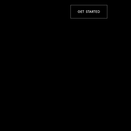
GET STARTED