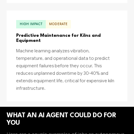
HIGH IMPACT
MODERATE
Predictive Maintenance for Kilns and
Equipment
Machine learning analyzes vibration,
temperature, and operational data to predict
equipment failures before they occur. This
reduces unplanned downtime by 30-40% and
extends equipment life, critical for expensive kiln
infrastructure.
WHAT AN AI AGENT COULD DO FOR
YOU