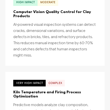
HIGH IMPACT
MODERATE
Computer Vision Quality Control for Clay
Products
AI-powered visual inspection systems can detect
cracks, dimensional variations, and surface
defects in bricks, tiles, and refractory products.
This reduces manual inspection time by 60-70%
and catches defects that human inspectors
might miss.
VERY HIGH IMPACT
COMPLEX
Kiln Temperature and Firing Process
Optimization
Predictive models analyze clay composition,