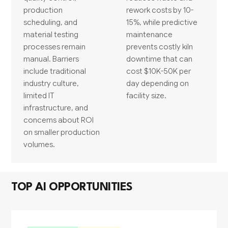
production
rework costs by 10-
scheduling, and
15%, while predictive
material testing
maintenance
processes remain
prevents costly kiln
manual. Barriers
downtime that can
include traditional
cost $10K-50K per
industry culture,
day depending on
limited IT
facility size.
infrastructure, and
concerns about ROI
on smaller production
volumes.
TOP AI OPPORTUNITIES