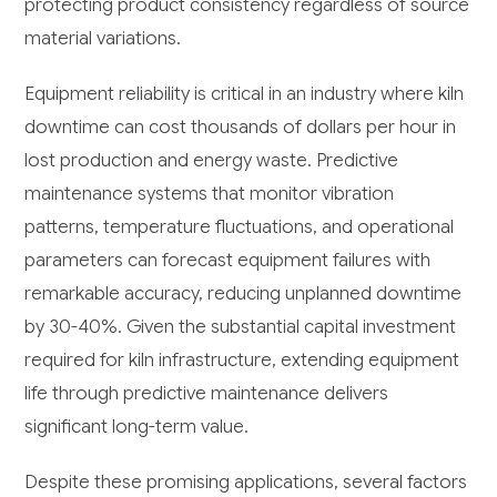
protecting product consistency regardless of source
material variations.
Equipment reliability is critical in an industry where kiln
downtime can cost thousands of dollars per hour in
lost production and energy waste. Predictive
maintenance systems that monitor vibration
patterns, temperature fluctuations, and operational
parameters can forecast equipment failures with
remarkable accuracy, reducing unplanned downtime
by 30-40%. Given the substantial capital investment
required for kiln infrastructure, extending equipment
life through predictive maintenance delivers
significant long-term value.
Despite these promising applications, several factors