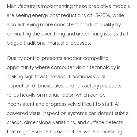
Manufacturers implementing these predictive models
are seeing energy cost reductions of 15-25%, while
also achieving more consistent product quality by
eliminating the over-firing and under-firing issues that
plague traditional manual processes.
Quality control presents another compelling
opportunity where computer vision technology is
making significant inroads. Traditional visual
inspection of bricks, tiles, and refractory products
relies heavily on manual labor, which can be
inconsistent and progressively difficult to staff. AI-
powered visual inspection systems can detect subtle
cracks, dimensional variations, and surface defects
that might escape human notice, while processing