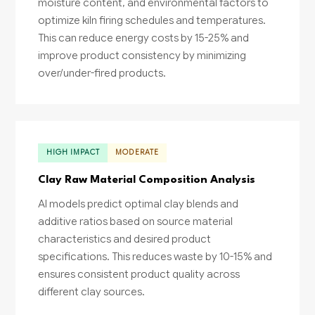
moisture content, and environmental factors to
optimize kiln firing schedules and temperatures.
This can reduce energy costs by 15-25% and
improve product consistency by minimizing
over/under-fired products.
HIGH IMPACT
MODERATE
Clay Raw Material Composition Analysis
AI models predict optimal clay blends and
additive ratios based on source material
characteristics and desired product
specifications. This reduces waste by 10-15% and
ensures consistent product quality across
different clay sources.