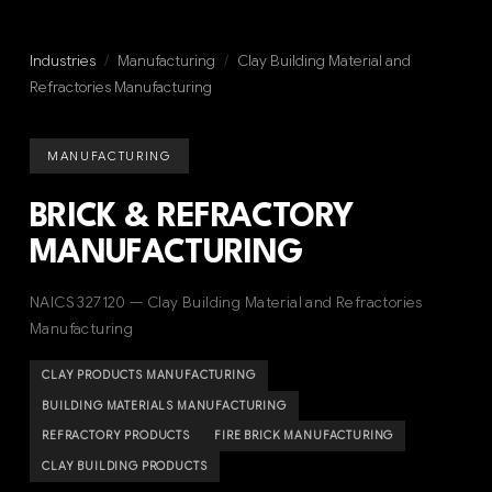
Industries
/
Manufacturing
/
Clay Building Material and
Refractories Manufacturing
MANUFACTURING
BRICK & REFRACTORY
MANUFACTURING
NAICS 327120 — Clay Building Material and Refractories
Manufacturing
CLAY PRODUCTS MANUFACTURING
BUILDING MATERIALS MANUFACTURING
REFRACTORY PRODUCTS
FIRE BRICK MANUFACTURING
CLAY BUILDING PRODUCTS