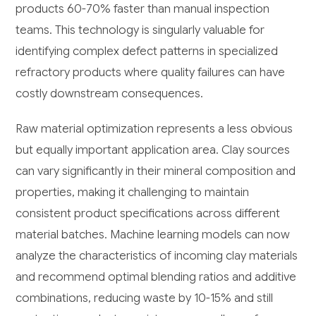
products 60-70% faster than manual inspection
teams. This technology is singularly valuable for
identifying complex defect patterns in specialized
refractory products where quality failures can have
costly downstream consequences.
Raw material optimization represents a less obvious
but equally important application area. Clay sources
can vary significantly in their mineral composition and
properties, making it challenging to maintain
consistent product specifications across different
material batches. Machine learning models can now
analyze the characteristics of incoming clay materials
and recommend optimal blending ratios and additive
combinations, reducing waste by 10-15% and still