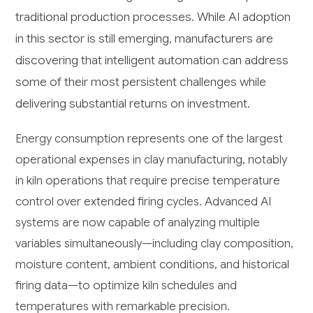
traditional production processes. While AI adoption
in this sector is still emerging, manufacturers are
discovering that intelligent automation can address
some of their most persistent challenges while
delivering substantial returns on investment.
Energy consumption represents one of the largest
operational expenses in clay manufacturing, notably
in kiln operations that require precise temperature
control over extended firing cycles. Advanced AI
systems are now capable of analyzing multiple
variables simultaneously—including clay composition,
moisture content, ambient conditions, and historical
firing data—to optimize kiln schedules and
temperatures with remarkable precision.