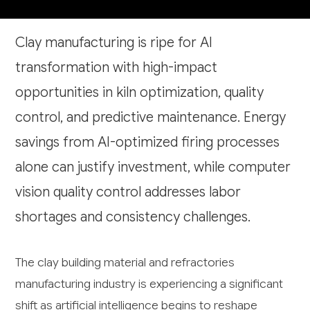
Clay manufacturing is ripe for AI
transformation with high-impact
opportunities in kiln optimization, quality
control, and predictive maintenance. Energy
savings from AI-optimized firing processes
alone can justify investment, while computer
vision quality control addresses labor
shortages and consistency challenges.
The clay building material and refractories
manufacturing industry is experiencing a significant
shift as artificial intelligence begins to reshape