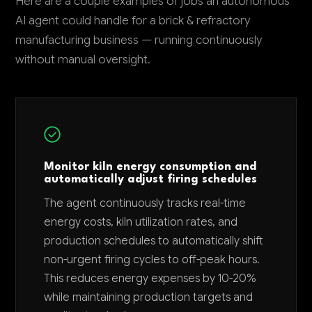
Here are a couple examples of jobs an autonomous
AI agent could handle for a brick & refractory
manufacturing business — running continuously
without manual oversight.
Monitor kiln energy consumption and
automatically adjust firing schedules
The agent continuously tracks real-time
energy costs, kiln utilization rates, and
production schedules to automatically shift
non-urgent firing cycles to off-peak hours.
This reduces energy expenses by 10-20%
while maintaining production targets and