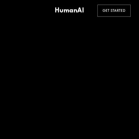
HumanAI
GET STARTED