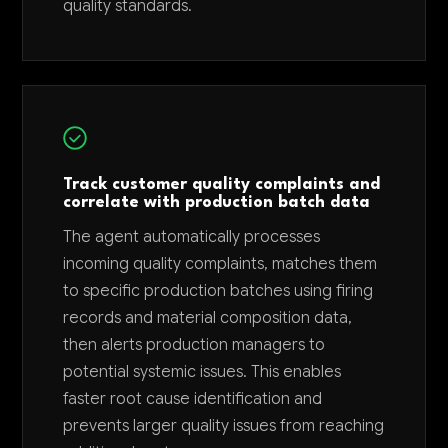
quality standards.
Track customer quality complaints and
correlate with production batch data
The agent automatically processes
incoming quality complaints, matches them
to specific production batches using firing
records and material composition data,
then alerts production managers to
potential systemic issues. This enables
faster root cause identification and
prevents larger quality issues from reaching