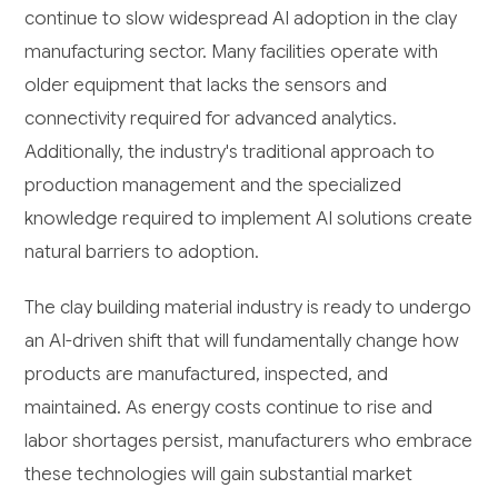
continue to slow widespread AI adoption in the clay
manufacturing sector. Many facilities operate with
older equipment that lacks the sensors and
connectivity required for advanced analytics.
Additionally, the industry's traditional approach to
production management and the specialized
knowledge required to implement AI solutions create
natural barriers to adoption.
The clay building material industry is ready to undergo
an AI-driven shift that will fundamentally change how
products are manufactured, inspected, and
maintained. As energy costs continue to rise and
labor shortages persist, manufacturers who embrace
these technologies will gain substantial market