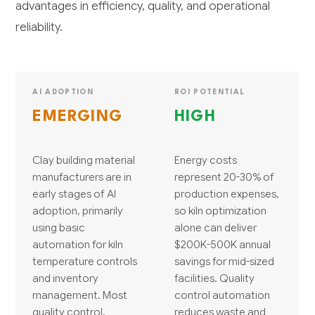
advantages in efficiency, quality, and operational
reliability.
AI ADOPTION
ROI POTENTIAL
EMERGING
HIGH
Clay building material
Energy costs
manufacturers are in
represent 20-30% of
early stages of AI
production expenses,
adoption, primarily
so kiln optimization
using basic
alone can deliver
automation for kiln
$200K-500K annual
temperature controls
savings for mid-sized
and inventory
facilities. Quality
management. Most
control automation
quality control,
reduces waste and