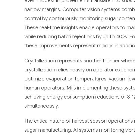
even modest improvements translate into substanti
narrow margins. Computer vision systems combined
control by continuously monitoring sugar content
These real-time insights enable operators to ma
while reducing batch rejections by up to 40%. For
these improvements represent millions in additio
Crystallization represents another frontier where
crystallization relies heavily on operator exper
optimize evaporation temperatures, vacuum level
human operators. Mills implementing these syste
achieving energy consumption reductions of 8-1
simultaneously.
The critical nature of harvest season operations 
sugar manufacturing. AI systems monitoring vibra