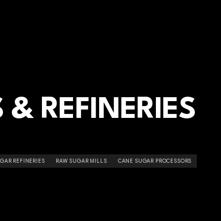
 & REFINERIES
GAR REFINERIES
RAW SUGAR MILLS
CANE SUGAR PROCESSORS