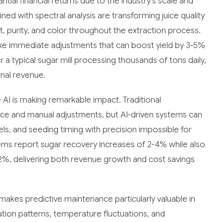
al financial returns due to the industry's scale and
 with spectral analysis are transforming juice quality
, purity, and color throughout the extraction process.
ke immediate adjustments that can boost yield by 3-5%
 a typical sugar mill processing thousands of tons daily,
nal revenue.
 AI is making remarkable impact. Traditional
ience and manual adjustments, but AI-driven systems can
s, and seeding timing with precision impossible for
ms report sugar recovery increases of 2-4% while also
2%, delivering both revenue growth and cost savings
makes predictive maintenance particularly valuable in
tion patterns, temperature fluctuations, and