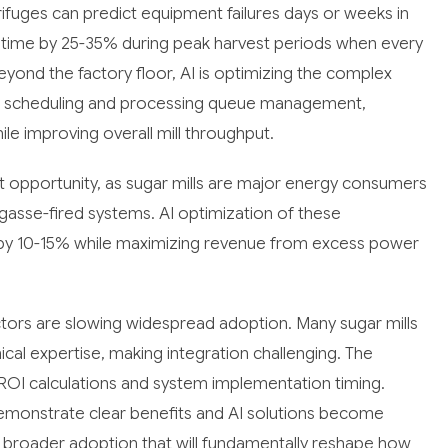
ifuges can predict equipment failures days or weeks in
time by 25-35% during peak harvest periods when every
Beyond the factory floor, AI is optimizing the complex
ruck scheduling and processing queue management,
le improving overall mill throughput.
 opportunity, as sugar mills are major energy consumers
asse-fired systems. AI optimization of these
s by 10-15% while maximizing revenue from excess power
ctors are slowing widespread adoption. Many sugar mills
cal expertise, making integration challenging. The
ROI calculations and system implementation timing.
emonstrate clear benefits and AI solutions become
to broader adoption that will fundamentally reshape how