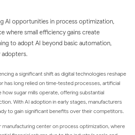
 AI opportunities in process optimization,
ce where small efficiency gains create
inning to adopt AI beyond basic automation,
y adopters.
cing a significant shift as digital technologies reshape
tor has long relied on time-tested processes, artificial
e how sugar mills operate, offering substantial
ction. With AI adoption in early stages, manufacturers
y to gain significant benefits over their competitors.
ar manufacturing center on process optimization, where