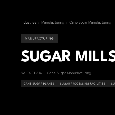
Industries
/
Manufacturing
/
Cane Sugar Manufacturing
MANUFACTURING
SUGAR MILLS
NAICS 311314 — Cane Sugar Manufacturing
CANE SUGAR PLANTS
SUGAR PROCESSING FACILITIES
SU