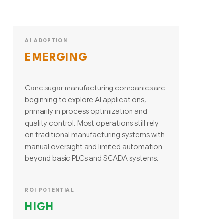
AI ADOPTION
EMERGING
Cane sugar manufacturing companies are
beginning to explore AI applications,
primarily in process optimization and
quality control. Most operations still rely
on traditional manufacturing systems with
manual oversight and limited automation
beyond basic PLCs and SCADA systems.
ROI POTENTIAL
HIGH