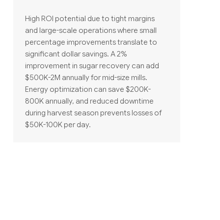
High ROI potential due to tight margins
and large-scale operations where small
percentage improvements translate to
significant dollar savings. A 2%
improvement in sugar recovery can add
$500K-2M annually for mid-size mills.
Energy optimization can save $200K-
800K annually, and reduced downtime
during harvest season prevents losses of
$50K-100K per day.