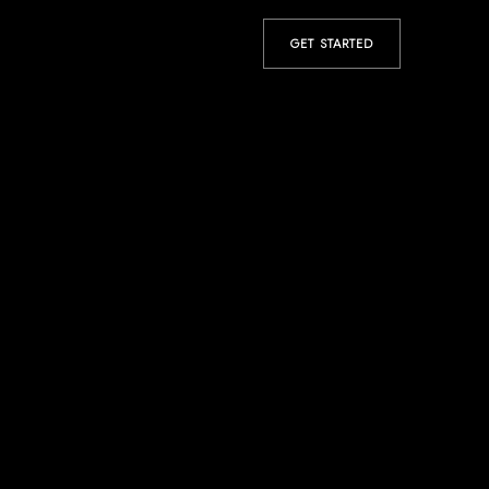
GET STARTED