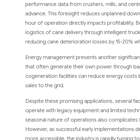
performance data from crushers, mills, and centr
advance. This foresight reduces unplanned down
hour of operation directly impacts profitability. 
logistics of cane delivery through intelligent t
reducing cane deterioration losses by 15-20% whi
Energy management presents another significant
that often generate their own power through bag
cogeneration facilities can reduce energy cost
sales to the grid.
Despite these promising applications, several fa
operate with legacy equipment and limited techni
seasonal nature of operations also complicates 
However, as successful early implementations d
more accessible, the industry is rapidly turning 