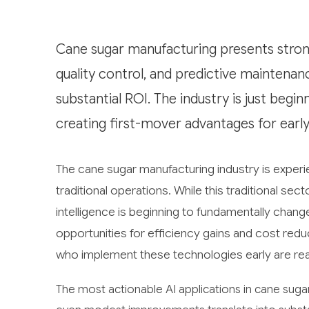
Cane sugar manufacturing presents strong
quality control, and predictive maintenan
substantial ROI. The industry is just beg
creating first-mover advantages for earl
The cane sugar manufacturing industry is experien
traditional operations. While this traditional sec
intelligence is beginning to fundamentally chang
opportunities for efficiency gains and cost redu
who implement these technologies early are read
The most actionable AI applications in cane sug