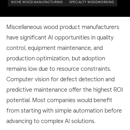
NICHE WOOD MANUFACTURING
SPECIALTY WOODWORKING
Miscellaneous wood product manufacturers
have significant AI opportunities in quality
control, equipment maintenance, and
production optimization, but adoption
remains low due to resource constraints.
Computer vision for defect detection and
predictive maintenance offer the highest ROI
potential. Most companies would benefit
from starting with simple automation before
advancing to complex AI solutions.