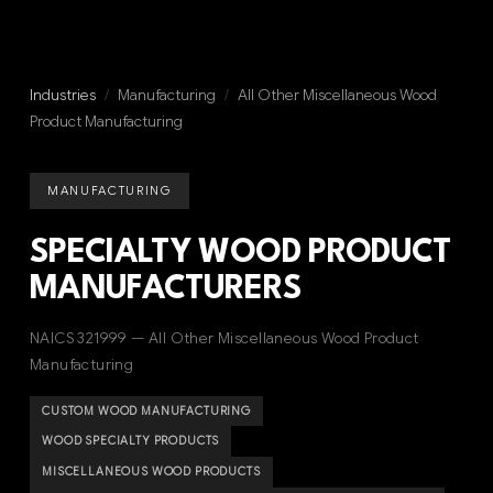
Industries
/
Manufacturing
/
All Other Miscellaneous Wood
Product Manufacturing
MANUFACTURING
SPECIALTY WOOD PRODUCT
MANUFACTURERS
NAICS 321999 — All Other Miscellaneous Wood Product
Manufacturing
CUSTOM WOOD MANUFACTURING
WOOD SPECIALTY PRODUCTS
MISCELLANEOUS WOOD PRODUCTS