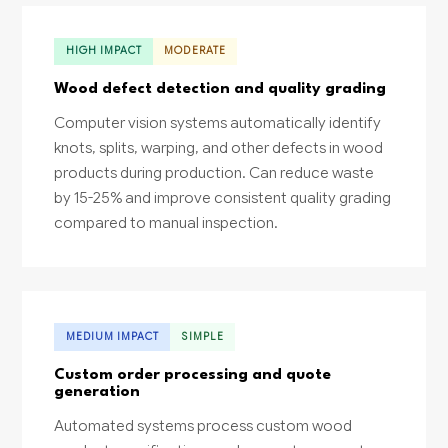
HIGH IMPACT
MODERATE
Wood defect detection and quality grading
Computer vision systems automatically identify
knots, splits, warping, and other defects in wood
products during production. Can reduce waste
by 15-25% and improve consistent quality grading
compared to manual inspection.
MEDIUM IMPACT
SIMPLE
Custom order processing and quote
generation
Automated systems process custom wood