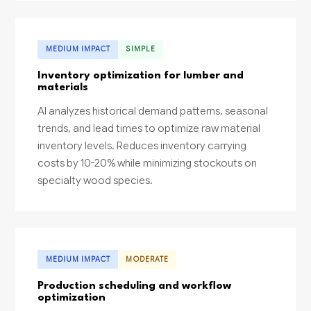
MEDIUM IMPACT
SIMPLE
Inventory optimization for lumber and
materials
AI analyzes historical demand patterns, seasonal
trends, and lead times to optimize raw material
inventory levels. Reduces inventory carrying
costs by 10-20% while minimizing stockouts on
specialty wood species.
MEDIUM IMPACT
MODERATE
Production scheduling and workflow
optimization