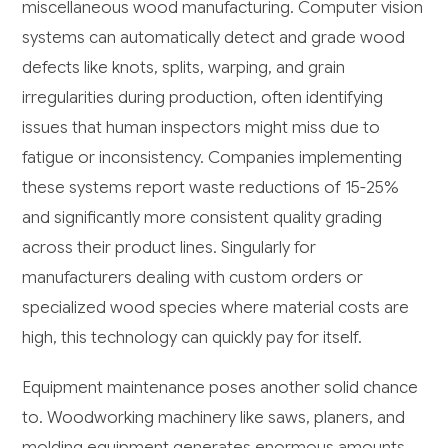
miscellaneous wood manufacturing. Computer vision
systems can automatically detect and grade wood
defects like knots, splits, warping, and grain
irregularities during production, often identifying
issues that human inspectors might miss due to
fatigue or inconsistency. Companies implementing
these systems report waste reductions of 15-25%
and significantly more consistent quality grading
across their product lines. Singularly for
manufacturers dealing with custom orders or
specialized wood species where material costs are
high, this technology can quickly pay for itself.
Equipment maintenance poses another solid chance
to. Woodworking machinery like saws, planers, and
molding equipment generates enormous amounts