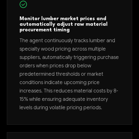
Monitor lumber market prices and
automatically adjust raw material
procurement timing
The agent continuously tracks lumber and
specialty wood pricing across multiple
suppliers, automatically triggering purchase
orders when prices drop below
predetermined thresholds or market
conditions indicate upcoming price
increases. This reduces material costs by 8-
15% while ensuring adequate inventory
levels during volatile pricing periods.