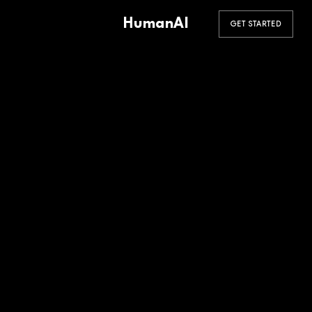
HumanAI
GET STARTED