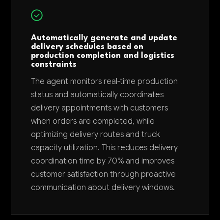
Automatically generate and update
delivery schedules based on
production completion and logistics
constraints
The agent monitors real-time production
status and automatically coordinates
delivery appointments with customers
when orders are completed, while
optimizing delivery routes and truck
capacity utilization. This reduces delivery
coordination time by 70% and improves
customer satisfaction through proactive
communication about delivery windows.