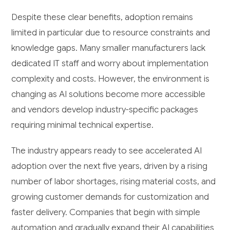
Despite these clear benefits, adoption remains
limited in particular due to resource constraints and
knowledge gaps. Many smaller manufacturers lack
dedicated IT staff and worry about implementation
complexity and costs. However, the environment is
changing as AI solutions become more accessible
and vendors develop industry-specific packages
requiring minimal technical expertise.
The industry appears ready to see accelerated AI
adoption over the next five years, driven by a rising
number of labor shortages, rising material costs, and
growing customer demands for customization and
faster delivery. Companies that begin with simple
automation and gradually expand their AI capabilities