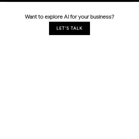
Want to explore AI for your business?
LET'S TALK
COMMON QUESTIONS
How is AI currently being used by wood product
manufacturers like us?
Leading manufacturers are using computer vision for
automated quality inspection, predictive analytics for
equipment maintenance, and AI-powered scheduling
systems. Most applications focus on reducing waste,
preventing downtime, and optimizing production
flow rather than replacing skilled craftspeople.