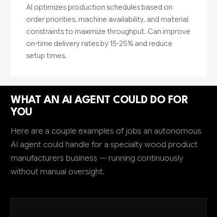
AI optimizes production schedules based on
order priorities, machine availability, and material
constraints to maximize throughput. Can improve
on-time delivery rates by 15-25% and reduce
setup times.
WHAT AN AI AGENT COULD DO FOR
YOU
Here are a couple examples of jobs an autonomous
AI agent could handle for a specialty wood product
manufacturers business — running continuously
without manual oversight.