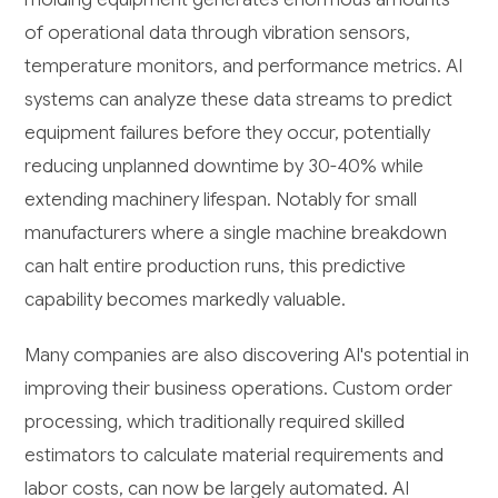
of operational data through vibration sensors,
temperature monitors, and performance metrics. AI
systems can analyze these data streams to predict
equipment failures before they occur, potentially
reducing unplanned downtime by 30-40% while
extending machinery lifespan. Notably for small
manufacturers where a single machine breakdown
can halt entire production runs, this predictive
capability becomes markedly valuable.
Many companies are also discovering AI's potential in
improving their business operations. Custom order
processing, which traditionally required skilled
estimators to calculate material requirements and
labor costs, can now be largely automated. AI