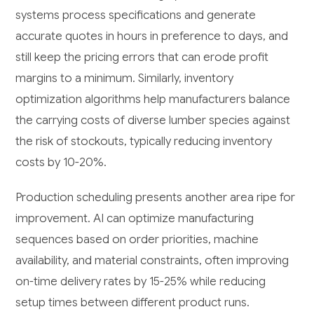
systems process specifications and generate
accurate quotes in hours in preference to days, and
still keep the pricing errors that can erode profit
margins to a minimum. Similarly, inventory
optimization algorithms help manufacturers balance
the carrying costs of diverse lumber species against
the risk of stockouts, typically reducing inventory
costs by 10-20%.
Production scheduling presents another area ripe for
improvement. AI can optimize manufacturing
sequences based on order priorities, machine
availability, and material constraints, often improving
on-time delivery rates by 15-25% while reducing
setup times between different product runs.