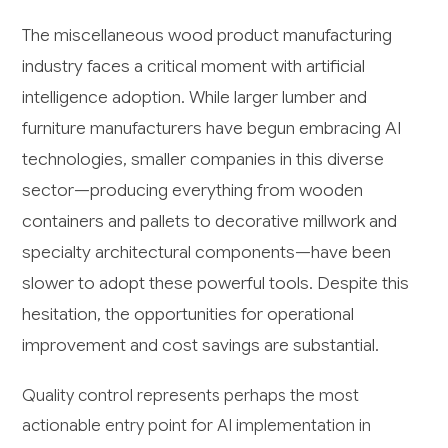
The miscellaneous wood product manufacturing
industry faces a critical moment with artificial
intelligence adoption. While larger lumber and
furniture manufacturers have begun embracing AI
technologies, smaller companies in this diverse
sector—producing everything from wooden
containers and pallets to decorative millwork and
specialty architectural components—have been
slower to adopt these powerful tools. Despite this
hesitation, the opportunities for operational
improvement and cost savings are substantial.
Quality control represents perhaps the most
actionable entry point for AI implementation in