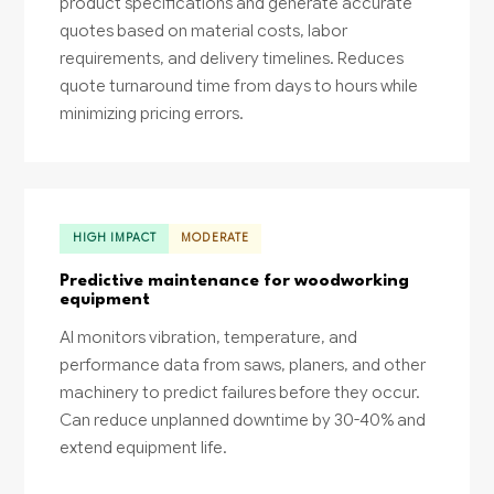
product specifications and generate accurate
quotes based on material costs, labor
requirements, and delivery timelines. Reduces
quote turnaround time from days to hours while
minimizing pricing errors.
HIGH IMPACT
MODERATE
Predictive maintenance for woodworking
equipment
AI monitors vibration, temperature, and
performance data from saws, planers, and other
machinery to predict failures before they occur.
Can reduce unplanned downtime by 30-40% and
extend equipment life.