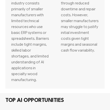
industry consists
through reduced
primarily of smaller
downtime and repair
manufacturers with
costs. However,
limited technical
smaller manufacturers
resources who use
may struggle to justify
basic ERP systems or
initial investment
spreadsheets. Barriers
costs given tight
include tight margins,
margins and seasonal
skilled labor
cash flow variability.
shortages, and limited
understanding of AI
applications in
specialty wood
manufacturing.
TOP AI OPPORTUNITIES