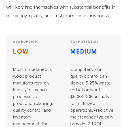
will likely find themselves with substantial benefits in
efficiency, quality, and customer responsiveness.
AI ADOPTION
ROI POTENTIAL
LOW
MEDIUM
Most miscellaneous
Computer vision
wood product
quality control can
manufacturers rely
deliver 15-25% waste
heavily on manual
reduction worth
processes for
$50K-200K annually
production planning,
for mid-sized
quality control, and
operations. Predictive
inventory
maintenance typically
management. The
provides 3:1 ROI