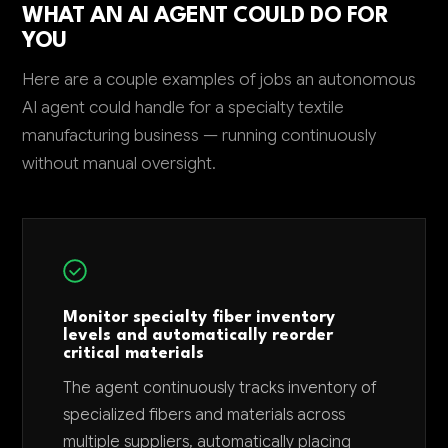
WHAT AN AI AGENT COULD DO FOR
YOU
Here are a couple examples of jobs an autonomous
AI agent could handle for a specialty textile
manufacturing business — running continuously
without manual oversight.
Monitor specialty fiber inventory
levels and automatically reorder
critical materials
The agent continuously tracks inventory of
specialized fibers and materials across
multiple suppliers, automatically placing