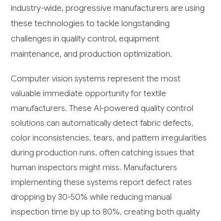
industry-wide, progressive manufacturers are using
these technologies to tackle longstanding
challenges in quality control, equipment
maintenance, and production optimization.
Computer vision systems represent the most
valuable immediate opportunity for textile
manufacturers. These AI-powered quality control
solutions can automatically detect fabric defects,
color inconsistencies, tears, and pattern irregularities
during production runs, often catching issues that
human inspectors might miss. Manufacturers
implementing these systems report defect rates
dropping by 30-50% while reducing manual
inspection time by up to 80%, creating both quality