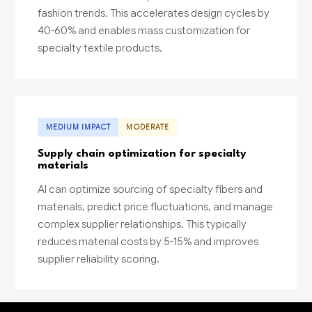
fashion trends. This accelerates design cycles by
40-60% and enables mass customization for
specialty textile products.
MEDIUM IMPACT
MODERATE
Supply chain optimization for specialty
materials
AI can optimize sourcing of specialty fibers and
materials, predict price fluctuations, and manage
complex supplier relationships. This typically
reduces material costs by 5-15% and improves
supplier reliability scoring.