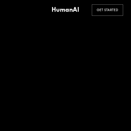
HumanAI
GET STARTED