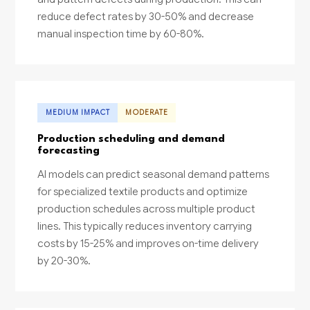
reduce defect rates by 30-50% and decrease
manual inspection time by 60-80%.
MEDIUM IMPACT
MODERATE
Production scheduling and demand
forecasting
AI models can predict seasonal demand patterns
for specialized textile products and optimize
production schedules across multiple product
lines. This typically reduces inventory carrying
costs by 15-25% and improves on-time delivery
by 20-30%.