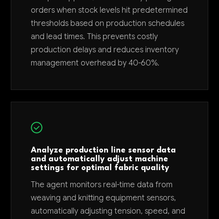
orders when stock levels hit predetermined
thresholds based on production schedules
and lead times. This prevents costly
production delays and reduces inventory
management overhead by 40-60%.
Analyze production line sensor data
and automatically adjust machine
settings for optimal fabric quality
The agent monitors real-time data from
weaving and knitting equipment sensors,
automatically adjusting tension, speed, and