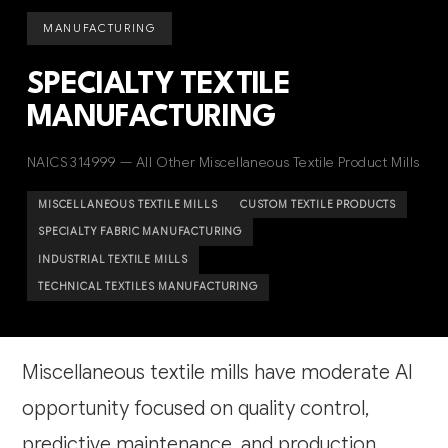
MANUFACTURING
SPECIALTY TEXTILE
MANUFACTURING
NAICS 314999 — All Other Miscellaneous Textile Product Mills
MISCELLANEOUS TEXTILE MILLS
CUSTOM TEXTILE PRODUCTS
SPECIALTY FABRIC MANUFACTURING
INDUSTRIAL TEXTILE MILLS
TECHNICAL TEXTILES MANUFACTURING
Miscellaneous textile mills have moderate AI
opportunity focused on quality control,
predictive maintenance, and production