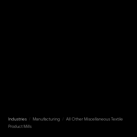
Industries
/
Manufacturing
/
All Other Miscellaneous Textile
Product Mills