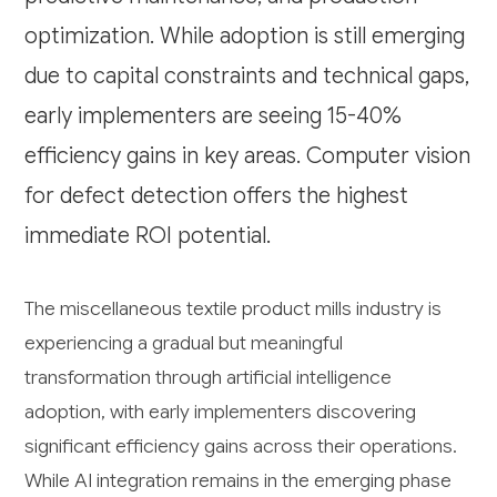
optimization. While adoption is still emerging
due to capital constraints and technical gaps,
early implementers are seeing 15-40%
efficiency gains in key areas. Computer vision
for defect detection offers the highest
immediate ROI potential.
The miscellaneous textile product mills industry is
experiencing a gradual but meaningful
transformation through artificial intelligence
adoption, with early implementers discovering
significant efficiency gains across their operations.
While AI integration remains in the emerging phase