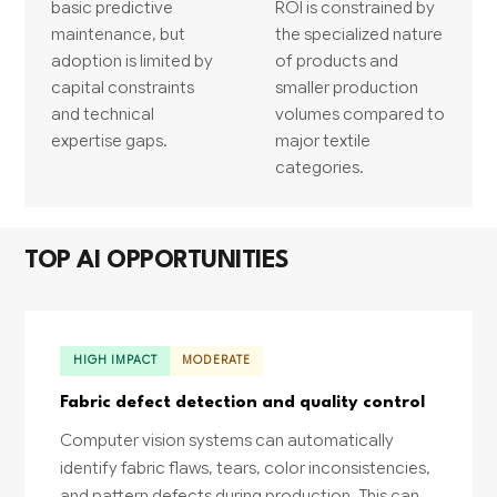
basic predictive
ROI is constrained by
maintenance, but
the specialized nature
adoption is limited by
of products and
capital constraints
smaller production
and technical
volumes compared to
expertise gaps.
major textile
categories.
TOP AI OPPORTUNITIES
HIGH IMPACT
MODERATE
Fabric defect detection and quality control
Computer vision systems can automatically
identify fabric flaws, tears, color inconsistencies,
and pattern defects during production. This can