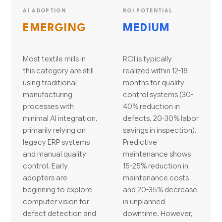
AI ADOPTION
ROI POTENTIAL
EMERGING
MEDIUM
Most textile mills in
ROI is typically
this category are still
realized within 12-18
using traditional
months for quality
manufacturing
control systems (30-
processes with
40% reduction in
minimal AI integration,
defects, 20-30% labor
primarily relying on
savings in inspection).
legacy ERP systems
Predictive
and manual quality
maintenance shows
control. Early
15-25% reduction in
adopters are
maintenance costs
beginning to explore
and 20-35% decrease
computer vision for
in unplanned
defect detection and
downtime. However,