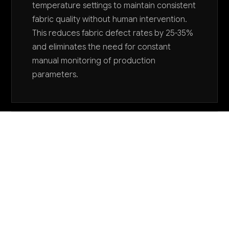
temperature settings to maintain consistent
fabric quality without human intervention.
This reduces fabric defect rates by 25-35%
and eliminates the need for constant
manual monitoring of production
parameters.
Want to explore AI for your business?
LET'S TALK
COMMON QUESTIONS
How is AI being used specifically in specialty