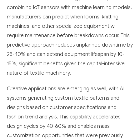
combining IoT sensors with machine learning models,
manufacturers can predict when looms, knitting
machines, and other specialized equipment will
require maintenance before breakdowns occur. This
predictive approach reduces unplanned downtime by
25-40% and can extend equipment lifespan by 10-
15%, significant benefits given the capital-intensive
nature of textile machinery.
Creative applications are emerging as well, with AI
systems generating custom textile patterns and
designs based on customer specifications and
fashion trend analysis. This capability accelerates
design cycles by 40-60% and enables mass
customization opportunities that were previously