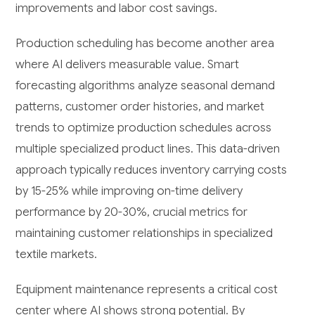
improvements and labor cost savings.
Production scheduling has become another area
where AI delivers measurable value. Smart
forecasting algorithms analyze seasonal demand
patterns, customer order histories, and market
trends to optimize production schedules across
multiple specialized product lines. This data-driven
approach typically reduces inventory carrying costs
by 15-25% while improving on-time delivery
performance by 20-30%, crucial metrics for
maintaining customer relationships in specialized
textile markets.
Equipment maintenance represents a critical cost
center where AI shows strong potential. By