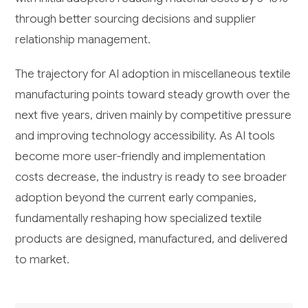
through better sourcing decisions and supplier
relationship management.
The trajectory for AI adoption in miscellaneous textile
manufacturing points toward steady growth over the
next five years, driven mainly by competitive pressure
and improving technology accessibility. As AI tools
become more user-friendly and implementation
costs decrease, the industry is ready to see broader
adoption beyond the current early companies,
fundamentally reshaping how specialized textile
products are designed, manufactured, and delivered
to market.