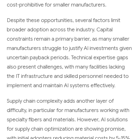
cost-prohibitive for smaller manufacturers.
Despite these opportunities, several factors limit
broader adoption across the industry. Capital
constraints remain a primary barrier, as many smaller
manufacturers struggle to justify AI investments given
uncertain payback periods. Technical expertise gaps
also present challenges, with many facilities lacking
the IT infrastructure and skilled personnel needed to
implement and maintain AI systems effectively.
Supply chain complexity adds another layer of
difficulty, in particular for manufacturers working with
specialty fibers and materials. However, AI solutions
for supply chain optimization are showing promise,
with initial adopters reducing material costs by 5-15%