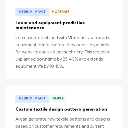
MEDIUM IMPACT
MODERATE
Loom and equipment predictive
maintenance
IoT sensors combined with ML models can predict
equipment failures before they occur, especially
for weaving and knitting machinery. This reduces
unplanned downtime by 25-40% and extends
equipment life by 10-15%.
MEDIUM IMPACT
SIMPLE
Custom textile design pattern generation
AI can generate new textile patterns and designs
based on customer requirements and current