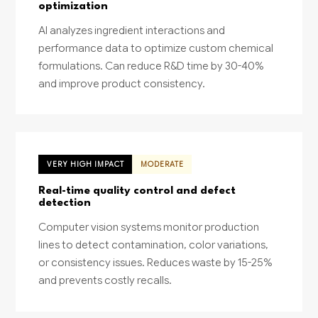
optimization
AI analyzes ingredient interactions and
performance data to optimize custom chemical
formulations. Can reduce R&D time by 30-40%
and improve product consistency.
VERY HIGH IMPACT
MODERATE
Real-time quality control and defect
detection
Computer vision systems monitor production
lines to detect contamination, color variations,
or consistency issues. Reduces waste by 15-25%
and prevents costly recalls.