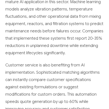
mature AI application in this sector. Machine learning
models analyze vibration patterns, temperature
fluctuations, and other operational data from mixing
equipment, reactors, and filtration systems to predict
maintenance needs before failures occur. Companies
that implemented these systems first report 20-35%
reductions in unplanned downtime while extending
equipment lifecycles significantly.
Customer service is also benefiting from AI
implementation. Sophisticated matching algorithms
can instantly compare customer specifications
against existing formulations or suggest
modifications for custom orders. This automation
speeds quote generation by up to 60% while
improving accuracy and customer satisfaction.