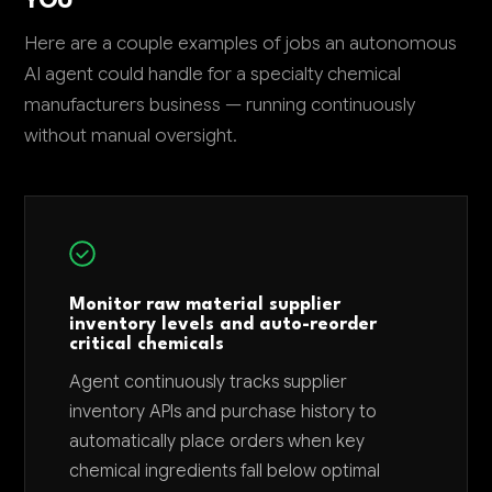
YOU
Here are a couple examples of jobs an autonomous
AI agent could handle for a specialty chemical
manufacturers business — running continuously
without manual oversight.
Monitor raw material supplier
inventory levels and auto-reorder
critical chemicals
Agent continuously tracks supplier
inventory APIs and purchase history to
automatically place orders when key
chemical ingredients fall below optimal