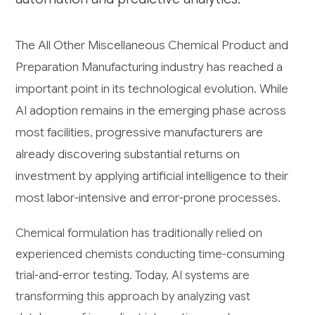
The All Other Miscellaneous Chemical Product and
Preparation Manufacturing industry has reached a
important point in its technological evolution. While
AI adoption remains in the emerging phase across
most facilities, progressive manufacturers are
already discovering substantial returns on
investment by applying artificial intelligence to their
most labor-intensive and error-prone processes.
Chemical formulation has traditionally relied on
experienced chemists conducting time-consuming
trial-and-error testing. Today, AI systems are
transforming this approach by analyzing vast