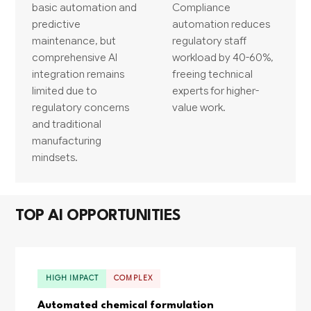
basic automation and
Compliance
predictive
automation reduces
maintenance, but
regulatory staff
comprehensive AI
workload by 40-60%,
integration remains
freeing technical
limited due to
experts for higher-
regulatory concerns
value work.
and traditional
manufacturing
mindsets.
TOP AI OPPORTUNITIES
HIGH IMPACT
COMPLEX
Automated chemical formulation