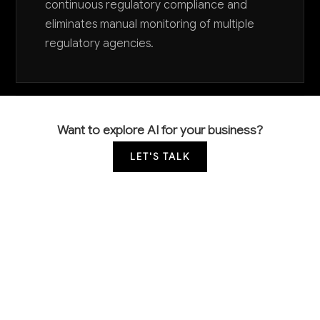
continuous regulatory compliance and
eliminates manual monitoring of multiple
regulatory agencies.
Want to explore AI for your business?
LET'S TALK
COMMON QUESTIONS
How is AI being used in specialty chemical
manufacturing today?
Leading companies use AI primarily for quality control
through computer vision systems that detect