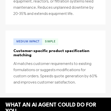
equipment, reactors, or filtration systems need
maintenance. Reduces unplanned downtime by
20-35% and extends equipment life.
MEDIUM IMPACT
SIMPLE
Customer-specific product specification
matching
AI matches customer requirements to existing
formulations or suggests modifications for
custom orders. Speeds quote generation by 60%
and improves customer satisfaction.
WHAT AN AI AGENT COULD DO FOR