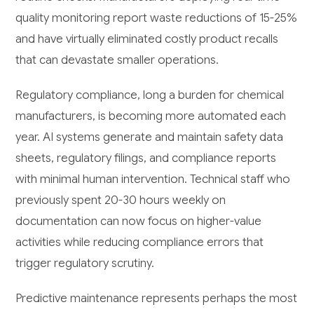
quality monitoring report waste reductions of 15-25%
and have virtually eliminated costly product recalls
that can devastate smaller operations.
Regulatory compliance, long a burden for chemical
manufacturers, is becoming more automated each
year. AI systems generate and maintain safety data
sheets, regulatory filings, and compliance reports
with minimal human intervention. Technical staff who
previously spent 20-30 hours weekly on
documentation can now focus on higher-value
activities while reducing compliance errors that
trigger regulatory scrutiny.
Predictive maintenance represents perhaps the most