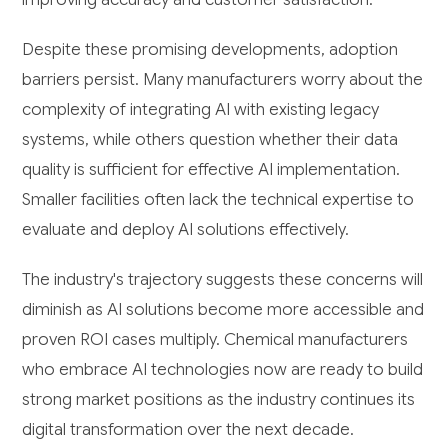
Despite these promising developments, adoption
barriers persist. Many manufacturers worry about the
complexity of integrating AI with existing legacy
systems, while others question whether their data
quality is sufficient for effective AI implementation.
Smaller facilities often lack the technical expertise to
evaluate and deploy AI solutions effectively.
The industry's trajectory suggests these concerns will
diminish as AI solutions become more accessible and
proven ROI cases multiply. Chemical manufacturers
who embrace AI technologies now are ready to build
strong market positions as the industry continues its
digital transformation over the next decade.