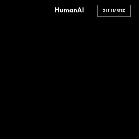
HumanAI
GET STARTED