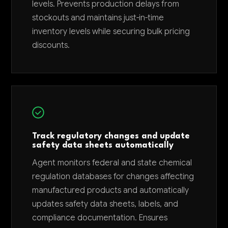
levels. Prevents production delays from
stockouts and maintains just-in-time
inventory levels while securing bulk pricing
discounts.
Track regulatory changes and update
safety data sheets automatically
Agent monitors federal and state chemical
regulation databases for changes affecting
manufactured products and automatically
updates safety data sheets, labels, and
compliance documentation. Ensures