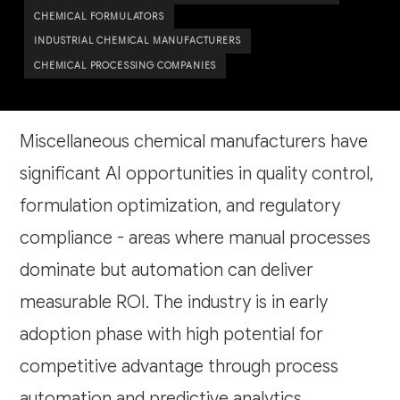
CHEMICAL FORMULATORS
INDUSTRIAL CHEMICAL MANUFACTURERS
CHEMICAL PROCESSING COMPANIES
Miscellaneous chemical manufacturers have
significant AI opportunities in quality control,
formulation optimization, and regulatory
compliance - areas where manual processes
dominate but automation can deliver
measurable ROI. The industry is in early
adoption phase with high potential for
competitive advantage through process
automation and predictive analytics.