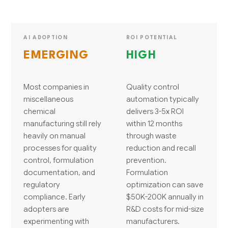
AI ADOPTION
ROI POTENTIAL
EMERGING
HIGH
Most companies in
Quality control
miscellaneous
automation typically
chemical
delivers 3-5x ROI
manufacturing still rely
within 12 months
heavily on manual
through waste
processes for quality
reduction and recall
control, formulation
prevention.
documentation, and
Formulation
regulatory
optimization can save
compliance. Early
$50K-200K annually in
adopters are
R&D costs for mid-size
experimenting with
manufacturers.