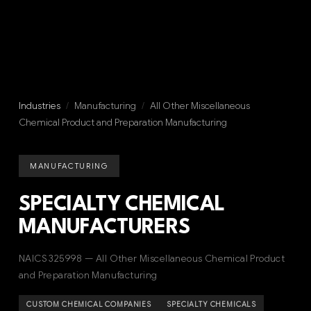
Industries
/
Manufacturing
/
All Other Miscellaneous
Chemical Product and Preparation Manufacturing
MANUFACTURING
SPECIALTY CHEMICAL
MANUFACTURERS
NAICS 325998 — All Other Miscellaneous Chemical Product
and Preparation Manufacturing
CUSTOM CHEMICAL COMPANIES
SPECIALTY CHEMICALS