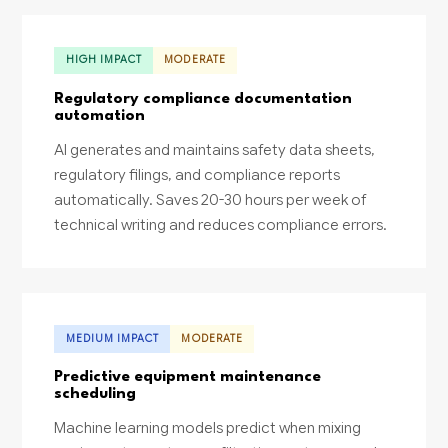
HIGH IMPACT
MODERATE
Regulatory compliance documentation
automation
AI generates and maintains safety data sheets,
regulatory filings, and compliance reports
automatically. Saves 20-30 hours per week of
technical writing and reduces compliance errors.
MEDIUM IMPACT
MODERATE
Predictive equipment maintenance
scheduling
Machine learning models predict when mixing