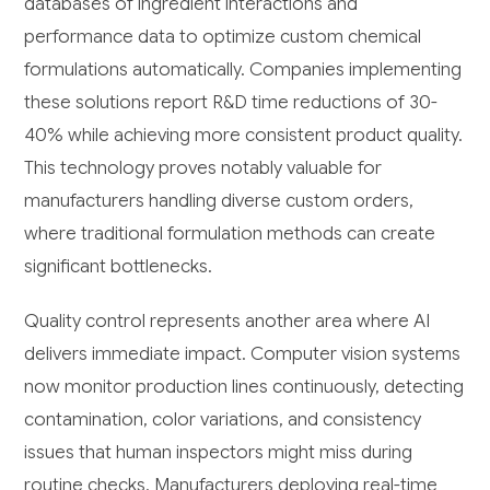
databases of ingredient interactions and
performance data to optimize custom chemical
formulations automatically. Companies implementing
these solutions report R&D time reductions of 30-
40% while achieving more consistent product quality.
This technology proves notably valuable for
manufacturers handling diverse custom orders,
where traditional formulation methods can create
significant bottlenecks.
Quality control represents another area where AI
delivers immediate impact. Computer vision systems
now monitor production lines continuously, detecting
contamination, color variations, and consistency
issues that human inspectors might miss during
routine checks. Manufacturers deploying real-time