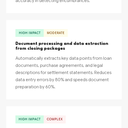
accuracy in detecting encumbrances.
HIGH IMPACT
MODERATE
Document processing and data extraction
from closing packages
Automatically extracts key data points from loan
documents, purchase agreements, and legal
descriptions for settlement statements. Reduces
data entry errors by 80% and speeds document
preparation by 60%.
HIGH IMPACT
COMPLEX