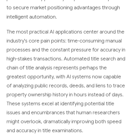
to secure market positioning advantages through
intelligent automation.
The most practical AI applications center around the
industry's core pain points: time-consuming manual
processes and the constant pressure for accuracy in
high-stakes transactions. Automated title search and
chain of title analysis represents perhaps the
greatest opportunity, with AI systems now capable
of analyzing public records, deeds, and liens to trace
property ownership history in hours instead of days.
These systems excel at identifying potential title
issues and encumbrances that human researchers
might overlook, dramatically improving both speed
and accuracy in title examinations.