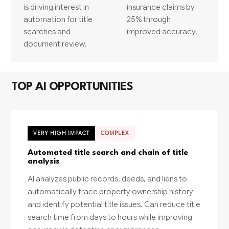
is driving interest in
insurance claims by
automation for title
25% through
searches and
improved accuracy.
document review.
TOP AI OPPORTUNITIES
VERY HIGH IMPACT
COMPLEX
Automated title search and chain of title
analysis
AI analyzes public records, deeds, and liens to
automatically trace property ownership history
and identify potential title issues. Can reduce title
search time from days to hours while improving