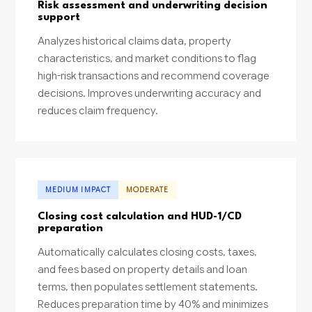
Risk assessment and underwriting decision
support
Analyzes historical claims data, property
characteristics, and market conditions to flag
high-risk transactions and recommend coverage
decisions. Improves underwriting accuracy and
reduces claim frequency.
MEDIUM IMPACT
MODERATE
Closing cost calculation and HUD-1/CD
preparation
Automatically calculates closing costs, taxes,
and fees based on property details and loan
terms, then populates settlement statements.
Reduces preparation time by 40% and minimizes