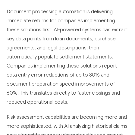
Document processing automation is delivering
immediate returns for companies implementing
these solutions first. AI-powered systems can extract
key data points from loan documents, purchase
agreements, and legal descriptions, then
automatically populate settlement statements.
Companies implementing these solutions report
data entry error reductions of up to 80% and
document preparation speed improvements of
60%. This translates directly to faster closings and
reduced operational costs.
Risk assessment capabilities are becoming more and
more sophisticated, with AI analyzing historical claims