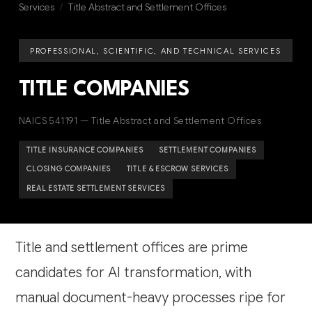
Services
/
Title Abstract and Settlement Offices
PROFESSIONAL, SCIENTIFIC, AND TECHNICAL SERVICES
TITLE COMPANIES
NAICS 541191 — Title Abstract and Settlement Offices
TITLE INSURANCE COMPANIES
SETTLEMENT COMPANIES
CLOSING COMPANIES
TITLE & ESCROW SERVICES
REAL ESTATE SETTLEMENT SERVICES
Title and settlement offices are prime
candidates for AI transformation, with
manual document-heavy processes ripe for