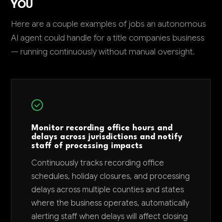
YOU
Here are a couple examples of jobs an autonomous
AI agent could handle for a title companies business
— running continuously without manual oversight.
Monitor recording office hours and
delays across jurisdictions and notify
staff of processing impacts
Continuously tracks recording office
schedules, holiday closures, and processing
delays across multiple counties and states
where the business operates, automatically
alerting staff when delays will affect closing