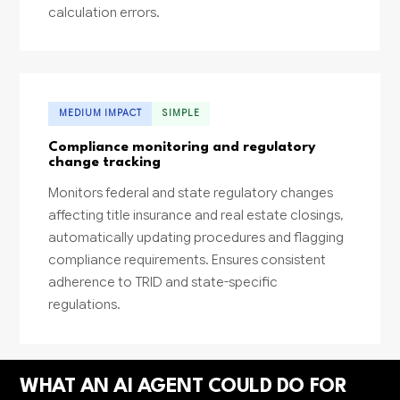
calculation errors.
MEDIUM IMPACT
SIMPLE
Compliance monitoring and regulatory
change tracking
Monitors federal and state regulatory changes
affecting title insurance and real estate closings,
automatically updating procedures and flagging
compliance requirements. Ensures consistent
adherence to TRID and state-specific
regulations.
WHAT AN AI AGENT COULD DO FOR