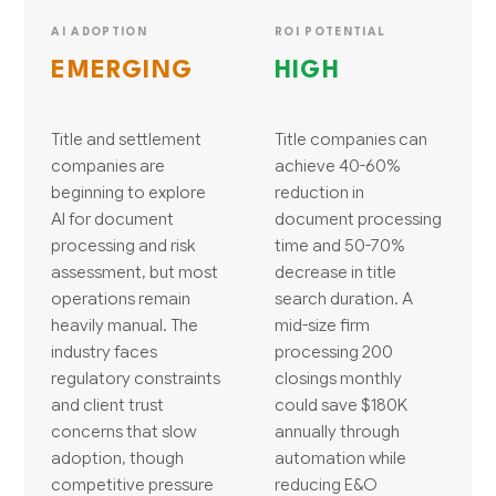
AI ADOPTION
ROI POTENTIAL
EMERGING
HIGH
Title and settlement
Title companies can
companies are
achieve 40-60%
beginning to explore
reduction in
AI for document
document processing
processing and risk
time and 50-70%
assessment, but most
decrease in title
operations remain
search duration. A
heavily manual. The
mid-size firm
industry faces
processing 200
regulatory constraints
closings monthly
and client trust
could save $180K
concerns that slow
annually through
adoption, though
automation while
competitive pressure
reducing E&O