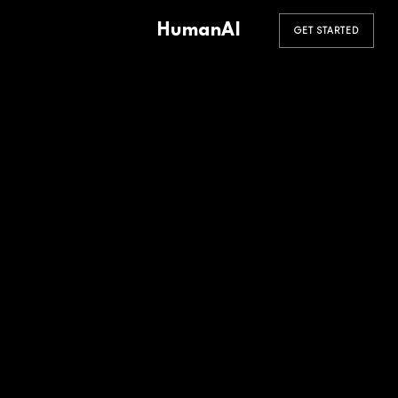
HumanAI
GET STARTED