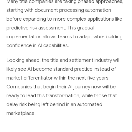
Many title companies are taking phased approaches,
starting with document processing automation
before expanding to more complex applications like
predictive risk assessment. This gradual
implementation allows teams to adapt while building
confidence in AI capabilities.
Looking ahead, the title and settlement industry will
likely see AI become standard practice instead of
market differentiator within the next five years.
Companies that begin their AI journey now will be
ready to lead this transformation, while those that
delay risk being left behind in an automated
marketplace.