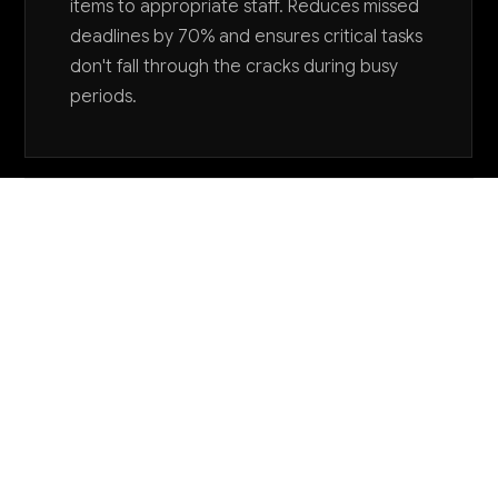
items to appropriate staff. Reduces missed
deadlines by 70% and ensures critical tasks
don't fall through the cracks during busy
periods.
Want to explore AI for your business?
LET'S TALK
COMMON QUESTIONS
How is AI currently being used by title
companies and what results are they seeing?
Leading title companies are using AI primarily for