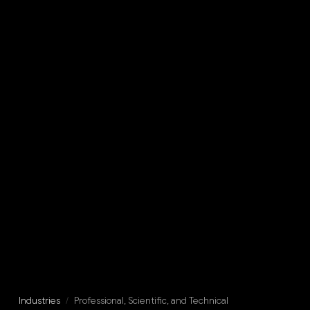
Industries
/
Professional, Scientific, and Technical