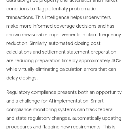
data alongside property characteristics and market
conditions to flag potentially problematic
transactions. This intelligence helps underwriters
make more informed coverage decisions and has
shown measurable improvements in claim frequency
reduction. Similarly, automated closing cost
calculations and settlement statement preparation
are reducing preparation time by approximately 40%
while virtually eliminating calculation errors that can
delay closings.
Regulatory compliance presents both an opportunity
and a challenge for AI implementation. Smart
compliance monitoring systems can track federal
and state regulatory changes, automatically updating
procedures and flagging new requirements. This is