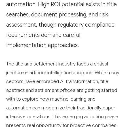
automation. High ROI potential exists in title
searches, document processing, and risk
assessment, though regulatory compliance
requirements demand careful
implementation approaches.
The title and settlement industry faces a critical
juncture in artificial intelligence adoption. While many
sectors have embraced AI transformation, title
abstract and settlement offices are getting started
with to explore how machine learning and
automation can modernize their traditionally paper-
intensive operations. This emerging adoption phase
presents real opportunity for proactive companies