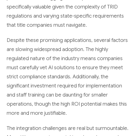
specifically valuable given the complexity of TRID
regulations and varying state-specific requirements
that title companies must navigate.
Despite these promising applications, several factors
are slowing widespread adoption. The highly
regulated nature of the industry means companies
must carefully vet AI solutions to ensure they meet
strict compliance standards. Additionally, the
significant investment required for implementation
and staff training can be daunting for smaller
operations, though the high ROI potential makes this
more and more justifiable.
The integration challenges are real but surmountable.