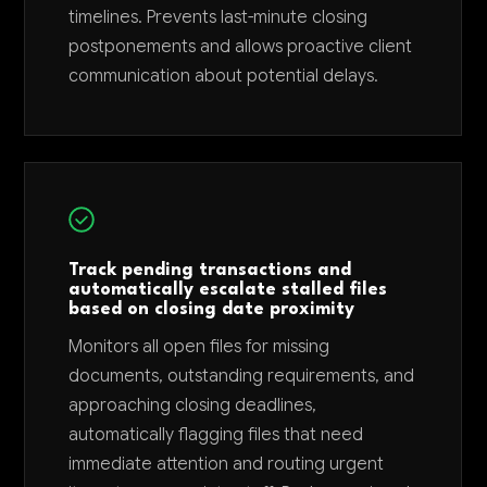
timelines. Prevents last-minute closing
postponements and allows proactive client
communication about potential delays.
Track pending transactions and
automatically escalate stalled files
based on closing date proximity
Monitors all open files for missing
documents, outstanding requirements, and
approaching closing deadlines,
automatically flagging files that need
immediate attention and routing urgent