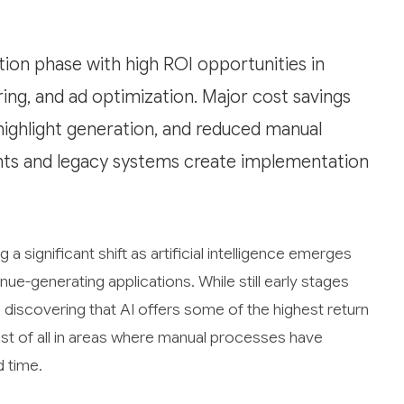
ption phase with high ROI opportunities in
ng, and ad optimization. Major cost savings
highlight generation, and reduced manual
nts and legacy systems create implementation
a significant shift as artificial intelligence emerges
ue-generating applications. While still early stages
discovering that AI offers some of the highest return
st of all in areas where manual processes have
d time.