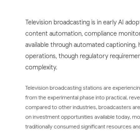
Television broadcasting is in early AI ado
content automation, compliance monitori
available through automated captioning, 
operations, though regulatory requireme
complexity.
Television broadcasting stations are experiencing 
from the experimental phase into practical, reven
compared to other industries, broadcasters are 
on investment opportunities available today, mo
traditionally consumed significant resources an