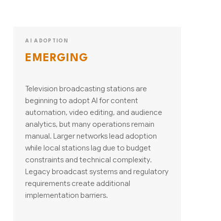
AI ADOPTION
EMERGING
Television broadcasting stations are
beginning to adopt AI for content
automation, video editing, and audience
analytics, but many operations remain
manual. Larger networks lead adoption
while local stations lag due to budget
constraints and technical complexity.
Legacy broadcast systems and regulatory
requirements create additional
implementation barriers.