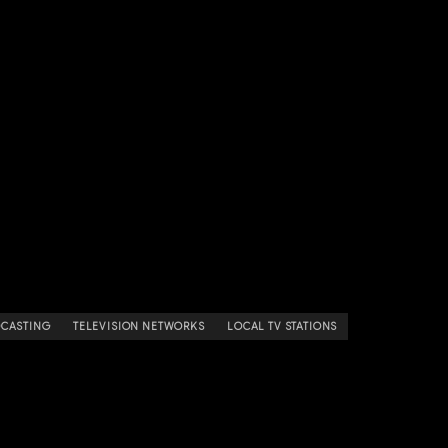
DCASTING
TELEVISION NETWORKS
LOCAL TV STATIONS