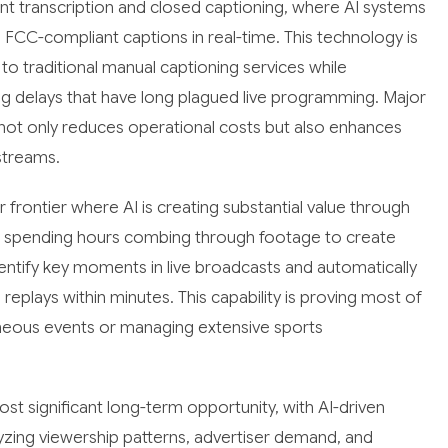
nt transcription and closed captioning, where AI systems
FCC-compliant captions in real-time. This technology is
o traditional manual captioning services while
ng delays that have long plagued live programming. Major
not only reduces operational costs but also enhances
 streams.
rontier where AI is creating substantial value through
ors spending hours combing through footage to create
entify key moments in live broadcasts and automatically
eplays within minutes. This capability is proving most of
ltaneous events or managing extensive sports
t significant long-term opportunity, with AI-driven
zing viewership patterns, advertiser demand, and