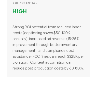
ROI POTENTIAL
HIGH
Strong ROI potential from reduced labor
costs (captioning saves $50-100K
annually), increased ad revenue (15-25%
improvement through better inventory
management), and compliance cost
avoidance (FCC fines can reach $325K per
violation). Content automation can
reduce post-production costs by 60-80%.