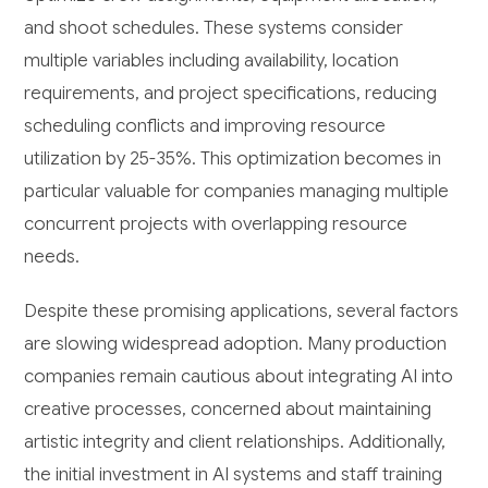
and shoot schedules. These systems consider
multiple variables including availability, location
requirements, and project specifications, reducing
scheduling conflicts and improving resource
utilization by 25-35%. This optimization becomes in
particular valuable for companies managing multiple
concurrent projects with overlapping resource
needs.
Despite these promising applications, several factors
are slowing widespread adoption. Many production
companies remain cautious about integrating AI into
creative processes, concerned about maintaining
artistic integrity and client relationships. Additionally,
the initial investment in AI systems and staff training