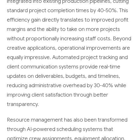
integrated into existing production pipelines, cutting
standard project completion times by 40-50%. This
efficiency gain directly translates to improved profit
margins and the ability to take on more projects
without proportionally increasing staff costs. Beyond
creative applications, operational improvements are
equally impressive. Automated project tracking and
client communication systems provide real-time
updates on deliverables, budgets, and timelines,
reducing administrative overhead by 30-40% while
improving client satisfaction through better
transparency.
Resource management has also been transformed
through AI-powered scheduling systems that
optimize crew assignments, equipment allocation,