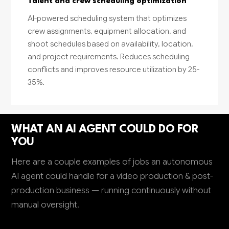
Talent and crew scheduling optimization
AI-powered scheduling system that optimizes
crew assignments, equipment allocation, and
shoot schedules based on availability, location,
and project requirements. Reduces scheduling
conflicts and improves resource utilization by 25-
35%.
WHAT AN AI AGENT COULD DO FOR
YOU
Here are a couple examples of jobs an autonomous
AI agent could handle for a video production & post-
production business — running continuously without
manual oversight.