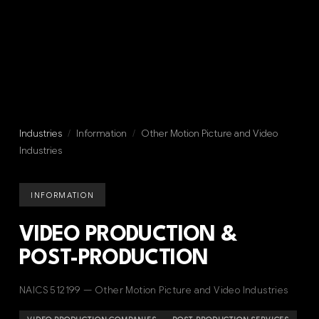
Industries
/
Information
/
Other Motion Picture and Video
Industries
INFORMATION
VIDEO PRODUCTION &
POST-PRODUCTION
NAICS 512199 — Other Motion Picture and Video Industries