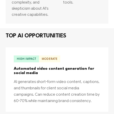
complexity, and
tools.
skepticism about AI's
creative capabilities.
TOP AI OPPORTUNITIES
HIGH IMPACT
MODERATE
Automated video content generation for
social media
AI generates short-form video content, captions,
and thumbnails for client social media
campaigns. Can reduce content creation time by
60-70% while maintaining brand consistency.