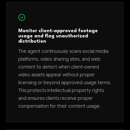
Monitor client-approved footage
usage and flag unauthorized
distribution
The agent continuously scans social media
platforms, video sharing sites, and web
content to detect when client-owned
video assets appear without proper
licensing or beyond approved usage terms.
This protects intellectual property rights
and ensures clients receive proper
compensation for their content usage.