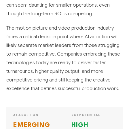
can seem daunting for smaller operations, even
though the long-term ROI is compelling.
The motion picture and video production industry
faces a critical decision point where AI adoption will
likely separate market leaders from those struggling
to remain competitive. Companies embracing these
technologies today are ready to deliver faster
turnarounds, higher quality output, and more
competitive pricing and still keeping the creative
excellence that defines successful production work.
AI ADOPTION
ROI POTENTIAL
EMERGING
HIGH