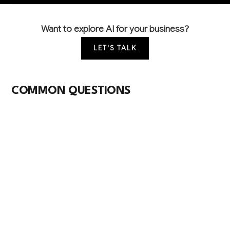
Want to explore AI for your business?
LET'S TALK
COMMON QUESTIONS
How is AI currently being used in video
production and what should I prioritize first?
Most video companies start with AI for social media
content generation, basic editing automation, and
client proposal creation. These offer quick wins with
60-70% time savings before moving to more
complex post-production AI tools.