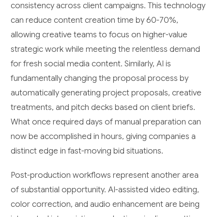
consistency across client campaigns. This technology
can reduce content creation time by 60-70%,
allowing creative teams to focus on higher-value
strategic work while meeting the relentless demand
for fresh social media content. Similarly, AI is
fundamentally changing the proposal process by
automatically generating project proposals, creative
treatments, and pitch decks based on client briefs.
What once required days of manual preparation can
now be accomplished in hours, giving companies a
distinct edge in fast-moving bid situations.
Post-production workflows represent another area
of substantial opportunity. AI-assisted video editing,
color correction, and audio enhancement are being