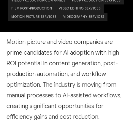
VIDEO PRODUCTION COMPANIES
POST-PRODUCTION SERVICES
FILM POST-PRODUCTION
VIDEO EDITING SERVICES
MOTION PICTURE SERVICES
VIDEOGRAPHY SERVICES
Motion picture and video companies are
prime candidates for AI adoption with high
ROI potential in content generation, post-
production automation, and workflow
optimization. The industry is moving from
manual processes to AI-assisted workflows,
creating significant opportunities for
efficiency gains and cost reduction.