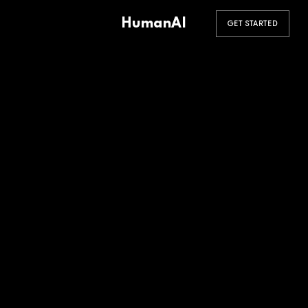
HumanAI
GET STARTED