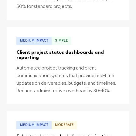
50% for standard projects.
MEDIUM IMPACT
SIMPLE
Client project status dashboards and
reporting
Automated project tracking and client
communication systems that provide real-time
updates on deliverables, budgets, and timelines.
Reduces administrative overhead by 30-40%.
MEDIUM IMPACT
MODERATE