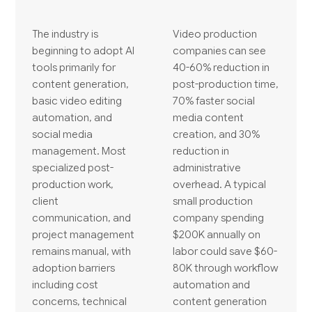
The industry is
Video production
beginning to adopt AI
companies can see
tools primarily for
40-60% reduction in
content generation,
post-production time,
basic video editing
70% faster social
automation, and
media content
social media
creation, and 30%
management. Most
reduction in
specialized post-
administrative
production work,
overhead. A typical
client
small production
communication, and
company spending
project management
$200K annually on
remains manual, with
labor could save $60-
adoption barriers
80K through workflow
including cost
automation and
concerns, technical
content generation