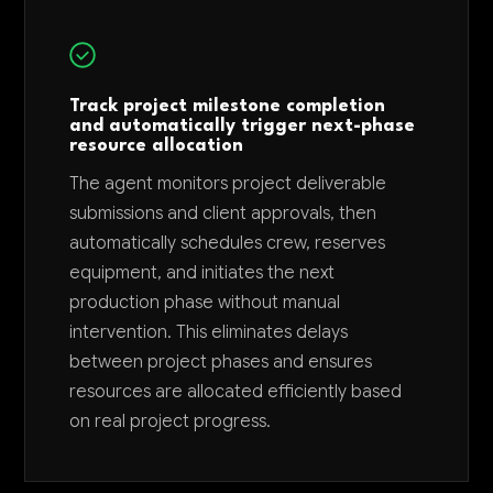
Track project milestone completion
and automatically trigger next-phase
resource allocation
The agent monitors project deliverable
submissions and client approvals, then
automatically schedules crew, reserves
equipment, and initiates the next
production phase without manual
intervention. This eliminates delays
between project phases and ensures
resources are allocated efficiently based
on real project progress.