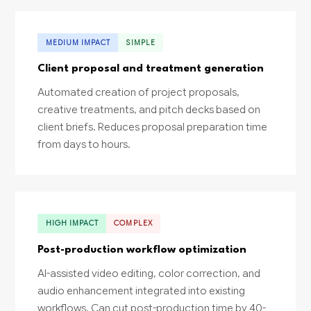
MEDIUM IMPACT
SIMPLE
Client proposal and treatment generation
Automated creation of project proposals,
creative treatments, and pitch decks based on
client briefs. Reduces proposal preparation time
from days to hours.
HIGH IMPACT
COMPLEX
Post-production workflow optimization
AI-assisted video editing, color correction, and
audio enhancement integrated into existing
workflows. Can cut post-production time by 40-