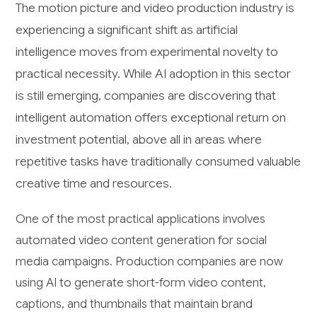
The motion picture and video production industry is
experiencing a significant shift as artificial
intelligence moves from experimental novelty to
practical necessity. While AI adoption in this sector
is still emerging, companies are discovering that
intelligent automation offers exceptional return on
investment potential, above all in areas where
repetitive tasks have traditionally consumed valuable
creative time and resources.
One of the most practical applications involves
automated video content generation for social
media campaigns. Production companies are now
using AI to generate short-form video content,
captions, and thumbnails that maintain brand