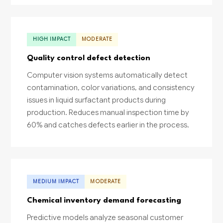
HIGH IMPACT
MODERATE
Quality control defect detection
Computer vision systems automatically detect
contamination, color variations, and consistency
issues in liquid surfactant products during
production. Reduces manual inspection time by
60% and catches defects earlier in the process.
MEDIUM IMPACT
MODERATE
Chemical inventory demand forecasting
Predictive models analyze seasonal customer