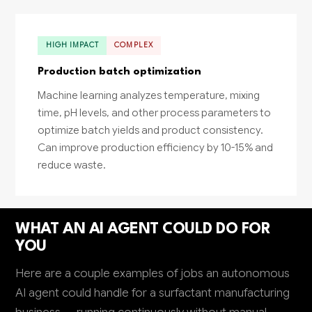
HIGH IMPACT
COMPLEX
Production batch optimization
Machine learning analyzes temperature, mixing
time, pH levels, and other process parameters to
optimize batch yields and product consistency.
Can improve production efficiency by 10-15% and
reduce waste.
WHAT AN AI AGENT COULD DO FOR
YOU
Here are a couple examples of jobs an autonomous
AI agent could handle for a surfactant manufacturing