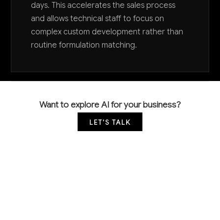
days. This accelerates the sales process
and allows technical staff to focus on
complex custom development rather than
routine formulation matching.
Want to explore AI for your business?
LET'S TALK
COMMON QUESTIONS
How is AI currently being used in surface active
agent manufacturing?
Most surfactant manufacturers are still in early