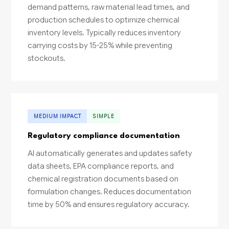
demand patterns, raw material lead times, and
production schedules to optimize chemical
inventory levels. Typically reduces inventory
carrying costs by 15-25% while preventing
stockouts.
MEDIUM IMPACT
SIMPLE
Regulatory compliance documentation
AI automatically generates and updates safety
data sheets, EPA compliance reports, and
chemical registration documents based on
formulation changes. Reduces documentation
time by 50% and ensures regulatory accuracy.