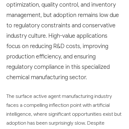
optimization, quality control, and inventory
management, but adoption remains low due
to regulatory constraints and conservative
industry culture. High-value applications
focus on reducing R&D costs, improving
production efficiency, and ensuring
regulatory compliance in this specialized
chemical manufacturing sector.
The surface active agent manufacturing industry
faces a compelling inflection point with artificial
intelligence, where significant opportunities exist but
adoption has been surprisingly slow. Despite