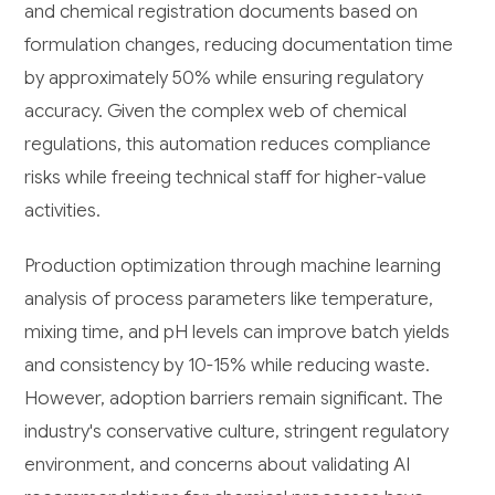
and chemical registration documents based on
formulation changes, reducing documentation time
by approximately 50% while ensuring regulatory
accuracy. Given the complex web of chemical
regulations, this automation reduces compliance
risks while freeing technical staff for higher-value
activities.
Production optimization through machine learning
analysis of process parameters like temperature,
mixing time, and pH levels can improve batch yields
and consistency by 10-15% while reducing waste.
However, adoption barriers remain significant. The
industry's conservative culture, stringent regulatory
environment, and concerns about validating AI