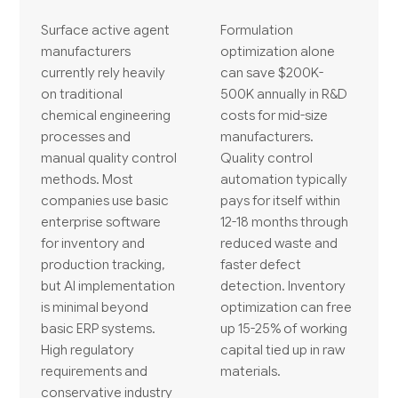
Surface active agent
Formulation
manufacturers
optimization alone
currently rely heavily
can save $200K-
on traditional
500K annually in R&D
chemical engineering
costs for mid-size
processes and
manufacturers.
manual quality control
Quality control
methods. Most
automation typically
companies use basic
pays for itself within
enterprise software
12-18 months through
for inventory and
reduced waste and
production tracking,
faster defect
but AI implementation
detection. Inventory
is minimal beyond
optimization can free
basic ERP systems.
up 15-25% of working
High regulatory
capital tied up in raw
requirements and
materials.
conservative industry