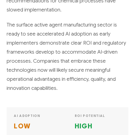
recommendations for chemical processes have
slowed implementation.
The surface active agent manufacturing sector is
ready to see accelerated AI adoption as early
implementers demonstrate clear ROI and regulatory
frameworks develop to accommodate AI-driven
processes. Companies that embrace these
technologies now will likely secure meaningful
operational advantages in efficiency, quality, and
innovation capabilities.
AI ADOPTION
ROI POTENTIAL
LOW
HIGH