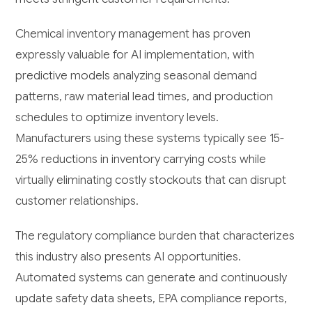
Chemical inventory management has proven
expressly valuable for AI implementation, with
predictive models analyzing seasonal demand
patterns, raw material lead times, and production
schedules to optimize inventory levels.
Manufacturers using these systems typically see 15-
25% reductions in inventory carrying costs while
virtually eliminating costly stockouts that can disrupt
customer relationships.
The regulatory compliance burden that characterizes
this industry also presents AI opportunities.
Automated systems can generate and continuously
update safety data sheets, EPA compliance reports,