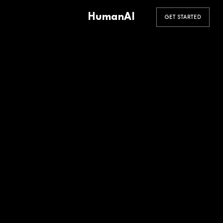
HumanAI
GET STARTED