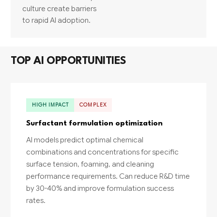
culture create barriers
to rapid AI adoption.
TOP AI OPPORTUNITIES
HIGH IMPACT
COMPLEX
Surfactant formulation optimization
AI models predict optimal chemical
combinations and concentrations for specific
surface tension, foaming, and cleaning
performance requirements. Can reduce R&D time
by 30-40% and improve formulation success
rates.