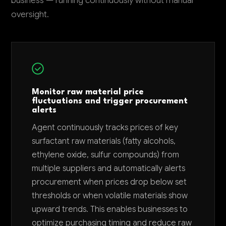
business — running continuously without manual
oversight.
Monitor raw material price
fluctuations and trigger procurement
alerts
Agent continuously tracks prices of key
surfactant raw materials (fatty alcohols,
ethylene oxide, sulfur compounds) from
multiple suppliers and automatically alerts
procurement when prices drop below set
thresholds or when volatile materials show
upward trends. This enables businesses to
optimize purchasing timing and reduce raw