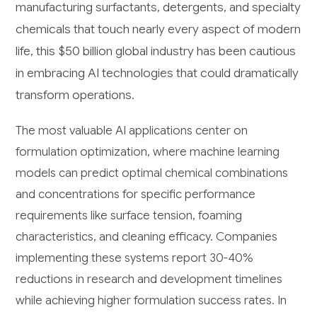
manufacturing surfactants, detergents, and specialty
chemicals that touch nearly every aspect of modern
life, this $50 billion global industry has been cautious
in embracing AI technologies that could dramatically
transform operations.
The most valuable AI applications center on
formulation optimization, where machine learning
models can predict optimal chemical combinations
and concentrations for specific performance
requirements like surface tension, foaming
characteristics, and cleaning efficacy. Companies
implementing these systems report 30-40%
reductions in research and development timelines
while achieving higher formulation success rates. In