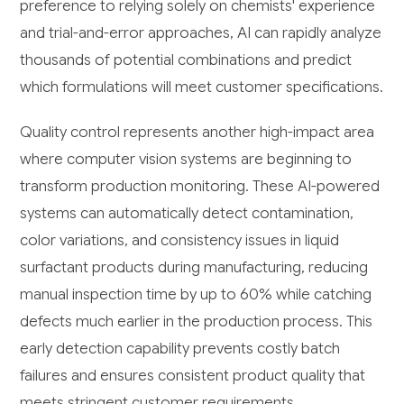
preference to relying solely on chemists' experience
and trial-and-error approaches, AI can rapidly analyze
thousands of potential combinations and predict
which formulations will meet customer specifications.
Quality control represents another high-impact area
where computer vision systems are beginning to
transform production monitoring. These AI-powered
systems can automatically detect contamination,
color variations, and consistency issues in liquid
surfactant products during manufacturing, reducing
manual inspection time by up to 60% while catching
defects much earlier in the production process. This
early detection capability prevents costly batch
failures and ensures consistent product quality that
meets stringent customer requirements.