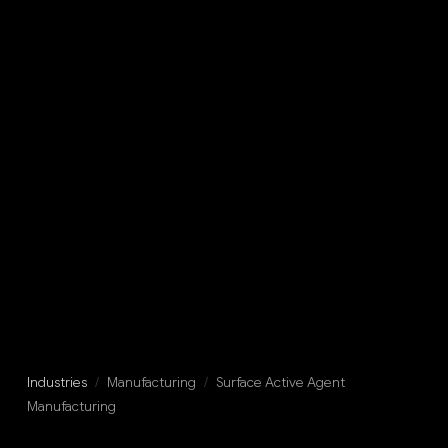
Industries
/
Manufacturing
/
Surface Active Agent
Manufacturing