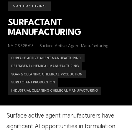
MANUFACTURING
SURFACTANT
MANUFACTURING
NAICS 325613 — Surface Active Agent Manufacturing
SURFACE ACTIVE AGENT MANUFACTURING
DETERGENT CHEMICAL MANUFACTURING
SOAP & CLEANING CHEMICAL PRODUCTION
SURFACTANT PRODUCTION
INDUSTRIAL CLEANING CHEMICAL MANUFACTURING
Surface active agent manufacturers have
significant AI opportunities in formulation