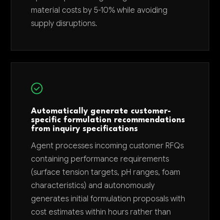
material costs by 5-10% while avoiding
supply disruptions.
Automatically generate customer-
specific formulation recommendations
from inquiry specifications
Agent processes incoming customer RFQs
containing performance requirements
(surface tension targets, pH ranges, foam
characteristics) and autonomously
generates initial formulation proposals with
cost estimates within hours rather than