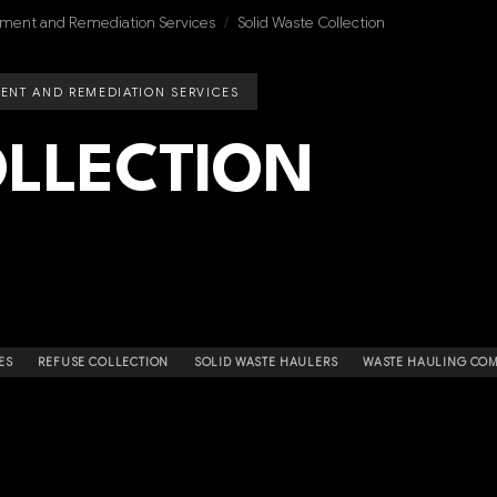
ment and Remediation Services
/
Solid Waste Collection
ENT AND REMEDIATION SERVICES
LLECTION
ES
REFUSE COLLECTION
SOLID WASTE HAULERS
WASTE HAULING COM