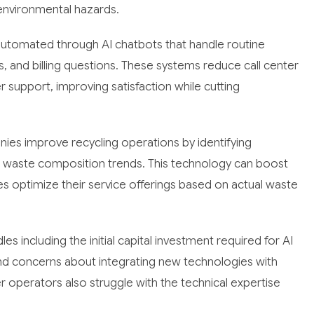
environmental hazards.
tomated through AI chatbots that handle routine
, and billing questions. These systems reduce call center
support, improving satisfaction while cutting
ies improve recycling operations by identifying
g waste composition trends. This technology can boost
s optimize their service offerings based on actual waste
s including the initial capital investment required for AI
and concerns about integrating new technologies with
 operators also struggle with the technical expertise