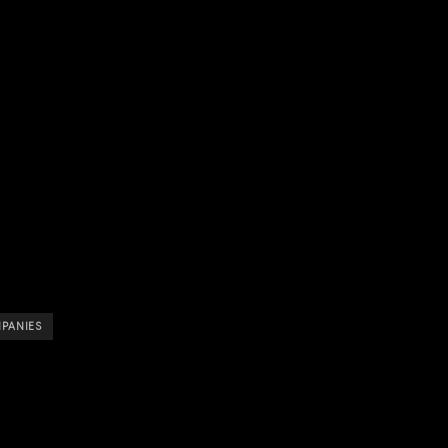
PANIES