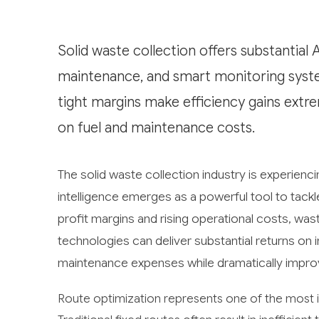
Solid waste collection offers substantial 
maintenance, and smart monitoring system
tight margins make efficiency gains extre
on fuel and maintenance costs.
The solid waste collection industry is experienci
intelligence emerges as a powerful tool to tackl
profit margins and rising operational costs, w
technologies can deliver substantial returns on
maintenance expenses while dramatically improv
Route optimization represents one of the most im