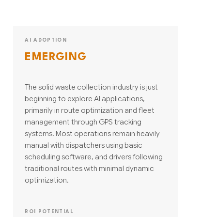
AI ADOPTION
EMERGING
The solid waste collection industry is just
beginning to explore AI applications,
primarily in route optimization and fleet
management through GPS tracking
systems. Most operations remain heavily
manual with dispatchers using basic
scheduling software, and drivers following
traditional routes with minimal dynamic
optimization.
ROI POTENTIAL