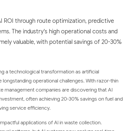
AI ROI through route optimization, predictive
s. The industry's high operational costs and
mely valuable, with potential savings of 20-30%
ng a technological transformation as artificial
e longstanding operational challenges. With razor-thin
aste management companies are discovering that AI
 investment, often achieving 20-30% savings on fuel and
ing service efficiency.
pactful applications of AI in waste collection.