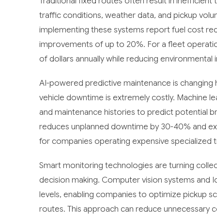
Traditional fixed routes often result in inefficien
traffic conditions, weather data, and pickup vo
implementing these systems report fuel cost red
improvements of up to 20%. For a fleet operatio
of dollars annually while reducing environmental 
AI-powered predictive maintenance is changing 
vehicle downtime is extremely costly. Machine le
and maintenance histories to predict potential 
reduces unplanned downtime by 30-40% and extend
for companies operating expensive specialized t
Smart monitoring technologies are turning colle
decision making. Computer vision systems and IoT 
levels, enabling companies to optimize pickup 
routes. This approach can reduce unnecessary co