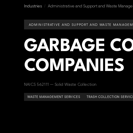
Industries
/
Administrative and Support and Waste Manage
ADMINISTRATIVE AND SUPPORT AND WASTE MANAGEM
GARBAGE CO
COMPANIES
NAICS 562111 — Solid Waste Collection
WASTE MANAGEMENT SERVICES
TRASH COLLECTION SERVIC