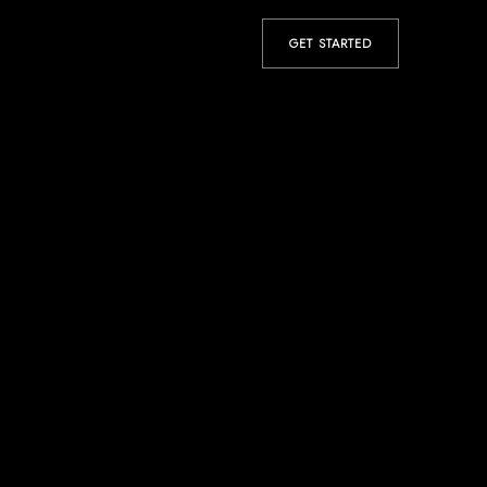
GET STARTED