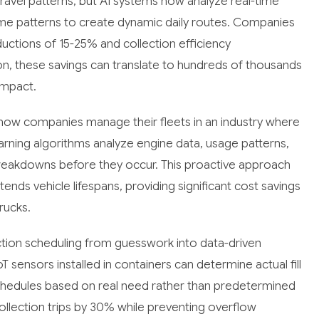
t travel patterns, but AI systems now analyze real-time
lume patterns to create dynamic daily routes. Companies
uctions of 15-25% and collection efficiency
n, these savings can translate to hundreds of thousands
impact.
how companies manage their fleets in an industry where
arning algorithms analyze engine data, usage patterns,
breakdowns before they occur. This proactive approach
s vehicle lifespans, providing significant cost savings
rucks.
ction scheduling from guesswork into data-driven
sensors installed in containers can determine actual fill
schedules based on real need rather than predetermined
llection trips by 30% while preventing overflow