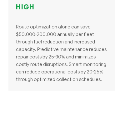
HIGH
Route optimization alone can save
$50,000-200,000 annually per fleet
through fuel reduction and increased
capacity. Predictive maintenance reduces
repair costs by 25-30% and minimizes
costly route disruptions. Smart monitoring
can reduce operational costs by 20-25%
through optimized collection schedules.