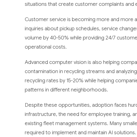
situations that create customer complaints and 
Customer service is becoming more and more au
inquiries about pickup schedules, service changes
volume by 40-50% while providing 24/7 customer 
operational costs.
Advanced computer vision is also helping compan
contamination in recycling streams and analyzin
recycling rates by 15-20% while helping companie
patterns in different neighborhoods.
Despite these opportunities, adoption faces hurdle
infrastructure, the need for employee training, 
existing fleet management systems. Many smaller
required to implement and maintain AI solutions.