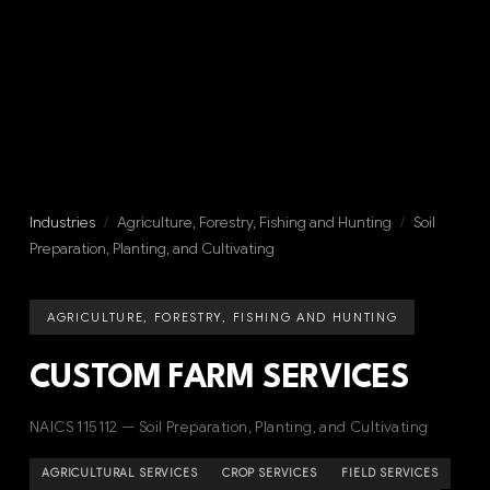
Industries
/
Agriculture, Forestry, Fishing and Hunting
/
Soil
Preparation, Planting, and Cultivating
AGRICULTURE, FORESTRY, FISHING AND HUNTING
CUSTOM FARM SERVICES
NAICS 115112 — Soil Preparation, Planting, and Cultivating
AGRICULTURAL SERVICES
CROP SERVICES
FIELD SERVICES