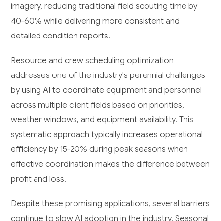
imagery, reducing traditional field scouting time by
40-60% while delivering more consistent and
detailed condition reports.
Resource and crew scheduling optimization
addresses one of the industry's perennial challenges
by using AI to coordinate equipment and personnel
across multiple client fields based on priorities,
weather windows, and equipment availability. This
systematic approach typically increases operational
efficiency by 15-20% during peak seasons when
effective coordination makes the difference between
profit and loss.
Despite these promising applications, several barriers
continue to slow AI adoption in the industry. Seasonal