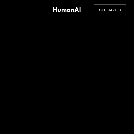
HumanAI
GET STARTED