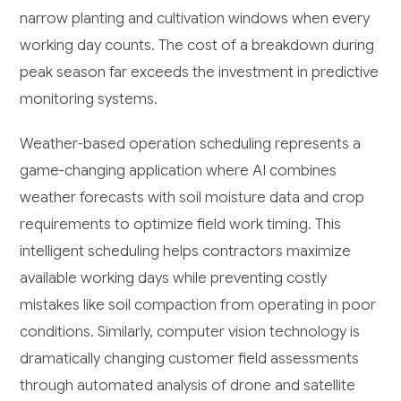
narrow planting and cultivation windows when every
working day counts. The cost of a breakdown during
peak season far exceeds the investment in predictive
monitoring systems.
Weather-based operation scheduling represents a
game-changing application where AI combines
weather forecasts with soil moisture data and crop
requirements to optimize field work timing. This
intelligent scheduling helps contractors maximize
available working days while preventing costly
mistakes like soil compaction from operating in poor
conditions. Similarly, computer vision technology is
dramatically changing customer field assessments
through automated analysis of drone and satellite