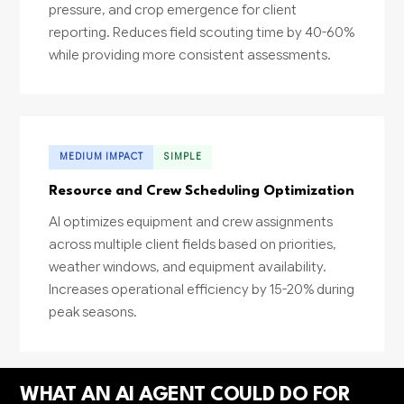
pressure, and crop emergence for client
reporting. Reduces field scouting time by 40-60%
while providing more consistent assessments.
MEDIUM IMPACT
SIMPLE
Resource and Crew Scheduling Optimization
AI optimizes equipment and crew assignments
across multiple client fields based on priorities,
weather windows, and equipment availability.
Increases operational efficiency by 15-20% during
peak seasons.
WHAT AN AI AGENT COULD DO FOR