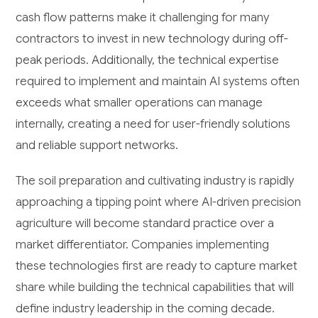
cash flow patterns make it challenging for many
contractors to invest in new technology during off-
peak periods. Additionally, the technical expertise
required to implement and maintain AI systems often
exceeds what smaller operations can manage
internally, creating a need for user-friendly solutions
and reliable support networks.
The soil preparation and cultivating industry is rapidly
approaching a tipping point where AI-driven precision
agriculture will become standard practice over a
market differentiator. Companies implementing
these technologies first are ready to capture market
share while building the technical capabilities that will
define industry leadership in the coming decade.