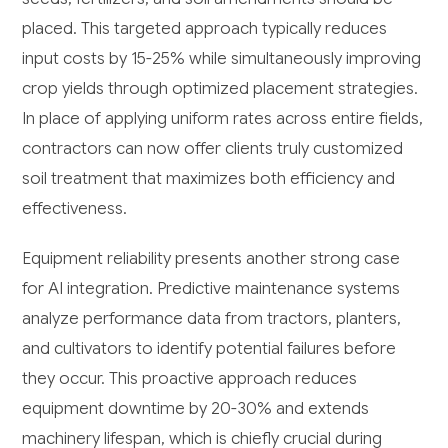
placed. This targeted approach typically reduces
input costs by 15-25% while simultaneously improving
crop yields through optimized placement strategies.
In place of applying uniform rates across entire fields,
contractors can now offer clients truly customized
soil treatment that maximizes both efficiency and
effectiveness.
Equipment reliability presents another strong case
for AI integration. Predictive maintenance systems
analyze performance data from tractors, planters,
and cultivators to identify potential failures before
they occur. This proactive approach reduces
equipment downtime by 20-30% and extends
machinery lifespan, which is chiefly crucial during