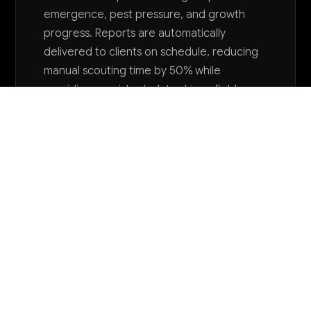
emergence, pest pressure, and growth
progress. Reports are automatically
delivered to clients on schedule, reducing
manual scouting time by 50% while
providing consistent, data-driven field
monitoring.
Want to explore AI for your business?
LET'S TALK
COMMON QUESTIONS