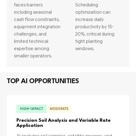
faces barriers
Scheduling
including seasonal
optimization can
cash flow constraints,
increase daily
equipment integration
productivity by 15-
challenges, and
20%, critical during
limited technical
tight planting
expertise among
windows.
smaller operators.
TOP AI OPPORTUNITIES
HIGH IMPACT
MODERATE
Precision Soil Analysis and Variable Rate
Application
AI analyzes soil samples, satellite imagery, and