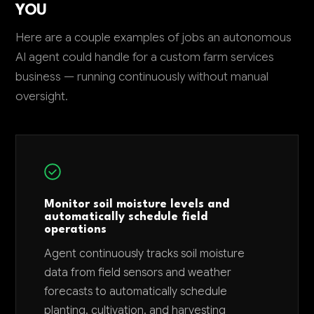
YOU
Here are a couple examples of jobs an autonomous
AI agent could handle for a custom farm services
business — running continuously without manual
oversight.
Monitor soil moisture levels and
automatically schedule field
operations
Agent continuously tracks soil moisture
data from field sensors and weather
forecasts to automatically schedule
planting, cultivation, and harvesting