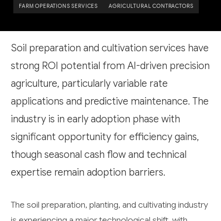
FARM OPERATIONS SERVICES
AGRICULTURAL CONTRACTORS
Soil preparation and cultivation services have
strong ROI potential from AI-driven precision
agriculture, particularly variable rate
applications and predictive maintenance. The
industry is in early adoption phase with
significant opportunity for efficiency gains,
though seasonal cash flow and technical
expertise remain adoption barriers.
The soil preparation, planting, and cultivating industry
is experiencing a major technological shift, with