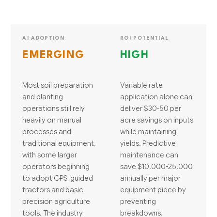
AI ADOPTION
ROI POTENTIAL
EMERGING
HIGH
Most soil preparation
Variable rate
and planting
application alone can
operations still rely
deliver $30-50 per
heavily on manual
acre savings on inputs
processes and
while maintaining
traditional equipment,
yields. Predictive
with some larger
maintenance can
operators beginning
save $10,000-25,000
to adopt GPS-guided
annually per major
tractors and basic
equipment piece by
precision agriculture
preventing
tools. The industry
breakdowns.