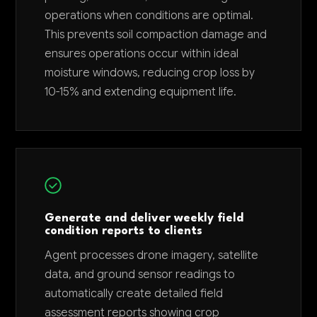
operations when conditions are optimal.
This prevents soil compaction damage and
ensures operations occur within ideal
moisture windows, reducing crop loss by
10-15% and extending equipment life.
Generate and deliver weekly field
condition reports to clients
Agent processes drone imagery, satellite
data, and ground sensor readings to
automatically create detailed field
assessment reports showing crop