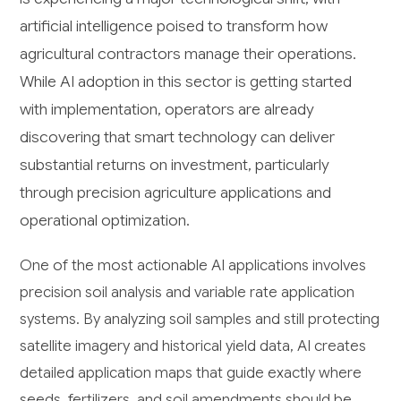
artificial intelligence poised to transform how
agricultural contractors manage their operations.
While AI adoption in this sector is getting started
with implementation, operators are already
discovering that smart technology can deliver
substantial returns on investment, particularly
through precision agriculture applications and
operational optimization.
One of the most actionable AI applications involves
precision soil analysis and variable rate application
systems. By analyzing soil samples and still protecting
satellite imagery and historical yield data, AI creates
detailed application maps that guide exactly where
seeds, fertilizers, and soil amendments should be