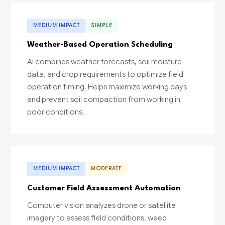
MEDIUM IMPACT
SIMPLE
Weather-Based Operation Scheduling
AI combines weather forecasts, soil moisture
data, and crop requirements to optimize field
operation timing. Helps maximize working days
and prevent soil compaction from working in
poor conditions.
MEDIUM IMPACT
MODERATE
Customer Field Assessment Automation
Computer vision analyzes drone or satellite
imagery to assess field conditions, weed