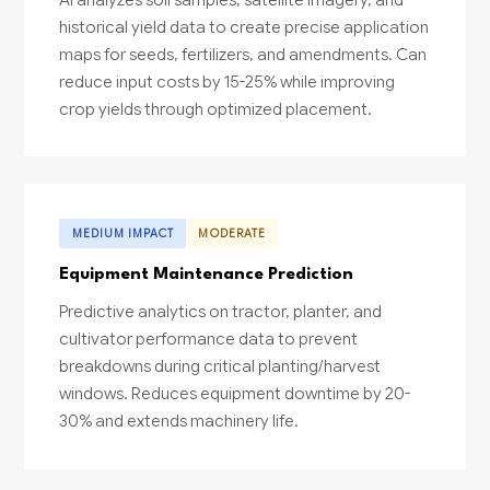
historical yield data to create precise application
maps for seeds, fertilizers, and amendments. Can
reduce input costs by 15-25% while improving
crop yields through optimized placement.
MEDIUM IMPACT
MODERATE
Equipment Maintenance Prediction
Predictive analytics on tractor, planter, and
cultivator performance data to prevent
breakdowns during critical planting/harvest
windows. Reduces equipment downtime by 20-
30% and extends machinery life.