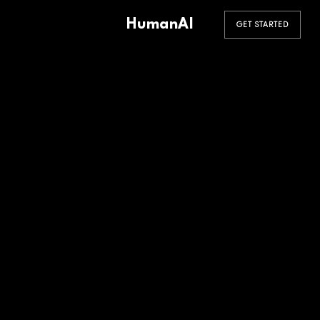
HumanAI
GET STARTED