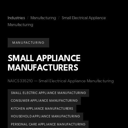
Industries
/
Manufacturing
/
Small Electrical Appliance
Manufacturing
MANUFACTURING
SMALL APPLIANCE
MANUFACTURERS
NAICS 335210 — Small Electrical Appliance Manufacturing
SMALL ELECTRIC APPLIANCE MANUFACTURING
CONSUMER APPLIANCE MANUFACTURING
KITCHEN APPLIANCE MANUFACTURERS
HOUSEHOLD APPLIANCE MANUFACTURING
PERSONAL CARE APPLIANCE MANUFACTURING