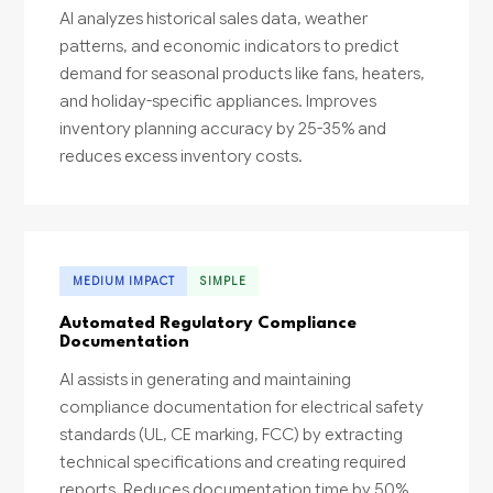
AI analyzes historical sales data, weather
patterns, and economic indicators to predict
demand for seasonal products like fans, heaters,
and holiday-specific appliances. Improves
inventory planning accuracy by 25-35% and
reduces excess inventory costs.
MEDIUM IMPACT
SIMPLE
Automated Regulatory Compliance
Documentation
AI assists in generating and maintaining
compliance documentation for electrical safety
standards (UL, CE marking, FCC) by extracting
technical specifications and creating required
reports. Reduces documentation time by 50%