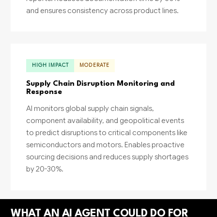
and ensures consistency across product lines.
HIGH IMPACT
MODERATE
Supply Chain Disruption Monitoring and
Response
AI monitors global supply chain signals,
component availability, and geopolitical events
to predict disruptions to critical components like
semiconductors and motors. Enables proactive
sourcing decisions and reduces supply shortages
by 20-30%.
WHAT AN AI AGENT COULD DO FOR