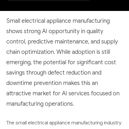
Small electrical appliance manufacturing
shows strong AI opportunity in quality
control, predictive maintenance, and supply
chain optimization. While adoption is still
emerging, the potential for significant cost
savings through defect reduction and
downtime prevention makes this an
attractive market for AI services focused on
manufacturing operations.
The small electrical appliance manufacturing industry