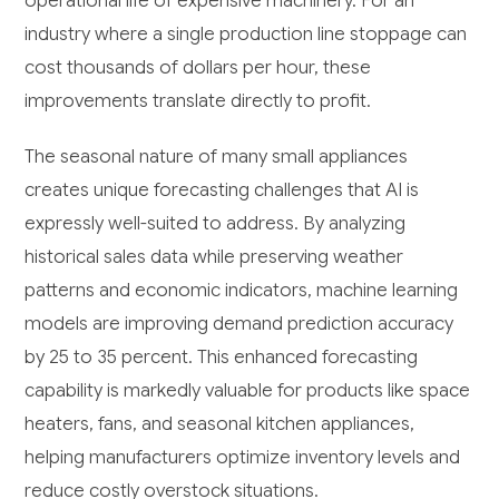
operational life of expensive machinery. For an
industry where a single production line stoppage can
cost thousands of dollars per hour, these
improvements translate directly to profit.
The seasonal nature of many small appliances
creates unique forecasting challenges that AI is
expressly well-suited to address. By analyzing
historical sales data while preserving weather
patterns and economic indicators, machine learning
models are improving demand prediction accuracy
by 25 to 35 percent. This enhanced forecasting
capability is markedly valuable for products like space
heaters, fans, and seasonal kitchen appliances,
helping manufacturers optimize inventory levels and
reduce costly overstock situations.