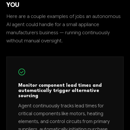
YOU
Here are a couple examples of jobs an autonomous
AI agent could handle for a small appliance
manufacturers business — running continuously
without manual oversight.
Monitor component lead times and
automatically trigger alternative
sourcing
Agent continuously tracks lead times for
critical components like motors, heating
elements, and control circuits from primary
suppliers, automatically initiating purchase