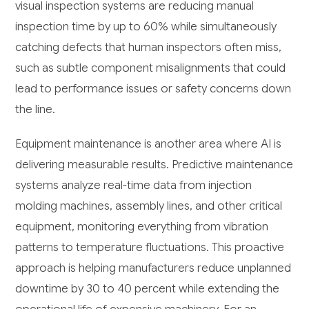
visual inspection systems are reducing manual
inspection time by up to 60% while simultaneously
catching defects that human inspectors often miss,
such as subtle component misalignments that could
lead to performance issues or safety concerns down
the line.
Equipment maintenance is another area where AI is
delivering measurable results. Predictive maintenance
systems analyze real-time data from injection
molding machines, assembly lines, and other critical
equipment, monitoring everything from vibration
patterns to temperature fluctuations. This proactive
approach is helping manufacturers reduce unplanned
downtime by 30 to 40 percent while extending the