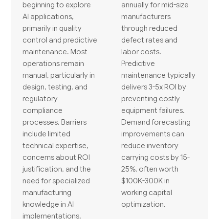
beginning to explore
annually for mid-size
AI applications,
manufacturers
primarily in quality
through reduced
control and predictive
defect rates and
maintenance. Most
labor costs.
operations remain
Predictive
manual, particularly in
maintenance typically
design, testing, and
delivers 3-5x ROI by
regulatory
preventing costly
compliance
equipment failures.
processes. Barriers
Demand forecasting
include limited
improvements can
technical expertise,
reduce inventory
concerns about ROI
carrying costs by 15-
justification, and the
25%, often worth
need for specialized
$100K-300K in
manufacturing
working capital
knowledge in AI
optimization.
implementations.