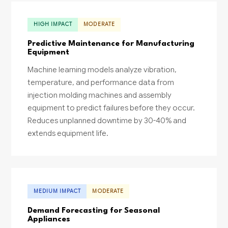
HIGH IMPACT
MODERATE
Predictive Maintenance for Manufacturing
Equipment
Machine learning models analyze vibration,
temperature, and performance data from
injection molding machines and assembly
equipment to predict failures before they occur.
Reduces unplanned downtime by 30-40% and
extends equipment life.
MEDIUM IMPACT
MODERATE
Demand Forecasting for Seasonal
Appliances