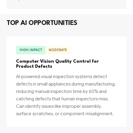
TOP AI OPPORTUNITIES
HIGH IMPACT
MODERATE
Computer Vision Quality Control for
Product Defects
AI-powered visual inspection systems detect
defects in small appliances during manufacturing,
reducing manual inspection time by 60% and
catching defects that human inspectors miss.
Can identify issues like improper assembly,
surface scratches, or component misalignment.