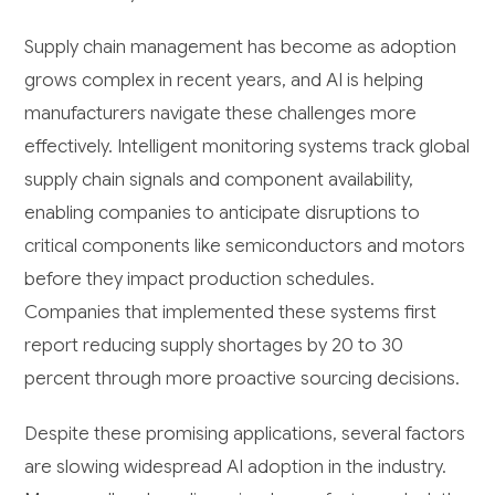
Supply chain management has become as adoption
grows complex in recent years, and AI is helping
manufacturers navigate these challenges more
effectively. Intelligent monitoring systems track global
supply chain signals and component availability,
enabling companies to anticipate disruptions to
critical components like semiconductors and motors
before they impact production schedules.
Companies that implemented these systems first
report reducing supply shortages by 20 to 30
percent through more proactive sourcing decisions.
Despite these promising applications, several factors
are slowing widespread AI adoption in the industry.