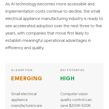
As AI technology becomes more accessible and
implementation costs continue to decline, the small
electrical appliance manufacturing industry is ready to
see accelerated adoption over the next three to five
years, with companies that move first likely to
establish meaningful operational advantages in
efficiency and quality.
AI ADOPTION
ROI POTENTIAL
EMERGING
HIGH
Small electrical
Computer vision
appliance
quality control can
manufacturers are
save $200K-500K