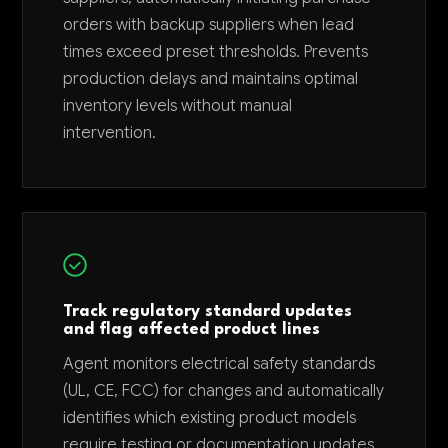
orders with backup suppliers when lead
times exceed preset thresholds. Prevents
production delays and maintains optimal
inventory levels without manual
intervention.
Track regulatory standard updates
and flag affected product lines
Agent monitors electrical safety standards
(UL, CE, FCC) for changes and automatically
identifies which existing product models
require testing or documentation updates