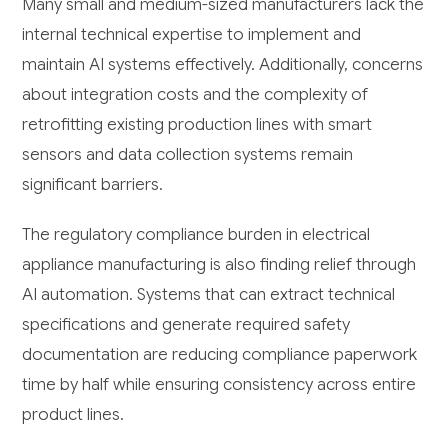
Many small and medium-sized manufacturers lack the
internal technical expertise to implement and
maintain AI systems effectively. Additionally, concerns
about integration costs and the complexity of
retrofitting existing production lines with smart
sensors and data collection systems remain
significant barriers.
The regulatory compliance burden in electrical
appliance manufacturing is also finding relief through
AI automation. Systems that can extract technical
specifications and generate required safety
documentation are reducing compliance paperwork
time by half while ensuring consistency across entire
product lines.