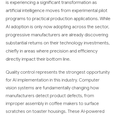
is experiencing a significant transformation as
artificial intelligence moves from experimental pilot
programs to practical production applications. While
AI adoption is only now adopting across the sector,
progressive manufacturers are already discovering
substantial returns on their technology investments,
chiefly in areas where precision and efficiency
directly impact their bottom line.
Quality control represents the strongest opportunity
for AI implementation in this industry. Computer
vision systems are fundamentally changing how
manufacturers detect product defects, from
improper assembly in coffee makers to surface
scratches on toaster housings. These AI-powered