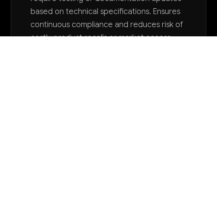
based on technical specifications. Ensures
continuous compliance and reduces risk of
costly product recalls or market access
issues.
Want to explore AI for your business?
LET'S TALK
COMMON QUESTIONS
How is AI currently being used in small
appliance manufacturing?