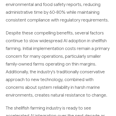
environmental and food safety reports, reducing
administrative time by 60-80% while maintaining
consistent compliance with regulatory requirements.
Despite these compelling benefits, several factors
continue to slow widespread AI adoption in shellfish
farming. Initial implementation costs remain a primary
concern for many operations, particularly smaller
family-owned farms operating on thin margins.
Additionally, the industry's traditionally conservative
approach to new technology, combined with
concerns about system reliability in harsh marine
environments, creates natural resistance to change.
The shellfish farming industry is ready to see
accelerated AI integration over the next decade as