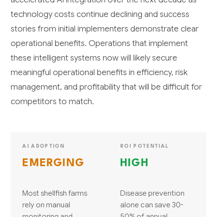
technology costs continue declining and success
stories from initial implementers demonstrate clear
operational benefits. Operations that implement
these intelligent systems now will likely secure
meaningful operational benefits in efficiency, risk
management, and profitability that will be difficult for
competitors to match.
AI ADOPTION
ROI POTENTIAL
EMERGING
HIGH
Most shellfish farms
Disease prevention
rely on manual
alone can save 30-
monitoring and
50% of annual