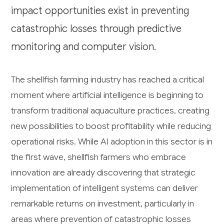
impact opportunities exist in preventing
catastrophic losses through predictive
monitoring and computer vision.
The shellfish farming industry has reached a critical
moment where artificial intelligence is beginning to
transform traditional aquaculture practices, creating
new possibilities to boost profitability while reducing
operational risks. While AI adoption in this sector is in
the first wave, shellfish farmers who embrace
innovation are already discovering that strategic
implementation of intelligent systems can deliver
remarkable returns on investment, particularly in
areas where prevention of catastrophic losses