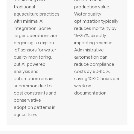
traditional
production value.
aquaculture practices
Water quality
with minimal AI
optimization typically
integration. Some
reduces mortality by
larger operations are
15-25%, directly
beginning to explore
impacting revenue.
IoT sensors for water
Administrative
quality monitoring,
automation can
but AI-powered
reduce compliance
analysis and
costs by 60-80%,
automation remain
saving 10-20 hours per
uncommon due to
week on
cost constraints and
documentation.
conservative
adoption patterns in
agriculture.