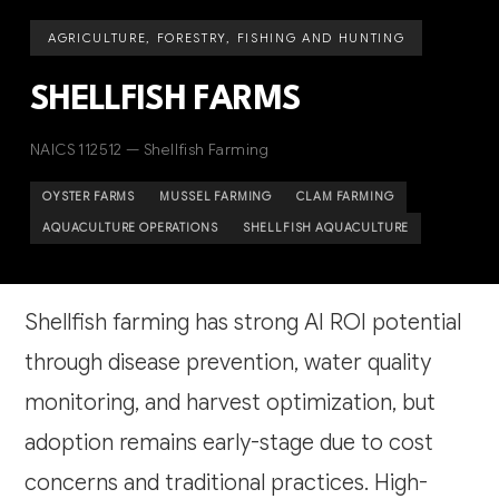
AGRICULTURE, FORESTRY, FISHING AND HUNTING
SHELLFISH FARMS
NAICS 112512 — Shellfish Farming
OYSTER FARMS
MUSSEL FARMING
CLAM FARMING
AQUACULTURE OPERATIONS
SHELLFISH AQUACULTURE
Shellfish farming has strong AI ROI potential
through disease prevention, water quality
monitoring, and harvest optimization, but
adoption remains early-stage due to cost
concerns and traditional practices. High-