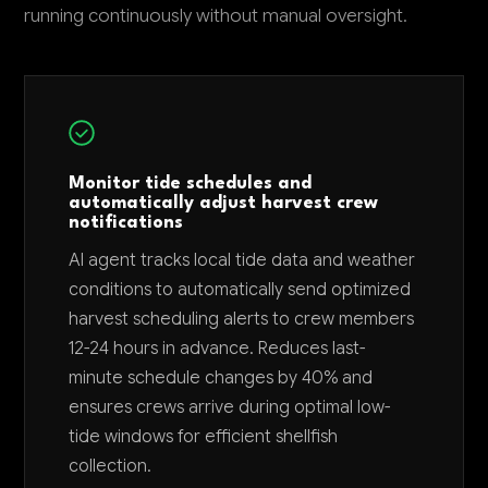
running continuously without manual oversight.
Monitor tide schedules and
automatically adjust harvest crew
notifications
AI agent tracks local tide data and weather
conditions to automatically send optimized
harvest scheduling alerts to crew members
12-24 hours in advance. Reduces last-
minute schedule changes by 40% and
ensures crews arrive during optimal low-
tide windows for efficient shellfish
collection.