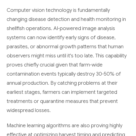
Computer vision technology is fundamentally
changing disease detection and health monitoring in
shellfish operations. AI-powered image analysis
systems can now identify early signs of disease,
parasites, or abnormal growth patterns that human
observers might miss until it's too late. This capability
proves chiefly crucial given that farm-wide
contamination events typically destroy 30-50% of
annual production. By catching problems at their
earliest stages, farmers can implement targeted
treatments or quarantine measures that prevent
widespread losses.
Machine learning algorithms are also proving highly
effective at optimizing harvest timing and predicting