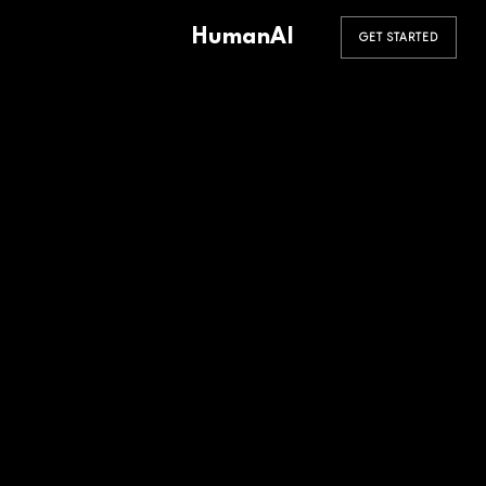
HumanAI
GET STARTED