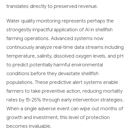
translates directly to preserved revenue.
Water quality monitoring represents perhaps the
strongestly impactful application of AI in shellfish
farming operations. Advanced systems now
continuously analyze real-time data streams including
temperature, salinity, dissolved oxygen levels, and pH
to predict potentially harmful environmental
conditions before they devastate shellfish
populations. These predictive alert systems enable
farmers to take preventive action, reducing mortality
rates by 15-25% through early intervention strategies.
When a single adverse event can wipe out months of
growth and investment, this level of protection
becomes invaluable.