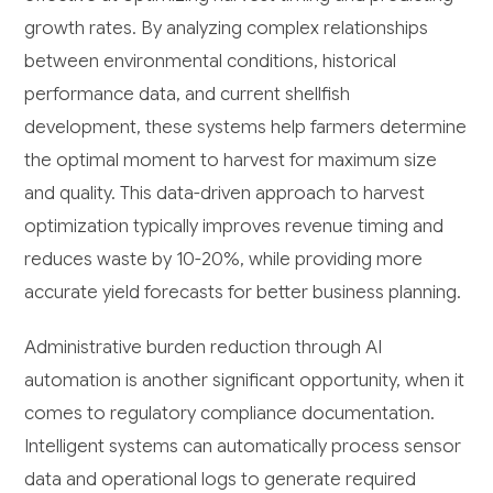
growth rates. By analyzing complex relationships
between environmental conditions, historical
performance data, and current shellfish
development, these systems help farmers determine
the optimal moment to harvest for maximum size
and quality. This data-driven approach to harvest
optimization typically improves revenue timing and
reduces waste by 10-20%, while providing more
accurate yield forecasts for better business planning.
Administrative burden reduction through AI
automation is another significant opportunity, when it
comes to regulatory compliance documentation.
Intelligent systems can automatically process sensor
data and operational logs to generate required