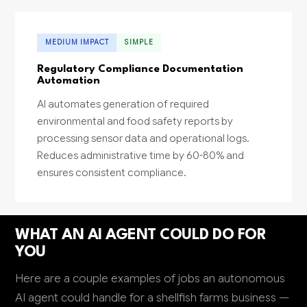
MEDIUM IMPACT
SIMPLE
Regulatory Compliance Documentation
Automation
AI automates generation of required
environmental and food safety reports by
processing sensor data and operational logs.
Reduces administrative time by 60-80% and
ensures consistent compliance.
WHAT AN AI AGENT COULD DO FOR
YOU
Here are a couple examples of jobs an autonomous
AI agent could handle for a shellfish farms business —