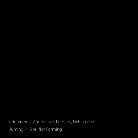
Industries
/
Agriculture, Forestry, Fishing and
Hunting
/
Shellfish Farming