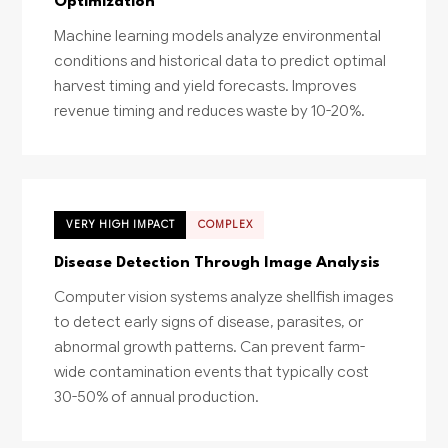
Optimization
Machine learning models analyze environmental
conditions and historical data to predict optimal
harvest timing and yield forecasts. Improves
revenue timing and reduces waste by 10-20%.
VERY HIGH IMPACT
COMPLEX
Disease Detection Through Image Analysis
Computer vision systems analyze shellfish images
to detect early signs of disease, parasites, or
abnormal growth patterns. Can prevent farm-
wide contamination events that typically cost
30-50% of annual production.