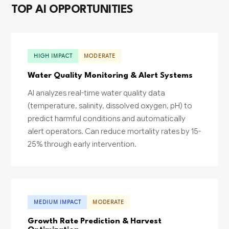
TOP AI OPPORTUNITIES
HIGH IMPACT
MODERATE
Water Quality Monitoring & Alert Systems
AI analyzes real-time water quality data
(temperature, salinity, dissolved oxygen, pH) to
predict harmful conditions and automatically
alert operators. Can reduce mortality rates by 15-
25% through early intervention.
MEDIUM IMPACT
MODERATE
Growth Rate Prediction & Harvest