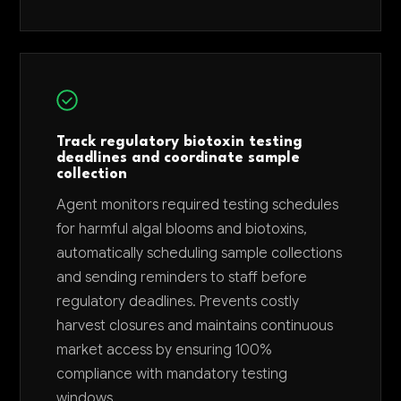
Track regulatory biotoxin testing
deadlines and coordinate sample
collection
Agent monitors required testing schedules
for harmful algal blooms and biotoxins,
automatically scheduling sample collections
and sending reminders to staff before
regulatory deadlines. Prevents costly
harvest closures and maintains continuous
market access by ensuring 100%
compliance with mandatory testing
windows.