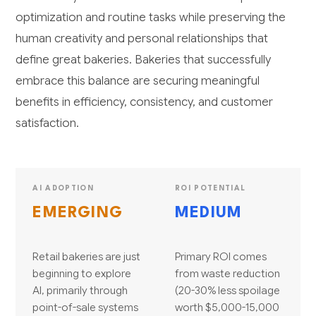
optimization and routine tasks while preserving the
human creativity and personal relationships that
define great bakeries. Bakeries that successfully
embrace this balance are securing meaningful
benefits in efficiency, consistency, and customer
satisfaction.
AI ADOPTION
ROI POTENTIAL
EMERGING
MEDIUM
Retail bakeries are just
Primary ROI comes
beginning to explore
from waste reduction
AI, primarily through
(20-30% less spoilage
point-of-sale systems
worth $5,000-15,000