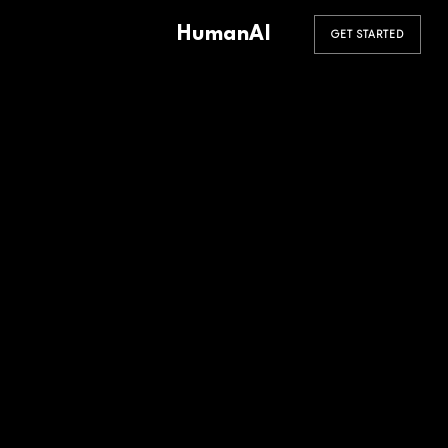
HumanAI
GET STARTED