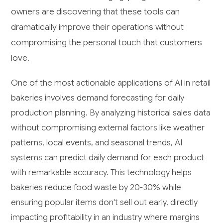
owners are discovering that these tools can
dramatically improve their operations without
compromising the personal touch that customers
love.
One of the most actionable applications of AI in retail
bakeries involves demand forecasting for daily
production planning. By analyzing historical sales data
without compromising external factors like weather
patterns, local events, and seasonal trends, AI
systems can predict daily demand for each product
with remarkable accuracy. This technology helps
bakeries reduce food waste by 20-30% while
ensuring popular items don't sell out early, directly
impacting profitability in an industry where margins