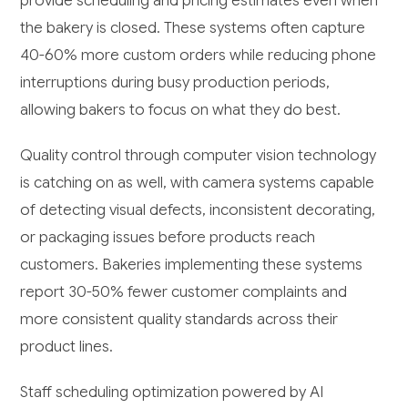
provide scheduling and pricing estimates even when
the bakery is closed. These systems often capture
40-60% more custom orders while reducing phone
interruptions during busy production periods,
allowing bakers to focus on what they do best.
Quality control through computer vision technology
is catching on as well, with camera systems capable
of detecting visual defects, inconsistent decorating,
or packaging issues before products reach
customers. Bakeries implementing these systems
report 30-50% fewer customer complaints and
more consistent quality standards across their
product lines.
Staff scheduling optimization powered by AI