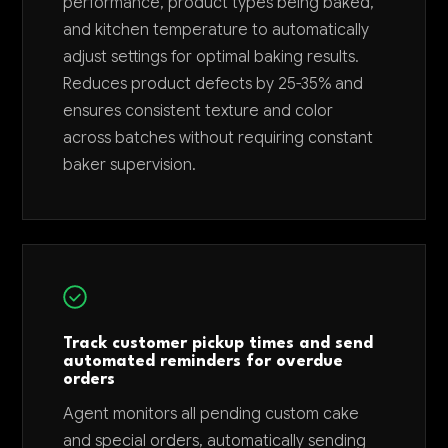
performance, product types being baked,
and kitchen temperature to automatically
adjust settings for optimal baking results.
Reduces product defects by 25-35% and
ensures consistent texture and color
across batches without requiring constant
baker supervision.
Track customer pickup times and send
automated reminders for overdue
orders
Agent monitors all pending custom cake
and special orders, automatically sending