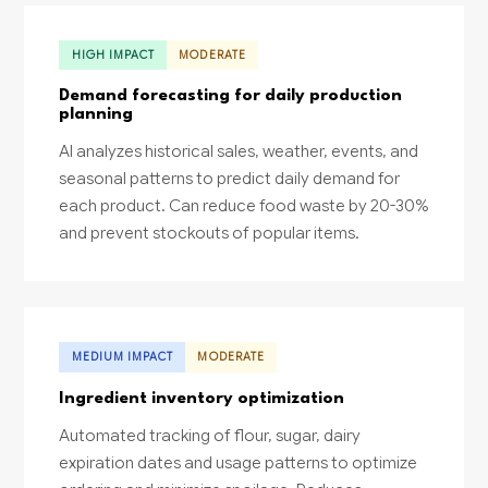
HIGH IMPACT
MODERATE
Demand forecasting for daily production
planning
AI analyzes historical sales, weather, events, and
seasonal patterns to predict daily demand for
each product. Can reduce food waste by 20-30%
and prevent stockouts of popular items.
MEDIUM IMPACT
MODERATE
Ingredient inventory optimization
Automated tracking of flour, sugar, dairy
expiration dates and usage patterns to optimize