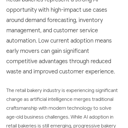
opportunity with high-impact use cases
around demand forecasting, inventory
management, and customer service
automation. Low current adoption means
early movers can gain significant
competitive advantages through reduced
waste and improved customer experience.
The retail bakery industry is experiencing significant
change as artificial intelligence merges traditional
craftsmanship with modern technology to solve
age-old business challenges. While AI adoption in
retail bakeries is still emerging, progressive bakery