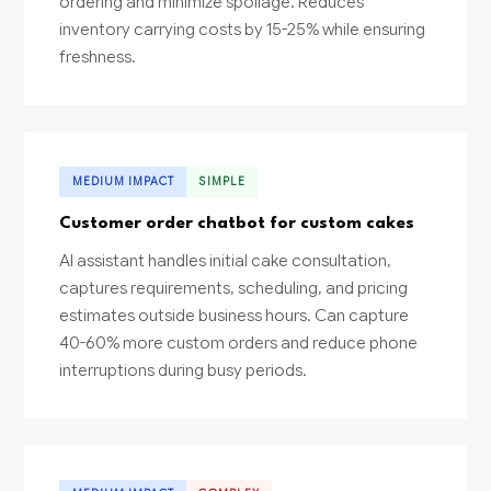
ordering and minimize spoilage. Reduces
inventory carrying costs by 15-25% while ensuring
freshness.
MEDIUM IMPACT
SIMPLE
Customer order chatbot for custom cakes
AI assistant handles initial cake consultation,
captures requirements, scheduling, and pricing
estimates outside business hours. Can capture
40-60% more custom orders and reduce phone
interruptions during busy periods.