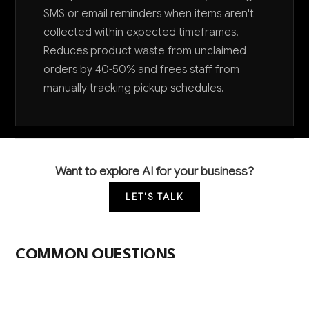
SMS or email reminders when items aren't
collected within expected timeframes.
Reduces product waste from unclaimed
orders by 40-50% and frees staff from
manually tracking pickup schedules.
Want to explore AI for your business?
LET'S TALK
COMMON QUESTIONS
How can AI help my small bakery compete with
larger chains?