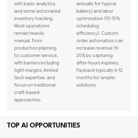
with basic analytics
annually for typical
and some automated
bakery) and labor
inventory tracking.
optimization (10-15%
Most operations
scheduling
remain heavily
efficiency). Custom
manual, from
order automation can
production planning
increase revenue 15-
to customer service,
25% by capturing
with barriers including
after-hours inquiries.
tight margins, limited
Payback typically 6-12
tech expertise, and
months for simpler
focus on traditional
solutions.
craft-based
approaches.
TOP AI OPPORTUNITIES