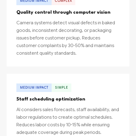
MEDIUM IMPACT
COMPLEX
Quality control through computer vision
Camera systems detect visual defects in baked
goods, inconsistent decorating, or packaging
issues before customer pickup. Reduces
customer complaints by 30-50% and maintains
consistent quality standards.
MEDIUM IMPACT
SIMPLE
Staff scheduling optimization
AI considers sales forecasts, staff availability, and
labor regulations to create optimal schedules.
Reduces labor costs by 10-15% while ensuring
adequate coverage during peak periods.