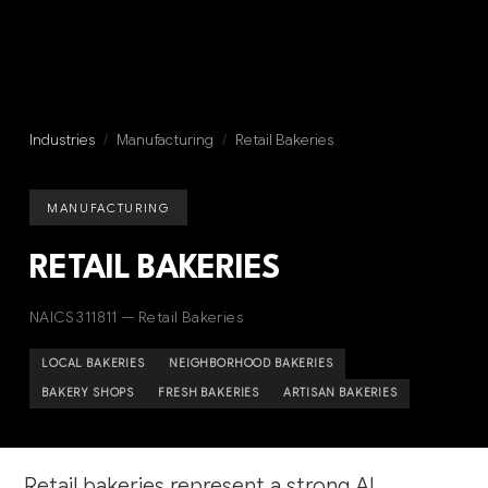
Industries
/
Manufacturing
/
Retail Bakeries
MANUFACTURING
RETAIL BAKERIES
NAICS 311811 — Retail Bakeries
LOCAL BAKERIES
NEIGHBORHOOD BAKERIES
BAKERY SHOPS
FRESH BAKERIES
ARTISAN BAKERIES
Retail bakeries represent a strong AI