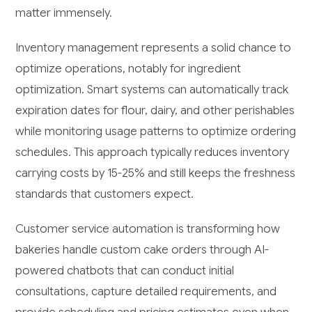
matter immensely.
Inventory management represents a solid chance to
optimize operations, notably for ingredient
optimization. Smart systems can automatically track
expiration dates for flour, dairy, and other perishables
while monitoring usage patterns to optimize ordering
schedules. This approach typically reduces inventory
carrying costs by 15-25% and still keeps the freshness
standards that customers expect.
Customer service automation is transforming how
bakeries handle custom cake orders through AI-
powered chatbots that can conduct initial
consultations, capture detailed requirements, and