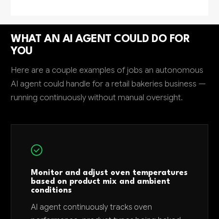
WHAT AN AI AGENT COULD DO FOR
YOU
Here are a couple examples of jobs an autonomous
AI agent could handle for a retail bakeries business —
running continuously without manual oversight.
Monitor and adjust oven temperatures
based on product mix and ambient
conditions
AI agent continuously tracks oven