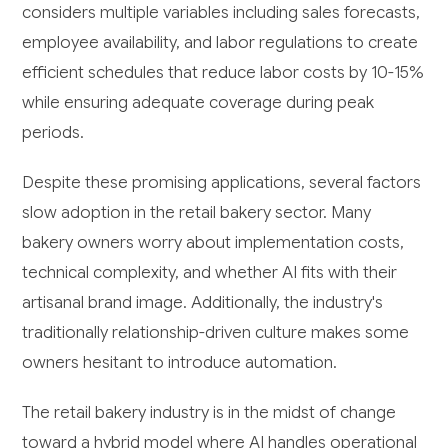
considers multiple variables including sales forecasts,
employee availability, and labor regulations to create
efficient schedules that reduce labor costs by 10-15%
while ensuring adequate coverage during peak
periods.
Despite these promising applications, several factors
slow adoption in the retail bakery sector. Many
bakery owners worry about implementation costs,
technical complexity, and whether AI fits with their
artisanal brand image. Additionally, the industry's
traditionally relationship-driven culture makes some
owners hesitant to introduce automation.
The retail bakery industry is in the midst of change
toward a hybrid model where AI handles operational