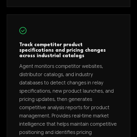
Track competitor product
specifications and pricing changes
across industrial catalogs
Agent monitors competitor websites,
distributor catalogs, and industry
databases to detect changes in relay
specifications, new product launches, and
pricing updates, then generates
competitive analysis reports for product
management. Provides real-time market
intelligence that helps maintain competitive
positioning and identifies pricing