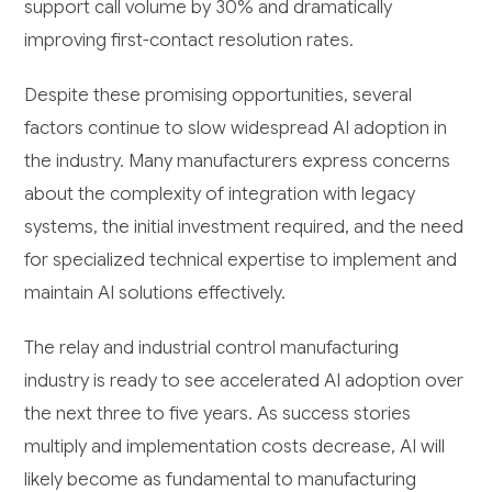
support call volume by 30% and dramatically
improving first-contact resolution rates.
Despite these promising opportunities, several
factors continue to slow widespread AI adoption in
the industry. Many manufacturers express concerns
about the complexity of integration with legacy
systems, the initial investment required, and the need
for specialized technical expertise to implement and
maintain AI solutions effectively.
The relay and industrial control manufacturing
industry is ready to see accelerated AI adoption over
the next three to five years. As success stories
multiply and implementation costs decrease, AI will
likely become as fundamental to manufacturing