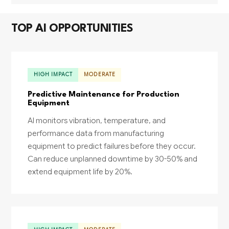
TOP AI OPPORTUNITIES
HIGH IMPACT
MODERATE
Predictive Maintenance for Production
Equipment
AI monitors vibration, temperature, and
performance data from manufacturing
equipment to predict failures before they occur.
Can reduce unplanned downtime by 30-50% and
extend equipment life by 20%.