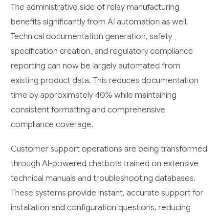
The administrative side of relay manufacturing
benefits significantly from AI automation as well.
Technical documentation generation, safety
specification creation, and regulatory compliance
reporting can now be largely automated from
existing product data. This reduces documentation
time by approximately 40% while maintaining
consistent formatting and comprehensive
compliance coverage.
Customer support operations are being transformed
through AI-powered chatbots trained on extensive
technical manuals and troubleshooting databases.
These systems provide instant, accurate support for
installation and configuration questions, reducing