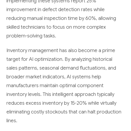
implementing these systems report 25%
improvement in defect detection rates while
reducing manual inspection time by 60%, allowing
skilled technicians to focus on more complex
problem-solving tasks.
Inventory management has also become a prime
target for AI optimization. By analyzing historical
sales patterns, seasonal demand fluctuations, and
broader market indicators, AI systems help
manufacturers maintain optimal component
inventory levels. This intelligent approach typically
reduces excess inventory by 15-20% while virtually
eliminating costly stockouts that can halt production
lines.