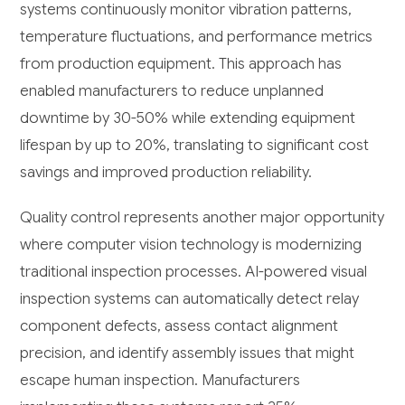
systems continuously monitor vibration patterns,
temperature fluctuations, and performance metrics
from production equipment. This approach has
enabled manufacturers to reduce unplanned
downtime by 30-50% while extending equipment
lifespan by up to 20%, translating to significant cost
savings and improved production reliability.
Quality control represents another major opportunity
where computer vision technology is modernizing
traditional inspection processes. AI-powered visual
inspection systems can automatically detect relay
component defects, assess contact alignment
precision, and identify assembly issues that might
escape human inspection. Manufacturers