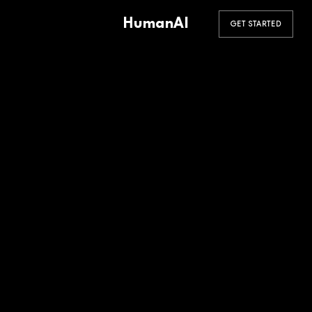
HumanAI
GET STARTED