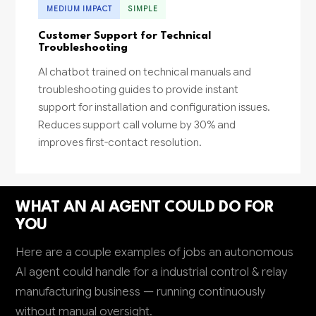
MEDIUM IMPACT
SIMPLE
Customer Support for Technical
Troubleshooting
AI chatbot trained on technical manuals and
troubleshooting guides to provide instant
support for installation and configuration issues.
Reduces support call volume by 30% and
improves first-contact resolution.
WHAT AN AI AGENT COULD DO FOR
YOU
Here are a couple examples of jobs an autonomous
AI agent could handle for a industrial control & relay
manufacturing business — running continuously
without manual oversight.