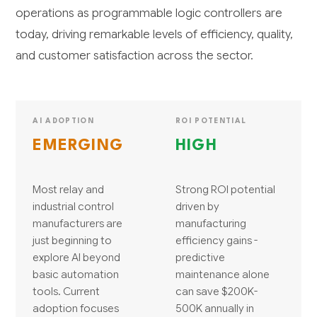
operations as programmable logic controllers are
today, driving remarkable levels of efficiency, quality,
and customer satisfaction across the sector.
AI ADOPTION
ROI POTENTIAL
EMERGING
HIGH
Most relay and
Strong ROI potential
industrial control
driven by
manufacturers are
manufacturing
just beginning to
efficiency gains -
explore AI beyond
predictive
basic automation
maintenance alone
tools. Current
can save $200K-
adoption focuses
500K annually in