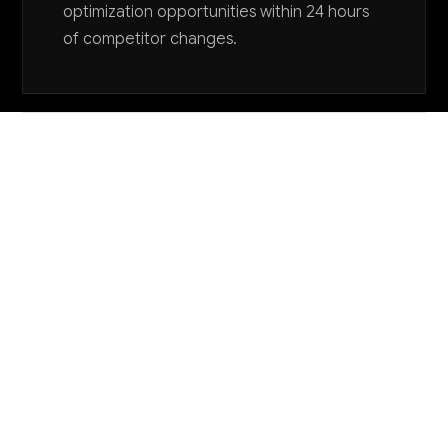
optimization opportunities within 24 hours
of competitor changes.
Want to explore AI for your business?
LET'S TALK
COMMON QUESTIONS
How can AI help with the complex quality
control requirements for industrial relays and
controls?
AI-powered computer vision systems can inspect
relay contacts, component alignment, and assembly