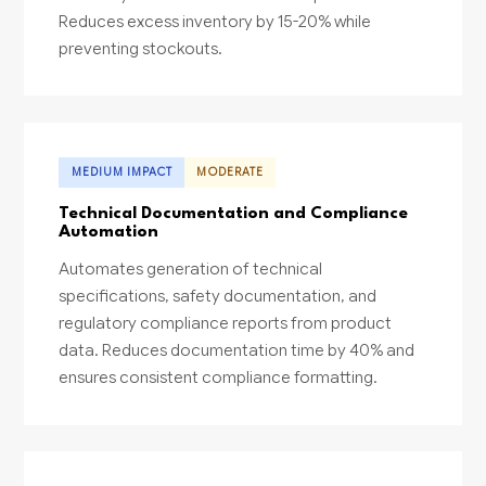
Reduces excess inventory by 15-20% while
preventing stockouts.
MEDIUM IMPACT
MODERATE
Technical Documentation and Compliance
Automation
Automates generation of technical
specifications, safety documentation, and
regulatory compliance reports from product
data. Reduces documentation time by 40% and
ensures consistent compliance formatting.