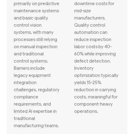
primarily on predictive
downtime costs for
maintenance systems
mid-size
and basic quality
manufacturers.
control vision
Quality control
systems, with many
automation can
processes still relying
reduce inspection
on manual inspection
labor costs by 40-
and traditional
60% while improving
control systems.
defect detection.
Barriers include
Inventory
legacy equipment
optimization typically
integration
yields 15-25%
challenges, regulatory
reduction in carrying
compliance
costs, meaningful for
requirements, and
component-heavy
limited AI expertise in
operations.
traditional
manufacturing teams.