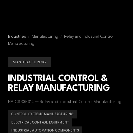
Industries
/
Manufacturing
/
Relay and Industrial Control
Manufacturing
MANUFACTURING
INDUSTRIAL CONTROL &
RELAY MANUFACTURING
NAICS 335314 — Relay and Industrial Control Manufacturing
CONTROL SYSTEMS MANUFACTURING
ELECTRICAL CONTROL EQUIPMENT
INDUSTRIAL AUTOMATION COMPONENTS