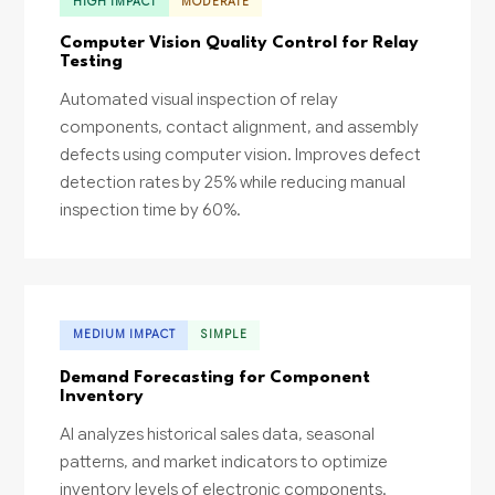
HIGH IMPACT
MODERATE
Computer Vision Quality Control for Relay
Testing
Automated visual inspection of relay
components, contact alignment, and assembly
defects using computer vision. Improves defect
detection rates by 25% while reducing manual
inspection time by 60%.
MEDIUM IMPACT
SIMPLE
Demand Forecasting for Component
Inventory
AI analyzes historical sales data, seasonal
patterns, and market indicators to optimize
inventory levels of electronic components.