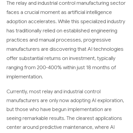
The relay and industrial control manufacturing sector
faces a crucial moment as artificial intelligence
adoption accelerates. While this specialized industry
has traditionally relied on established engineering
practices and manual processes, progressive
manufacturers are discovering that AI technologies
offer substantial returns on investment, typically
ranging from 200-400% within just 18 months of
implementation.
Currently, most relay and industrial control
manufacturers are only now adopting AI exploration,
but those who have begun implementation are
seeing remarkable results. The clearest applications
center around predictive maintenance, where AI