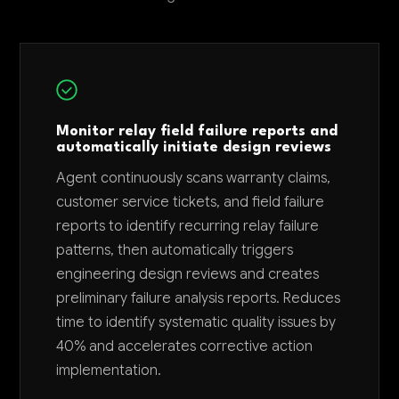
Monitor relay field failure reports and
automatically initiate design reviews
Agent continuously scans warranty claims,
customer service tickets, and field failure
reports to identify recurring relay failure
patterns, then automatically triggers
engineering design reviews and creates
preliminary failure analysis reports. Reduces
time to identify systematic quality issues by
40% and accelerates corrective action
implementation.