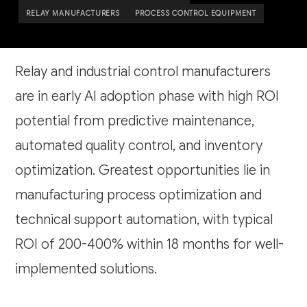
RELAY MANUFACTURERS
PROCESS CONTROL EQUIPMENT
Relay and industrial control manufacturers
are in early AI adoption phase with high ROI
potential from predictive maintenance,
automated quality control, and inventory
optimization. Greatest opportunities lie in
manufacturing process optimization and
technical support automation, with typical
ROI of 200-400% within 18 months for well-
implemented solutions.