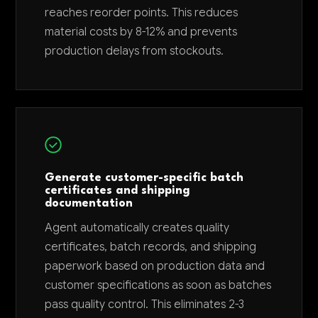
reaches reorder points. This reduces
material costs by 8-12% and prevents
production delays from stockouts.
Generate customer-specific batch
certificates and shipping
documentation
Agent automatically creates quality
certificates, batch records, and shipping
paperwork based on production data and
customer specifications as soon as batches
pass quality control. This eliminates 2-3