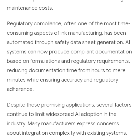
maintenance costs.
Regulatory compliance, often one of the most time-
consuming aspects of ink manufacturing, has been
automated through safety data sheet generation. AI
systems can now produce compliant documentation
based on formulations and regulatory requirements,
reducing documentation time from hours to mere
minutes while ensuring accuracy and regulatory
adherence.
Despite these promising applications, several factors
continue to limit widespread AI adoption in the
industry. Many manufacturers express concerns
about integration complexity with existing systems,