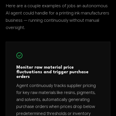
Here are a couple examples of jobs an autonomous
AI agent could handle for a printing ink manufacturers
business — running continuously without manual
oversight.
Monitor raw material price
fluctuations and trigger purchase
orders
Agent continuously tracks supplier pricing
for key raw materials like resins, pigments,
and solvents, automatically generating
purchase orders when prices drop below
predetermined thresholds or inventory