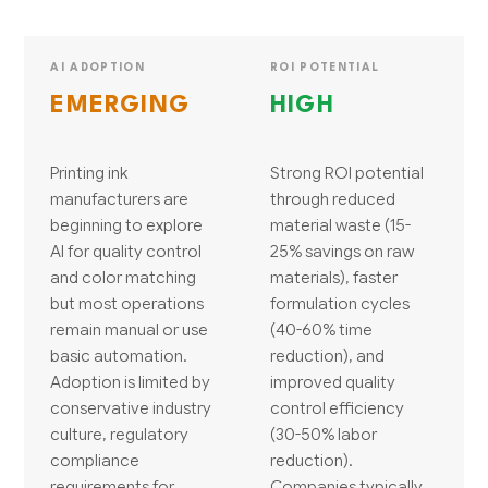
AI ADOPTION
ROI POTENTIAL
EMERGING
HIGH
Printing ink
Strong ROI potential
manufacturers are
through reduced
beginning to explore
material waste (15-
AI for quality control
25% savings on raw
and color matching
materials), faster
but most operations
formulation cycles
remain manual or use
(40-60% time
basic automation.
reduction), and
Adoption is limited by
improved quality
conservative industry
control efficiency
culture, regulatory
(30-50% labor
compliance
reduction).
requirements for
Companies typically