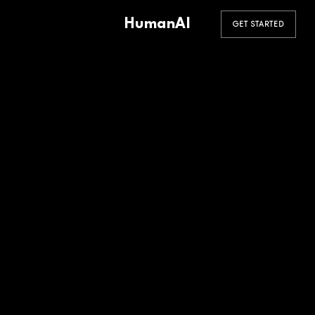
HumanAI
GET STARTED