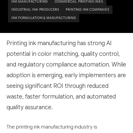
INK MANUFACTURING
COMMERCIAL PRINTING INKS
INDUSTRIAL INK PRODUCERS
PRINTING INK COMPANIES
INK FORMULATION & MANUFACTURING
Printing ink manufacturing has strong AI
potential in color matching, quality control,
and regulatory compliance automation. While
adoption is emerging, early implementers are
seeing significant ROI through reduced
waste, faster formulation, and automated
quality assurance.
The printing ink manufacturing industry is