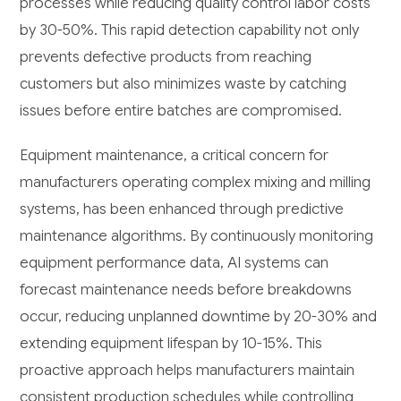
processes while reducing quality control labor costs
by 30-50%. This rapid detection capability not only
prevents defective products from reaching
customers but also minimizes waste by catching
issues before entire batches are compromised.
Equipment maintenance, a critical concern for
manufacturers operating complex mixing and milling
systems, has been enhanced through predictive
maintenance algorithms. By continuously monitoring
equipment performance data, AI systems can
forecast maintenance needs before breakdowns
occur, reducing unplanned downtime by 20-30% and
extending equipment lifespan by 10-15%. This
proactive approach helps manufacturers maintain
consistent production schedules while controlling