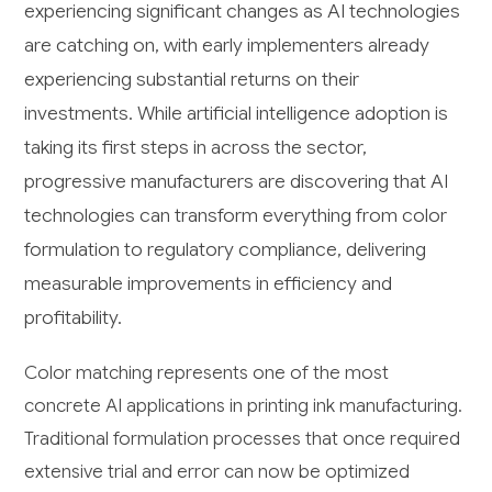
experiencing significant changes as AI technologies
are catching on, with early implementers already
experiencing substantial returns on their
investments. While artificial intelligence adoption is
taking its first steps in across the sector,
progressive manufacturers are discovering that AI
technologies can transform everything from color
formulation to regulatory compliance, delivering
measurable improvements in efficiency and
profitability.
Color matching represents one of the most
concrete AI applications in printing ink manufacturing.
Traditional formulation processes that once required
extensive trial and error can now be optimized