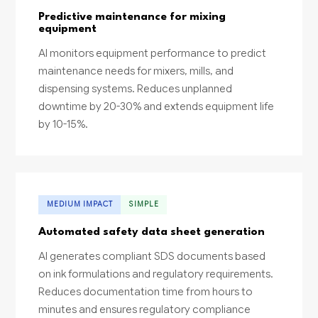
Predictive maintenance for mixing
equipment
AI monitors equipment performance to predict
maintenance needs for mixers, mills, and
dispensing systems. Reduces unplanned
downtime by 20-30% and extends equipment life
by 10-15%.
MEDIUM IMPACT
SIMPLE
Automated safety data sheet generation
AI generates compliant SDS documents based
on ink formulations and regulatory requirements.
Reduces documentation time from hours to
minutes and ensures regulatory compliance