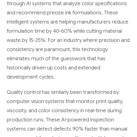
through AI systems that analyze color specifications
and recommend precise ink formulations. These
intelligent systems are helping manufacturers reduce
formulation time by 40-60% while cutting material
waste by 15-25%. For an industry where precision and
consistency are paramount, this technology
eliminates much of the guesswork that has
historically driven up costs and extended
development cycles.
Quality control has similarly been transformed by
computer vision systems that monitor print quality,
viscosity, and color consistency in real-time during
production runs. These AI-powered inspection
systems can detect defects 90% faster than manual