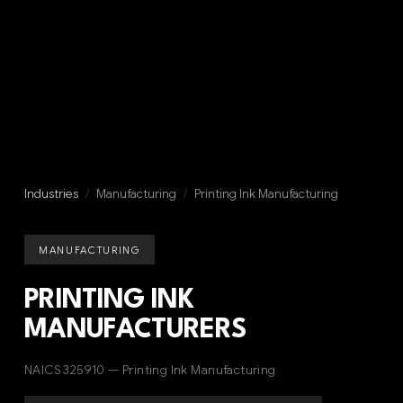
Industries
/
Manufacturing
/
Printing Ink Manufacturing
MANUFACTURING
PRINTING INK
MANUFACTURERS
NAICS 325910 — Printing Ink Manufacturing