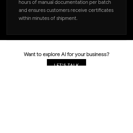
hours of manual documentation per batch
and ensures customers receive certificates
within minutes of shipment.
Want to explore AI for your business?
LET'S TALK
COMMON QUESTIONS
How is AI currently being used in printing ink
manufacturing?
Leading manufacturers are using AI for color
matching and formulation optimization, automated