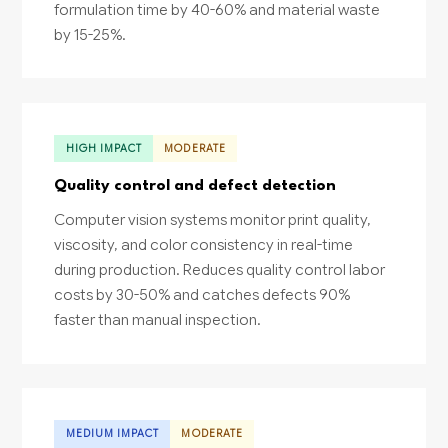
formulation time by 40-60% and material waste
by 15-25%.
HIGH IMPACT
MODERATE
Quality control and defect detection
Computer vision systems monitor print quality,
viscosity, and color consistency in real-time
during production. Reduces quality control labor
costs by 30-50% and catches defects 90%
faster than manual inspection.
MEDIUM IMPACT
MODERATE