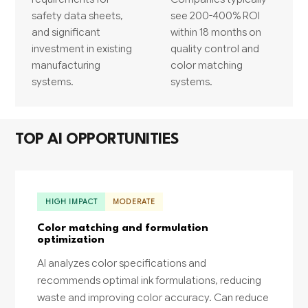
safety data sheets,
see 200-400% ROI
and significant
within 18 months on
investment in existing
quality control and
manufacturing
color matching
systems.
systems.
TOP AI OPPORTUNITIES
HIGH IMPACT
MODERATE
Color matching and formulation
optimization
AI analyzes color specifications and
recommends optimal ink formulations, reducing
waste and improving color accuracy. Can reduce