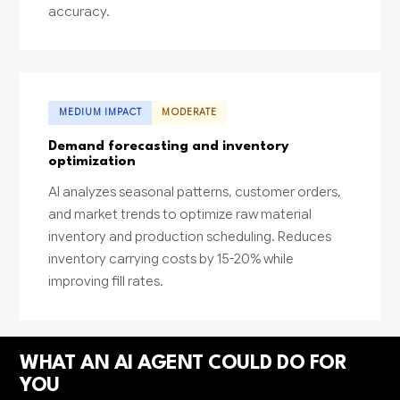
accuracy.
MEDIUM IMPACT
MODERATE
Demand forecasting and inventory
optimization
AI analyzes seasonal patterns, customer orders,
and market trends to optimize raw material
inventory and production scheduling. Reduces
inventory carrying costs by 15-20% while
improving fill rates.
WHAT AN AI AGENT COULD DO FOR
YOU