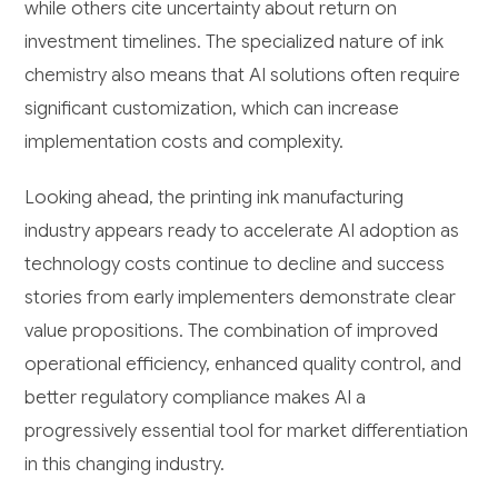
while others cite uncertainty about return on
investment timelines. The specialized nature of ink
chemistry also means that AI solutions often require
significant customization, which can increase
implementation costs and complexity.
Looking ahead, the printing ink manufacturing
industry appears ready to accelerate AI adoption as
technology costs continue to decline and success
stories from early implementers demonstrate clear
value propositions. The combination of improved
operational efficiency, enhanced quality control, and
better regulatory compliance makes AI a
progressively essential tool for market differentiation
in this changing industry.