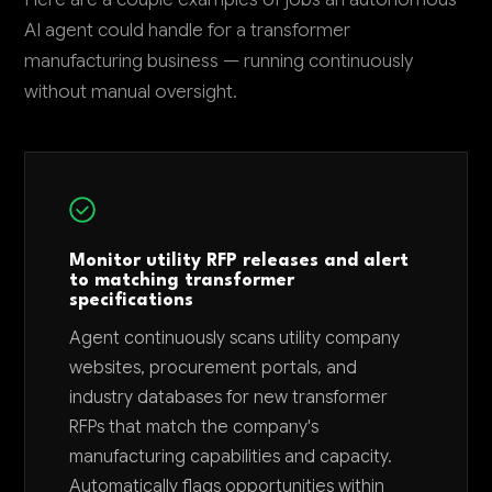
AI agent could handle for a transformer
manufacturing business — running continuously
without manual oversight.
Monitor utility RFP releases and alert
to matching transformer
specifications
Agent continuously scans utility company
websites, procurement portals, and
industry databases for new transformer
RFPs that match the company's
manufacturing capabilities and capacity.
Automatically flags opportunities within