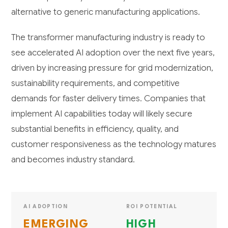
alternative to generic manufacturing applications.
The transformer manufacturing industry is ready to
see accelerated AI adoption over the next five years,
driven by increasing pressure for grid modernization,
sustainability requirements, and competitive
demands for faster delivery times. Companies that
implement AI capabilities today will likely secure
substantial benefits in efficiency, quality, and
customer responsiveness as the technology matures
and becomes industry standard.
AI ADOPTION
ROI POTENTIAL
EMERGING
HIGH