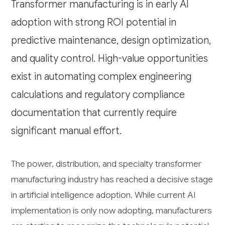
Transformer manufacturing is in early AI
adoption with strong ROI potential in
predictive maintenance, design optimization,
and quality control. High-value opportunities
exist in automating complex engineering
calculations and regulatory compliance
documentation that currently require
significant manual effort.
The power, distribution, and specialty transformer
manufacturing industry has reached a decisive stage
in artificial intelligence adoption. While current AI
implementation is only now adopting, manufacturers