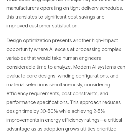
manufacturers operating on tight delivery schedules,
this translates to significant cost savings and
improved customer satisfaction.
Design optimization presents another high-impact
opportunity where AI excels at processing complex
variables that would take human engineers
considerable time to analyze. Modern AI systems can
evaluate core designs, winding configurations, and
material selections simultaneously, considering
efficiency requirements, cost constraints, and
performance specifications. This approach reduces
design time by 30-50% while achieving 2-5%
improvements in energy efficiency ratings—a critical
advantage as as adoption grows utilities prioritize