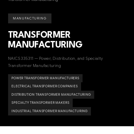
MANUFACTURING
TRANSFORMER
MANUFACTURING
NAICS 335311 — Power, Distribution, and Specialty
Transformer Manufacturing
POWER TRANSFORMER MANUFACTURERS
ELECTRICAL TRANSFORMER COMPANIES
DISTRIBUTION TRANSFORMER MANUFACTURING
SPECIALTY TRANSFORMER MAKERS
INDUSTRIAL TRANSFORMER MANUFACTURING