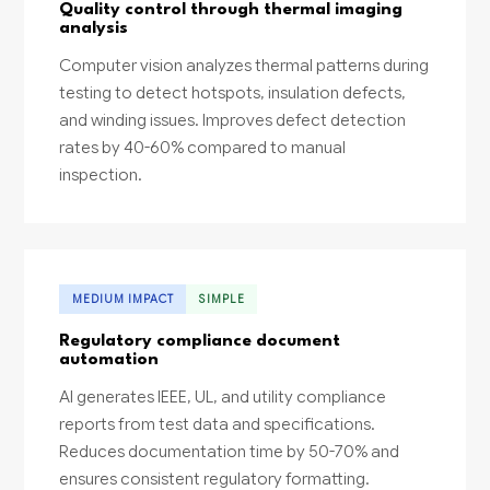
Quality control through thermal imaging
analysis
Computer vision analyzes thermal patterns during
testing to detect hotspots, insulation defects,
and winding issues. Improves defect detection
rates by 40-60% compared to manual
inspection.
MEDIUM IMPACT
SIMPLE
Regulatory compliance document
automation
AI generates IEEE, UL, and utility compliance
reports from test data and specifications.
Reduces documentation time by 50-70% and
ensures consistent regulatory formatting.