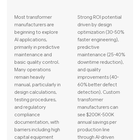
Most transformer
Strong ROI potential
manufacturers are
driven by design
beginning to explore
optimization (30-50%
AI applications,
faster engineering),
primarily in predictive
predictive
maintenance and
maintenance (25-40%
basic quality control.
downtime reduction),
Many operations
and quality
remain heavily
improvements (40-
manual, particularly in
60% better defect
design calculations,
detection). Custom
testing procedures,
transformer
and regulatory
manufacturers can
compliance
see $200K-500K
documentation, with
annual savings per
barriers including high
production line
capital equipment
through AI-driven