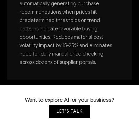
automatically generating purchase
recommendations when prices hit
predetermined thresholds or trend
patterns indicate favorable buying
opportunities. Reduces material cost
volatility impact by 15-25% and eliminates
need for daily manual price checking
across dozens of supplier portals.
Want to explore AI for your business?
LET'S TALK
COMMON QUESTIONS