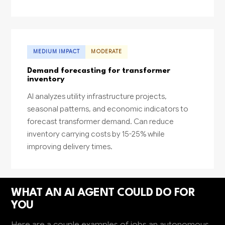
MEDIUM IMPACT
MODERATE
Demand forecasting for transformer
inventory
AI analyzes utility infrastructure projects,
seasonal patterns, and economic indicators to
forecast transformer demand. Can reduce
inventory carrying costs by 15-25% while
improving delivery times.
WHAT AN AI AGENT COULD DO FOR
YOU
Here are a couple examples of jobs an autonomous