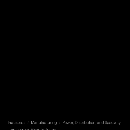
Industries
/
Manufacturing
/
Power, Distribution, and Specialty
Transformer Manufacturing