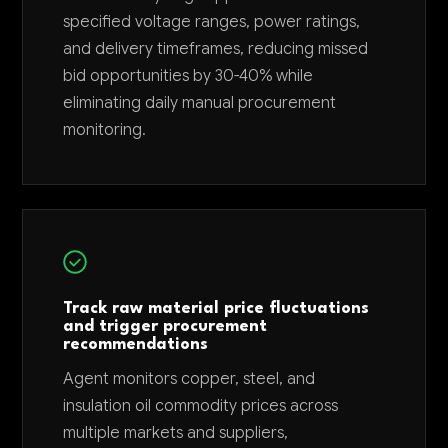
specified voltage ranges, power ratings,
and delivery timeframes, reducing missed
bid opportunities by 30-40% while
eliminating daily manual procurement
monitoring.
Track raw material price fluctuations
and trigger procurement
recommendations
Agent monitors copper, steel, and
insulation oil commodity prices across
multiple markets and suppliers,