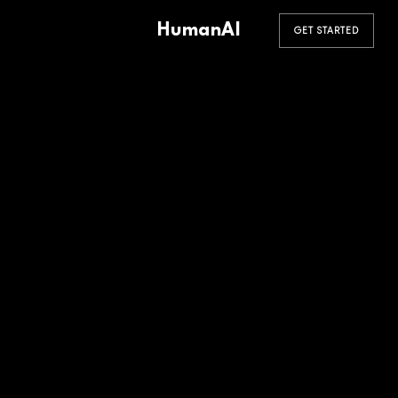
HumanAI
GET STARTED