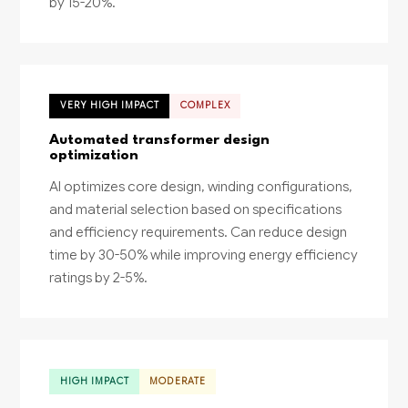
by 15-20%.
VERY HIGH IMPACT
COMPLEX
Automated transformer design
optimization
AI optimizes core design, winding configurations,
and material selection based on specifications
and efficiency requirements. Can reduce design
time by 30-50% while improving energy efficiency
ratings by 2-5%.
HIGH IMPACT
MODERATE