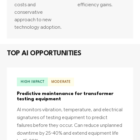
costs and
efficiency gains.
conservative
approach to new
technology adoption.
TOP AI OPPORTUNITIES
HIGH IMPACT
MODERATE
Predictive maintenance for transformer
testing equipment
AI monitors vibration, temperature, and electrical
signatures of testing equipment to predict
failures before they occur. Can reduce unplanned
downtime by 25-40% and extend equipment life