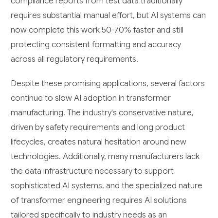
compliance reports from test data traditionally
requires substantial manual effort, but AI systems can
now complete this work 50-70% faster and still
protecting consistent formatting and accuracy
across all regulatory requirements.
Despite these promising applications, several factors
continue to slow AI adoption in transformer
manufacturing. The industry's conservative nature,
driven by safety requirements and long product
lifecycles, creates natural hesitation around new
technologies. Additionally, many manufacturers lack
the data infrastructure necessary to support
sophisticated AI systems, and the specialized nature
of transformer engineering requires AI solutions
tailored specifically to industry needs as an