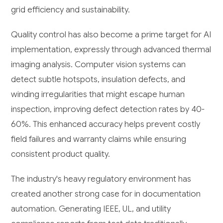
grid efficiency and sustainability.
Quality control has also become a prime target for AI
implementation, expressly through advanced thermal
imaging analysis. Computer vision systems can
detect subtle hotspots, insulation defects, and
winding irregularities that might escape human
inspection, improving defect detection rates by 40-
60%. This enhanced accuracy helps prevent costly
field failures and warranty claims while ensuring
consistent product quality.
The industry's heavy regulatory environment has
created another strong case for in documentation
automation. Generating IEEE, UL, and utility