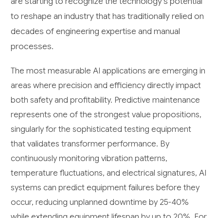
are starting to recognize the technology's potential
to reshape an industry that has traditionally relied on
decades of engineering expertise and manual
processes.
The most measurable AI applications are emerging in
areas where precision and efficiency directly impact
both safety and profitability. Predictive maintenance
represents one of the strongest value propositions,
singularly for the sophisticated testing equipment
that validates transformer performance. By
continuously monitoring vibration patterns,
temperature fluctuations, and electrical signatures, AI
systems can predict equipment failures before they
occur, reducing unplanned downtime by 25-40%
while extending equipment lifespan by up to 20%. For