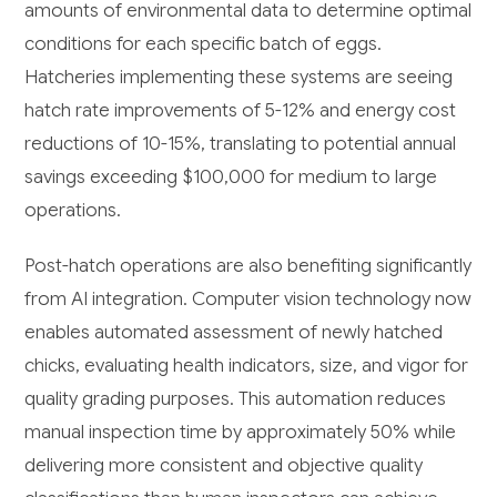
amounts of environmental data to determine optimal
conditions for each specific batch of eggs.
Hatcheries implementing these systems are seeing
hatch rate improvements of 5-12% and energy cost
reductions of 10-15%, translating to potential annual
savings exceeding $100,000 for medium to large
operations.
Post-hatch operations are also benefiting significantly
from AI integration. Computer vision technology now
enables automated assessment of newly hatched
chicks, evaluating health indicators, size, and vigor for
quality grading purposes. This automation reduces
manual inspection time by approximately 50% while
delivering more consistent and objective quality