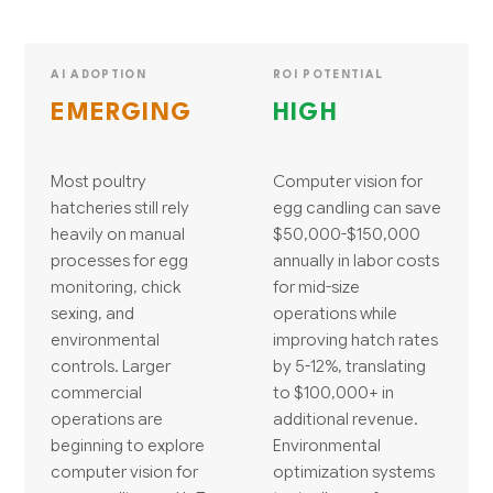
AI ADOPTION
ROI POTENTIAL
EMERGING
HIGH
Most poultry
Computer vision for
hatcheries still rely
egg candling can save
heavily on manual
$50,000-$150,000
processes for egg
annually in labor costs
monitoring, chick
for mid-size
sexing, and
operations while
environmental
improving hatch rates
controls. Larger
by 5-12%, translating
commercial
to $100,000+ in
operations are
additional revenue.
beginning to explore
Environmental
computer vision for
optimization systems