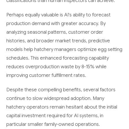
classifications than human inspectors can achieve.
Perhaps equally valuable is AI's ability to forecast
production demand with greater accuracy. By
analyzing seasonal patterns, customer order
histories, and broader market trends, predictive
models help hatchery managers optimize egg setting
schedules. This enhanced forecasting capability
reduces overproduction waste by 8-15% while
improving customer fulfillment rates.
Despite these compelling benefits, several factors
continue to slow widespread adoption. Many
hatchery operators remain hesitant about the initial
capital investment required for AI systems, in
particular smaller family-owned operations.