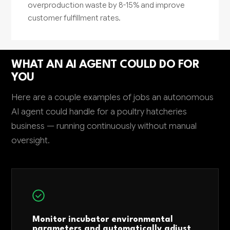
overproduction waste by 8-15% and improve
customer fulfillment rates.
WHAT AN AI AGENT COULD DO FOR
YOU
Here are a couple examples of jobs an autonomous
AI agent could handle for a poultry hatcheries
business — running continuously without manual
oversight.
Monitor incubator environmental
parameters and automatically adjust