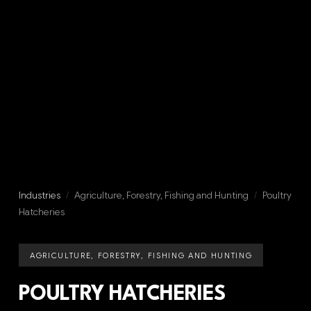
Industries
/
Agriculture, Forestry, Fishing and Hunting
/
Poultry
Hatcheries
AGRICULTURE, FORESTRY, FISHING AND HUNTING
POULTRY HATCHERIES