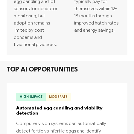
egg candling and IoT
typically pay for
sensors for incubator
themselves within 12-
monitoring, but
18 months through
adoption remains
improved hatch rates
limited by cost
and energy savings.
concerns and
traditional practices.
TOP AI OPPORTUNITIES
HIGH IMPACT
MODERATE
Automated egg candling and viability
detection
Computer vision systems can automatically
detect fertile vs infertile eggs and identify