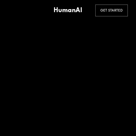
HumanAI
GET STARTED