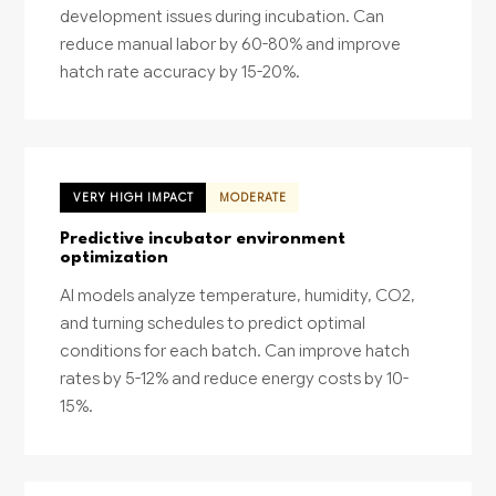
development issues during incubation. Can
reduce manual labor by 60-80% and improve
hatch rate accuracy by 15-20%.
VERY HIGH IMPACT
MODERATE
Predictive incubator environment
optimization
AI models analyze temperature, humidity, CO2,
and turning schedules to predict optimal
conditions for each batch. Can improve hatch
rates by 5-12% and reduce energy costs by 10-
15%.