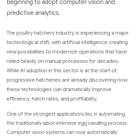
beginning to adopt computer vision and
predictive analytics.
The poultry hatchery industry is experiencing a major
technological shift, with artificial intelligence creating
new possibilities to modernize operations that have
relied heavily on manual processes for decades.
While AI adoption in this sector is at the start of,
progressive hatcheries are already discovering how
these technologies can dramatically improve
efficiency, hatch rates, and profitability.
One of the strongest applications lies in automating
the traditionally labor-intensive egg candling process.
Computer vision systems can now automatically