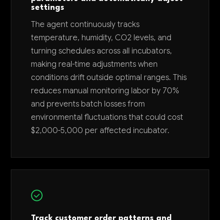
settings
The agent continuously tracks
temperature, humidity, CO2 levels, and
turning schedules across all incubators,
making real-time adjustments when
conditions drift outside optimal ranges. This
reduces manual monitoring labor by 70%
and prevents batch losses from
environmental fluctuations that could cost
$2,000-5,000 per affected incubator.
Track customer order patterns and