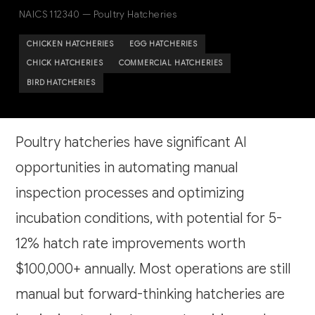
NAICS 112340 — Poultry Hatcheries
CHICKEN HATCHERIES
EGG HATCHERIES
CHICK HATCHERIES
COMMERCIAL HATCHERIES
BIRD HATCHERIES
Poultry hatcheries have significant AI
opportunities in automating manual
inspection processes and optimizing
incubation conditions, with potential for 5-
12% hatch rate improvements worth
$100,000+ annually. Most operations are still
manual but forward-thinking hatcheries are