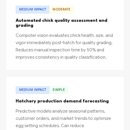
MEDIUM IMPACT
MODERATE
Automated chick quality assessment and
grading
Computer vision evaluates chick health, size, and
vigor immediately post-hatch for quality grading.
Reduces manual inspection time by 50% and
improves consistency in quality classification.
MEDIUM IMPACT
SIMPLE
Hatchery production demand forecasting
Predictive models analyze seasonal patterns,
customer orders, and market trends to optimize
egg setting schedules. Can reduce