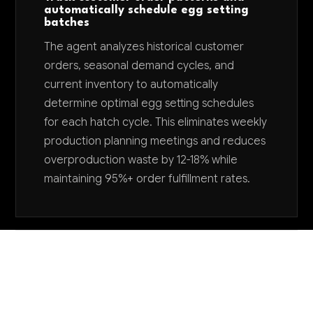
automatically schedule egg setting
batches
The agent analyzes historical customer
orders, seasonal demand cycles, and
current inventory to automatically
determine optimal egg setting schedules
for each hatch cycle. This eliminates weekly
production planning meetings and reduces
overproduction waste by 12-18% while
maintaining 95%+ order fulfillment rates.
Want to explore AI for your business?
LET'S TALK