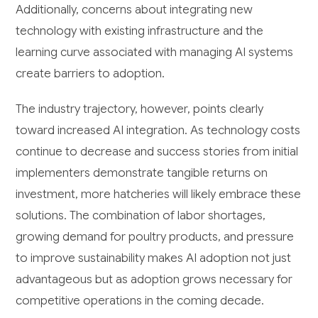
Additionally, concerns about integrating new
technology with existing infrastructure and the
learning curve associated with managing AI systems
create barriers to adoption.
The industry trajectory, however, points clearly
toward increased AI integration. As technology costs
continue to decrease and success stories from initial
implementers demonstrate tangible returns on
investment, more hatcheries will likely embrace these
solutions. The combination of labor shortages,
growing demand for poultry products, and pressure
to improve sustainability makes AI adoption not just
advantageous but as adoption grows necessary for
competitive operations in the coming decade.