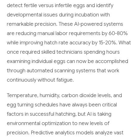
detect fertile versus infertile eggs and identify
developmental issues during incubation with
remarkable precision. These AI-powered systems
are reducing manual labor requirements by 60-80%
while improving hatch rate accuracy by 15-20%. What
once required skilled technicians spending hours
examining individual eggs can now be accomplished
through automated scanning systems that work
continuously without fatigue.
Temperature, humidity, carbon dioxide levels, and
egg turning schedules have always been critical
factors in successful hatching, but AI is taking
environmental optimization to new levels of
precision. Predictive analytics models analyze vast