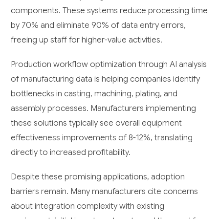
components. These systems reduce processing time
by 70% and eliminate 90% of data entry errors,
freeing up staff for higher-value activities.
Production workflow optimization through AI analysis
of manufacturing data is helping companies identify
bottlenecks in casting, machining, plating, and
assembly processes. Manufacturers implementing
these solutions typically see overall equipment
effectiveness improvements of 8-12%, translating
directly to increased profitability.
Despite these promising applications, adoption
barriers remain. Many manufacturers cite concerns
about integration complexity with existing