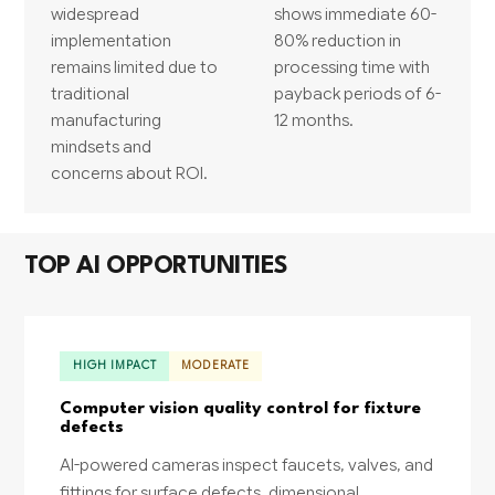
widespread
shows immediate 60-
implementation
80% reduction in
remains limited due to
processing time with
traditional
payback periods of 6-
manufacturing
12 months.
mindsets and
concerns about ROI.
TOP AI OPPORTUNITIES
HIGH IMPACT
MODERATE
Computer vision quality control for fixture
defects
AI-powered cameras inspect faucets, valves, and
fittings for surface defects, dimensional