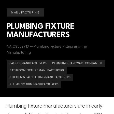
MANUFACTURING
PLUMBING FIXTURE
MANUFACTURERS
NAICS 332913 — Plumbing Fixture Fitting and Trim
Manufacturing
FAUCET MANUFACTURERS
PLUMBING HARDWARE COMPANIES
BATHROOM FIXTURE MANUFACTURERS
KITCHEN & BATH FITTING MANUFACTURERS
PLUMBING TRIM MANUFACTURERS
Plumbing fixture manufacturers are in early