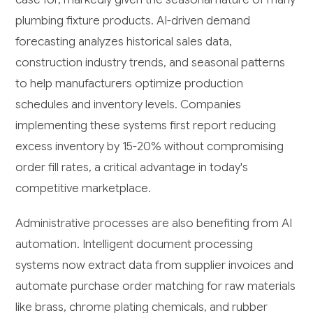
plumbing fixture products. AI-driven demand
forecasting analyzes historical sales data,
construction industry trends, and seasonal patterns
to help manufacturers optimize production
schedules and inventory levels. Companies
implementing these systems first report reducing
excess inventory by 15-20% without compromising
order fill rates, a critical advantage in today's
competitive marketplace.
Administrative processes are also benefiting from AI
automation. Intelligent document processing
systems now extract data from supplier invoices and
automate purchase order matching for raw materials
like brass, chrome plating chemicals, and rubber