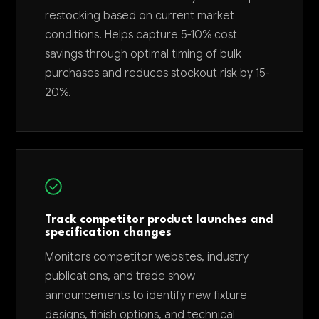
restocking based on current market
conditions. Helps capture 5-10% cost
savings through optimal timing of bulk
purchases and reduces stockout risk by 15-
20%.
Track competitor product launches and
specification changes
Monitors competitor websites, industry
publications, and trade show
announcements to identify new fixture
designs, finish options, and technical