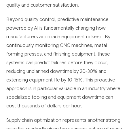
quality and customer satisfaction.
Beyond quality control, predictive maintenance
powered by AI is fundamentally changing how
manufacturers approach equipment upkeep. By
continuously monitoring CNC machines, metal
forming presses, and finishing equipment, these
systems can predict failures before they occur,
reducing unplanned downtime by 20-30% and
extending equipment life by 10-15%. This proactive
approach is in particular valuable in an industry where
specialized tooling and equipment downtime can
cost thousands of dollars per hour.
Supply chain optimization represents another strong
case for, markedly given the seasonal nature of many