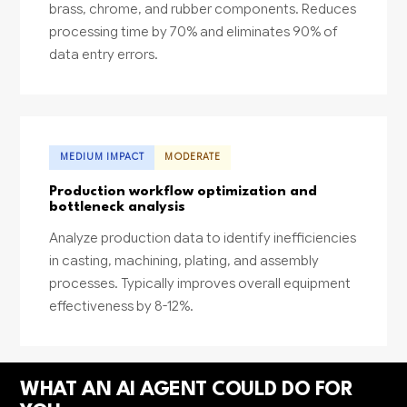
brass, chrome, and rubber components. Reduces
processing time by 70% and eliminates 90% of
data entry errors.
MEDIUM IMPACT
MODERATE
Production workflow optimization and
bottleneck analysis
Analyze production data to identify inefficiencies
in casting, machining, plating, and assembly
processes. Typically improves overall equipment
effectiveness by 8-12%.
WHAT AN AI AGENT COULD DO FOR