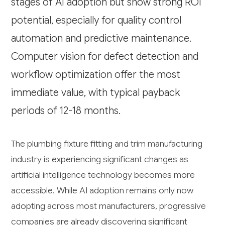
stages of AI adoption but show strong ROI
potential, especially for quality control
automation and predictive maintenance.
Computer vision for defect detection and
workflow optimization offer the most
immediate value, with typical payback
periods of 12-18 months.
The plumbing fixture fitting and trim manufacturing
industry is experiencing significant changes as
artificial intelligence technology becomes more
accessible. While AI adoption remains only now
adopting across most manufacturers, progressive
companies are already discovering significant