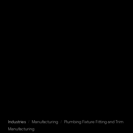
Industries
/
Manufacturing
/
Plumbing Fixture Fitting and Trim
Manufacturing