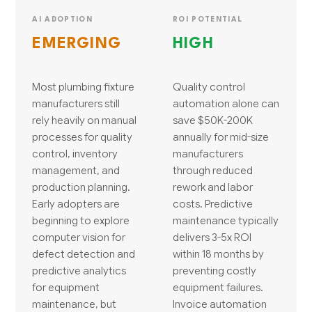
AI ADOPTION
ROI POTENTIAL
EMERGING
HIGH
Most plumbing fixture
Quality control
manufacturers still
automation alone can
rely heavily on manual
save $50K-200K
processes for quality
annually for mid-size
control, inventory
manufacturers
management, and
through reduced
production planning.
rework and labor
Early adopters are
costs. Predictive
beginning to explore
maintenance typically
computer vision for
delivers 3-5x ROI
defect detection and
within 18 months by
predictive analytics
preventing costly
for equipment
equipment failures.
maintenance, but
Invoice automation