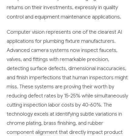
returns on their investments, expressly in quality
control and equipment maintenance applications.
Computer vision represents one of the clearest AI
applications for plumbing fixture manufacturers.
Advanced camera systems now inspect faucets,
valves, and fittings with remarkable precision,
detecting surface defects, dimensional inaccuracies,
and finish imperfections that human inspectors might
miss. These systems are proving their worth by
reducing defect rates by 15-25% while simultaneously
cutting inspection labor costs by 40-60%. The
technology excels at identifying subtle variations in
chrome plating, brass finishing, and rubber
component alignment that directly impact product