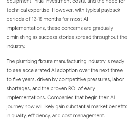
equipment, initial investment costs, and the need for
technical expertise. However, with typical payback
periods of 12-18 months for most AI
implementations, these concerns are gradually
diminishing as success stories spread throughout the
industry.
The plumbing fixture manufacturing industry is ready
to see accelerated AI adoption over the next three
to five years, driven by competitive pressures, labor
shortages, and the proven ROI of early
implementations. Companies that begin their AI
journey now will likely gain substantial market benefits
in quality, efficiency, and cost management.