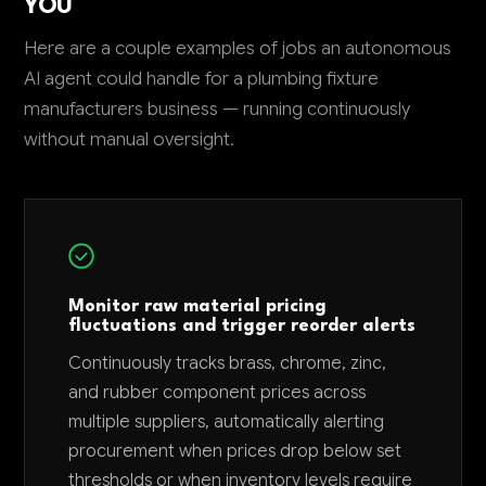
YOU
Here are a couple examples of jobs an autonomous
AI agent could handle for a plumbing fixture
manufacturers business — running continuously
without manual oversight.
Monitor raw material pricing
fluctuations and trigger reorder alerts
Continuously tracks brass, chrome, zinc,
and rubber component prices across
multiple suppliers, automatically alerting
procurement when prices drop below set
thresholds or when inventory levels require