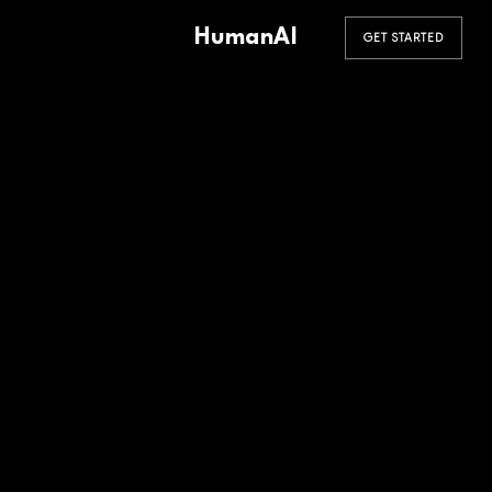
HumanAI
GET STARTED