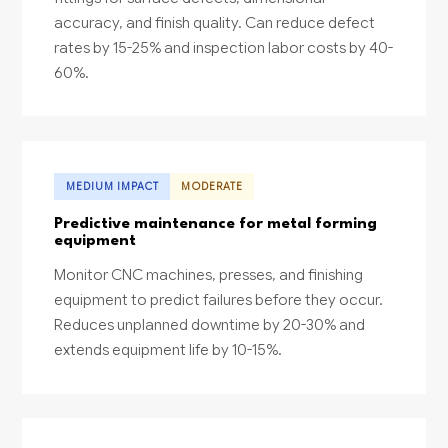
accuracy, and finish quality. Can reduce defect
rates by 15-25% and inspection labor costs by 40-
60%.
MEDIUM IMPACT
MODERATE
Predictive maintenance for metal forming
equipment
Monitor CNC machines, presses, and finishing
equipment to predict failures before they occur.
Reduces unplanned downtime by 20-30% and
extends equipment life by 10-15%.