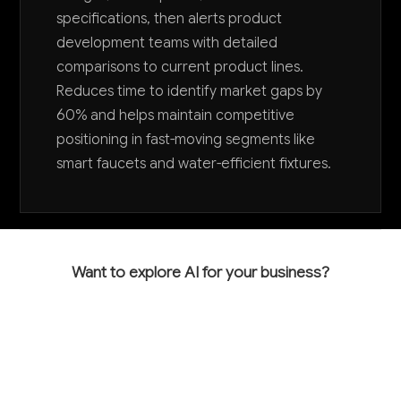
specifications, then alerts product
development teams with detailed
comparisons to current product lines.
Reduces time to identify market gaps by
60% and helps maintain competitive
positioning in fast-moving segments like
smart faucets and water-efficient fixtures.
Want to explore AI for your business?
LET'S TALK
COMMON QUESTIONS