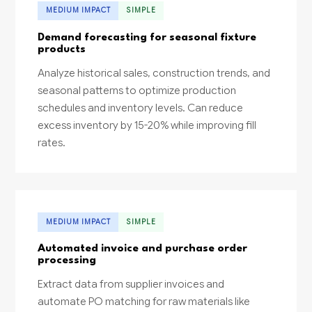
MEDIUM IMPACT
SIMPLE
Demand forecasting for seasonal fixture
products
Analyze historical sales, construction trends, and
seasonal patterns to optimize production
schedules and inventory levels. Can reduce
excess inventory by 15-20% while improving fill
rates.
MEDIUM IMPACT
SIMPLE
Automated invoice and purchase order
processing
Extract data from supplier invoices and
automate PO matching for raw materials like