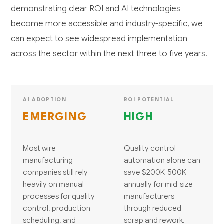
demonstrating clear ROI and AI technologies
become more accessible and industry-specific, we
can expect to see widespread implementation
across the sector within the next three to five years.
AI ADOPTION
ROI POTENTIAL
EMERGING
HIGH
Most wire
Quality control
manufacturing
automation alone can
companies still rely
save $200K-500K
heavily on manual
annually for mid-size
processes for quality
manufacturers
control, production
through reduced
scheduling, and
scrap and rework.