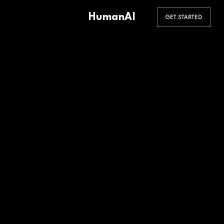
HumanAI
GET STARTED