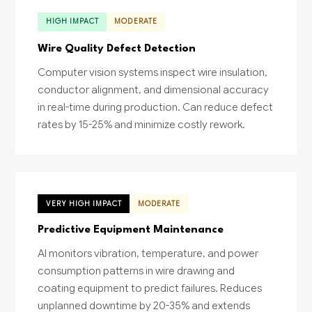
HIGH IMPACT
MODERATE
Wire Quality Defect Detection
Computer vision systems inspect wire insulation,
conductor alignment, and dimensional accuracy
in real-time during production. Can reduce defect
rates by 15-25% and minimize costly rework.
VERY HIGH IMPACT
MODERATE
Predictive Equipment Maintenance
AI monitors vibration, temperature, and power
consumption patterns in wire drawing and
coating equipment to predict failures. Reduces
unplanned downtime by 20-35% and extends