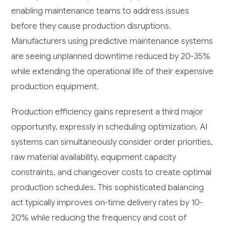
enabling maintenance teams to address issues
before they cause production disruptions.
Manufacturers using predictive maintenance systems
are seeing unplanned downtime reduced by 20-35%
while extending the operational life of their expensive
production equipment.
Production efficiency gains represent a third major
opportunity, expressly in scheduling optimization. AI
systems can simultaneously consider order priorities,
raw material availability, equipment capacity
constraints, and changeover costs to create optimal
production schedules. This sophisticated balancing
act typically improves on-time delivery rates by 10-
20% while reducing the frequency and cost of