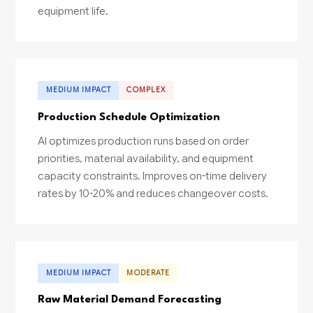
equipment life.
MEDIUM IMPACT
COMPLEX
Production Schedule Optimization
AI optimizes production runs based on order
priorities, material availability, and equipment
capacity constraints. Improves on-time delivery
rates by 10-20% and reduces changeover costs.
MEDIUM IMPACT
MODERATE
Raw Material Demand Forecasting