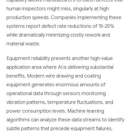
human inspectors might miss, singularly at high
production speeds. Companies implementing these
systems report defect rate reductions of 15-25%
while dramatically minimizing costly rework and
material waste.
Equipment reliability presents another high-value
application area where AI is delivering substantial
benefits. Modern wire drawing and coating
equipment generates enormous amounts of
operational data through sensors monitoring
vibration patterns, temperature fluctuations, and
power consumption levels. Machine learning
algorithms can analyze these data streams to identify
subtle patterns that precede equipment failures,