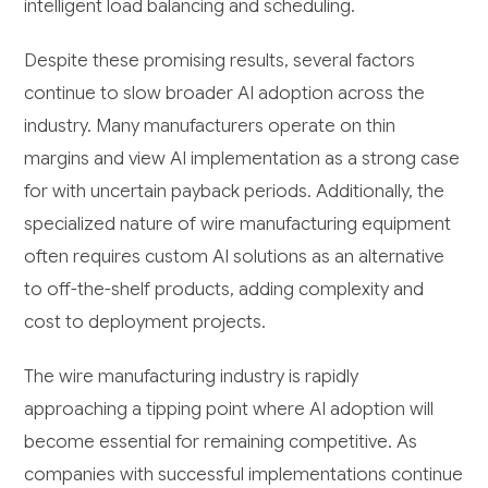
intelligent load balancing and scheduling.
Despite these promising results, several factors
continue to slow broader AI adoption across the
industry. Many manufacturers operate on thin
margins and view AI implementation as a strong case
for with uncertain payback periods. Additionally, the
specialized nature of wire manufacturing equipment
often requires custom AI solutions as an alternative
to off-the-shelf products, adding complexity and
cost to deployment projects.
The wire manufacturing industry is rapidly
approaching a tipping point where AI adoption will
become essential for remaining competitive. As
companies with successful implementations continue