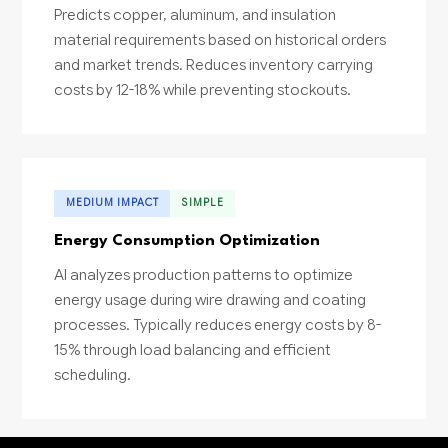
Predicts copper, aluminum, and insulation
material requirements based on historical orders
and market trends. Reduces inventory carrying
costs by 12-18% while preventing stockouts.
MEDIUM IMPACT
SIMPLE
Energy Consumption Optimization
AI analyzes production patterns to optimize
energy usage during wire drawing and coating
processes. Typically reduces energy costs by 8-
15% through load balancing and efficient
scheduling.