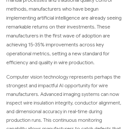
manual processes and traditional quality control
methods, manufacturers who have begun
implementing artificial intelligence are already seeing
remarkable returns on their investments. These
manufacturers in the first wave of adoption are
achieving 15-35% improvements across key
operational metrics, setting a new standard for
efficiency and quality in wire production.
Computer vision technology represents perhaps the
strongest and impactful AI opportunity for wire
manufacturers. Advanced imaging systems can now
inspect wire insulation integrity, conductor alignment,
and dimensional accuracy in real-time during
production runs. This continuous monitoring
capability allows manufacturers to catch defects that