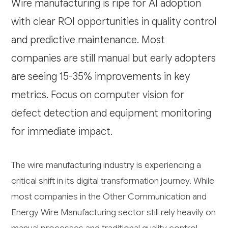
Wire manufacturing is ripe for AI adoption
with clear ROI opportunities in quality control
and predictive maintenance. Most
companies are still manual but early adopters
are seeing 15-35% improvements in key
metrics. Focus on computer vision for
defect detection and equipment monitoring
for immediate impact.
The wire manufacturing industry is experiencing a
critical shift in its digital transformation journey. While
most companies in the Other Communication and
Energy Wire Manufacturing sector still rely heavily on