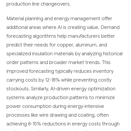
production line changeovers.
Material planning and energy management offer
additional areas where AI is creating value. Demand
forecasting algorithms help manufacturers better
predict their needs for copper, aluminum, and
specialized insulation materials by analyzing historical
order patterns and broader market trends. This
improved forecasting typically reduces inventory
carrying costs by 12-18% while preventing costly
stockouts. Similarly, AI-driven energy optimization
systems analyze production patterns to minimize
power consumption during energy-intensive
processes like wire drawing and coating, often
achieving 8-15% reductions in energy costs through