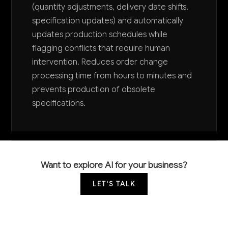
(quantity adjustments, delivery date shifts,
specification updates) and automatically
updates production schedules while
flagging conflicts that require human
intervention. Reduces order change
processing time from hours to minutes and
prevents production of obsolete
specifications.
Want to explore AI for your business?
LET'S TALK
COMMON QUESTIONS