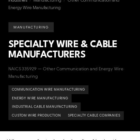
Industries
/
Manufacturing
/
Other Communication and
Energy Wire Manufacturing
MANUFACTURING
SPECIALTY WIRE & CABLE
MANUFACTURERS
NAICS 335929 — Other Communication and Energy Wire
Manufacturing
COMMUNICATION WIRE MANUFACTURING
ENERGY WIRE MANUFACTURING
INDUSTRIAL CABLE MANUFACTURING
CUSTOM WIRE PRODUCTION
SPECIALTY CABLE COMPANIES