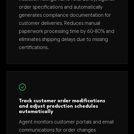
order specifications and automatically
generates compliance documentation for
customer deliveries. Reduces manual
paperwork processing time by 60-80% and
eliminates shipping delays due to missing
certifications.
Track customer order modifications
and adjust production schedules
automatically
Agent monitors customer portals and email
communications for order changes