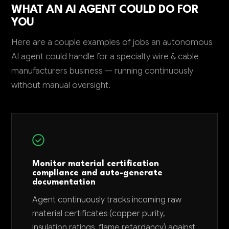
WHAT AN AI AGENT COULD DO FOR
YOU
Here are a couple examples of jobs an autonomous
AI agent could handle for a specialty wire & cable
manufacturers business — running continuously
without manual oversight.
Monitor material certification
compliance and auto-generate
documentation
Agent continuously tracks incoming raw
material certificates (copper purity,
insulation ratings, flame retardancy) against