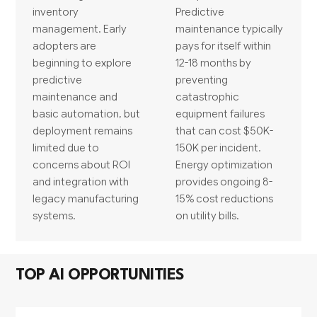
inventory
Predictive
management. Early
maintenance typically
adopters are
pays for itself within
beginning to explore
12-18 months by
predictive
preventing
maintenance and
catastrophic
basic automation, but
equipment failures
deployment remains
that can cost $50K-
limited due to
150K per incident.
concerns about ROI
Energy optimization
and integration with
provides ongoing 8-
legacy manufacturing
15% cost reductions
systems.
on utility bills.
TOP AI OPPORTUNITIES