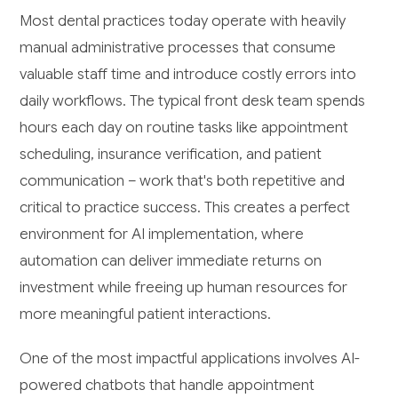
Most dental practices today operate with heavily
manual administrative processes that consume
valuable staff time and introduce costly errors into
daily workflows. The typical front desk team spends
hours each day on routine tasks like appointment
scheduling, insurance verification, and patient
communication – work that's both repetitive and
critical to practice success. This creates a perfect
environment for AI implementation, where
automation can deliver immediate returns on
investment while freeing up human resources for
more meaningful patient interactions.
One of the most impactful applications involves AI-
powered chatbots that handle appointment