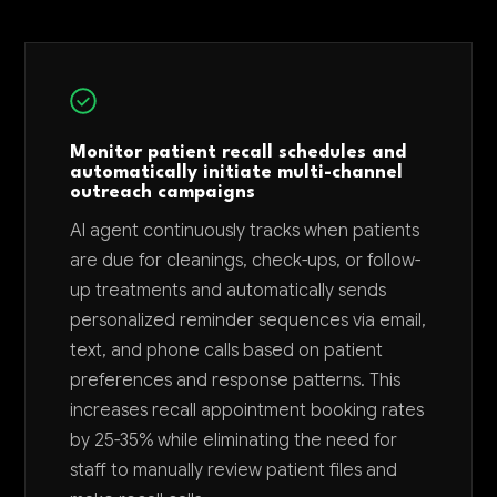
Monitor patient recall schedules and
automatically initiate multi-channel
outreach campaigns
AI agent continuously tracks when patients
are due for cleanings, check-ups, or follow-
up treatments and automatically sends
personalized reminder sequences via email,
text, and phone calls based on patient
preferences and response patterns. This
increases recall appointment booking rates
by 25-35% while eliminating the need for
staff to manually review patient files and