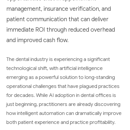
management, insurance verification, and
patient communication that can deliver
immediate ROI through reduced overhead
and improved cash flow.
The dental industry is experiencing a significant
technological shift, with artificial intelligence
emerging as a powerful solution to long-standing
operational challenges that have plagued practices
for decades. While AI adoption in dental offices is
just beginning, practitioners are already discovering
how intelligent automation can dramatically improve
both patient experience and practice profitability.