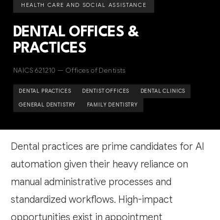
HEALTH CARE AND SOCIAL ASSISTANCE
DENTAL OFFICES &
PRACTICES
NAICS 621210 — Offices of Dentists
DENTAL PRACTICES
DENTIST OFFICES
DENTAL CLINICS
GENERAL DENTISTRY
FAMILY DENTISTRY
Dental practices are prime candidates for AI
automation given their heavy reliance on
manual administrative processes and
standardized workflows. High-impact
opportunities exist in appointment