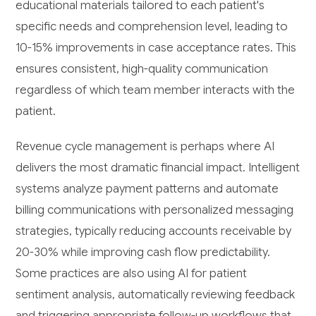
educational materials tailored to each patient's
specific needs and comprehension level, leading to
10-15% improvements in case acceptance rates. This
ensures consistent, high-quality communication
regardless of which team member interacts with the
patient.
Revenue cycle management is perhaps where AI
delivers the most dramatic financial impact. Intelligent
systems analyze payment patterns and automate
billing communications with personalized messaging
strategies, typically reducing accounts receivable by
20-30% while improving cash flow predictability.
Some practices are also using AI for patient
sentiment analysis, automatically reviewing feedback
and triggering appropriate follow-up workflows that