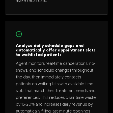
make recall calls.
Analyze daily schedule gaps and
automatically offer appointment slots
to waitlisted patients
Agent monitors real-time cancellations, no-
shows, and schedule changes throughout
the day, then immediately contacts
patients on waiting lists with available time
slots that match their treatment needs and
preferences. This reduces chair time waste
by 15-20% and increases daily revenue by
automatically filling last-minute openings