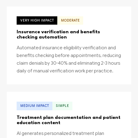
VERY HIGH IMPACT
MODERATE
Insurance verification and benefits
checking automation
Automated insurance eligibility verification and
benefits checking before appointments, reducing
claim denials by 30-40% and eliminating 2-3 hours
daily of manual verification work per practice.
MEDIUM IMPACT
SIMPLE
Treatment plan documentation and patient
education content
AI generates personalized treatment plan