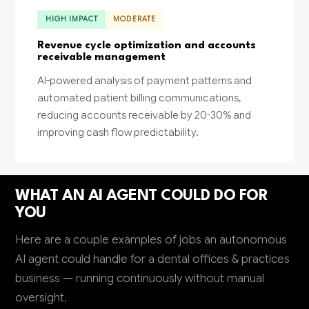
HIGH IMPACT
MODERATE
Revenue cycle optimization and accounts
receivable management
AI-powered analysis of payment patterns and
automated patient billing communications,
reducing accounts receivable by 20-30% and
improving cash flow predictability.
WHAT AN AI AGENT COULD DO FOR
YOU
Here are a couple examples of jobs an autonomous
AI agent could handle for a dental offices & practices
business — running continuously without manual
oversight.