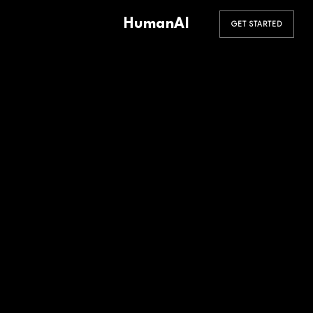
HumanAI
GET STARTED