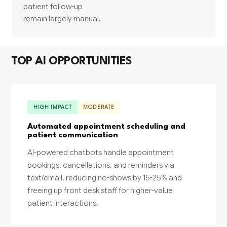
patient follow-up
remain largely manual.
TOP AI OPPORTUNITIES
HIGH IMPACT
MODERATE
Automated appointment scheduling and
patient communication
AI-powered chatbots handle appointment
bookings, cancellations, and reminders via
text/email, reducing no-shows by 15-25% and
freeing up front desk staff for higher-value
patient interactions.