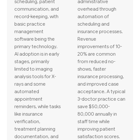
scheduling, patient
administrative
communication, and
overhead through
record-keeping, with
automation of
basic practice
scheduling and
management
insurance processes.
software being the
Revenue
primary technology.
improvements of 10-
AI adoption is in early
20% are common
stages, primarily
from reduced no-
limited to imaging
shows, faster
analysis tools for X-
insurance processing,
rays and some
and improved case
automated
acceptance. A typical
appointment
3-doctor practice can
reminders, while tasks
save $50,000-
like insurance
80,000 annually in
verification,
staff time while
treatment planning
improving patient
documentation, and
satisfaction scores.