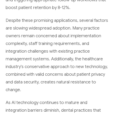
boost patient retention by 8-12%.
Despite these promising applications, several factors
are slowing widespread adoption. Many practice
owners remain concerned about implementation
complexity, staff training requirements, and
integration challenges with existing practice
management systems. Additionally, the healthcare
industry's conservative approach to new technology,
combined with valid concerns about patient privacy
and data security, creates natural resistance to
change.
As AI technology continues to mature and
integration barriers diminish, dental practices that