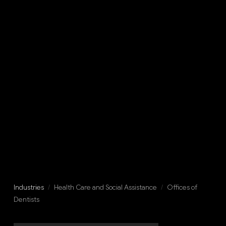
Industries
/
Health Care and Social Assistance
/
Offices of
Dentists