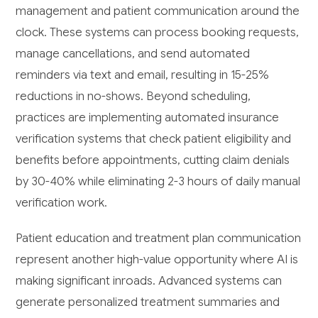
management and patient communication around the
clock. These systems can process booking requests,
manage cancellations, and send automated
reminders via text and email, resulting in 15-25%
reductions in no-shows. Beyond scheduling,
practices are implementing automated insurance
verification systems that check patient eligibility and
benefits before appointments, cutting claim denials
by 30-40% while eliminating 2-3 hours of daily manual
verification work.
Patient education and treatment plan communication
represent another high-value opportunity where AI is
making significant inroads. Advanced systems can
generate personalized treatment summaries and