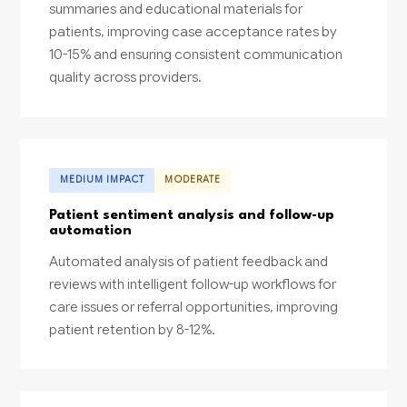
summaries and educational materials for
patients, improving case acceptance rates by
10-15% and ensuring consistent communication
quality across providers.
MEDIUM IMPACT
MODERATE
Patient sentiment analysis and follow-up
automation
Automated analysis of patient feedback and
reviews with intelligent follow-up workflows for
care issues or referral opportunities, improving
patient retention by 8-12%.