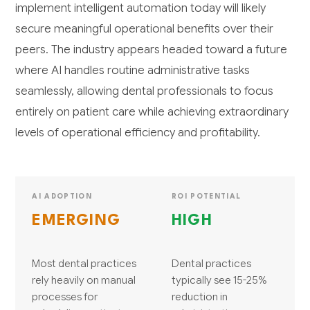
implement intelligent automation today will likely
secure meaningful operational benefits over their
peers. The industry appears headed toward a future
where AI handles routine administrative tasks
seamlessly, allowing dental professionals to focus
entirely on patient care while achieving extraordinary
levels of operational efficiency and profitability.
AI ADOPTION
ROI POTENTIAL
EMERGING
HIGH
Most dental practices
Dental practices
rely heavily on manual
typically see 15-25%
processes for
reduction in