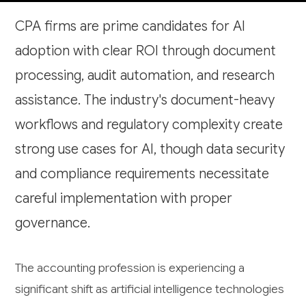
CPA firms are prime candidates for AI
adoption with clear ROI through document
processing, audit automation, and research
assistance. The industry's document-heavy
workflows and regulatory complexity create
strong use cases for AI, though data security
and compliance requirements necessitate
careful implementation with proper
governance.
The accounting profession is experiencing a
significant shift as artificial intelligence technologies