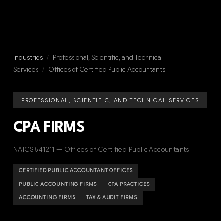
Industries
/
Professional, Scientific, and Technical
Services
/
Offices of Certified Public Accountants
PROFESSIONAL, SCIENTIFIC, AND TECHNICAL SERVICES
CPA FIRMS
NAICS 541211 — Offices of Certified Public Accountants
CERTIFIED PUBLIC ACCOUNTANT OFFICES
PUBLIC ACCOUNTING FIRMS
CPA PRACTICES
ACCOUNTING FIRMS
TAX & AUDIT FIRMS