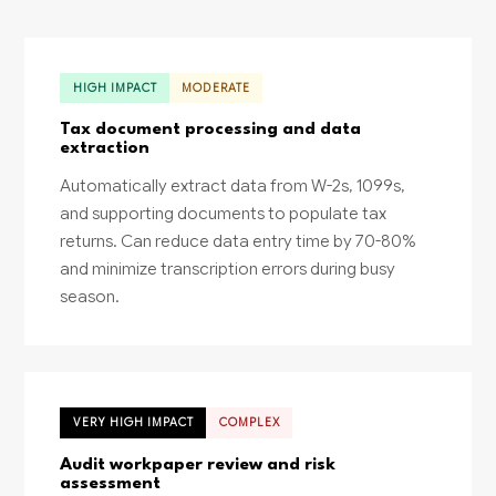
HIGH IMPACT
MODERATE
Tax document processing and data
extraction
Automatically extract data from W-2s, 1099s,
and supporting documents to populate tax
returns. Can reduce data entry time by 70-80%
and minimize transcription errors during busy
season.
VERY HIGH IMPACT
COMPLEX
Audit workpaper review and risk
assessment