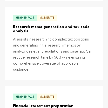
HIGH IMPACT
MODERATE
Research memo generation and tax code
analysis
AI assists in researching complex tax positions
and generating initial research memos by
analyzing relevant regulations and case law. Can
reduce research time by 50% while ensuring
comprehensive coverage of applicable
guidance.
HIGH IMPACT
MODERATE
Financial statement preparation