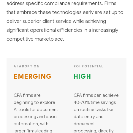
address specific compliance requirements. Firms
that embrace these technologies early are set up to
deliver superior client service while achieving
significant operational efficiencies in a increasingly
competitive marketplace.
AI ADOPTION
ROI POTENTIAL
EMERGING
HIGH
CPA firms are
CPA firms can achieve
beginning to explore
40-70% time savings
AI tools for document
on routine tasks like
processing and basic
data entry and
automation, with
document
larger firms leading
processing, directly