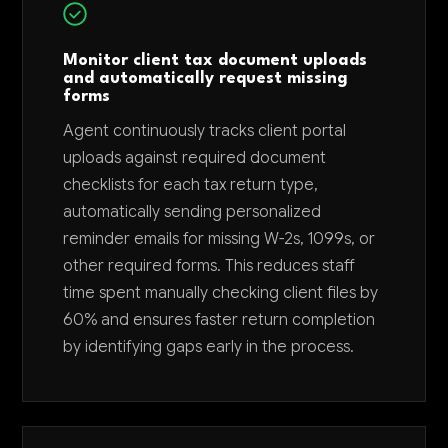
Monitor client tax document uploads
and automatically request missing
forms
Agent continuously tracks client portal
uploads against required document
checklists for each tax return type,
automatically sending personalized
reminder emails for missing W-2s, 1099s, or
other required forms. This reduces staff
time spent manually checking client files by
60% and ensures faster return completion
by identifying gaps early in the process.