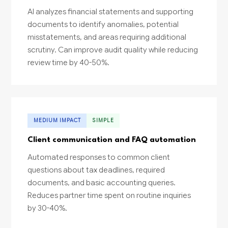
AI analyzes financial statements and supporting
documents to identify anomalies, potential
misstatements, and areas requiring additional
scrutiny. Can improve audit quality while reducing
review time by 40-50%.
MEDIUM IMPACT
SIMPLE
Client communication and FAQ automation
Automated responses to common client
questions about tax deadlines, required
documents, and basic accounting queries.
Reduces partner time spent on routine inquiries
by 30-40%.