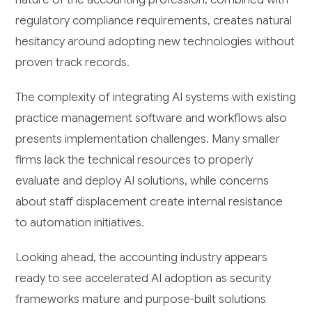
regulatory compliance requirements, creates natural
hesitancy around adopting new technologies without
proven track records.
The complexity of integrating AI systems with existing
practice management software and workflows also
presents implementation challenges. Many smaller
firms lack the technical resources to properly
evaluate and deploy AI solutions, while concerns
about staff displacement create internal resistance
to automation initiatives.
Looking ahead, the accounting industry appears
ready to see accelerated AI adoption as security
frameworks mature and purpose-built solutions