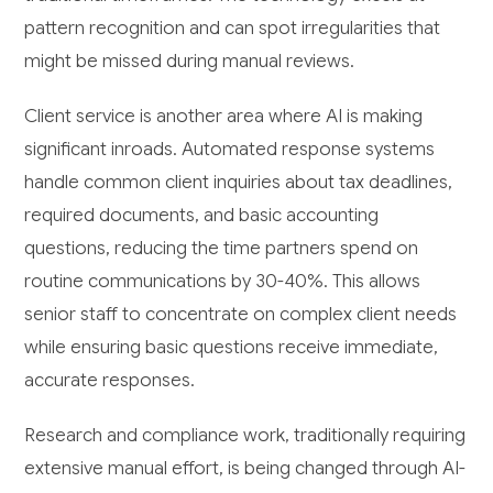
pattern recognition and can spot irregularities that
might be missed during manual reviews.
Client service is another area where AI is making
significant inroads. Automated response systems
handle common client inquiries about tax deadlines,
required documents, and basic accounting
questions, reducing the time partners spend on
routine communications by 30-40%. This allows
senior staff to concentrate on complex client needs
while ensuring basic questions receive immediate,
accurate responses.
Research and compliance work, traditionally requiring
extensive manual effort, is being changed through AI-