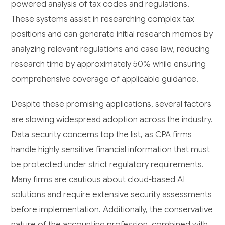
powered analysis of tax codes and regulations.
These systems assist in researching complex tax
positions and can generate initial research memos by
analyzing relevant regulations and case law, reducing
research time by approximately 50% while ensuring
comprehensive coverage of applicable guidance.
Despite these promising applications, several factors
are slowing widespread adoption across the industry.
Data security concerns top the list, as CPA firms
handle highly sensitive financial information that must
be protected under strict regulatory requirements.
Many firms are cautious about cloud-based AI
solutions and require extensive security assessments
before implementation. Additionally, the conservative
nature of the accounting profession, combined with