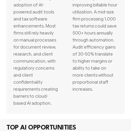
adoption of AI-
improving billable hour
powered audit tools
utilization. A mid-size
and tax software
firm processing 1,000
enhancements. Most
tax returns could save
firms still rely heavily
500+ hours annually
on manual processes
through automation.
for document review,
Audit efficiency gains
research, and client
of 30-50% translate
communication, with
to higher margins or
regulatory concerns
ability to take on
and client
more clients without
confidentiality
proportional staff
requirements creating
increases.
barriers to cloud-
based AI adoption.
TOP AI OPPORTUNITIES