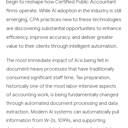
begin to reshape how Certified Public Accountant
firms operate. While AI adoption in the industry is still
emerging, CPA practices new to these technologies
are discovering substantial opportunities to enhance
efficiency, improve accuracy, and deliver greater
value to their clients through intelligent automation.
The most immediate impact of AI is being felt in
document-heavy processes that have traditionally
consumed significant staff time. Tax preparation,
historically one of the most labor-intensive aspects
of accounting work, is being fundamentally changed
through automated document processing and data
extraction. Modern AI systems can automatically pull
information from W-2s, 1099s, and supporting