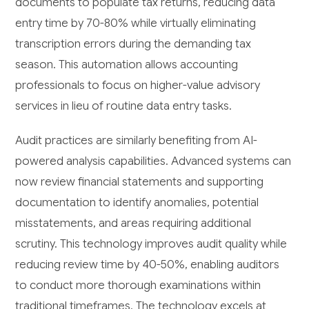
documents to populate tax returns, reducing data
entry time by 70-80% while virtually eliminating
transcription errors during the demanding tax
season. This automation allows accounting
professionals to focus on higher-value advisory
services in lieu of routine data entry tasks.
Audit practices are similarly benefiting from AI-
powered analysis capabilities. Advanced systems can
now review financial statements and supporting
documentation to identify anomalies, potential
misstatements, and areas requiring additional
scrutiny. This technology improves audit quality while
reducing review time by 40-50%, enabling auditors
to conduct more thorough examinations within
traditional timeframes. The technology excels at