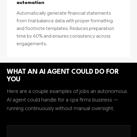
automation
Automatically generate financial statements
from trial balance data with proper formatting
and footnote templates. Reduces preparation
time by 60% and ensures consistency across
engagements.
WHAT AN AI AGENT COULD DO FOR
YOU
Here are a couple examples of jobs an autonomous
AI agent could handle for a cpa firms business —
running continuously without manual oversight.