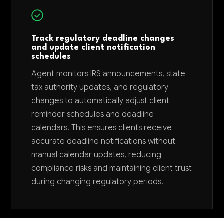
Track regulatory deadline changes
and update client notification
schedules
Agent monitors IRS announcements, state
tax authority updates, and regulatory
changes to automatically adjust client
reminder schedules and deadline
calendars. This ensures clients receive
accurate deadline notifications without
manual calendar updates, reducing
compliance risks and maintaining client trust
during changing regulatory periods.