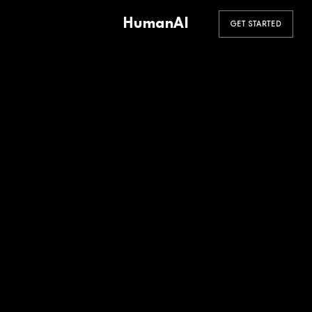
HumanAI
GET STARTED