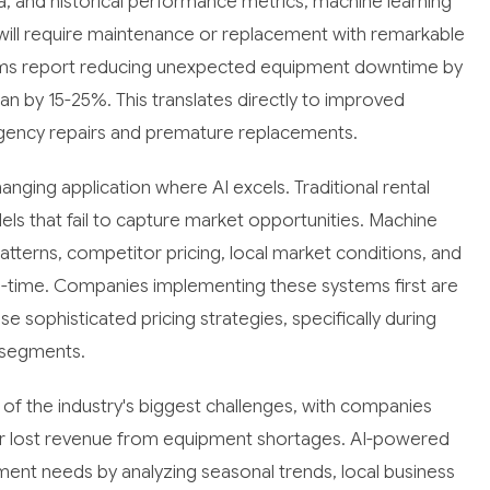
ta, and historical performance metrics, machine learning
will require maintenance or replacement with remarkable
ms report reducing unexpected equipment downtime by
n by 15-25%. This translates directly to improved
gency repairs and premature replacements.
nging application where AI excels. Traditional rental
els that fail to capture market opportunities. Machine
tterns, competitor pricing, local market conditions, and
real-time. Companies implementing these systems first are
 sophisticated pricing strategies, specifically during
 segments.
of the industry's biggest challenges, with companies
 or lost revenue from equipment shortages. AI-powered
nt needs by analyzing seasonal trends, local business