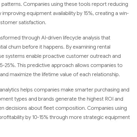
tal patterns. Companies using these tools report reducing
improving equipment availability by 15%, creating a win-
ustomer satisfaction.
formed through AI-driven lifecycle analysis that
ntial churn before it happens. By examining rental
hese systems enable proactive customer outreach and
 15-25%. This predictive approach allows companies to
d maximize the lifetime value of each relationship.
n analytics helps companies make smarter purchasing and
ipment types and brands generate the highest ROI and
ven decisions about fleet composition. Companies using
 profitability by 10-15% through more strategic equipment