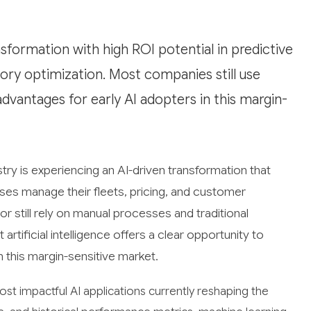
nsformation with high ROI potential in predictive
ory optimization. Most companies still use
dvantages for early AI adopters in this margin-
ry is experiencing an AI-driven transformation that
es manage their fleets, pricing, and customer
r still rely on manual processes and traditional
rtificial intelligence offers a clear opportunity to
n this margin-sensitive market.
t impactful AI applications currently reshaping the