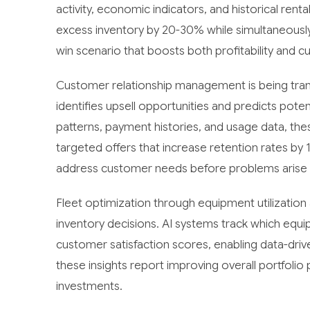
activity, economic indicators, and historical ren
excess inventory by 20-30% while simultaneously 
win scenario that boosts both profitability and c
Customer relationship management is being trans
identifies upsell opportunities and predicts pote
patterns, payment histories, and usage data, t
targeted offers that increase retention rates by
address customer needs before problems arise an
Fleet optimization through equipment utilizatio
inventory decisions. AI systems track which equ
customer satisfaction scores, enabling data-dri
these insights report improving overall portfolio
investments.