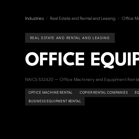
Industries
/
Real Estate and Rental and Leasing
/
Office M
REAL ESTATE AND RENTAL AND LEASING
OFFICE EQU
NAICS 532420 — Office Machinery and Equipment Renta
OFFICE MACHINE RENTAL
COPIER RENTAL COMPANIES
EQ
BUSINESS EQUIPMENT RENTAL