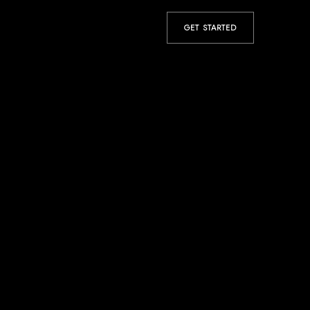
GET STARTED