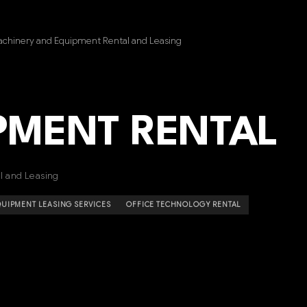
achinery and Equipment Rental and Leasing
IPMENT RENTAL
l and Leasing
UIPMENT LEASING SERVICES
OFFICE TECHNOLOGY RENTAL