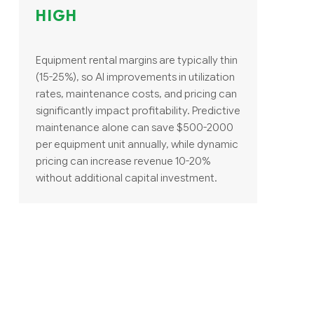
HIGH
Equipment rental margins are typically thin
(15-25%), so AI improvements in utilization
rates, maintenance costs, and pricing can
significantly impact profitability. Predictive
maintenance alone can save $500-2000
per equipment unit annually, while dynamic
pricing can increase revenue 10-20%
without additional capital investment.