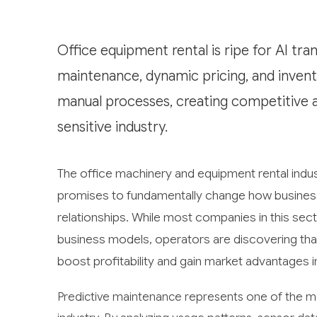
Office equipment rental is ripe for AI tra
maintenance, dynamic pricing, and invent
manual processes, creating competitive a
sensitive industry.
The office machinery and equipment rental indust
promises to fundamentally change how business
relationships. While most companies in this secto
business models, operators are discovering that a
boost profitability and gain market advantages i
Predictive maintenance represents one of the mos