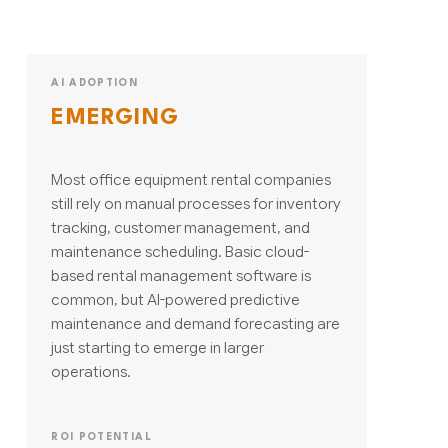
AI ADOPTION
EMERGING
Most office equipment rental companies
still rely on manual processes for inventory
tracking, customer management, and
maintenance scheduling. Basic cloud-
based rental management software is
common, but AI-powered predictive
maintenance and demand forecasting are
just starting to emerge in larger
operations.
ROI POTENTIAL