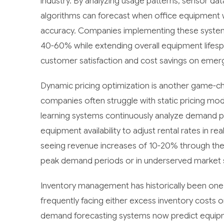
industry. By analyzing usage patterns, sensor da
algorithms can forecast when office equipment 
accuracy. Companies implementing these syste
40-60% while extending overall equipment lifespa
customer satisfaction and cost savings on emer
Dynamic pricing optimization is another game-cha
companies often struggle with static pricing mod
learning systems continuously analyze demand pa
equipment availability to adjust rental rates in 
seeing revenue increases of 10-20% through these
peak demand periods or in underserved market
Inventory management has historically been one 
frequently facing either excess inventory costs
demand forecasting systems now predict equipme