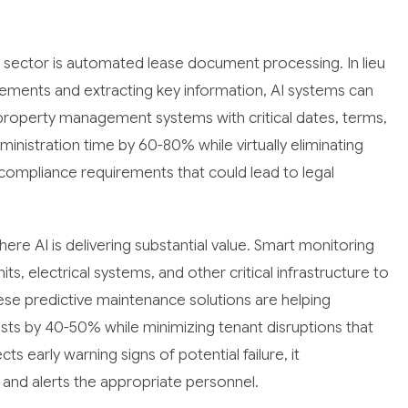
is sector is automated lease document processing. In lieu
ements and extracting key information, AI systems can
property management systems with critical dates, terms,
ministration time by 60-80% while virtually eliminating
compliance requirements that could lead to legal
re AI is delivering substantial value. Smart monitoring
, electrical systems, and other critical infrastructure to
ese predictive maintenance solutions are helping
s by 40-50% while minimizing tenant disruptions that
 early warning signs of potential failure, it
and alerts the appropriate personnel.