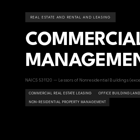
REAL ESTATE AND RENTAL AND LEASING
COMMERCIAL
MANAGEME
NAICS 531120 — Lessors of Nonresidential Buildings (ex
COMMERCIAL REAL ESTATE LEASING
OFFICE BUILDING LAN
NON-RESIDENTIAL PROPERTY MANAGEMENT