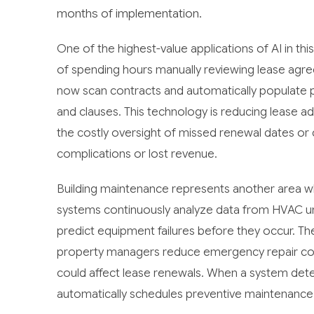
months of implementation.
One of the highest-value applications of AI in th
of spending hours manually reviewing lease agre
now scan contracts and automatically populate 
and clauses. This technology is reducing lease ad
the costly oversight of missed renewal dates or 
complications or lost revenue.
Building maintenance represents another area whe
systems continuously analyze data from HVAC units
predict equipment failures before they occur. Th
property managers reduce emergency repair cost
could affect lease renewals. When a system detects
automatically schedules preventive maintenance 