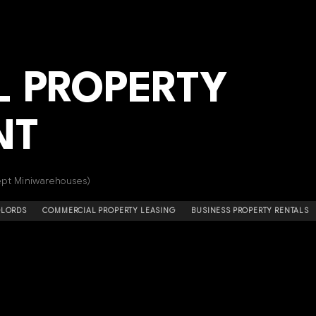
 PROPERTY
NT
cept Miniwarehouses)
DLORDS
COMMERCIAL PROPERTY LEASING
BUSINESS PROPERTY RENTALS