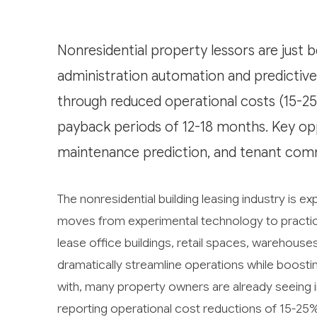
Nonresidential property lessors are just b
administration automation and predictive 
through reduced operational costs (15-25
payback periods of 12-18 months. Key op
maintenance prediction, and tenant com
The nonresidential building leasing industry is exp
moves from experimental technology to practi
lease office buildings, retail spaces, warehouses,
dramatically streamline operations while boostin
with, many property owners are already seeing i
reporting operational cost reductions of 15-25%