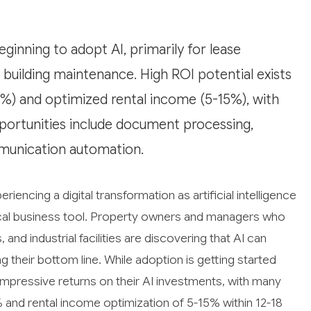
eginning to adopt AI, primarily for lease
building maintenance. High ROI potential exists
%) and optimized rental income (5-15%), with
portunities include document processing,
munication automation.
eriencing a digital transformation as artificial intelligence
cal business tool. Property owners and managers who
 and industrial facilities are discovering that AI can
g their bottom line. While adoption is getting started
mpressive returns on their AI investments, with many
 and rental income optimization of 5-15% within 12-18