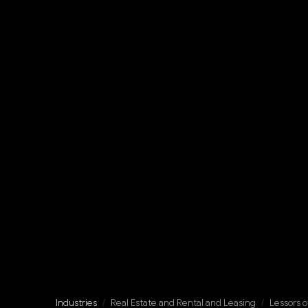
Industries
/
Real Estate and Rental and Leasing
/
Lessors o