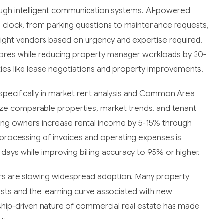
ough intelligent communication systems. AI-powered
e clock, from parking questions to maintenance requests,
e right vendors based on urgency and expertise required.
scores while reducing property manager workloads by 30-
ities like lease negotiations and property improvements.
specifically in market rent analysis and Common Area
yze comparable properties, market trends, and tenant
ping owners increase rental income by 5-15% through
 processing of invoices and operating expenses is
ays while improving billing accuracy to 95% or higher.
ors are slowing widespread adoption. Many property
ts and the learning curve associated with new
ionship-driven nature of commercial real estate has made