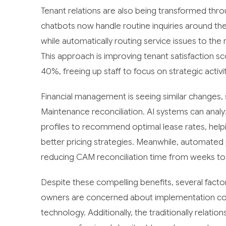
Tenant relations are also being transformed thr
chatbots now handle routine inquiries around th
while automatically routing service issues to th
This approach is improving tenant satisfaction 
40%, freeing up staff to focus on strategic activ
Financial management is seeing similar changes, 
Maintenance reconciliation. AI systems can anal
profiles to recommend optimal lease rates, hel
better pricing strategies. Meanwhile, automated
reducing CAM reconciliation time from weeks to d
Despite these compelling benefits, several fact
owners are concerned about implementation cos
technology. Additionally, the traditionally relat