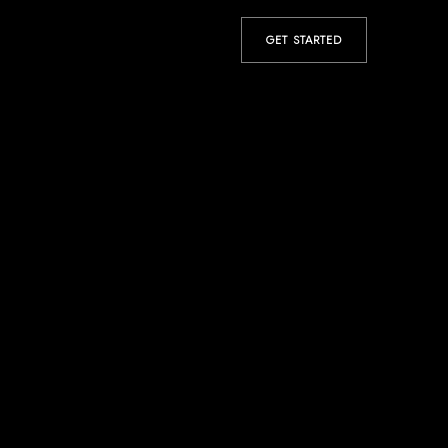
GET STARTED