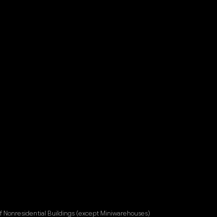
f Nonresidential Buildings (except Miniwarehouses)