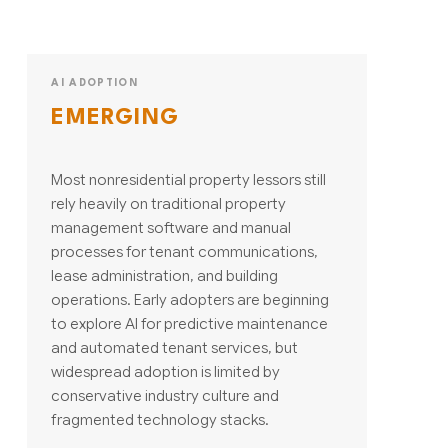
AI ADOPTION
EMERGING
Most nonresidential property lessors still
rely heavily on traditional property
management software and manual
processes for tenant communications,
lease administration, and building
operations. Early adopters are beginning
to explore AI for predictive maintenance
and automated tenant services, but
widespread adoption is limited by
conservative industry culture and
fragmented technology stacks.