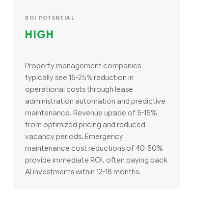
ROI POTENTIAL
HIGH
Property management companies
typically see 15-25% reduction in
operational costs through lease
administration automation and predictive
maintenance. Revenue upside of 5-15%
from optimized pricing and reduced
vacancy periods. Emergency
maintenance cost reductions of 40-50%
provide immediate ROI, often paying back
AI investments within 12-18 months.