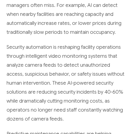
managers often miss. For example, AI can detect
when nearby facilities are reaching capacity and
automatically increase rates, or lower prices during
traditionally slow periods to maintain occupancy.
Security automation is reshaping facility operations
through intelligent video monitoring systems that
analyze camera feeds to detect unauthorized
access, suspicious behavior, or safety issues without
human intervention. These AI-powered security
solutions are reducing security incidents by 40-60%
while dramatically cutting monitoring costs, as
operators no longer need staff constantly watching
dozens of camera feeds.
Predictive maintenance capabilities are helping