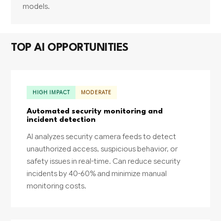
models.
TOP AI OPPORTUNITIES
HIGH IMPACT
MODERATE
Automated security monitoring and
incident detection
AI analyzes security camera feeds to detect
unauthorized access, suspicious behavior, or
safety issues in real-time. Can reduce security
incidents by 40-60% and minimize manual
monitoring costs.