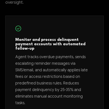
oversight.
Monitor and process delinquent
payment accounts with automated
follow-up
Agent tracks overdue payments, sends
escalating reminder messages via
SMS/email, and automatically applies late
fees or access restrictions based on
predefined business rules. Reduces
payment delinquency by 25-35% and
eliminates manual account monitoring
tasks.