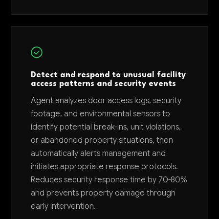
Detect and respond to unusual facility
access patterns and security events
Agent analyzes door access logs, security
footage, and environmental sensors to
identify potential break-ins, unit violations,
or abandoned property situations, then
automatically alerts management and
initiates appropriate response protocols.
Reduces security response time by 70-80%
and prevents property damage through
early intervention.