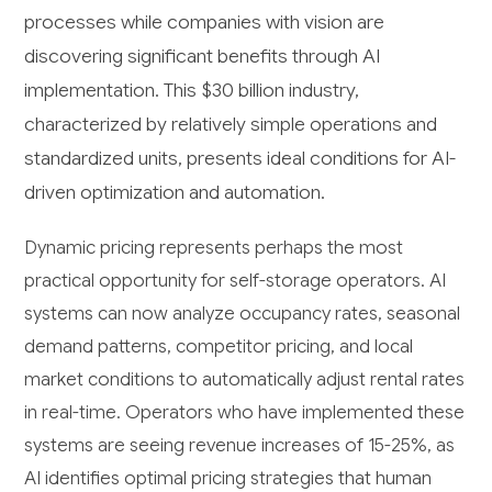
processes while companies with vision are
discovering significant benefits through AI
implementation. This $30 billion industry,
characterized by relatively simple operations and
standardized units, presents ideal conditions for AI-
driven optimization and automation.
Dynamic pricing represents perhaps the most
practical opportunity for self-storage operators. AI
systems can now analyze occupancy rates, seasonal
demand patterns, competitor pricing, and local
market conditions to automatically adjust rental rates
in real-time. Operators who have implemented these
systems are seeing revenue increases of 15-25%, as
AI identifies optimal pricing strategies that human