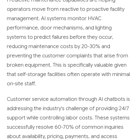
operators move from reactive to proactive facility
management. AI systems monitor HVAC
performance, door mechanisms, and lighting
systems to predict failures before they occur,
reducing maintenance costs by 20-30% and
preventing the customer complaints that arise from
broken equipment. This is specifically valuable given
that self-storage facilities often operate with minimal
on-site staff.
Customer service automation through AI chatbots is
addressing the industry's challenge of providing 24/7
support while controlling labor costs. These systems
successfully resolve 60-70% of common inquiries
about availability, pricing, payments, and access