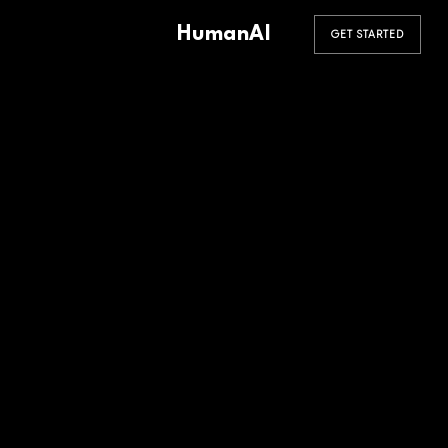
HumanAI
GET STARTED