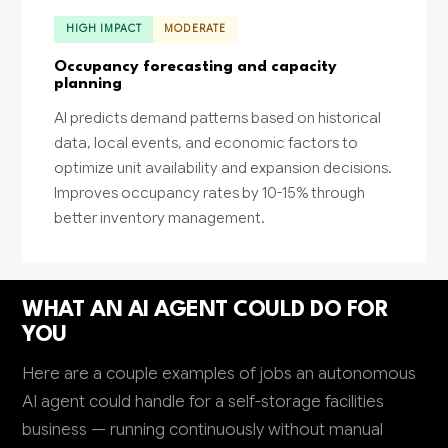
HIGH IMPACT
MODERATE
Occupancy forecasting and capacity
planning
AI predicts demand patterns based on historical
data, local events, and economic factors to
optimize unit availability and expansion decisions.
Improves occupancy rates by 10-15% through
better inventory management.
WHAT AN AI AGENT COULD DO FOR
YOU
Here are a couple examples of jobs an autonomous
AI agent could handle for a self-storage facilities
business — running continuously without manual