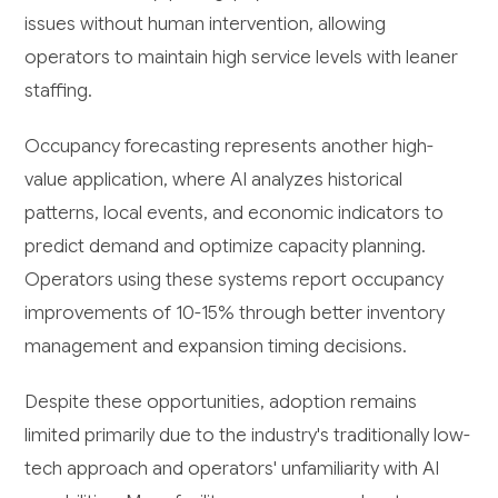
issues without human intervention, allowing
operators to maintain high service levels with leaner
staffing.
Occupancy forecasting represents another high-
value application, where AI analyzes historical
patterns, local events, and economic indicators to
predict demand and optimize capacity planning.
Operators using these systems report occupancy
improvements of 10-15% through better inventory
management and expansion timing decisions.
Despite these opportunities, adoption remains
limited primarily due to the industry's traditionally low-
tech approach and operators' unfamiliarity with AI