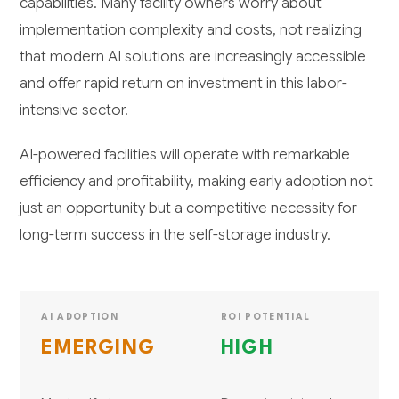
capabilities. Many facility owners worry about
implementation complexity and costs, not realizing
that modern AI solutions are increasingly accessible
and offer rapid return on investment in this labor-
intensive sector.
AI-powered facilities will operate with remarkable
efficiency and profitability, making early adoption not
just an opportunity but a competitive necessity for
long-term success in the self-storage industry.
AI ADOPTION
ROI POTENTIAL
EMERGING
HIGH