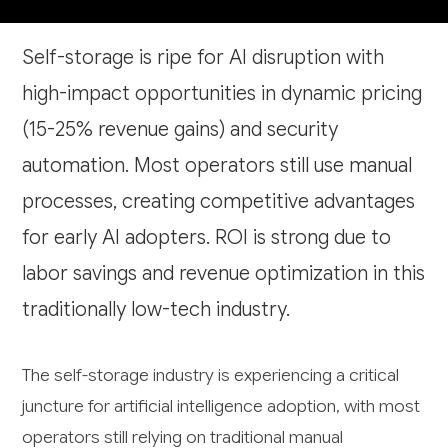
Self-storage is ripe for AI disruption with
high-impact opportunities in dynamic pricing
(15-25% revenue gains) and security
automation. Most operators still use manual
processes, creating competitive advantages
for early AI adopters. ROI is strong due to
labor savings and revenue optimization in this
traditionally low-tech industry.
The self-storage industry is experiencing a critical
juncture for artificial intelligence adoption, with most
operators still relying on traditional manual