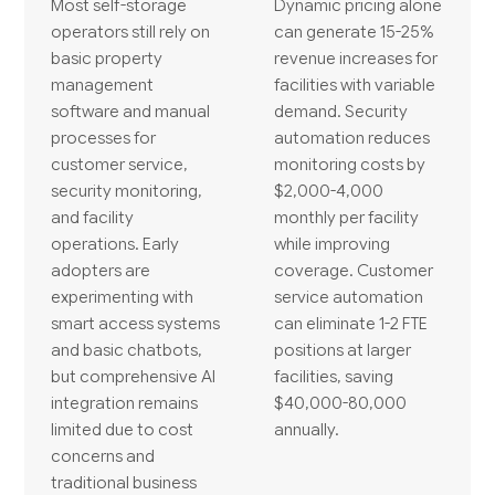
Most self-storage
Dynamic pricing alone
operators still rely on
can generate 15-25%
basic property
revenue increases for
management
facilities with variable
software and manual
demand. Security
processes for
automation reduces
customer service,
monitoring costs by
security monitoring,
$2,000-4,000
and facility
monthly per facility
operations. Early
while improving
adopters are
coverage. Customer
experimenting with
service automation
smart access systems
can eliminate 1-2 FTE
and basic chatbots,
positions at larger
but comprehensive AI
facilities, saving
integration remains
$40,000-80,000
limited due to cost
annually.
concerns and
traditional business