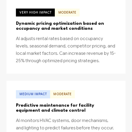
VERY HIGH IMPACT
MODERATE
Dynamic pricing optimization based on
occupancy and market conditions
AI adjusts rental rates based on occupancy
levels, seasonal demand, competitor pricing, and
local market factors. Can increase revenue by 15-
25% through optimized pricing strategies.
MEDIUM IMPACT
MODERATE
Predictive maintenance for facility
equipment and climate control
AI monitors HVAC systems, door mechanisms,
and lighting to predict failures before they occur.