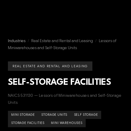
Industries
/
Real Estate and Rental and Leasing
/
Lessors of
Miniwarehouses and Self-Storage Units
REAL ESTATE AND RENTAL AND LEASING
SELF-STORAGE FACILITIES
NAICS 531130 — Lessors of Miniwarehouses and Self-Storage
Units
MINI STORAGE
STORAGE UNITS
SELF STORAGE
STORAGE FACILITIES
MINI WAREHOUSES