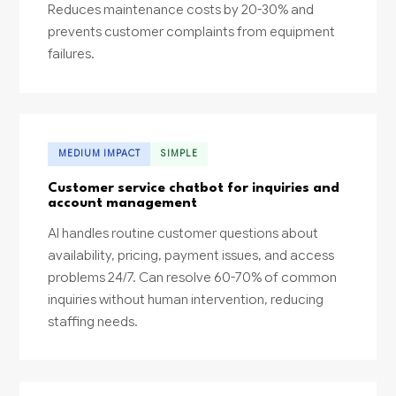
Reduces maintenance costs by 20-30% and
prevents customer complaints from equipment
failures.
MEDIUM IMPACT
SIMPLE
Customer service chatbot for inquiries and
account management
AI handles routine customer questions about
availability, pricing, payment issues, and access
problems 24/7. Can resolve 60-70% of common
inquiries without human intervention, reducing
staffing needs.