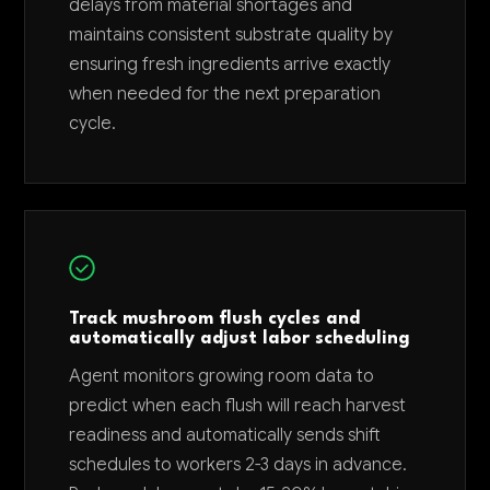
delays from material shortages and
maintains consistent substrate quality by
ensuring fresh ingredients arrive exactly
when needed for the next preparation
cycle.
Track mushroom flush cycles and
automatically adjust labor scheduling
Agent monitors growing room data to
predict when each flush will reach harvest
readiness and automatically sends shift
schedules to workers 2-3 days in advance.