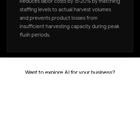
Reduces labor costs by 15-20% by matching
staffing levels to actual harvest volumes
and prevents product losses from
insufficient harvesting capacity during peak
flush periods.
Want to explore AI for your business?
LET'S TALK
COMMON QUESTIONS
How is AI currently being used in mushroom
farming and what results are growers seeing?