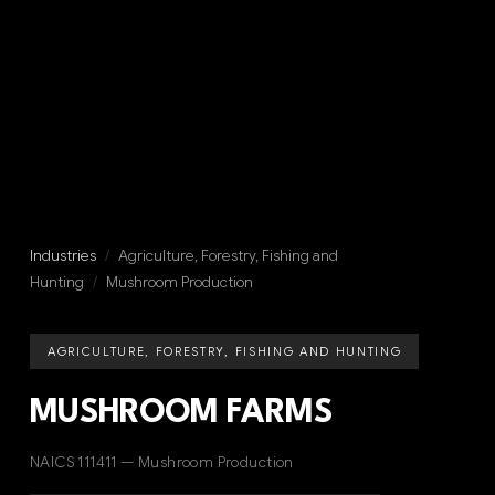
Industries
/
Agriculture, Forestry, Fishing and
Hunting
/
Mushroom Production
AGRICULTURE, FORESTRY, FISHING AND HUNTING
MUSHROOM FARMS
NAICS 111411 — Mushroom Production