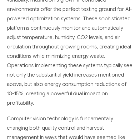
environments offer the perfect testing ground for AI-
powered optimization systems. These sophisticated
platforms continuously monitor and automatically
adjust temperature, humidity, CO2 levels, and air
circulation throughout growing rooms, creating ideal
conditions while minimizing energy waste.
Operations implementing these systems typically see
not only the substantial yield increases mentioned
above, but also energy consumption reductions of
10-15%, creating a powerful dual impact on
profitability.
Computer vision technology is fundamentally
changing both quality control and harvest
management in ways that would have seemed like