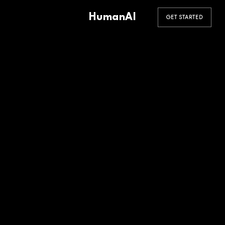
HumanAI
GET STARTED