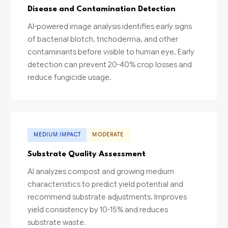
Disease and Contamination Detection
AI-powered image analysis identifies early signs
of bacterial blotch, trichoderma, and other
contaminants before visible to human eye. Early
detection can prevent 20-40% crop losses and
reduce fungicide usage.
MEDIUM IMPACT
MODERATE
Substrate Quality Assessment
AI analyzes compost and growing medium
characteristics to predict yield potential and
recommend substrate adjustments. Improves
yield consistency by 10-15% and reduces
substrate waste.