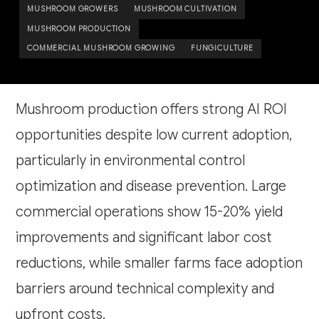
MUSHROOM GROWERS
MUSHROOM CULTIVATION
MUSHROOM PRODUCTION
COMMERCIAL MUSHROOM GROWING
FUNGICULTURE
Mushroom production offers strong AI ROI
opportunities despite low current adoption,
particularly in environmental control
optimization and disease prevention. Large
commercial operations show 15-20% yield
improvements and significant labor cost
reductions, while smaller farms face adoption
barriers around technical complexity and
upfront costs.