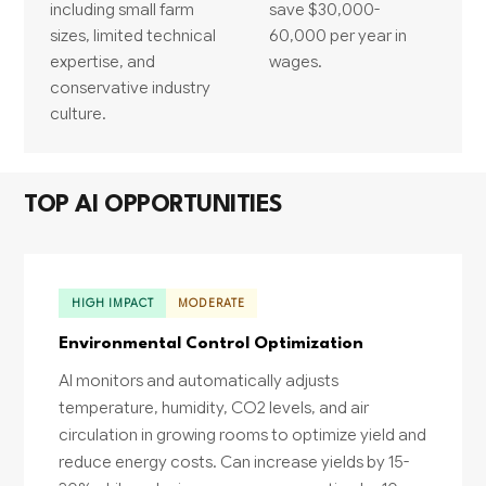
including small farm
save $30,000-
sizes, limited technical
60,000 per year in
expertise, and
wages.
conservative industry
culture.
TOP AI OPPORTUNITIES
HIGH IMPACT
MODERATE
Environmental Control Optimization
AI monitors and automatically adjusts
temperature, humidity, CO2 levels, and air
circulation in growing rooms to optimize yield and
reduce energy costs. Can increase yields by 15-