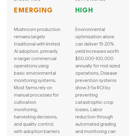
EMERGING
HIGH
Mushroom production
Environmental
remains largely
optimization alone
traditional with limited
can deliver 15-20%
AI adoption, primarily
yield increases worth
in larger commercial
$50,000-100,000
operations using
annually for mid-sized
basic environmental
operations. Disease
monitoring systems.
prevention systems
Most farms rely on
show 3-5x ROI by
manual processes for
preventing
cultivation
catastrophic crop
monitoring,
losses. Labor
harvesting decisions,
reduction through
and quality control,
automated grading
with adoption barriers
and monitoring can