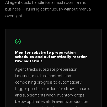
AI agent could handle for a mushroom farms
business — running continuously without manual
oversight.
Monitor substrate preparation
schedules and automatically reorder
raw materials
Agent tracks substrate preparation
timelines, moisture content, and
composting progress to automatically
trigger purchase orders for straw, manure,
and supplements when inventory drops
below optimal levels. Prevents production