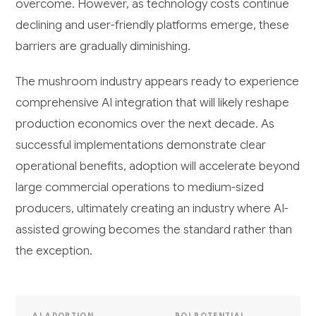
overcome. However, as technology costs continue
declining and user-friendly platforms emerge, these
barriers are gradually diminishing.
The mushroom industry appears ready to experience
comprehensive AI integration that will likely reshape
production economics over the next decade. As
successful implementations demonstrate clear
operational benefits, adoption will accelerate beyond
large commercial operations to medium-sized
producers, ultimately creating an industry where AI-
assisted growing becomes the standard rather than
the exception.
AI ADOPTION
ROI POTENTIAL