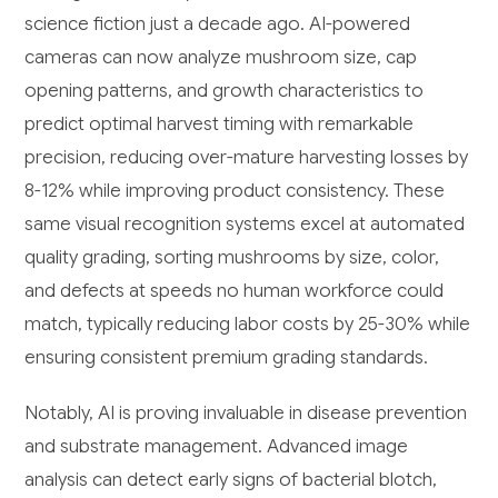
science fiction just a decade ago. AI-powered
cameras can now analyze mushroom size, cap
opening patterns, and growth characteristics to
predict optimal harvest timing with remarkable
precision, reducing over-mature harvesting losses by
8-12% while improving product consistency. These
same visual recognition systems excel at automated
quality grading, sorting mushrooms by size, color,
and defects at speeds no human workforce could
match, typically reducing labor costs by 25-30% while
ensuring consistent premium grading standards.
Notably, AI is proving invaluable in disease prevention
and substrate management. Advanced image
analysis can detect early signs of bacterial blotch,