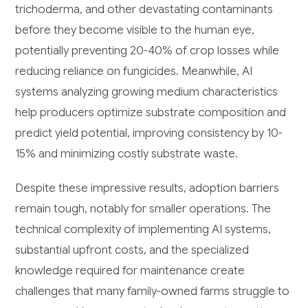
trichoderma, and other devastating contaminants
before they become visible to the human eye,
potentially preventing 20-40% of crop losses while
reducing reliance on fungicides. Meanwhile, AI
systems analyzing growing medium characteristics
help producers optimize substrate composition and
predict yield potential, improving consistency by 10-
15% and minimizing costly substrate waste.
Despite these impressive results, adoption barriers
remain tough, notably for smaller operations. The
technical complexity of implementing AI systems,
substantial upfront costs, and the specialized
knowledge required for maintenance create
challenges that many family-owned farms struggle to