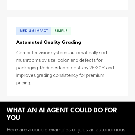
MEDIUM IMPACT
SIMPLE
Automated Quality Grading
Computer vision systems automatically sort
mushrooms by size, color, and defects for
packaging. Reduces labor costs by 25-30% and
improves grading consistency for premium
pricing.
WHAT AN AI AGENT COULD DO FOR
YOU
Here are a couple examples of jobs an autonomous