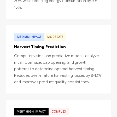
20% while reducing energy consumption by 10-
15%.
MEDIUM IMPACT
MODERATE
Harvest Timing Prediction
Computer vision and predictive models analyze
mushroom size, cap opening, and growth
patterns to determine optimal harvest timing.
Reduces over-mature harvesting losses by 8-12%
and improves product quality consistency.
VERY HIGH IMPACT
COMPLEX