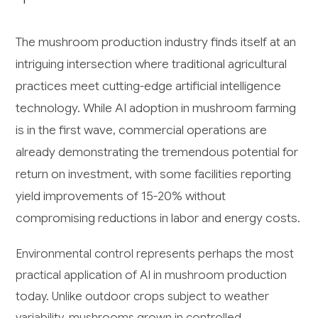
The mushroom production industry finds itself at an
intriguing intersection where traditional agricultural
practices meet cutting-edge artificial intelligence
technology. While AI adoption in mushroom farming
is in the first wave, commercial operations are
already demonstrating the tremendous potential for
return on investment, with some facilities reporting
yield improvements of 15-20% without
compromising reductions in labor and energy costs.
Environmental control represents perhaps the most
practical application of AI in mushroom production
today. Unlike outdoor crops subject to weather
variability, mushrooms grown in controlled