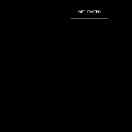
GET STARTED