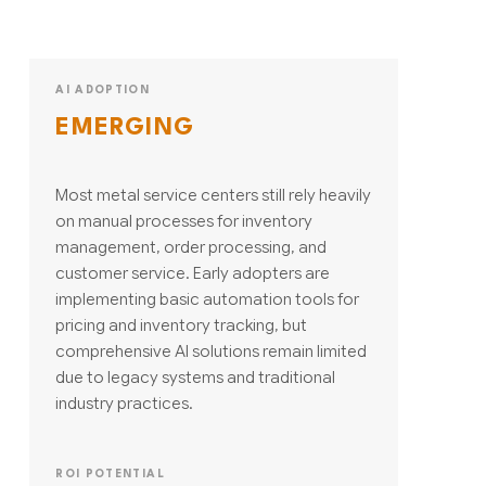
AI ADOPTION
EMERGING
Most metal service centers still rely heavily
on manual processes for inventory
management, order processing, and
customer service. Early adopters are
implementing basic automation tools for
pricing and inventory tracking, but
comprehensive AI solutions remain limited
due to legacy systems and traditional
industry practices.
ROI POTENTIAL