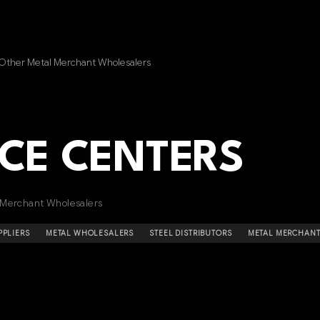
 Other Metal Merchant Wholesalers
ICE CENTERS
 Merchant Wholesalers
PPLIERS
METAL WHOLESALERS
STEEL DISTRIBUTORS
METAL MERCHAN