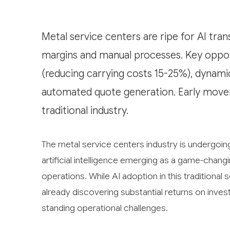
Metal service centers are ripe for AI tra
margins and manual processes. Key opport
(reducing carrying costs 15-25%), dynami
automated quote generation. Early movers
traditional industry.
The metal service centers industry is undergoing
artificial intelligence emerging as a game-chang
operations. While AI adoption in this traditional
already discovering substantial returns on inves
standing operational challenges.