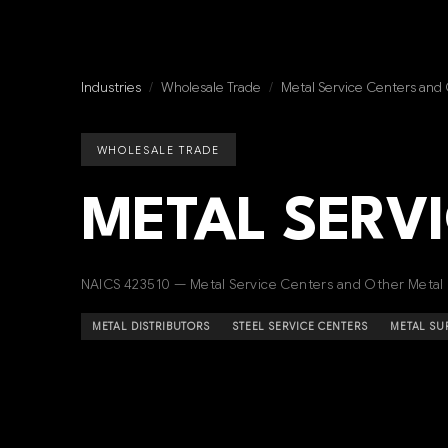
Industries
/
Wholesale Trade
/
Metal Service Centers and
WHOLESALE TRADE
METAL SERV
NAICS 423510 — Metal Service Centers and Other Metal
METAL DISTRIBUTORS
STEEL SERVICE CENTERS
METAL SU