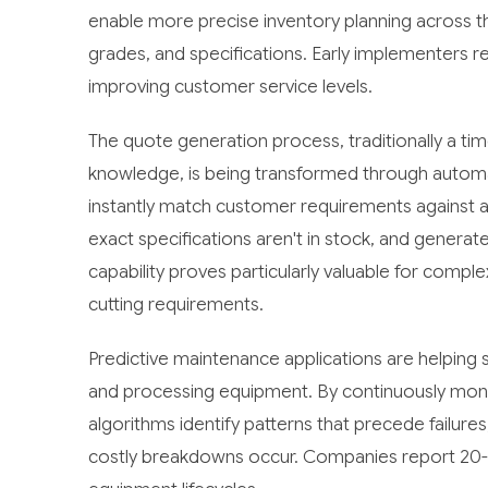
enable more precise inventory planning across t
grades, and specifications. Early implementers re
improving customer service levels.
The quote generation process, traditionally a t
knowledge, is being transformed through automa
instantly match customer requirements against av
exact specifications aren't in stock, and genera
capability proves particularly valuable for compl
cutting requirements.
Predictive maintenance applications are helping
and processing equipment. By continuously mon
algorithms identify patterns that precede failur
costly breakdowns occur. Companies report 20-