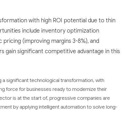
nsformation with high ROI potential due to thin
unities include inventory optimization
c pricing (improving margins 3-8%), and
 gain significant competitive advantage in this
 a significant technological transformation, with
ing force for businesses ready to modernize their
 sector is at the start of, progressive companies are
tment by applying intelligent automation to solve long-