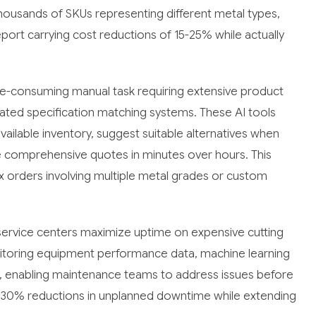
housands of SKUs representing different metal types,
port carrying cost reductions of 15-25% while actually
ime-consuming manual task requiring extensive product
ted specification matching systems. These AI tools
ailable inventory, suggest suitable alternatives when
te comprehensive quotes in minutes over hours. This
ex orders involving multiple metal grades or custom
 service centers maximize uptime on expensive cutting
itoring equipment performance data, machine learning
es, enabling maintenance teams to address issues before
30% reductions in unplanned downtime while extending