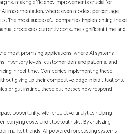
rgins, making efficiency improvements crucial for
 for AI implementation, where even modest percentage
pacts. The most successful companies implementing these
manual processes currently consume significant time and
the most promising applications, where AI systems
ns, inventory levels, customer demand patterns, and
pricing in real-time. Companies implementing these
out giving up their competitive edge in bid situations.
mulas or gut instinct, these businesses now respond
ct opportunity, with predictive analytics helping
 carrying costs and stockout risks. By analyzing
roader market trends, AI-powered forecasting systems