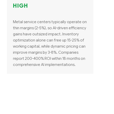
HIGH
Metal service centers typically operate on
thin margins (2-5%), so AI-driven efficiency
gains have outsized impact. Inventory
optimization alone can free up 15-25% of
working capital, while dynamic pricing can
improve margins by 3-8%. Companies
report 200-400% ROI within 18 months on
comprehensive AI implementations.