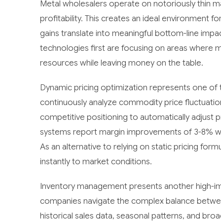
Metal wholesalers operate on notoriously thin ma
profitability. This creates an ideal environment
gains translate into meaningful bottom-line im
technologies first are focusing on areas where 
resources while leaving money on the table.
Dynamic pricing optimization represents one of 
continuously analyze commodity price fluctuatio
competitive positioning to automatically adjust 
systems report margin improvements of 3-8% with
As an alternative to relying on static pricing for
instantly to market conditions.
Inventory management presents another high-impa
companies navigate the complex balance between
historical sales data, seasonal patterns, and b